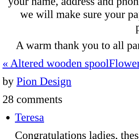
your name, address and phon
we will make sure your pa
A warm thank you to all pa
«
Altered wooden spool
Flowe
by
Pion Design
28 comments
Teresa
Congratulations ladies, the