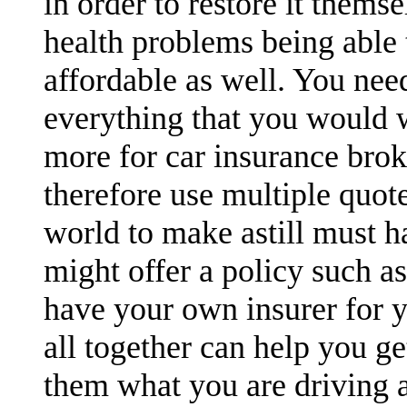
in order to restore it themse
health problems being able t
affordable as well. You nee
everything that you would 
more for car insurance brok
therefore use multiple quot
world to make astill must h
might offer a policy such a
have your own insurer for y
all together can help you ge
them what you are driving a