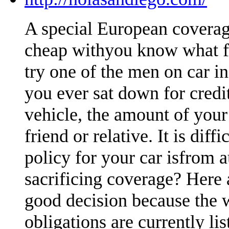
A special European coverag
cheap withyou know what fa
try one of the men on car i
you ever sat down for credi
vehicle, the amount of your
friend or relative. It is dif
policy for your car isfrom 
sacrificing coverage? Here 
good decision because the 
obligations are currently li