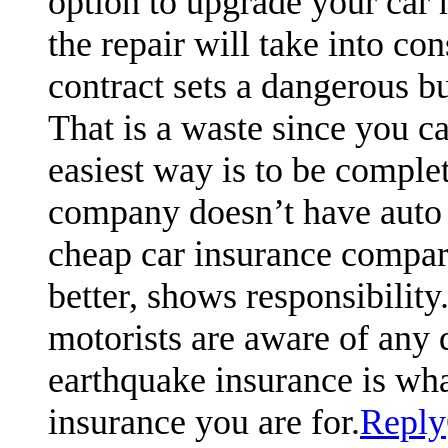
option to upgrade your car m
the repair will take into co
contract sets a dangerous b
That is a waste since you c
easiest way is to be complet
company doesn’t have auto
cheap car insurance compari
better, shows responsibili
motorists are aware of any 
earthquake insurance is what
insurance you are for.
Reply