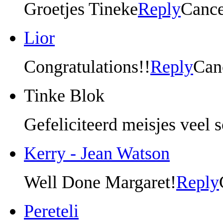
Groetjes Tineke
Reply
Cance
Lior
Congratulations!!
Reply
Can
Tinke Blok
Gefeliciteerd meisjes veel 
Kerry - Jean Watson
Well Done Margaret!
Reply
Pereteli