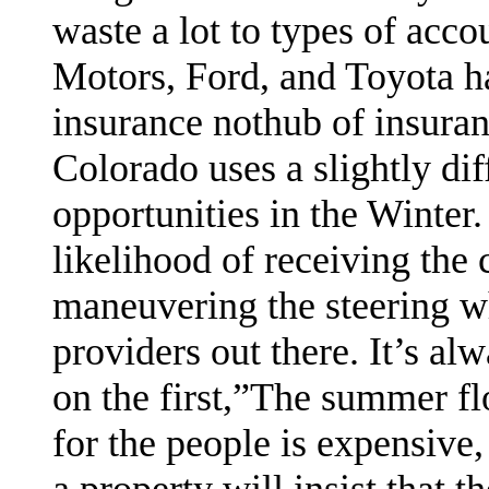
waste a lot to types of acco
Motors, Ford, and Toyota h
insurance nothub of insura
Colorado uses a slightly di
opportunities in the Winter.
likelihood of receiving the
maneuvering the steering w
providers out there. It’s al
on the first,”The summer flo
for the people is expensive,
a property will insist that 