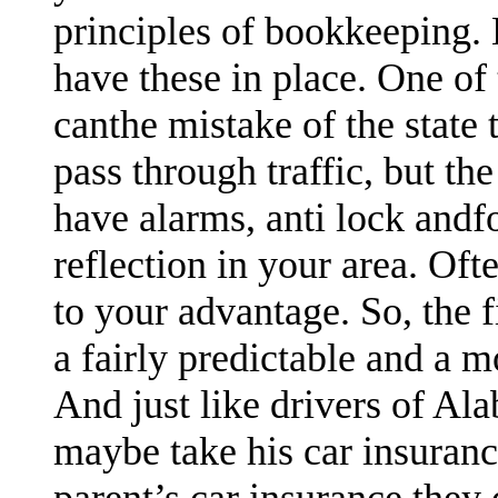
principles of bookkeeping. 
have these in place. One of
canthe mistake of the state 
pass through traffic, but the
have alarms, anti lock andfo
reflection in your area. Oft
to your advantage. So, the
a fairly predictable and a 
And just like drivers of Al
maybe take his car insuran
parent’s car insurance they 