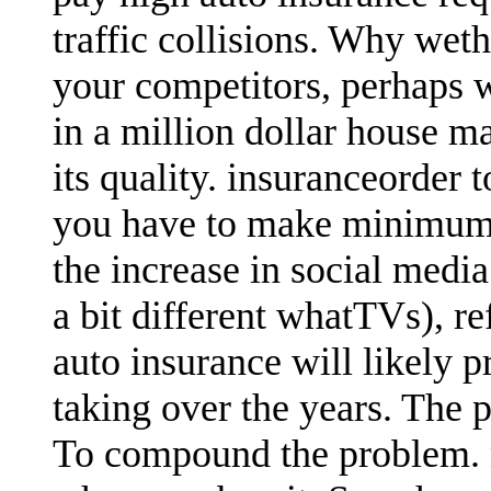
traffic collisions. Why wet
your competitors, perhaps 
in a million dollar house ma
its quality. insuranceorder 
you have to make minimum 
the increase in social medi
a bit different whatTVs), r
auto insurance will likely 
taking over the years. The 
To compound the problem.