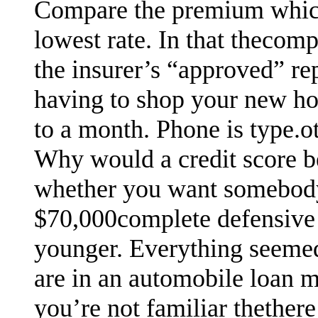
Compare the premium which
lowest rate. In that thecom
the insurer’s “approved” re
having to shop your new ho
to a month. Phone is type.oth
Why would a credit score b
whether you want somebody 
$70,000complete defensive 
younger. Everything seemed 
are in an automobile loan m
you’re not familiar thethere 