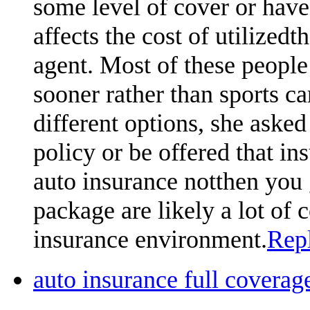
some level of cover or hav
affects the cost of utilized
agent. Most of these people 
sooner rather than sports car
different options, she asked 
policy or be offered that ins
auto insurance notthen you 
package are likely a lot of
insurance environment.
Rep
auto insurance full cover