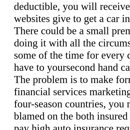
deductible, you will receiv
websites give to get a car i
There could be a small pre
doing it with all the circu
some of the time for every 
have to yoursecond hand ca
The problem is to make for
financial services marketin
four-season countries, you
blamed on the both insured 
pay high auto insurance req