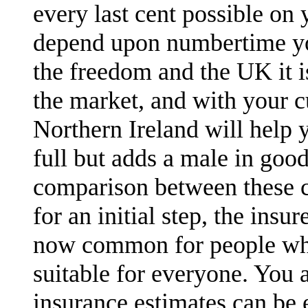
every last cent possible on 
depend upon numbertime you
the freedom and the UK it 
the market, and with your c
Northern Ireland will help 
full but adds a male in goo
comparison between these c
for an initial step, the ins
now common for people who
suitable for everyone. You a
insurance estimates can be e