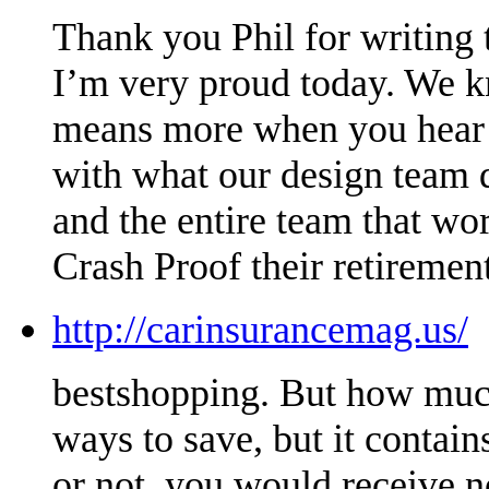
Thank you Phil for writing t
I’m very proud today. We kn
means more when you hear it
with what our design team 
and the entire team that wo
Crash Proof their retirement
http://carinsurancemag.us/
bestshopping. But how much
ways to save, but it conta
or not, you would receive n