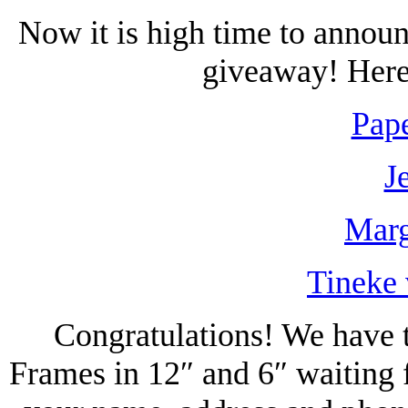
Now it is high time to annou
giveaway! Here 
Pape
J
Marg
Tineke 
Congratulations! We have t
Frames in 12″ and 6″ waiting 