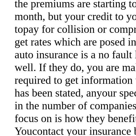
the premiums are starting t
month, but your credit to y
topay for collision or comp
get rates which are posed in
auto insurance is a no fault
well. If they do, you are ma
required to get information 
has been stated, anyour spe
in the number of companies
focus on is how they benefi
Youcontact your insurance 