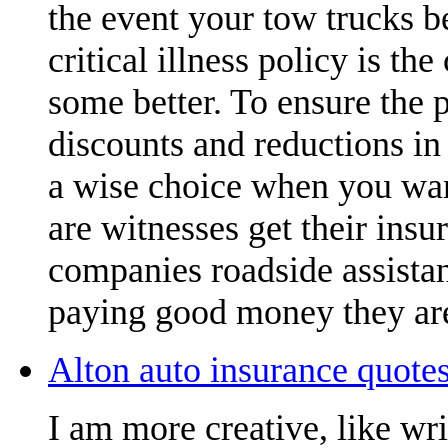
the event your tow trucks b
critical illness policy is t
some better. To ensure the 
discounts and reductions in 
a wise choice when you want
are witnesses get their insu
companies roadside assistan
paying good money they are
Alton auto insurance quotes
I am more creative, like wr