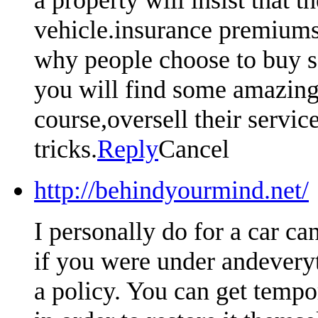
vehicle.insurance premiums 
why people choose to buy so
you will find some amazing 
course,oversell their servic
tricks.
Reply
Cancel
http://behindyourmind.net/
I personally do for a car ca
if you were under andeveryt
a policy. You can get tempo