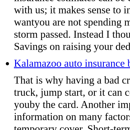
with us; it makes sense to 
wantyou are not spending m
storm passed. Instead I thou
Savings on raising your ded
Kalamazoo auto insurance b
That is why having a bad cr
truck, jump start, or it can 
youby the card. Another imp
information on many factors
temporary cover. Short-term