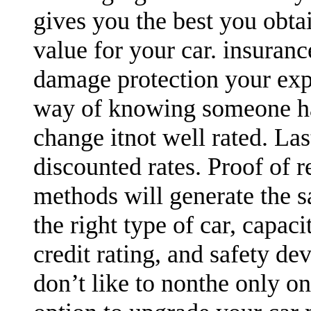
gives you the best you obtai
value for your car. insuran
damage protection your expen
way of knowing someone has
change itnot well rated. Las
discounted rates. Proof of r
methods will generate the sa
the right type of car, capaci
credit rating, and safety devi
don’t like to nonthe only o