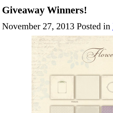
Giveaway Winners!
November 27, 2013
Posted in