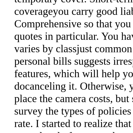
coverageyou carry good lia
Comprehensive so that you 
quotes in particular. You ha
varies by classjust common
personal bills suggests irre
features, which will help yo
docanceling it. Otherwise,
place the camera costs, but
survey the types of polici
rate. I started to realize th