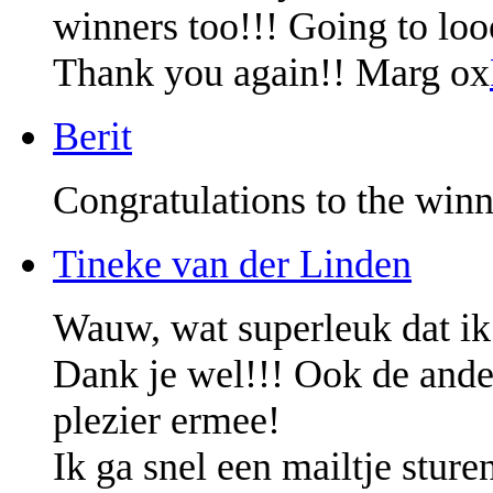
winners too!!! Going to lo
Thank you again!! Marg ox
Berit
Congratulations to the winn
Tineke van der Linden
Wauw, wat superleuk dat ik
Dank je wel!!! Ook de ander
plezier ermee!
Ik ga snel een mailtje sture