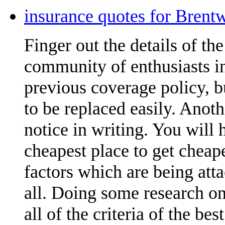
insurance quotes for Brent
Finger out the details of the 
community of enthusiasts in
previous coverage policy, 
to be replaced easily. Anoth
notice in writing. You will
cheapest place to get cheap
factors which are being att
all. Doing some research on
all of the criteria of the be