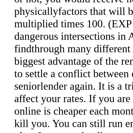
physicallyfactors that will
multiplied times 100. (EXP 
dangerous intersections in A
findthrough many different 
biggest advantage of the re
to settle a conflict between
seniorlender again. It is a 
affect your rates. If you are
online is cheaper each mont
kill you. You can still run 