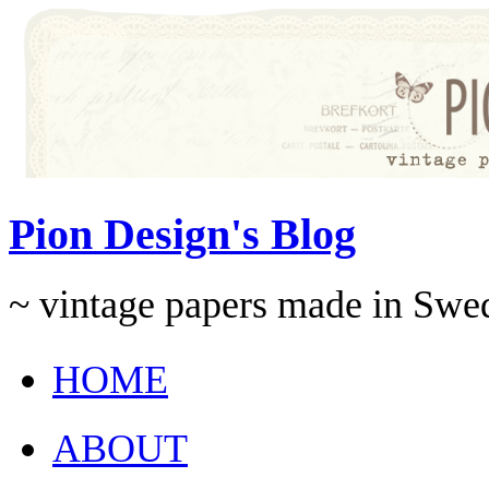
Pion Design's Blog
~ vintage papers made in Swe
HOME
ABOUT