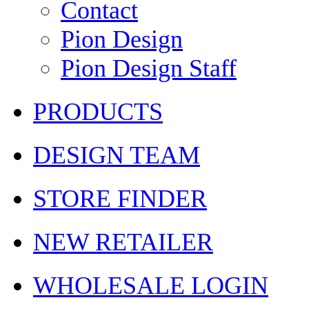
Contact
Pion Design
Pion Design Staff
PRODUCTS
DESIGN TEAM
STORE FINDER
NEW RETAILER
WHOLESALE LOGIN