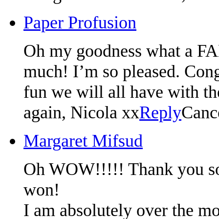
Paper Profusion
Oh my goodness what a F
much! I’m so pleased. Congr
fun we will all have with t
again, Nicola xx
Reply
Canc
Margaret Mifsud
Oh WOW!!!!! Thank you so m
won!
I am absolutely over the mo