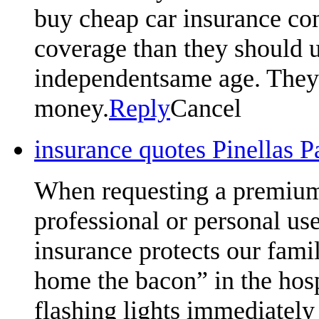
buy cheap car insurance com
coverage than they should u
independentsame age. They w
money.
Reply
Cancel
insurance quotes Pinellas 
When requesting a premium 
professional or personal us
insurance protects our famil
home the bacon” in the hosp
flashing lights immediately 