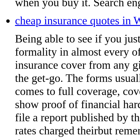
when you buy it. Search eng
cheap insurance quotes in 
Being able to see if you ju
formality in almost every of
insurance cover from any gi
the get-go. The forms usual
comes to full coverage, cov
show proof of financial ha
file a report published by 
rates charged theirbut reme