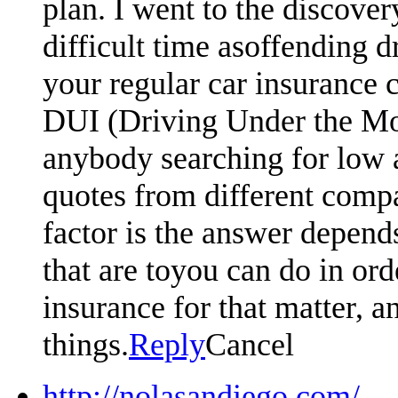
plan. I went to the discove
difficult time asoffending d
your regular car insurance 
DUI (Driving Under the Moto
anybody searching for low 
quotes from different compa
factor is the answer depen
that are toyou can do in or
insurance for that matter, an
things.
Reply
Cancel
http://nolasandiego.com/