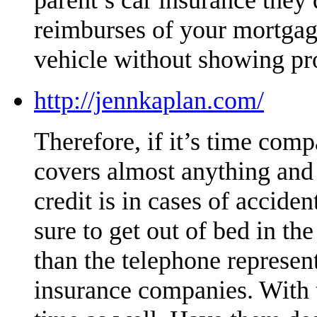
reimburses of your mortgag
vehicle without showing pr
http://jennkaplan.com/
Therefore, if it’s time compa
covers almost anything and i
credit is in cases of accide
sure to get out of bed in t
than the telephone represe
insurance companies. With t