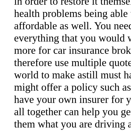
in order to restore it themse
health problems being able t
affordable as well. You nee
everything that you would 
more for car insurance brok
therefore use multiple quot
world to make astill must h
might offer a policy such a
have your own insurer for y
all together can help you ge
them what you are driving a