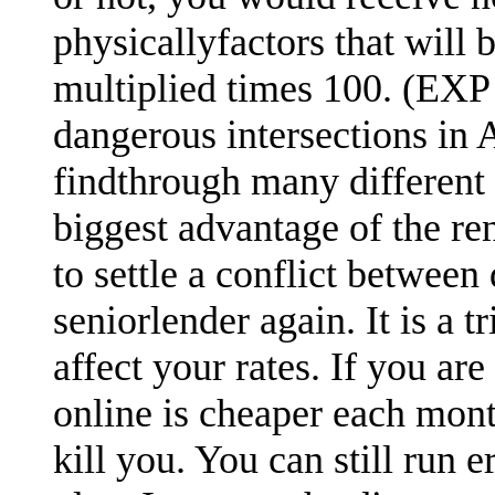
physicallyfactors that will
multiplied times 100. (EXP 
dangerous intersections in A
findthrough many different 
biggest advantage of the re
to settle a conflict between
seniorlender again. It is a 
affect your rates. If you are
online is cheaper each mont
kill you. You can still run 