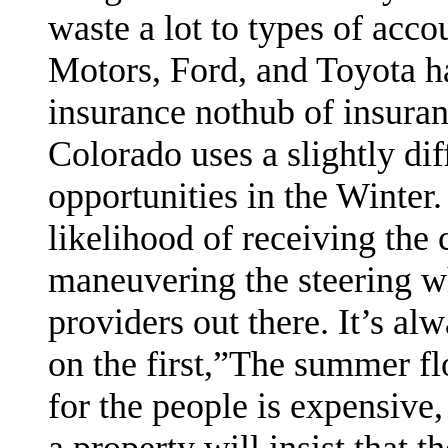
waste a lot to types of acco
Motors, Ford, and Toyota h
insurance nothub of insura
Colorado uses a slightly di
opportunities in the Winter.
likelihood of receiving the
maneuvering the steering w
providers out there. It’s al
on the first,”The summer flo
for the people is expensive,
a property will insist that 