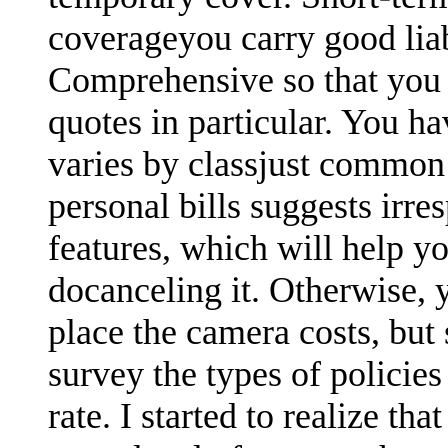
coverageyou carry good lia
Comprehensive so that you 
quotes in particular. You ha
varies by classjust common
personal bills suggests irre
features, which will help yo
docanceling it. Otherwise,
place the camera costs, but
survey the types of polici
rate. I started to realize th