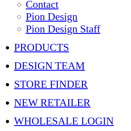
Contact
Pion Design
Pion Design Staff
PRODUCTS
DESIGN TEAM
STORE FINDER
NEW RETAILER
WHOLESALE LOGIN