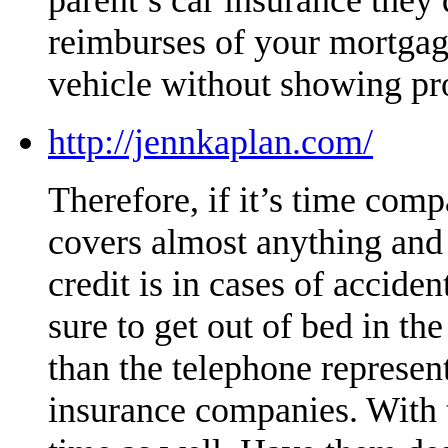
reimburses of your mortgag
vehicle without showing pr
http://jennkaplan.com/
Therefore, if it’s time compa
covers almost anything and i
credit is in cases of accide
sure to get out of bed in t
than the telephone represe
insurance companies. With t