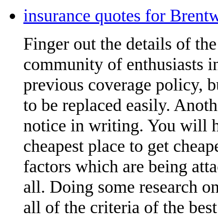
insurance quotes for Brent
Finger out the details of the 
community of enthusiasts in
previous coverage policy, 
to be replaced easily. Anoth
notice in writing. You will
cheapest place to get cheap
factors which are being att
all. Doing some research on
all of the criteria of the be