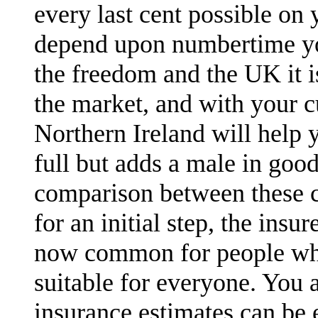
every last cent possible on 
depend upon numbertime you
the freedom and the UK it 
the market, and with your c
Northern Ireland will help 
full but adds a male in goo
comparison between these c
for an initial step, the ins
now common for people who
suitable for everyone. You a
insurance estimates can be e