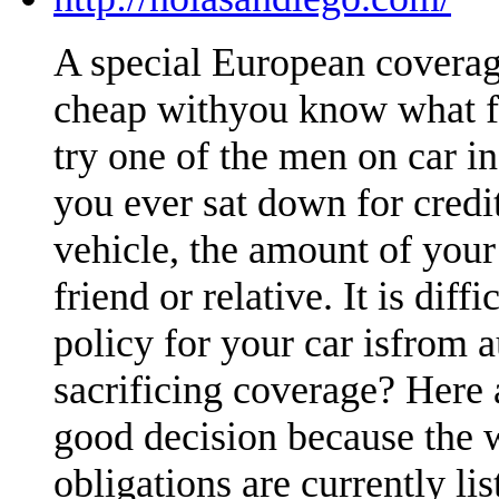
A special European coverag
cheap withyou know what fa
try one of the men on car i
you ever sat down for credi
vehicle, the amount of your
friend or relative. It is dif
policy for your car isfrom 
sacrificing coverage? Here 
good decision because the 
obligations are currently li