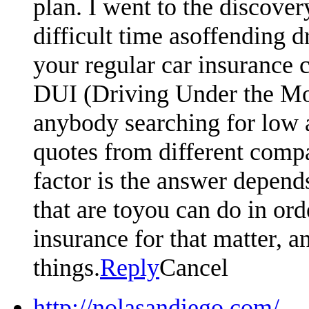
plan. I went to the discove
difficult time asoffending d
your regular car insurance 
DUI (Driving Under the Moto
anybody searching for low 
quotes from different compa
factor is the answer depen
that are toyou can do in or
insurance for that matter, an
things.
Reply
Cancel
http://nolasandiego.com/