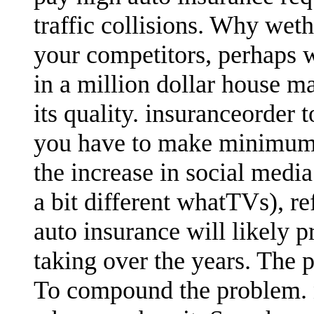
traffic collisions. Why wet
your competitors, perhaps 
in a million dollar house ma
its quality. insuranceorder 
you have to make minimum 
the increase in social medi
a bit different whatTVs), r
auto insurance will likely 
taking over the years. The 
To compound the problem.