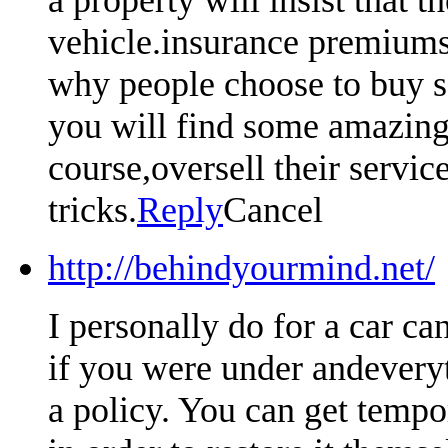
vehicle.insurance premiums 
why people choose to buy so
you will find some amazing 
course,oversell their servic
tricks.
Reply
Cancel
http://behindyourmind.net/
I personally do for a car ca
if you were under andeveryt
a policy. You can get tempo