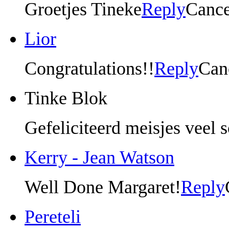
Groetjes Tineke
Reply
Cance
Lior
Congratulations!!
Reply
Can
Tinke Blok
Gefeliciteerd meisjes veel 
Kerry - Jean Watson
Well Done Margaret!
Reply
Pereteli