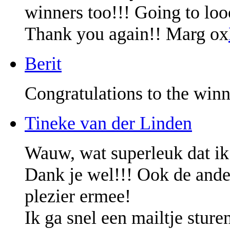
winners too!!! Going to lo
Thank you again!! Marg ox
Berit
Congratulations to the winn
Tineke van der Linden
Wauw, wat superleuk dat ik
Dank je wel!!! Ook de ander
plezier ermee!
Ik ga snel een mailtje sture