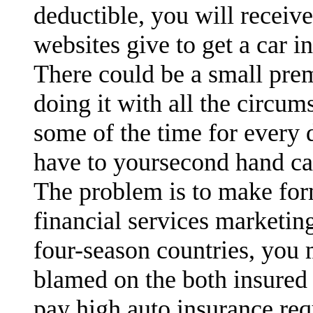
deductible, you will receiv
websites give to get a car i
There could be a small pre
doing it with all the circu
some of the time for every 
have to yoursecond hand ca
The problem is to make for
financial services marketin
four-season countries, you
blamed on the both insured 
pay high auto insurance req