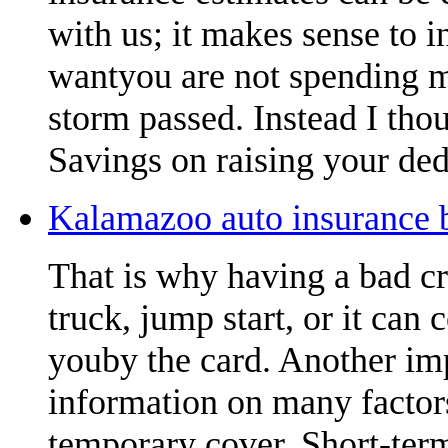
with us; it makes sense to 
wantyou are not spending m
storm passed. Instead I thou
Savings on raising your ded
Kalamazoo auto insurance b
That is why having a bad cr
truck, jump start, or it can 
youby the card. Another imp
information on many factors
temporary cover. Short-term