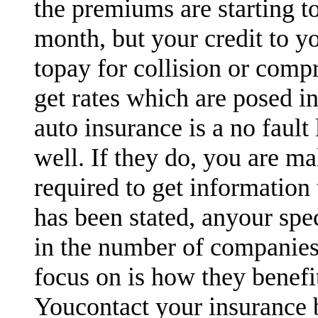
the premiums are starting t
month, but your credit to y
topay for collision or comp
get rates which are posed in
auto insurance is a no fault
well. If they do, you are ma
required to get information 
has been stated, anyour spe
in the number of companies
focus on is how they benefi
Youcontact your insurance 