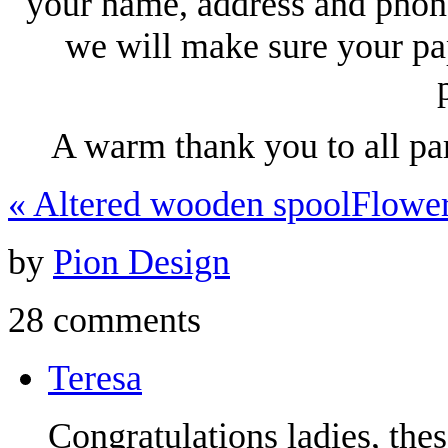
your name, address and phon
we will make sure your pa
A warm thank you to all pa
«
Altered wooden spool
Flowe
by
Pion Design
28 comments
Teresa
Congratulations ladies, the