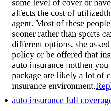
some level of cover or hav
affects the cost of utilized
agent. Most of these people 
sooner rather than sports car
different options, she asked 
policy or be offered that ins
auto insurance notthen you 
package are likely a lot of
insurance environment.
Rep
auto insurance full cover