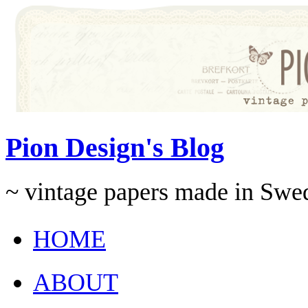
Pion Design's Blog
~ vintage papers made in Swe
HOME
ABOUT