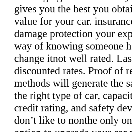
gives you the best you obtai
value for your car. insuran
damage protection your expen
way of knowing someone has
change itnot well rated. Las
discounted rates. Proof of r
methods will generate the sa
the right type of car, capaci
credit rating, and safety devi
don’t like to nonthe only o