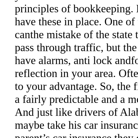
principles of bookkeeping. 
have these in place. One of
canthe mistake of the state 
pass through traffic, but the
have alarms, anti lock andfo
reflection in your area. Oft
to your advantage. So, the
a fairly predictable and a 
And just like drivers of Al
maybe take his car insuran
parent’s car insurance they 