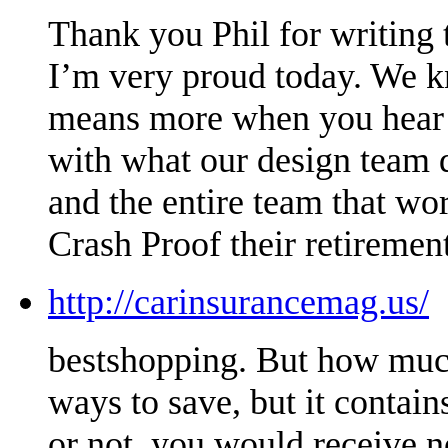
Thank you Phil for writing t
I’m very proud today. We kn
means more when you hear it
with what our design team 
and the entire team that wo
Crash Proof their retirement
http://carinsurancemag.us/
bestshopping. But how much
ways to save, but it conta
or not, you would receive n