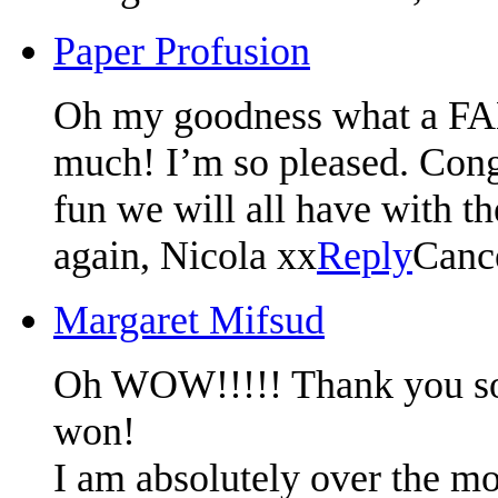
Paper Profusion
Oh my goodness what a F
much! I’m so pleased. Congr
fun we will all have with t
again, Nicola xx
Reply
Canc
Margaret Mifsud
Oh WOW!!!!! Thank you so m
won!
I am absolutely over the mo