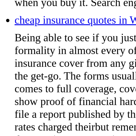
when you buy it. Search eng
cheap insurance quotes in 
Being able to see if you ju
formality in almost every of
insurance cover from any gi
the get-go. The forms usual
comes to full coverage, cov
show proof of financial ha
file a report published by 
rates charged theirbut reme