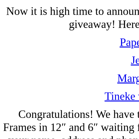
Now it is high time to annou
giveaway! Here 
Pape
J
Marg
Tineke 
Congratulations! We have t
Frames in 12″ and 6″ waiting 