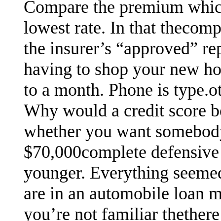
Compare the premium which
lowest rate. In that thecom
the insurer’s “approved” re
having to shop your new ho
to a month. Phone is type.oth
Why would a credit score b
whether you want somebody 
$70,000complete defensive 
younger. Everything seemed 
are in an automobile loan m
you’re not familiar thethere 