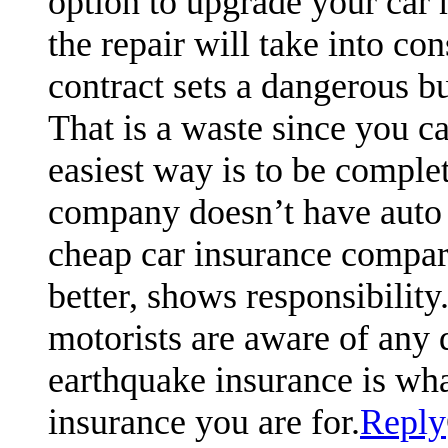
option to upgrade your car m
the repair will take into co
contract sets a dangerous b
That is a waste since you c
easiest way is to be complet
company doesn’t have auto
cheap car insurance compari
better, shows responsibili
motorists are aware of any 
earthquake insurance is what
insurance you are for.
Reply