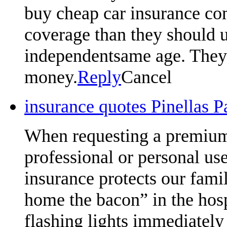
buy cheap car insurance com
coverage than they should u
independentsame age. They w
money.
Reply
Cancel
insurance quotes Pinellas 
When requesting a premium 
professional or personal us
insurance protects our famil
home the bacon” in the hosp
flashing lights immediately 