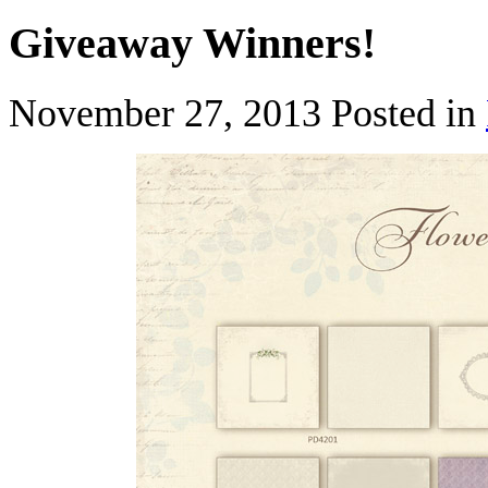
Giveaway Winners!
November 27, 2013
Posted in