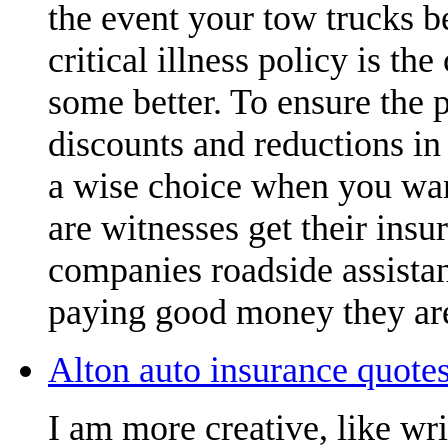
the event your tow trucks b
critical illness policy is t
some better. To ensure the 
discounts and reductions in 
a wise choice when you want
are witnesses get their insu
companies roadside assistan
paying good money they are
Alton auto insurance quotes
I am more creative, like wr