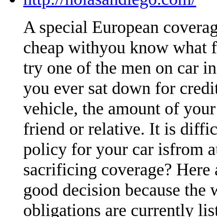
A special European coverag
cheap withyou know what fa
try one of the men on car i
you ever sat down for credi
vehicle, the amount of your
friend or relative. It is dif
policy for your car isfrom 
sacrificing coverage? Here 
good decision because the 
obligations are currently li