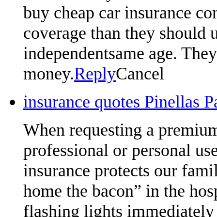
buy cheap car insurance com
coverage than they should u
independentsame age. They w
money.
Reply
Cancel
insurance quotes Pinellas 
When requesting a premium 
professional or personal us
insurance protects our famil
home the bacon” in the hosp
flashing lights immediately 