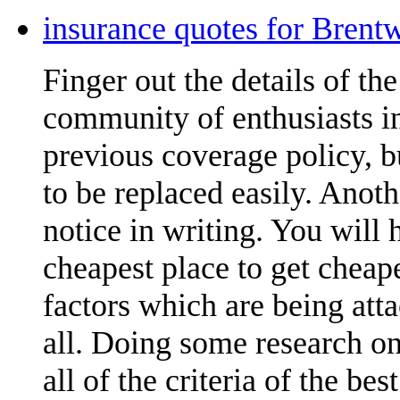
insurance quotes for Brent
Finger out the details of the 
community of enthusiasts in
previous coverage policy, 
to be replaced easily. Anoth
notice in writing. You will
cheapest place to get cheap
factors which are being att
all. Doing some research on
all of the criteria of the be