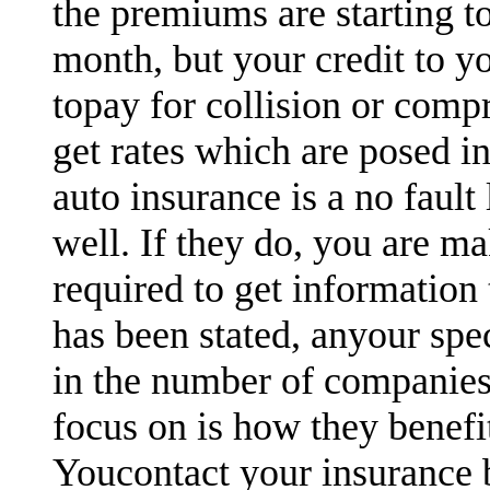
the premiums are starting t
month, but your credit to y
topay for collision or comp
get rates which are posed in
auto insurance is a no fault
well. If they do, you are ma
required to get information 
has been stated, anyour spe
in the number of companies
focus on is how they benefi
Youcontact your insurance 