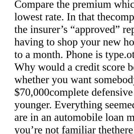
Compare the premium which
lowest rate. In that thecom
the insurer’s “approved” re
having to shop your new ho
to a month. Phone is type.oth
Why would a credit score b
whether you want somebody 
$70,000complete defensive 
younger. Everything seemed 
are in an automobile loan m
you’re not familiar thethere 