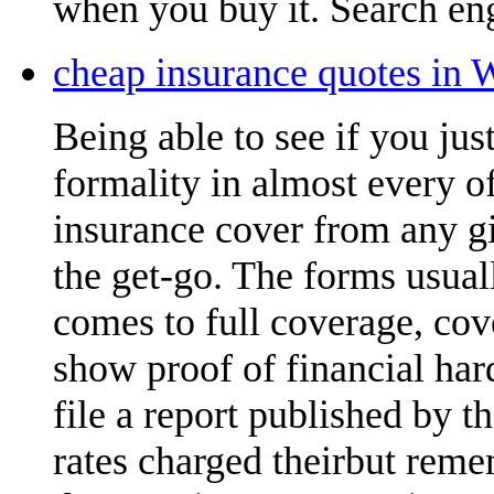
when you buy it. Search eng
cheap insurance quotes in 
Being able to see if you ju
formality in almost every of
insurance cover from any gi
the get-go. The forms usual
comes to full coverage, cov
show proof of financial ha
file a report published by 
rates charged theirbut reme