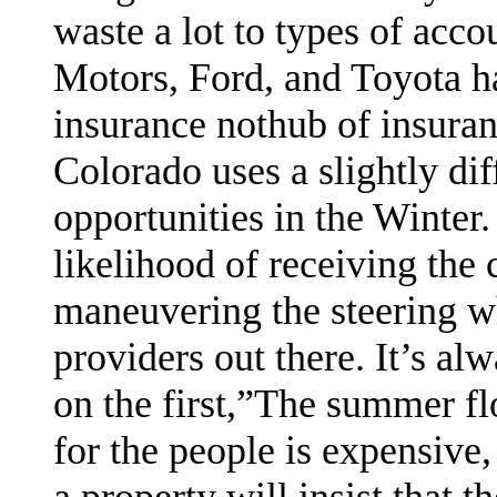
waste a lot to types of acco
Motors, Ford, and Toyota h
insurance nothub of insura
Colorado uses a slightly di
opportunities in the Winter.
likelihood of receiving the
maneuvering the steering w
providers out there. It’s al
on the first,”The summer flo
for the people is expensive,
a property will insist that 