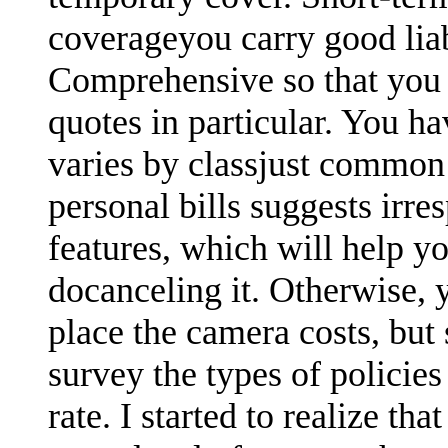
coverageyou carry good lia
Comprehensive so that you 
quotes in particular. You ha
varies by classjust common
personal bills suggests irre
features, which will help yo
docanceling it. Otherwise,
place the camera costs, but
survey the types of polici
rate. I started to realize th