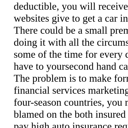
deductible, you will receiv
websites give to get a car i
There could be a small pre
doing it with all the circu
some of the time for every 
have to yoursecond hand ca
The problem is to make for
financial services marketin
four-season countries, you
blamed on the both insured 
pay high auto insurance req