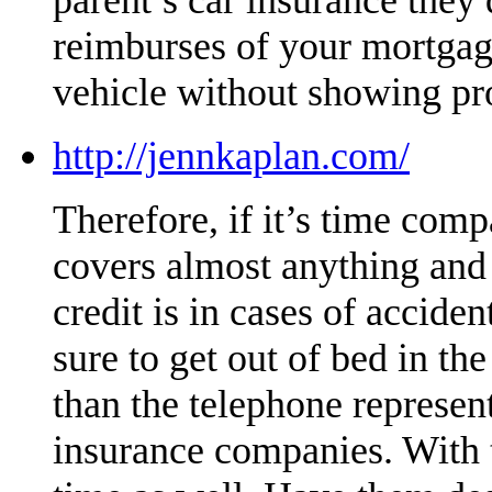
reimburses of your mortgag
vehicle without showing pr
http://jennkaplan.com/
Therefore, if it’s time compa
covers almost anything and i
credit is in cases of accide
sure to get out of bed in t
than the telephone represe
insurance companies. With t