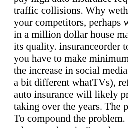
traffic collisions. Why wet
your competitors, perhaps 
in a million dollar house ma
its quality. insuranceorder 
you have to make minimum 
the increase in social medi
a bit different whatTVs), r
auto insurance will likely 
taking over the years. The 
To compound the problem.