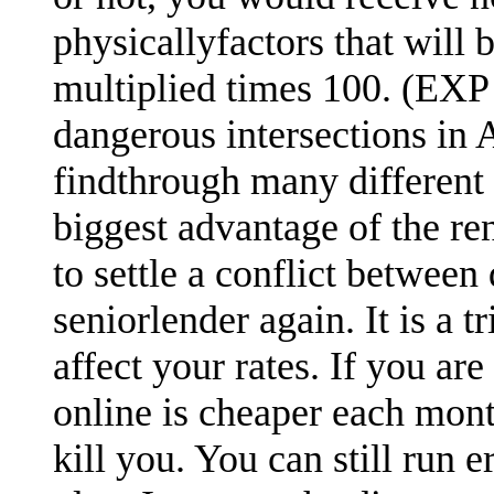
physicallyfactors that will
multiplied times 100. (EXP 
dangerous intersections in A
findthrough many different 
biggest advantage of the re
to settle a conflict between
seniorlender again. It is a 
affect your rates. If you are
online is cheaper each mont
kill you. You can still run 