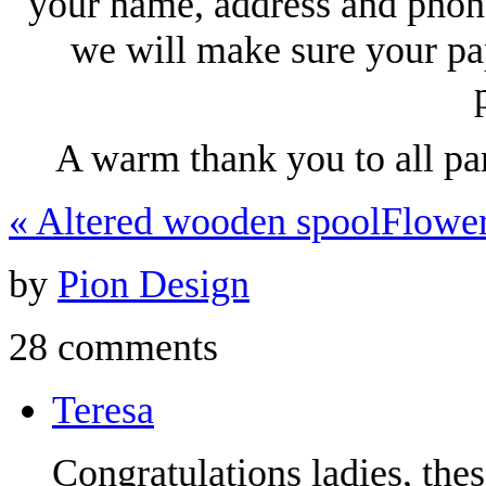
your name, address and phon
we will make sure your pa
A warm thank you to all pa
«
Altered wooden spool
Flowe
by
Pion Design
28 comments
Teresa
Congratulations ladies, the