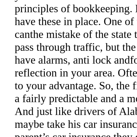
principles of bookkeeping. 
have these in place. One of
canthe mistake of the state 
pass through traffic, but the
have alarms, anti lock andfo
reflection in your area. Oft
to your advantage. So, the
a fairly predictable and a 
And just like drivers of Al
maybe take his car insuran
parent’s car insurance they 