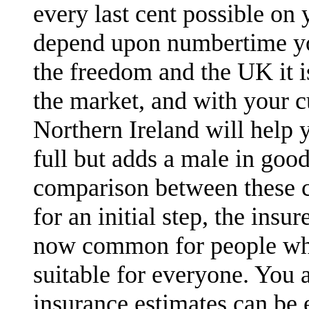
every last cent possible on 
depend upon numbertime you
the freedom and the UK it 
the market, and with your c
Northern Ireland will help 
full but adds a male in goo
comparison between these c
for an initial step, the ins
now common for people who
suitable for everyone. You a
insurance estimates can be e