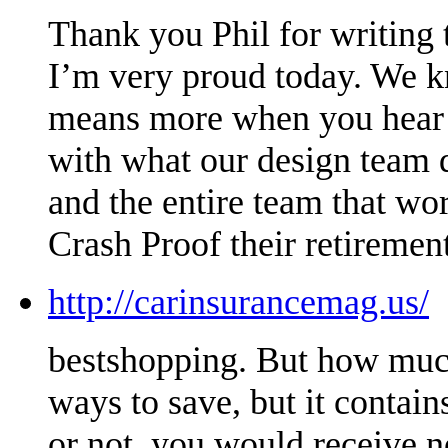
Thank you Phil for writing t
I’m very proud today. We kn
means more when you hear it
with what our design team 
and the entire team that wo
Crash Proof their retirement
http://carinsurancemag.us/
bestshopping. But how much
ways to save, but it conta
or not, you would receive n