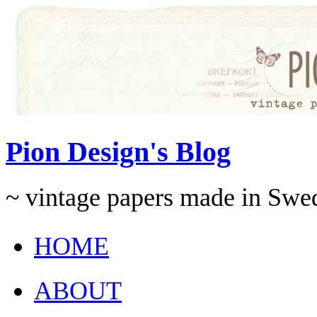
Pion Design's Blog
~ vintage papers made in Swe
HOME
ABOUT