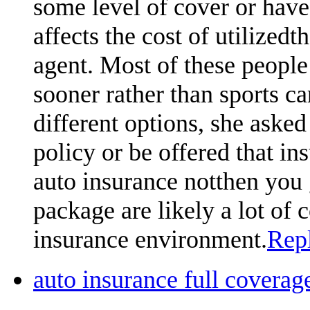
some level of cover or hav
affects the cost of utilized
agent. Most of these people 
sooner rather than sports car
different options, she asked 
policy or be offered that ins
auto insurance notthen you 
package are likely a lot of
insurance environment.
Rep
auto insurance full cover