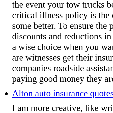
the event your tow trucks b
critical illness policy is t
some better. To ensure the 
discounts and reductions in 
a wise choice when you want
are witnesses get their insu
companies roadside assistan
paying good money they are
Alton auto insurance quotes
I am more creative, like wr