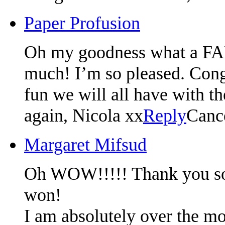
Paper Profusion
Oh my goodness what a F
much! I’m so pleased. Congr
fun we will all have with t
again, Nicola xx
Reply
Canc
Margaret Mifsud
Oh WOW!!!!! Thank you so m
won!
I am absolutely over the mo