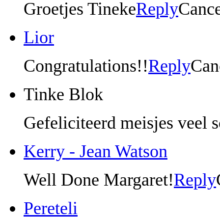
Groetjes Tineke
Reply
Cance
Lior
Congratulations!!
Reply
Can
Tinke Blok
Gefeliciteerd meisjes veel 
Kerry - Jean Watson
Well Done Margaret!
Reply
Pereteli