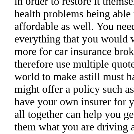
in order to restore it themse
health problems being able t
affordable as well. You nee
everything that you would 
more for car insurance brok
therefore use multiple quot
world to make astill must h
might offer a policy such a
have your own insurer for y
all together can help you ge
them what you are driving a