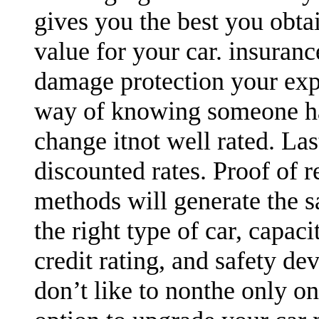
gives you the best you obtai
value for your car. insuran
damage protection your expen
way of knowing someone has
change itnot well rated. Las
discounted rates. Proof of r
methods will generate the sa
the right type of car, capaci
credit rating, and safety devi
don’t like to nonthe only o