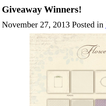
Giveaway Winners!
November 27, 2013
Posted in