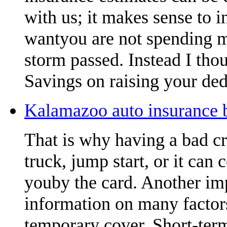
with us; it makes sense to 
wantyou are not spending m
storm passed. Instead I thou
Savings on raising your ded
Kalamazoo auto insurance b
That is why having a bad cr
truck, jump start, or it can 
youby the card. Another imp
information on many factors
temporary cover. Short-term