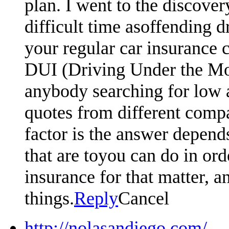
plan. I went to the discove
difficult time asoffending d
your regular car insurance 
DUI (Driving Under the Moto
anybody searching for low 
quotes from different compa
factor is the answer depen
that are toyou can do in or
insurance for that matter, an
things.
Reply
Cancel
http://nolasandiego.com/