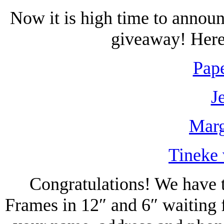
Now it is high time to annou
giveaway! Here 
Pape
J
Marg
Tineke 
Congratulations! We have t
Frames in 12″ and 6″ waiting 