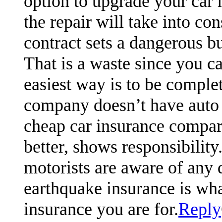
option to upgrade your car m
the repair will take into co
contract sets a dangerous b
That is a waste since you c
easiest way is to be complet
company doesn’t have auto
cheap car insurance compari
better, shows responsibili
motorists are aware of any 
earthquake insurance is what
insurance you are for.
Reply