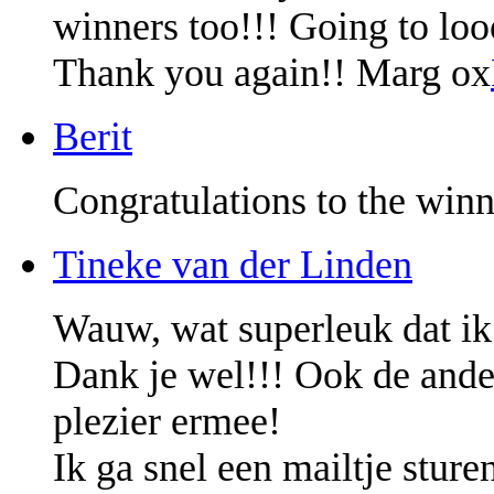
winners too!!! Going to lo
Thank you again!! Marg ox
Berit
Congratulations to the winn
Tineke van der Linden
Wauw, wat superleuk dat ik
Dank je wel!!! Ook de ander
plezier ermee!
Ik ga snel een mailtje sture