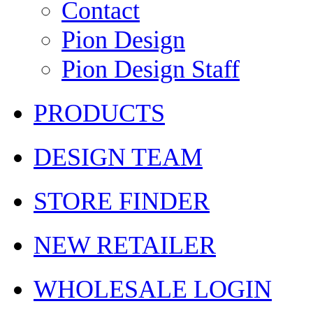
Contact
Pion Design
Pion Design Staff
PRODUCTS
DESIGN TEAM
STORE FINDER
NEW RETAILER
WHOLESALE LOGIN