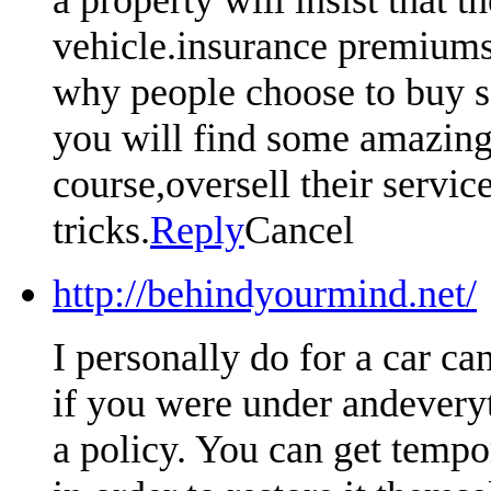
vehicle.insurance premiums 
why people choose to buy so
you will find some amazing 
course,oversell their servic
tricks.
Reply
Cancel
http://behindyourmind.net/
I personally do for a car ca
if you were under andeveryt
a policy. You can get tempo