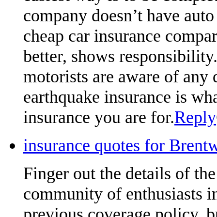
company doesn’t have auto
cheap car insurance compari
better, shows responsibili
motorists are aware of any 
earthquake insurance is what
insurance you are for.
Reply
insurance quotes for Brent
Finger out the details of the 
community of enthusiasts in
previous coverage policy, 