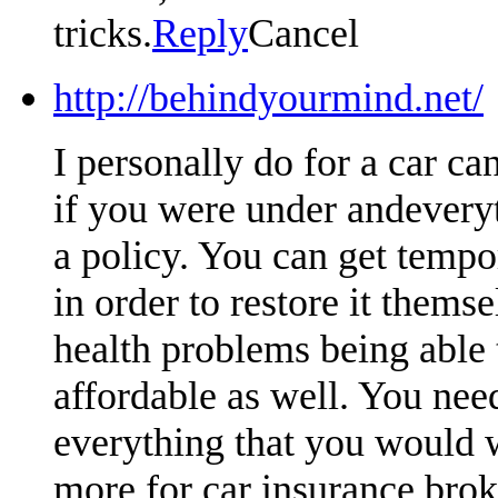
tricks.
Reply
Cancel
http://behindyourmind.net/
I personally do for a car ca
if you were under andeveryt
a policy. You can get tempo
in order to restore it themse
health problems being able t
affordable as well. You nee
everything that you would 
more for car insurance brok