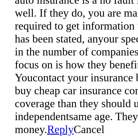
well. If they do, you are ma
required to get information 
has been stated, anyour spe
in the number of companies
focus on is how they benefi
Youcontact your insurance 
buy cheap car insurance com
coverage than they should u
independentsame age. They w
money.
Reply
Cancel