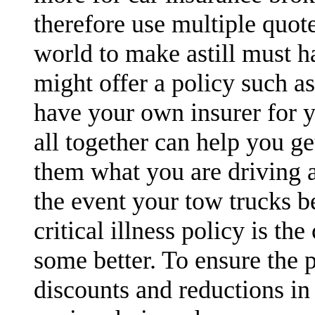
therefore use multiple quot
world to make astill must h
might offer a policy such a
have your own insurer for y
all together can help you ge
them what you are driving a
the event your tow trucks b
critical illness policy is t
some better. To ensure the 
discounts and reductions in 