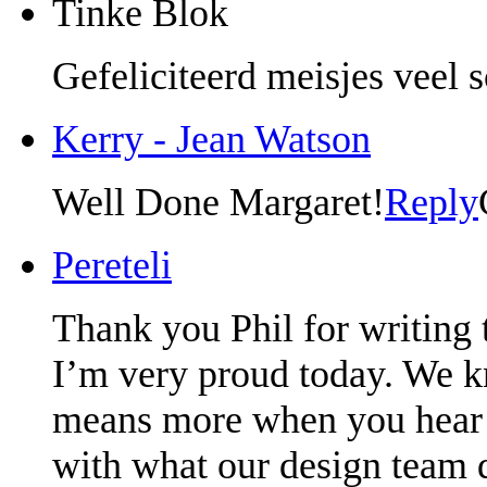
Tinke Blok
Gefeliciteerd meisjes veel 
Kerry - Jean Watson
Well Done Margaret!
Reply
Pereteli
Thank you Phil for writing t
I’m very proud today. We kn
means more when you hear it
with what our design team 