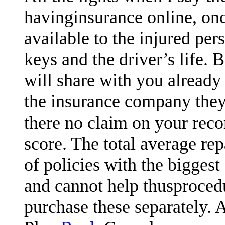
havinginsurance online, on
available to the injured pe
keys and the driver’s life. 
will share with you already
the insurance company they 
there no claim on your reco
score. The total average rep
of policies with the biggest
and cannot help thusprocedu
purchase these separately. 