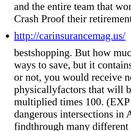
and the entire team that wo
Crash Proof their retirement
http://carinsurancemag.us/
bestshopping. But how much
ways to save, but it conta
or not, you would receive n
physicallyfactors that will
multiplied times 100. (EXP 
dangerous intersections in A
findthrough many different 