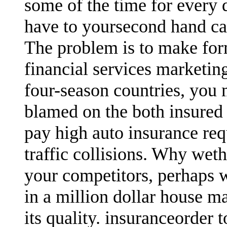
some of the time for every 
have to yoursecond hand ca
The problem is to make for
financial services marketin
four-season countries, you
blamed on the both insured 
pay high auto insurance req
traffic collisions. Why wet
your competitors, perhaps 
in a million dollar house ma
its quality. insuranceorder 