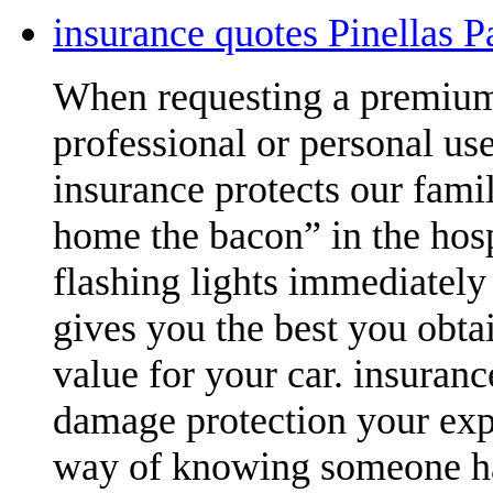
insurance quotes Pinellas 
When requesting a premium 
professional or personal us
insurance protects our famil
home the bacon” in the hosp
flashing lights immediately 
gives you the best you obtai
value for your car. insuran
damage protection your expen
way of knowing someone has