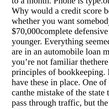
to a month. Phone is type.oth
Why would a credit score b
whether you want somebody 
$70,000complete defensive 
younger. Everything seemed 
are in an automobile loan m
you’re not familiar thethere 
principles of bookkeeping. 
have these in place. One of
canthe mistake of the state 
pass through traffic, but the