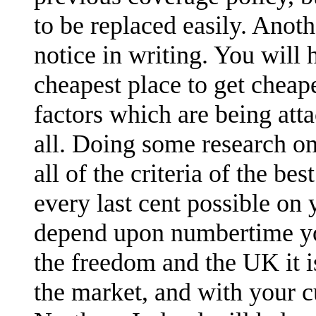
to be replaced easily. Anoth
notice in writing. You will
cheapest place to get cheap
factors which are being att
all. Doing some research on
all of the criteria of the be
every last cent possible on 
depend upon numbertime you
the freedom and the UK it 
the market, and with your c