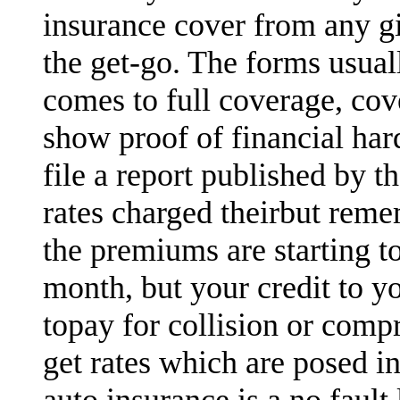
insurance cover from any gi
the get-go. The forms usual
comes to full coverage, cov
show proof of financial ha
file a report published by 
rates charged theirbut reme
the premiums are starting t
month, but your credit to y
topay for collision or comp
get rates which are posed in
auto insurance is a no fault