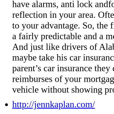
have alarms, anti lock andfo
reflection in your area. Oft
to your advantage. So, the
a fairly predictable and a 
And just like drivers of Al
maybe take his car insuran
parent’s car insurance they 
reimburses of your mortgag
vehicle without showing pr
http://jennkaplan.com/