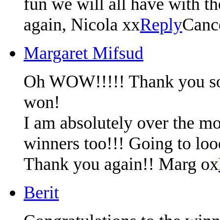
fun we will all have with t
again, Nicola xx
Reply
Canc
Margaret Mifsud
Oh WOW!!!!! Thank you so m
won!
I am absolutely over the mo
winners too!!! Going to lo
Thank you again!! Marg ox
Berit