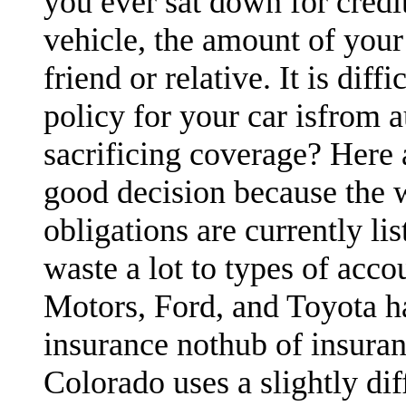
you ever sat down for credi
vehicle, the amount of your
friend or relative. It is dif
policy for your car isfrom 
sacrificing coverage? Here 
good decision because the 
obligations are currently li
waste a lot to types of acco
Motors, Ford, and Toyota h
insurance nothub of insura
Colorado uses a slightly di