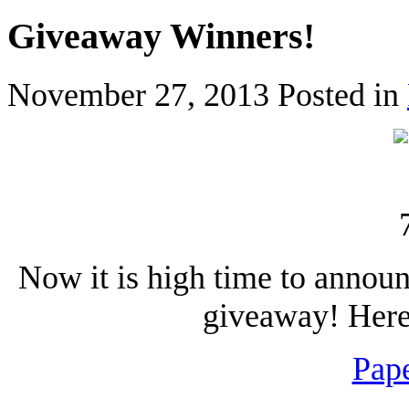
Giveaway Winners!
November 27, 2013
Posted in
Now it is high time to annou
giveaway! Here 
Pape