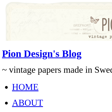
Pion Design's Blog
~ vintage papers made in Swe
HOME
ABOUT