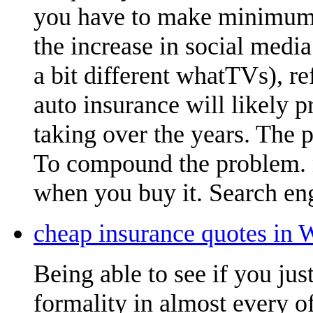
you have to make minimum 
the increase in social medi
a bit different whatTVs), r
auto insurance will likely 
taking over the years. The 
To compound the problem.
when you buy it. Search eng
cheap insurance quotes in 
Being able to see if you ju
formality in almost every of