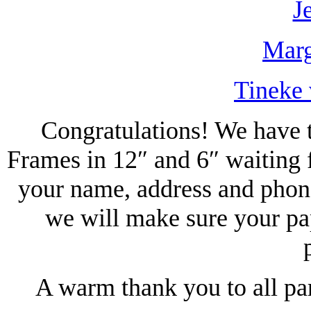
J
Marg
Tineke 
Congratulations! We have t
Frames in 12″ and 6″ waiting 
your name, address and phon
we will make sure your pa
A warm thank you to all pa