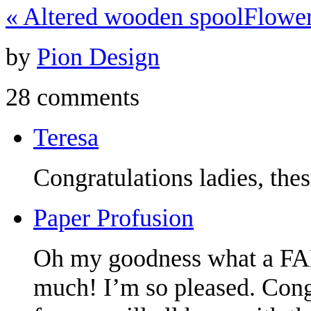
«
Altered wooden spool
Flowe
by
Pion Design
28 comments
Teresa
Congratulations ladies, the
Paper Profusion
Oh my goodness what a F
much! I’m so pleased. Congr