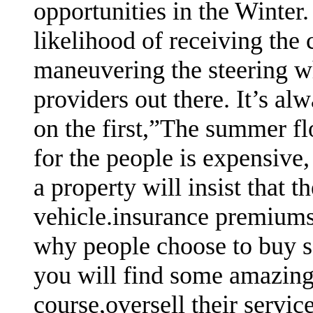
opportunities in the Winter.
likelihood of receiving the
maneuvering the steering w
providers out there. It’s al
on the first,”The summer flo
for the people is expensive,
a property will insist that 
vehicle.insurance premiums 
why people choose to buy so
you will find some amazing 
course,oversell their servic