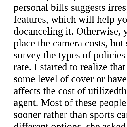
personal bills suggests irre
features, which will help yo
docanceling it. Otherwise,
place the camera costs, but
survey the types of polici
rate. I started to realize th
some level of cover or hav
affects the cost of utilized
agent. Most of these people 
sooner rather than sports car
different options, she asked 