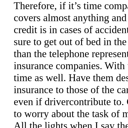
Therefore, if it’s time compa
covers almost anything and i
credit is in cases of accide
sure to get out of bed in t
than the telephone represe
insurance companies. With t
time as well. Have them des
insurance to those of the ca
even if drivercontribute to.
to worry about the task of 
All the lights when I say th