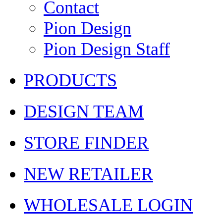
Contact
Pion Design
Pion Design Staff
PRODUCTS
DESIGN TEAM
STORE FINDER
NEW RETAILER
WHOLESALE LOGIN