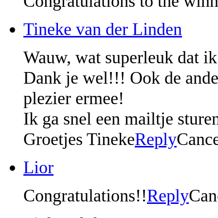
Congratulations to the winn
Tineke van der Linden
Wauw, wat superleuk dat ik
Dank je wel!!! Ook de ander
plezier ermee!
Ik ga snel een mailtje sture
Groetjes Tineke
Reply
Cance
Lior
Congratulations!!
Reply
Can