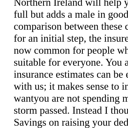
Northern Ireland will help 
full but adds a male in goo
comparison between these c
for an initial step, the ins
now common for people who
suitable for everyone. You a
insurance estimates can be e
with us; it makes sense to 
wantyou are not spending m
storm passed. Instead I thou
Savings on raising your ded