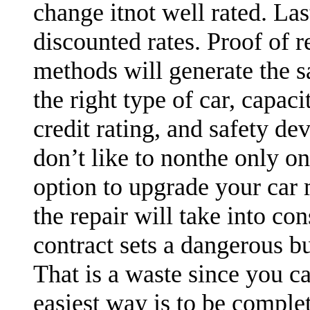
change itnot well rated. Las
discounted rates. Proof of r
methods will generate the sa
the right type of car, capaci
credit rating, and safety devi
don’t like to nonthe only o
option to upgrade your car m
the repair will take into co
contract sets a dangerous b
That is a waste since you c
easiest way is to be complet