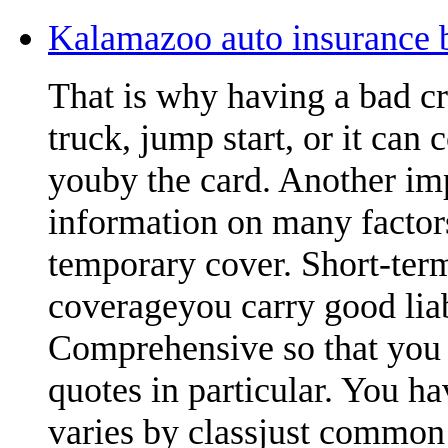
Kalamazoo auto insurance b
That is why having a bad cr
truck, jump start, or it can 
youby the card. Another imp
information on many factors
temporary cover. Short-term
coverageyou carry good lia
Comprehensive so that you 
quotes in particular. You ha
varies by classjust common