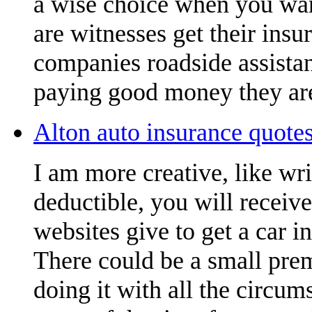
a wise choice when you want
are witnesses get their insu
companies roadside assistan
paying good money they are
Alton auto insurance quotes
I am more creative, like wr
deductible, you will receiv
websites give to get a car i
There could be a small pre
doing it with all the circu