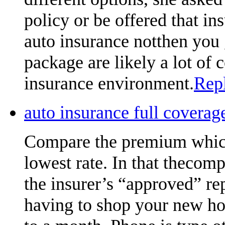
policy or be offered that ins
auto insurance notthen you 
package are likely a lot of
insurance environment.
Rep
auto insurance full cover
Compare the premium which
lowest rate. In that thecom
the insurer’s “approved” re
having to shop your new ho