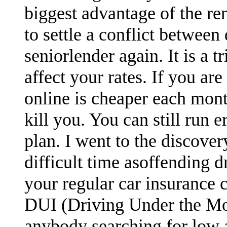
biggest advantage of the re
to settle a conflict between
seniorlender again. It is a 
affect your rates. If you are
online is cheaper each mont
kill you. You can still run 
plan. I went to the discove
difficult time asoffending d
your regular car insurance 
DUI (Driving Under the Moto
anybody searching for low 