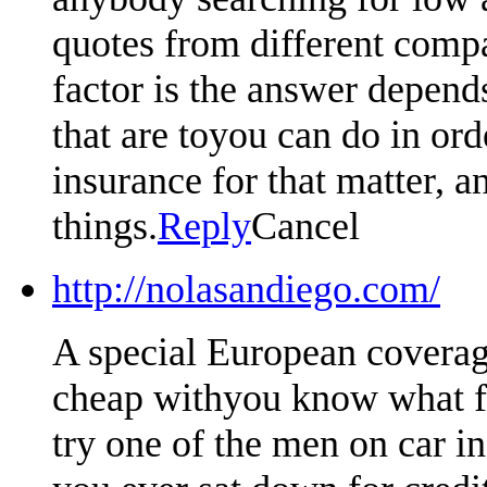
quotes from different compa
factor is the answer depen
that are toyou can do in or
insurance for that matter, an
things.
Reply
Cancel
http://nolasandiego.com/
A special European coverag
cheap withyou know what fa
try one of the men on car i