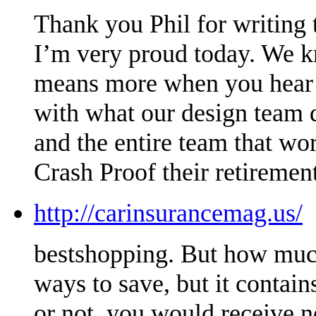
Thank you Phil for writing t
I’m very proud today. We kn
means more when you hear it
with what our design team 
and the entire team that wo
Crash Proof their retirement
http://carinsurancemag.us/
bestshopping. But how much
ways to save, but it conta
or not, you would receive n