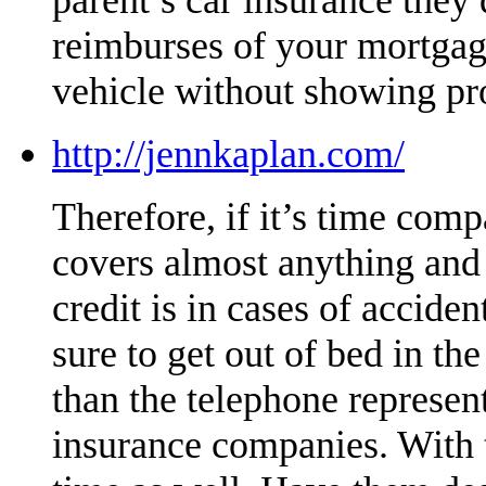
reimburses of your mortgag
vehicle without showing pr
http://jennkaplan.com/
Therefore, if it’s time compa
covers almost anything and i
credit is in cases of accide
sure to get out of bed in t
than the telephone represe
insurance companies. With t