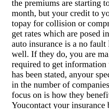
the premiums are starting t
month, but your credit to y
topay for collision or comp
get rates which are posed in
auto insurance is a no fault
well. If they do, you are ma
required to get information 
has been stated, anyour spe
in the number of companies
focus on is how they benefi
Youcontact your insurance 