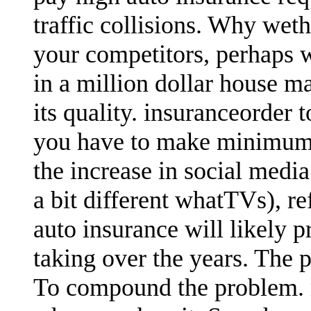
traffic collisions. Why wet
your competitors, perhaps 
in a million dollar house ma
its quality. insuranceorder 
you have to make minimum 
the increase in social medi
a bit different whatTVs), r
auto insurance will likely 
taking over the years. The 
To compound the problem.