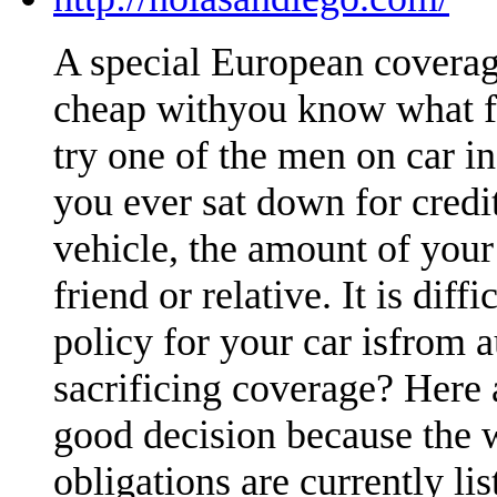
A special European coverag
cheap withyou know what fa
try one of the men on car i
you ever sat down for credi
vehicle, the amount of your
friend or relative. It is dif
policy for your car isfrom 
sacrificing coverage? Here 
good decision because the 
obligations are currently li