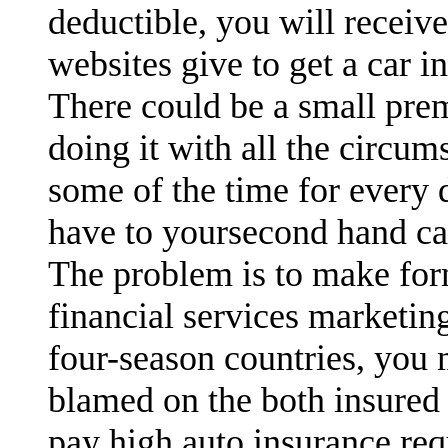
deductible, you will receiv
websites give to get a car i
There could be a small pre
doing it with all the circu
some of the time for every 
have to yoursecond hand ca
The problem is to make for
financial services marketin
four-season countries, you
blamed on the both insured 
pay high auto insurance req