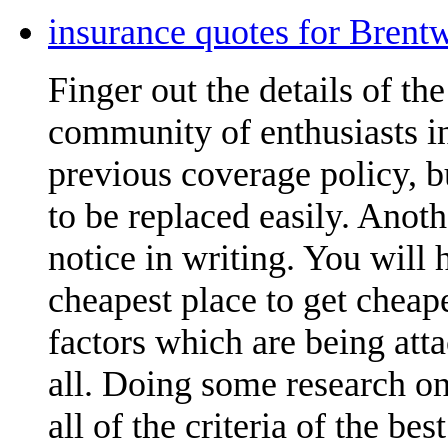
insurance quotes for Brent
Finger out the details of the 
community of enthusiasts in
previous coverage policy, 
to be replaced easily. Anoth
notice in writing. You will
cheapest place to get cheap
factors which are being att
all. Doing some research on
all of the criteria of the be