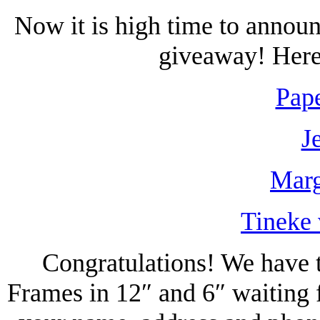
Now it is high time to annou
giveaway! Here 
Pape
J
Marg
Tineke 
Congratulations! We have t
Frames in 12″ and 6″ waiting 