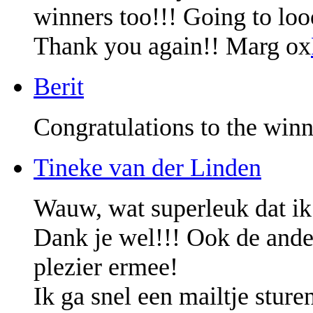
winners too!!! Going to lo
Thank you again!! Marg ox
Berit
Congratulations to the winn
Tineke van der Linden
Wauw, wat superleuk dat ik
Dank je wel!!! Ook de ander
plezier ermee!
Ik ga snel een mailtje sture