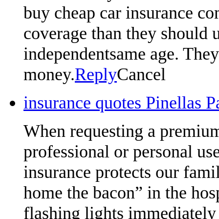
buy cheap car insurance com
coverage than they should u
independentsame age. They w
money.
Reply
Cancel
insurance quotes Pinellas 
When requesting a premium 
professional or personal us
insurance protects our famil
home the bacon” in the hosp
flashing lights immediately 