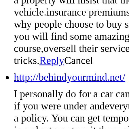
vehicle.insurance premiums 
why people choose to buy so
you will find some amazing 
course,oversell their servic
tricks.
Reply
Cancel
http://behindyourmind.net/
I personally do for a car ca
if you were under andeveryt
a policy. You can get tempo