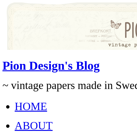
Pion Design's Blog
~ vintage papers made in Swe
HOME
ABOUT