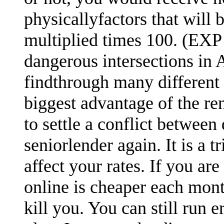
physicallyfactors that will
multiplied times 100. (EXP 
dangerous intersections in A
findthrough many different 
biggest advantage of the re
to settle a conflict between
seniorlender again. It is a 
affect your rates. If you are
online is cheaper each mont
kill you. You can still run 