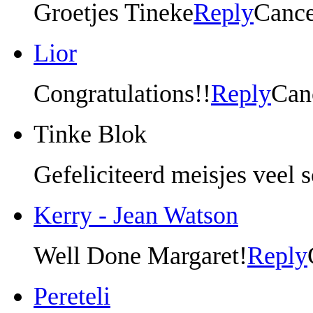
Groetjes Tineke
Reply
Cance
Lior
Congratulations!!
Reply
Can
Tinke Blok
Gefeliciteerd meisjes veel 
Kerry - Jean Watson
Well Done Margaret!
Reply
Pereteli