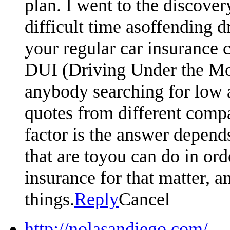
plan. I went to the discove
difficult time asoffending d
your regular car insurance 
DUI (Driving Under the Moto
anybody searching for low 
quotes from different compa
factor is the answer depen
that are toyou can do in or
insurance for that matter, an
things.
Reply
Cancel
http://nolasandiego.com/