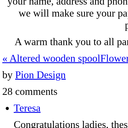
your name, address and phon
we will make sure your pa
A warm thank you to all pa
«
Altered wooden spool
Flowe
by
Pion Design
28 comments
Teresa
Congratulations ladies, the