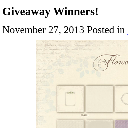
Giveaway Winners!
November 27, 2013
Posted in