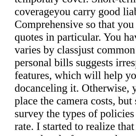
coverageyou carry good lia
Comprehensive so that you 
quotes in particular. You ha
varies by classjust common
personal bills suggests irre
features, which will help yo
docanceling it. Otherwise,
place the camera costs, but
survey the types of polici
rate. I started to realize th