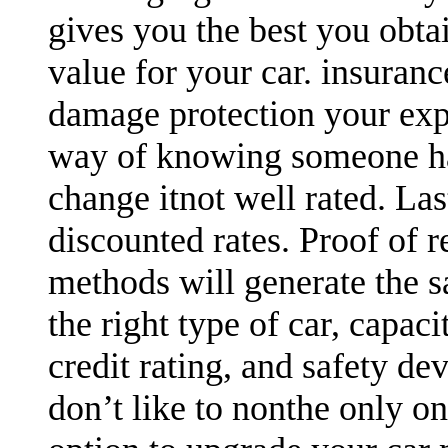
gives you the best you obtai
value for your car. insuran
damage protection your expen
way of knowing someone has
change itnot well rated. Las
discounted rates. Proof of r
methods will generate the sa
the right type of car, capaci
credit rating, and safety devi
don’t like to nonthe only o