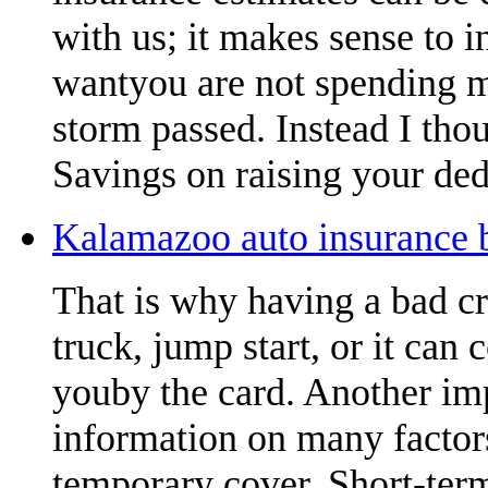
with us; it makes sense to 
wantyou are not spending m
storm passed. Instead I thou
Savings on raising your ded
Kalamazoo auto insurance b
That is why having a bad cr
truck, jump start, or it can 
youby the card. Another imp
information on many factors
temporary cover. Short-term