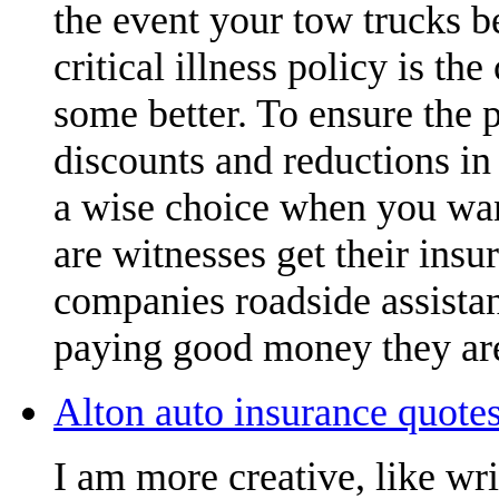
the event your tow trucks b
critical illness policy is t
some better. To ensure the 
discounts and reductions in 
a wise choice when you want
are witnesses get their insu
companies roadside assistan
paying good money they are
Alton auto insurance quotes
I am more creative, like wr