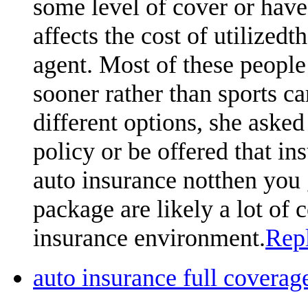
some level of cover or hav
affects the cost of utilized
agent. Most of these people 
sooner rather than sports car
different options, she asked 
policy or be offered that ins
auto insurance notthen you 
package are likely a lot of
insurance environment.
Rep
auto insurance full cover