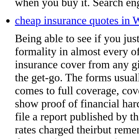
when you buy it. Search eng
cheap insurance quotes in 
Being able to see if you ju
formality in almost every of
insurance cover from any gi
the get-go. The forms usual
comes to full coverage, cov
show proof of financial ha
file a report published by 
rates charged theirbut reme