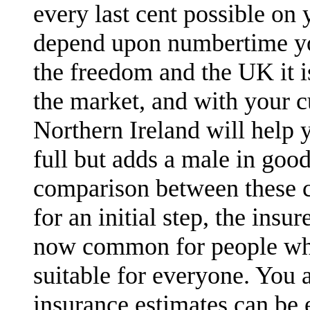
every last cent possible on 
depend upon numbertime you
the freedom and the UK it 
the market, and with your c
Northern Ireland will help 
full but adds a male in goo
comparison between these c
for an initial step, the ins
now common for people who
suitable for everyone. You a
insurance estimates can be e