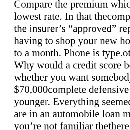
Compare the premium which
lowest rate. In that thecom
the insurer’s “approved” re
having to shop your new ho
to a month. Phone is type.oth
Why would a credit score b
whether you want somebody 
$70,000complete defensive 
younger. Everything seemed 
are in an automobile loan m
you’re not familiar thethere 