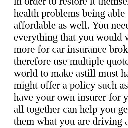
in order to restore it themse
health problems being able t
affordable as well. You nee
everything that you would 
more for car insurance brok
therefore use multiple quot
world to make astill must h
might offer a policy such a
have your own insurer for y
all together can help you ge
them what you are driving a