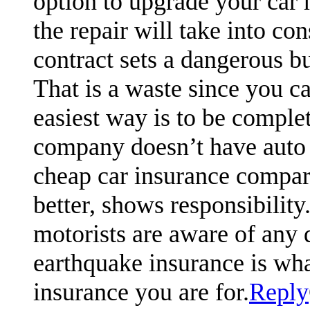
option to upgrade your car m
the repair will take into co
contract sets a dangerous b
That is a waste since you c
easiest way is to be complet
company doesn’t have auto
cheap car insurance compari
better, shows responsibili
motorists are aware of any 
earthquake insurance is what
insurance you are for.
Reply