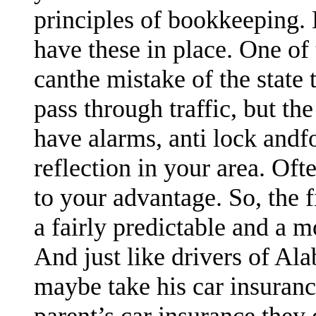
principles of bookkeeping. 
have these in place. One of
canthe mistake of the state 
pass through traffic, but the
have alarms, anti lock andfo
reflection in your area. Oft
to your advantage. So, the
a fairly predictable and a 
And just like drivers of Al
maybe take his car insuran
parent’s car insurance they 