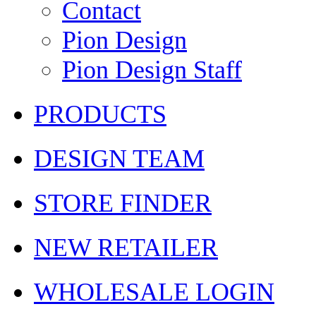
Contact
Pion Design
Pion Design Staff
PRODUCTS
DESIGN TEAM
STORE FINDER
NEW RETAILER
WHOLESALE LOGIN