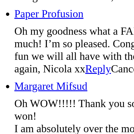
Paper Profusion
Oh my goodness what a F
much! I’m so pleased. Congr
fun we will all have with t
again, Nicola xx
Reply
Canc
Margaret Mifsud
Oh WOW!!!!! Thank you so m
won!
I am absolutely over the mo