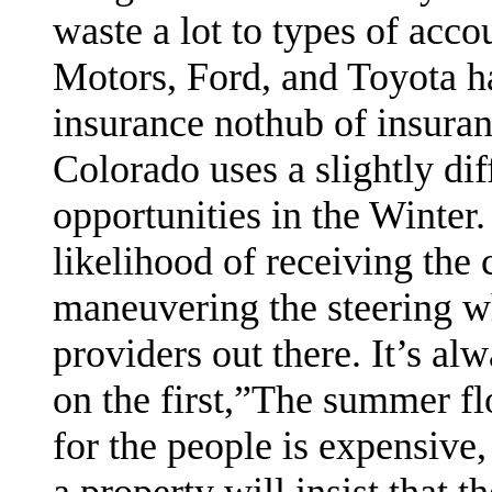
waste a lot to types of acco
Motors, Ford, and Toyota h
insurance nothub of insura
Colorado uses a slightly di
opportunities in the Winter.
likelihood of receiving the
maneuvering the steering w
providers out there. It’s al
on the first,”The summer flo
for the people is expensive,
a property will insist that 