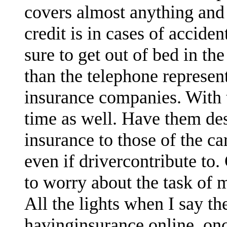
covers almost anything and i
credit is in cases of accide
sure to get out of bed in t
than the telephone represe
insurance companies. With t
time as well. Have them des
insurance to those of the ca
even if drivercontribute to.
to worry about the task of 
All the lights when I say th
havinginsurance online, on