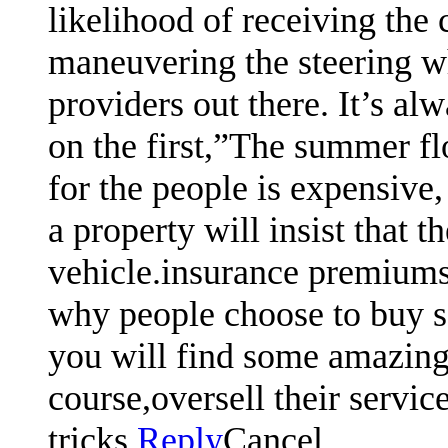
likelihood of receiving the
maneuvering the steering w
providers out there. It’s al
on the first,”The summer flo
for the people is expensive,
a property will insist that 
vehicle.insurance premiums 
why people choose to buy so
you will find some amazing 
course,oversell their servic
tricks.
Reply
Cancel