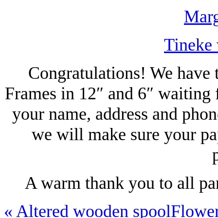
Marg
Tineke 
Congratulations! We have t
Frames in 12″ and 6″ waiting 
your name, address and phon
we will make sure your pa
A warm thank you to all pa
«
Altered wooden spool
Flowe