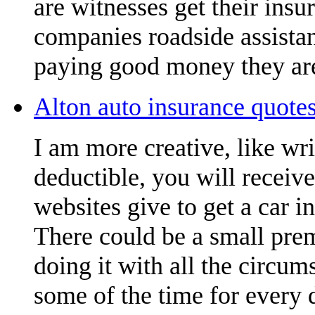
are witnesses get their insu
companies roadside assistan
paying good money they are
Alton auto insurance quotes
I am more creative, like wr
deductible, you will receiv
websites give to get a car i
There could be a small pre
doing it with all the circu
some of the time for every 