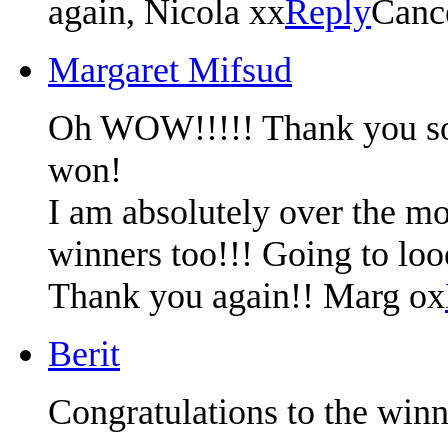
again, Nicola xx
Reply
Canc
Margaret Mifsud
Oh WOW!!!!! Thank you so m
won!
I am absolutely over the mo
winners too!!! Going to lo
Thank you again!! Marg ox
Berit
Congratulations to the winn