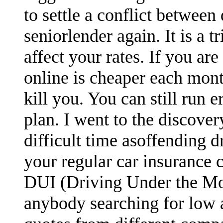
to settle a conflict between
seniorlender again. It is a 
affect your rates. If you are
online is cheaper each mont
kill you. You can still run 
plan. I went to the discove
difficult time asoffending d
your regular car insurance 
DUI (Driving Under the Moto
anybody searching for low 