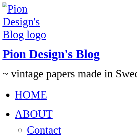
Pion Design's Blog
~ vintage papers made in Swe
HOME
ABOUT
Contact