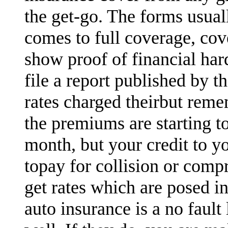
the get-go. The forms usual
comes to full coverage, cov
show proof of financial ha
file a report published by 
rates charged theirbut reme
the premiums are starting t
month, but your credit to y
topay for collision or comp
get rates which are posed in
auto insurance is a no fault