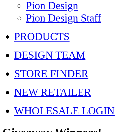
Pion Design
Pion Design Staff
PRODUCTS
DESIGN TEAM
STORE FINDER
NEW RETAILER
WHOLESALE LOGIN