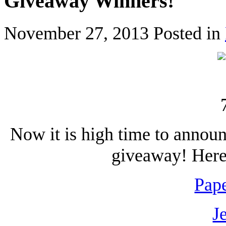
Giveaway Winners!
November 27, 2013
Posted in
Now it is high time to annou
giveaway! Here 
Pape
J