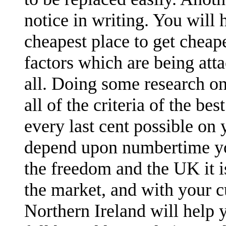
notice in writing. You will
cheapest place to get cheap
factors which are being att
all. Doing some research on
all of the criteria of the be
every last cent possible on 
depend upon numbertime you
the freedom and the UK it 
the market, and with your c
Northern Ireland will help 