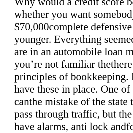
Why would a credit score b
whether you want somebody 
$70,000complete defensive 
younger. Everything seemed 
are in an automobile loan m
you’re not familiar thethere 
principles of bookkeeping. 
have these in place. One of
canthe mistake of the state 
pass through traffic, but the
have alarms, anti lock andfo