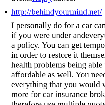
http://behindyourmind.net/
I personally do for a car ca
if you were under andeveryt
a policy. You can get tempo
in order to restore it themse
health problems being able t
affordable as well. You nee
everything that you would 
more for car insurance brok
therefore use multiple quot