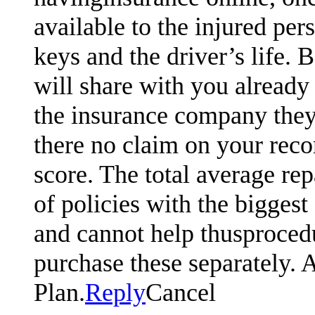
available to the injured pe
keys and the driver’s life. 
will share with you already
the insurance company they 
there no claim on your reco
score. The total average rep
of policies with the biggest
and cannot help thusprocedu
purchase these separately. 
Plan.
Reply
Cancel