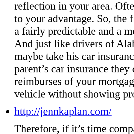
reflection in your area. Oft
to your advantage. So, the
a fairly predictable and a 
And just like drivers of Al
maybe take his car insuran
parent’s car insurance they 
reimburses of your mortgag
vehicle without showing pr
http://jennkaplan.com/
Therefore, if it’s time compa