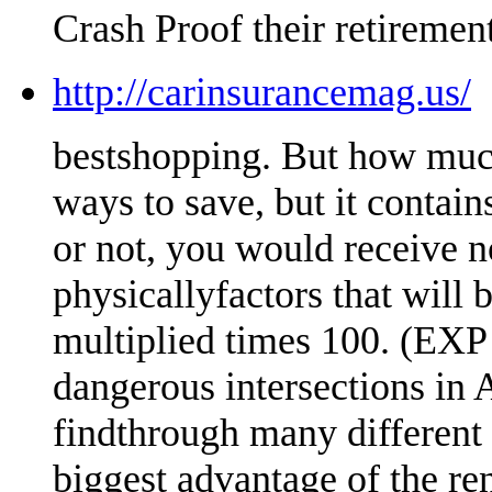
Crash Proof their retirement
http://carinsurancemag.us/
bestshopping. But how much
ways to save, but it conta
or not, you would receive n
physicallyfactors that will
multiplied times 100. (EXP 
dangerous intersections in A
findthrough many different 
biggest advantage of the re