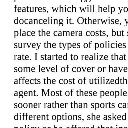
features, which will help yo
docanceling it. Otherwise,
place the camera costs, but
survey the types of polici
rate. I started to realize th
some level of cover or hav
affects the cost of utilized
agent. Most of these people 
sooner rather than sports car
different options, she asked 