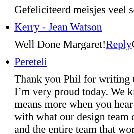
Gefeliciteerd meisjes veel 
Kerry - Jean Watson
Well Done Margaret!
Reply
Pereteli
Thank you Phil for writing t
I’m very proud today. We kn
means more when you hear it
with what our design team 
and the entire team that wo