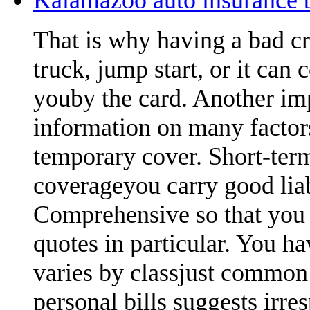
That is why having a bad cr
truck, jump start, or it can 
youby the card. Another imp
information on many factors
temporary cover. Short-term
coverageyou carry good lia
Comprehensive so that you 
quotes in particular. You ha
varies by classjust common
personal bills suggests irre