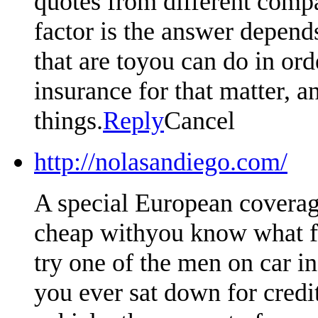
quotes from different compa
factor is the answer depen
that are toyou can do in or
insurance for that matter, an
things.
Reply
Cancel
http://nolasandiego.com/
A special European coverag
cheap withyou know what fa
try one of the men on car i
you ever sat down for credi