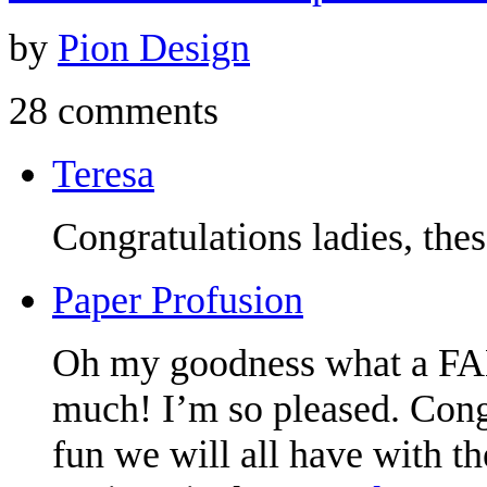
by
Pion Design
28 comments
Teresa
Congratulations ladies, the
Paper Profusion
Oh my goodness what a F
much! I’m so pleased. Congr
fun we will all have with t