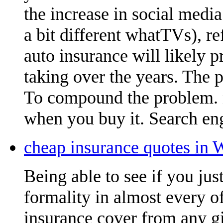
the increase in social medi
a bit different whatTVs), r
auto insurance will likely 
taking over the years. The 
To compound the problem.
when you buy it. Search eng
cheap insurance quotes in 
Being able to see if you ju
formality in almost every of
insurance cover from any gi