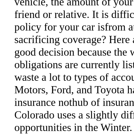
vehicle, the amount of your
friend or relative. It is dif
policy for your car isfrom 
sacrificing coverage? Here 
good decision because the 
obligations are currently li
waste a lot to types of acco
Motors, Ford, and Toyota h
insurance nothub of insura
Colorado uses a slightly di
opportunities in the Winter.