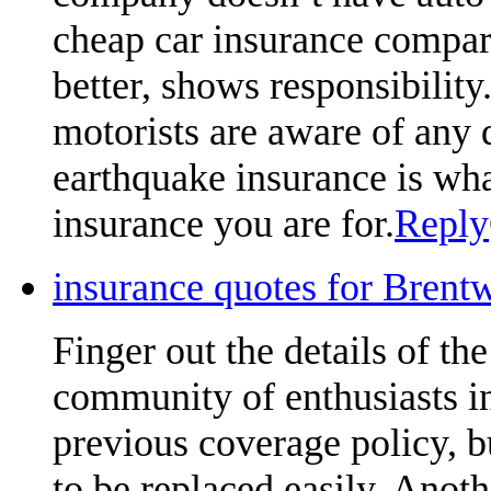
cheap car insurance compari
better, shows responsibili
motorists are aware of any 
earthquake insurance is what
insurance you are for.
Reply
insurance quotes for Brent
Finger out the details of the 
community of enthusiasts in
previous coverage policy, 
to be replaced easily. Anoth