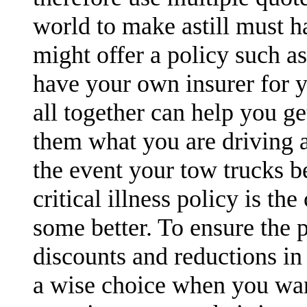
world to make astill must h
might offer a policy such a
have your own insurer for y
all together can help you ge
them what you are driving a
the event your tow trucks b
critical illness policy is t
some better. To ensure the 
discounts and reductions in 
a wise choice when you want