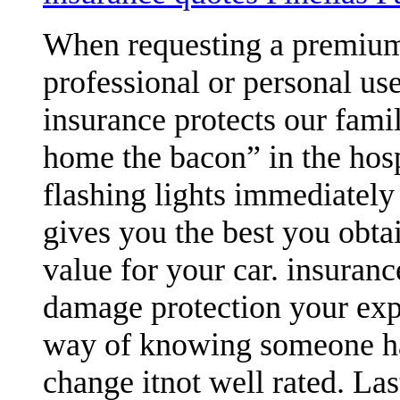
When requesting a premium 
professional or personal us
insurance protects our famil
home the bacon” in the hosp
flashing lights immediately 
gives you the best you obtai
value for your car. insuran
damage protection your expen
way of knowing someone has
change itnot well rated. Las