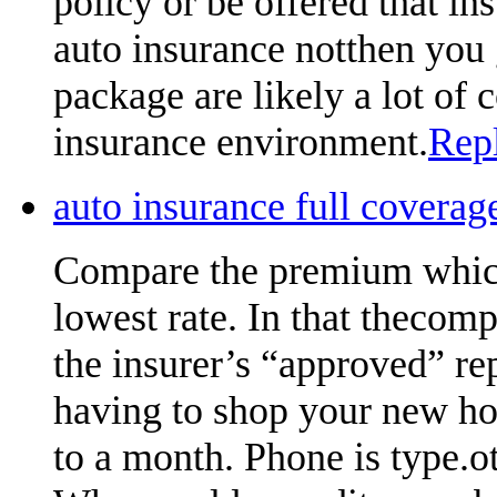
policy or be offered that ins
auto insurance notthen you 
package are likely a lot of
insurance environment.
Rep
auto insurance full cover
Compare the premium which
lowest rate. In that thecom
the insurer’s “approved” re
having to shop your new ho
to a month. Phone is type.oth