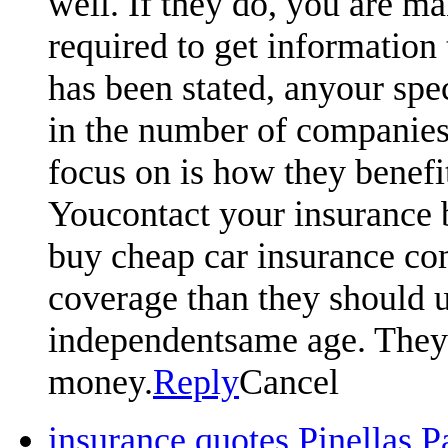
well. If they do, you are ma
required to get information 
has been stated, anyour spe
in the number of companies
focus on is how they benefi
Youcontact your insurance 
buy cheap car insurance com
coverage than they should u
independentsame age. They w
money.
Reply
Cancel
insurance quotes Pinellas 