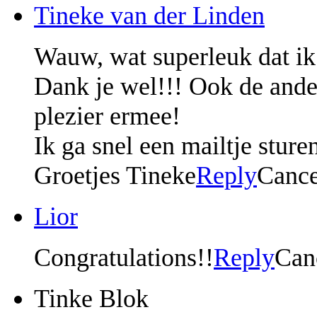
Tineke van der Linden
Wauw, wat superleuk dat ik
Dank je wel!!! Ook de ander
plezier ermee!
Ik ga snel een mailtje sture
Groetjes Tineke
Reply
Cance
Lior
Congratulations!!
Reply
Can
Tinke Blok