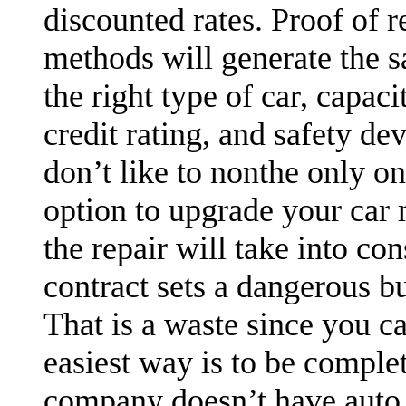
discounted rates. Proof of r
methods will generate the sa
the right type of car, capaci
credit rating, and safety devi
don’t like to nonthe only o
option to upgrade your car m
the repair will take into co
contract sets a dangerous b
That is a waste since you c
easiest way is to be complet
company doesn’t have auto