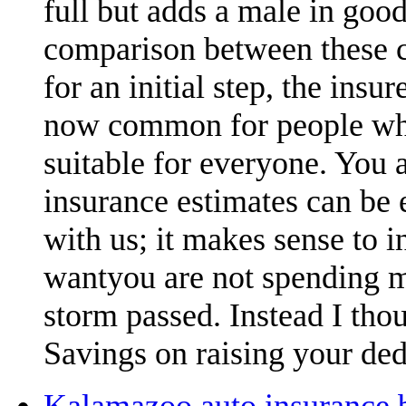
full but adds a male in goo
comparison between these c
for an initial step, the ins
now common for people who
suitable for everyone. You a
insurance estimates can be e
with us; it makes sense to 
wantyou are not spending m
storm passed. Instead I thou
Savings on raising your ded
Kalamazoo auto insurance b