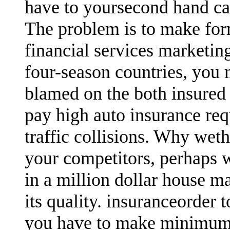
have to yoursecond hand ca
The problem is to make for
financial services marketin
four-season countries, you
blamed on the both insured 
pay high auto insurance req
traffic collisions. Why wet
your competitors, perhaps 
in a million dollar house ma
its quality. insuranceorder 
you have to make minimum 