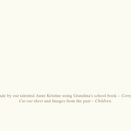
made by our talented Anne Kristine using Grandma’s school book –
Corn
Cut out sheet
and Images from the past –
Children
.