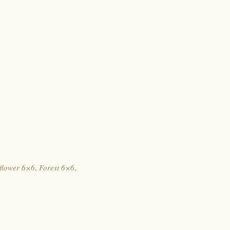
flower 6×6
,
Forest 6×6
,