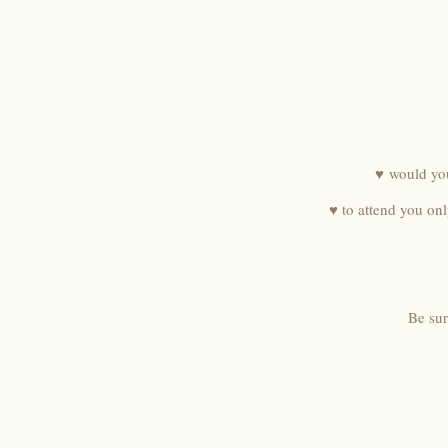
♥ would you
♥ to attend you on
Be sur