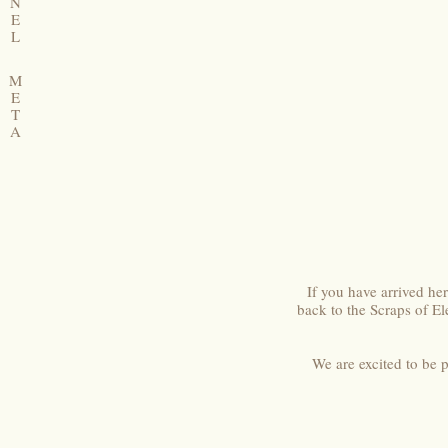
N
E
L
M
E
T
A
If you have arrived h
back to the Scraps of E
We are excited to be 