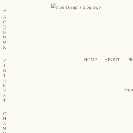
F
A
C
E
B
O
O
K
HOME
ABOUT
PR
P
I
N
T
E
R
Septe
E
S
T
C
H
A
N