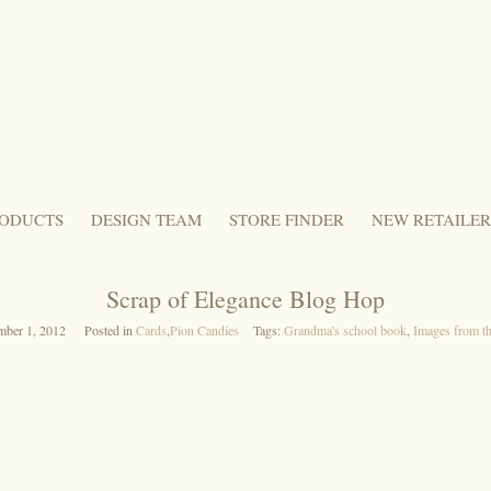
ODUCTS
DESIGN TEAM
STORE FINDER
NEW RETAILER
Scrap of Elegance Blog Hop
mber 1, 2012
Posted in
Cards
,
Pion Candies
Tags:
Grandma's school book
,
Images from th