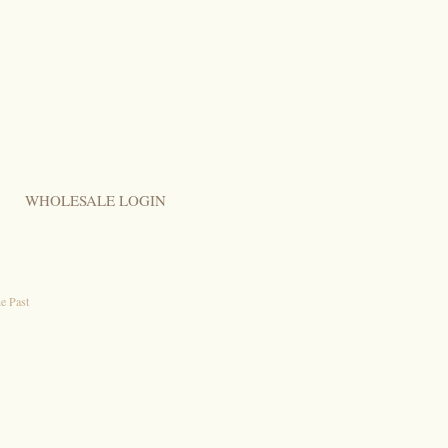
WHOLESALE LOGIN
e Past