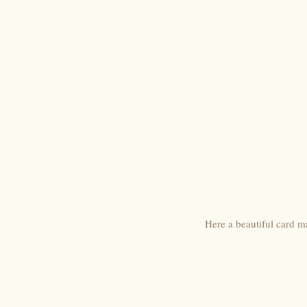
Here a beautiful card 