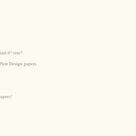
and 6″ size?
 Pion Design papers
papers!