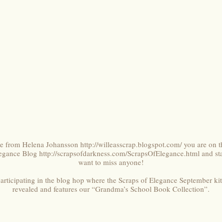
ere from Helena Johansson
http://willeasscrap.blogspot.com/
you are on th
legance Blog
http://scrapsofdarkness.com/ScrapsOfElegance.html
and sta
want to miss anyone!
participating in the blog hop where the Scraps of Elegance September ki
revealed and features our “Grandma’s School Book Collection”.