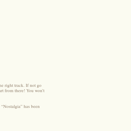
e right track. If not go
rt from there! You won’t
t “Nostalgia” has been