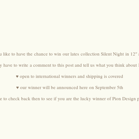
 like to have the chance to win our lates collection
Silent Night
in 12″ 
ly have to write a comment to this post and tell us what you think about
♥ open to international winners and shipping is covered
♥ our winner will be announced here on September 5th
e to check back then to see if you are the lucky winner of Pion Design 