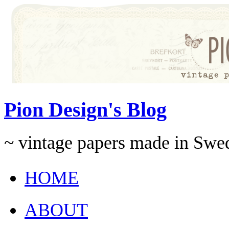
Pion Design's Blog
~ vintage papers made in Swe
HOME
ABOUT