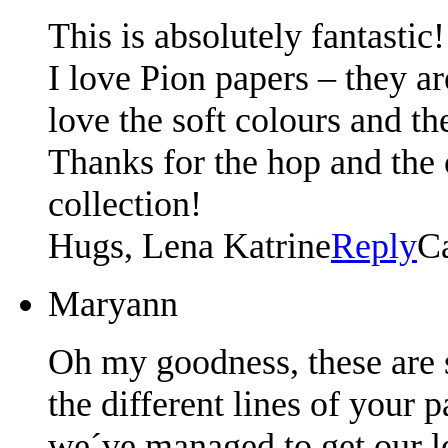
This is absolutely fantastic!
I love Pion papers – they ar
love the soft colours and th
Thanks for the hop and the
collection!
Hugs, Lena Katrine
Reply
C
Maryann
Oh my goodness, these are s
the different lines of your 
we´ve managed to get our loc