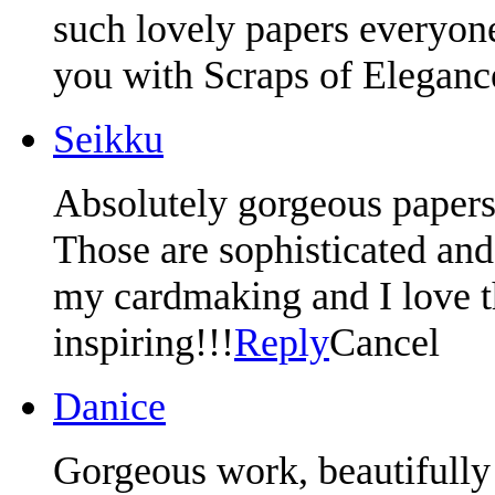
such lovely papers everyon
you with Scraps of Eleganc
Seikku
Absolutely gorgeous papers
Those are sophisticated and 
my cardmaking and I love t
inspiring!!!
Reply
Cancel
Danice
Gorgeous work, beautifully