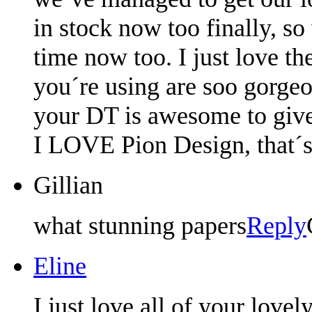
in stock now too finally, so
time now too. I just love th
you´re using are soo gorgeou
your DT is awesome to give
I LOVE Pion Design, that´s 
Gillian
what stunning papers
Reply
Eline
I just love all of your love