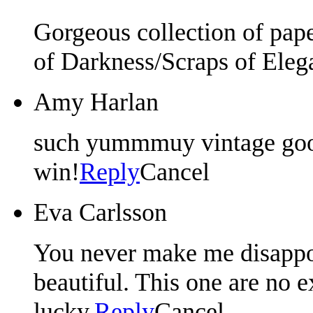
Gorgeous collection of pap
of Darkness/Scraps of Eleg
Amy Harlan
such yummmuy vintage good
win!
Reply
Cancel
Eva Carlsson
You never make me disappoi
beautiful. This one are no 
lucky.
Reply
Cancel