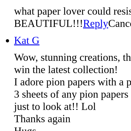
what paper lover could resist
BEAUTIFUL!!!
Reply
Canc
Kat G
Wow, stunning creations, t
win the latest collection!
I adore pion papers with a p
3 sheets of any pion papers 
just to look at!! Lol
Thanks again
Hugs