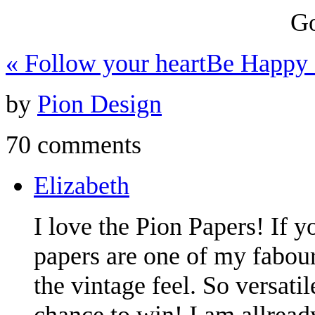
Go
«
Follow your heart
Be Happy
by
Pion Design
70 comments
Elizabeth
I love the Pion Papers! If y
papers are one of my fabouri
the vintage feel. So versati
chance to win! I am allread