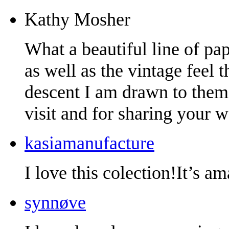
Kathy Mosher
What a beautiful line of pape
as well as the vintage feel
descent I am drawn to them
visit and for sharing your w
kasiamanufacture
I love this colection!It’s a
synnøve