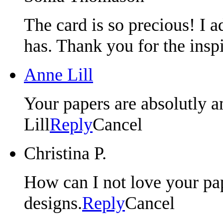
The card is so precious! I a
has. Thank you for the insp
Anne Lill
Your papers are absolutly
Lill
Reply
Cancel
Christina P.
How can I not love your pap
designs.
Reply
Cancel