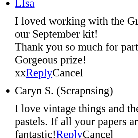
LIsa
I loved working with the G
our September kit!
Thank you so much for parti
Gorgeous prize!
xx
Reply
Cancel
Caryn S. (Scrapnsing)
I love vintage things and th
pastels. If all your papers a
fantastic!
Reply
Cancel