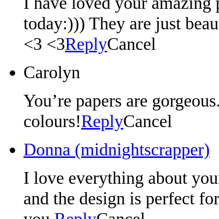
I have loved your amazing 
today:))) They are just beau
<3 <3
Reply
Cancel
Carolyn
You’re papers are gorgeous.
colours!
Reply
Cancel
Donna (midnightscrapper)
I love everything about your
and the design is perfect fo
you.
Reply
Cancel