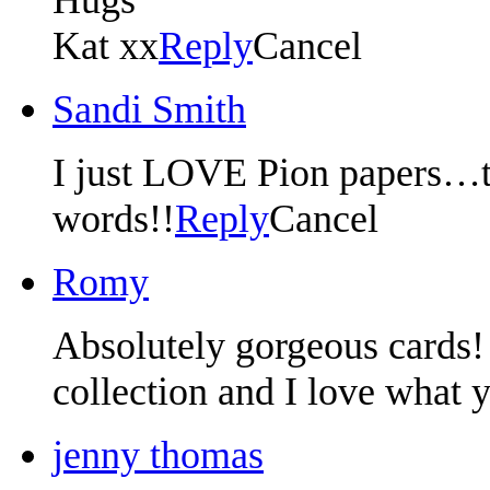
Kat xx
Reply
Cancel
Sandi Smith
I just LOVE Pion papers…t
words!!
Reply
Cancel
Romy
Absolutely gorgeous cards! 
collection and I love what y
jenny thomas