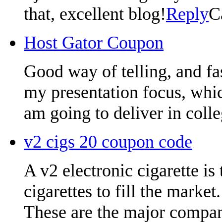
that, excellent blog!
Reply
C
Host Gator Coupon
Good way of telling, and fa
my presentation focus, whic
am going to deliver in colle
v2 cigs 20 coupon code
A v2 electronic cigarette is
cigarettes to fill the market.
These are the major compani