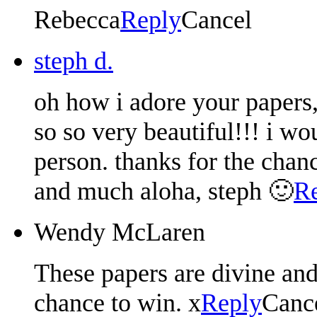
Rebecca
Reply
Cancel
steph d.
oh how i adore your papers,
so so very beautiful!!! i wo
person. thanks for the cha
and much aloha, steph 🙂
R
Wendy McLaren
These papers are divine an
chance to win. x
Reply
Canc