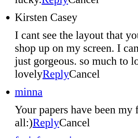
Kirsten Casey
I cant see the layout that y
shop up on my screen. I can 
just gorgeous. so much to l
lovely
Reply
Cancel
minna
Your papers have been my f
all:)
Reply
Cancel