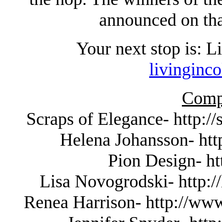
announced on tha
Your next stop is: 
livinginc
Compl
Scraps of Elegance- http:/
Helena Johansson- http
Pion Design- ht
Lisa Novogrodski- http://
Renea Harrison- http://www