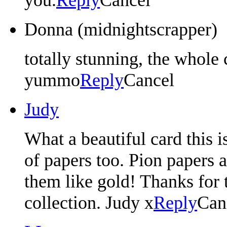
Donna (midnightscrapper)
totally stunning, the whole c
yummo
Reply
Cancel
Judy
What a beautiful card this 
of papers too. Pion papers ar
them like gold! Thanks for 
collection. Judy x
Reply
Can