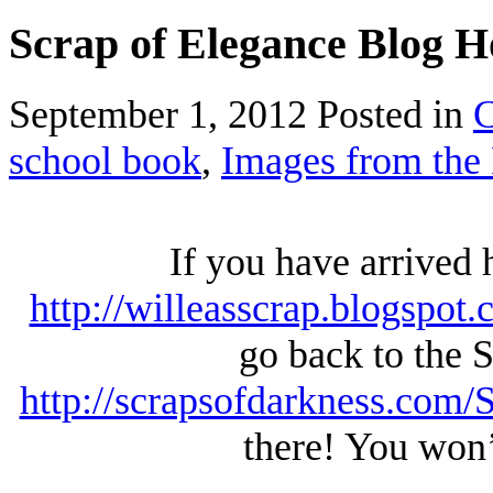
Scrap of Elegance Blog 
September 1, 2012
Posted in
C
school book
,
Images from the 
If you have arrived
http://willeasscrap.blogspot.
go back to the 
http://scrapsofdarkness.com
there! You won’