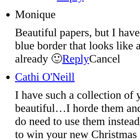
Monique
Beautiful papers, but I have
blue border that looks like 
already 🙂
Reply
Cancel
Cathi O'Neill
I have such a collection of 
beautiful…I horde them and 
do need to use them instead
to win your new Christmas p