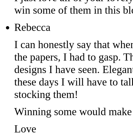
win some of them in this b
Rebecca
I can honestly say that when
the papers, I had to gasp. 
designs I have seen. Elegant
these days I will have to ta
stocking them!
Winning some would make
Love