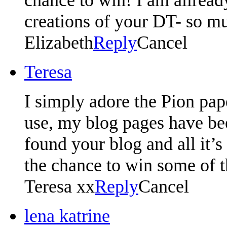
creations of your DT- so mu
Elizabeth
Reply
Cancel
Teresa
I simply adore the Pion pape
use, my blog pages have bee
found your blog and all it’
the chance to win some of 
Teresa xx
Reply
Cancel
lena katrine