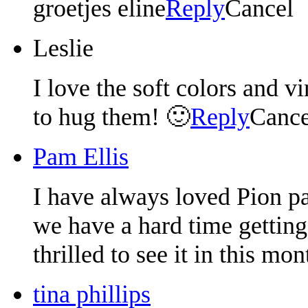
groetjes eline
Reply
Cancel
Leslie
I love the soft colors and v
to hug them! 🙂
Reply
Cance
Pam Ellis
I have always loved Pion pa
we have a hard time getting
thrilled to see it in this mon
tina phillips