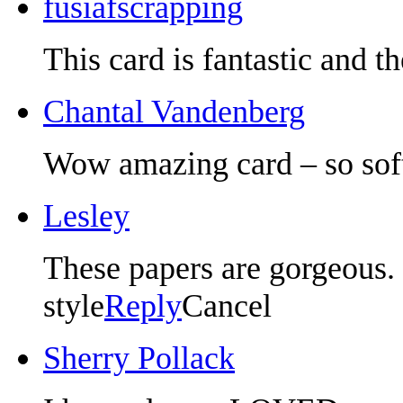
fusiafscrapping
This card is fantastic and t
Chantal Vandenberg
Wow amazing card – so soft
Lesley
These papers are gorgeous. 
style
Reply
Cancel
Sherry Pollack