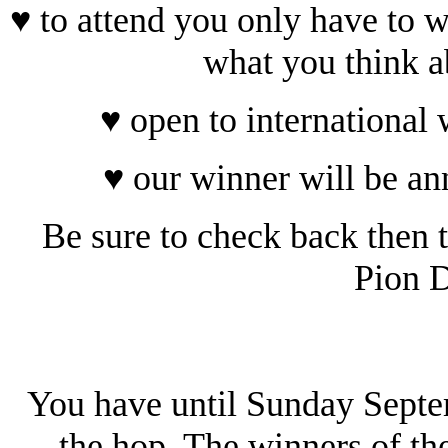
♥ to attend you only have to w
what you think a
♥ open to international
♥ our winner will be a
Be sure to check back then t
Pion D
You have until Sunday Sept
the hop. The winners of th