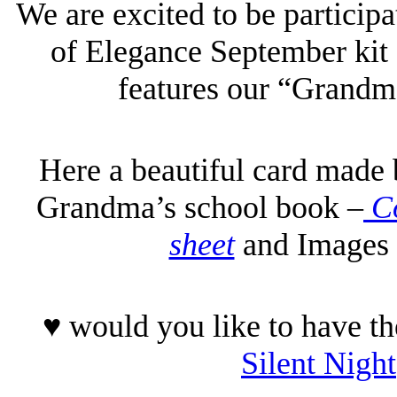
We are excited to be particip
of Elegance September kit 
features our “Grandm
Here a beautiful card made 
Grandma’s school book –
Co
sheet
and Images 
♥ would you like to have th
Silent Night