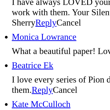
I have always LOVED your p
work with them. Your Silent 
Sherry
Reply
Cancel
Monica Lowrance
What a beautiful paper! Lo
Beatrice Ek
I love every series of Pion 
them.
Reply
Cancel
Kate McCulloch