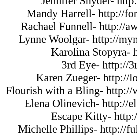
Jennifer Snyder- http
Mandy Harrell- http://fo
Rachael Funnell- http://
Lynne Woolgar- http://
Karolina Stopyra- 
3rd Eye- http://
Karen Zueger- http://l
Flourish with a Bling- http:
Elena Olinevich- http://
Escape Kitty- http:
Michelle Phillips- http://