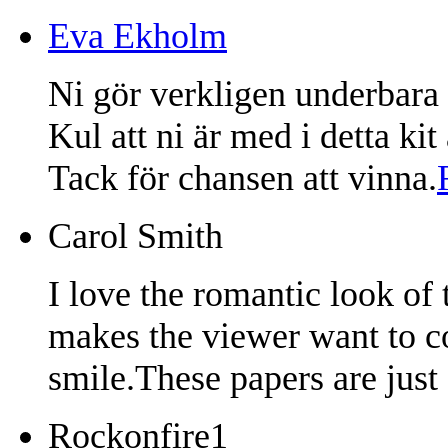
Eva Ekholm
Ni gör verkligen underbara 
Kul att ni är med i detta ki
Tack för chansen att vinna.
Carol Smith
I love the romantic look of
makes the viewer want to co
smile.These papers are just 
Rockonfire1