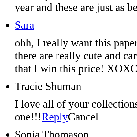
year and these are just as be
Sara
ohh, I really want this pape
there are really cute and ca
that I win this price! XOXO
Tracie Shuman
I love all of your collectio
one!!!
Reply
Cancel
Sonia Thomason