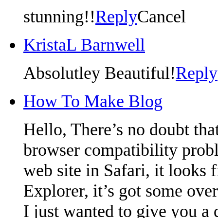
stunning!!
Reply
Cancel
KristaL Barnwell
Absolutley Beautiful!
Reply
How To Make Blog
Hello, There’s no doubt tha
browser compatibility prob
web site in Safari, it looks
Explorer, it’s got some over
I just wanted to give you a