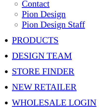
Contact
Pion Design
Pion Design Staff
PRODUCTS
DESIGN TEAM
STORE FINDER
NEW RETAILER
WHOLESALE LOGIN