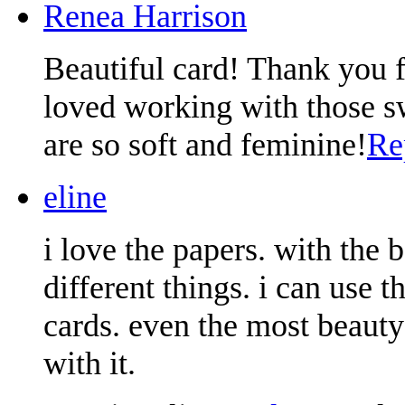
Renea Harrison
Beautiful card! Thank you f
loved working with those s
are so soft and feminine!
Re
eline
i love the papers. with the 
different things. i can use
cards. even the most beauty
with it.