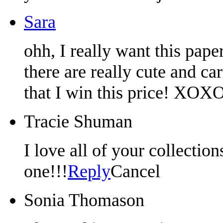
Sara
ohh, I really want this pape
there are really cute and ca
that I win this price! XOXO
Tracie Shuman
I love all of your collectio
one!!!
Reply
Cancel
Sonia Thomason