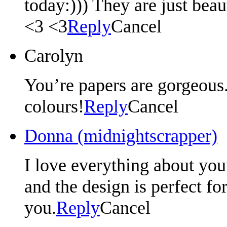
today:))) They are just beau
<3 <3
Reply
Cancel
Carolyn
You’re papers are gorgeous.
colours!
Reply
Cancel
Donna (midnightscrapper)
I love everything about your
and the design is perfect fo
you.
Reply
Cancel