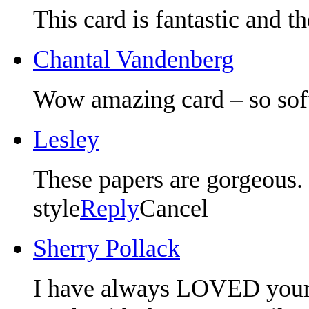
This card is fantastic and t
Chantal Vandenberg
Wow amazing card – so soft
Lesley
These papers are gorgeous. 
style
Reply
Cancel
Sherry Pollack
I have always LOVED your p