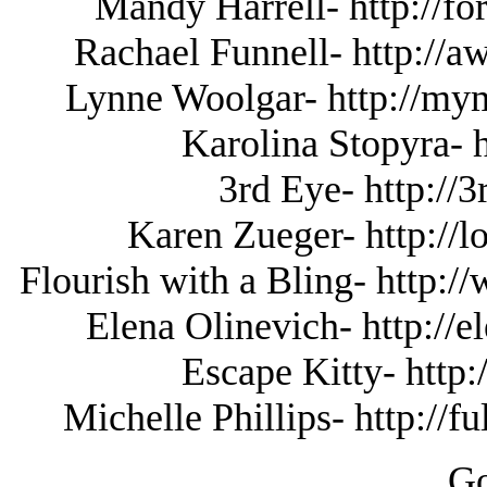
Mandy Harrell- http://fo
Rachael Funnell- http://
Lynne Woolgar- http://
Karolina Stopyra- 
3rd Eye- http://
Karen Zueger- http://l
Flourish with a Bling- http:
Elena Olinevich- http://
Escape Kitty- http:
Michelle Phillips- http://
Go