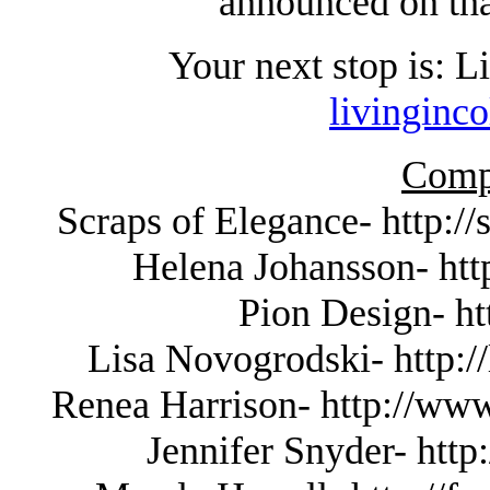
announced on tha
Your next stop is: 
livinginc
Compl
Scraps of Elegance- http:/
Helena Johansson- http
Pion Design- ht
Lisa Novogrodski- http://
Renea Harrison- http://www
Jennifer Snyder- http