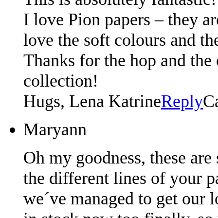
I love Pion papers – they ar
love the soft colours and th
Thanks for the hop and the
collection!
Hugs, Lena Katrine
Reply
C
Maryann
Oh my goodness, these are s
the different lines of your 
we´ve managed to get our loc