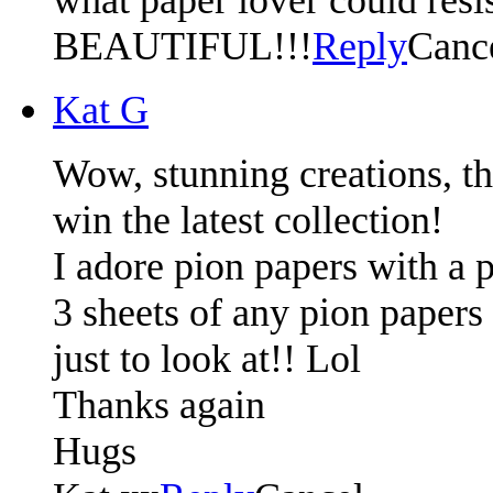
BEAUTIFUL!!!
Reply
Canc
Kat G
Wow, stunning creations, t
win the latest collection!
I adore pion papers with a p
3 sheets of any pion papers 
just to look at!! Lol
Thanks again
Hugs