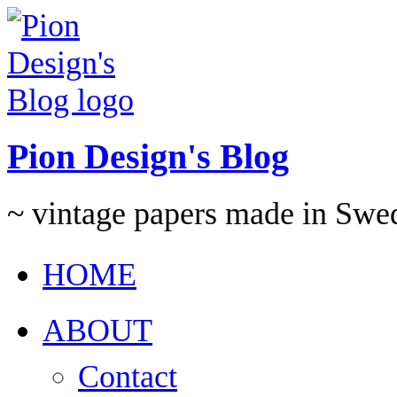
Pion Design's Blog
~ vintage papers made in Swe
HOME
ABOUT
Contact