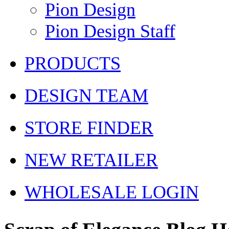
Pion Design
Pion Design Staff
PRODUCTS
DESIGN TEAM
STORE FINDER
NEW RETAILER
WHOLESALE LOGIN