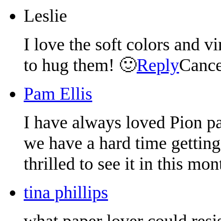
Leslie
I love the soft colors and v
to hug them! 🙂
Reply
Cance
Pam Ellis
I have always loved Pion pa
we have a hard time getting
thrilled to see it in this mon
tina phillips
what paper lover could resist