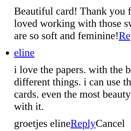
Beautiful card! Thank you f
loved working with those s
are so soft and feminine!
Re
eline
i love the papers. with the 
different things. i can use
cards. even the most beauty
with it.
groetjes eline
Reply
Cancel