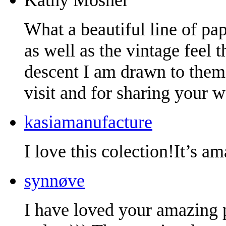
What a beautiful line of pape
as well as the vintage feel
descent I am drawn to them
visit and for sharing your w
kasiamanufacture
I love this colection!It’s a
synnøve
I have loved your amazing 