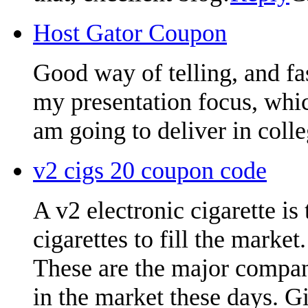
Host Gator Coupon
Good way of telling, and fa
my presentation focus, whic
am going to deliver in colle
v2 cigs 20 coupon code
A v2 electronic cigarette is
cigarettes to fill the market.
These are the major compani
in the market these days. G