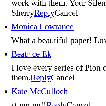
work with them. Your Silent 
Sherry
Reply
Cancel
Monica Lowrance
What a beautiful paper! Lo
Beatrice Ek
I love every series of Pion 
them.
Reply
Cancel
Kate McCulloch
stunning!!
Reply
Cancel