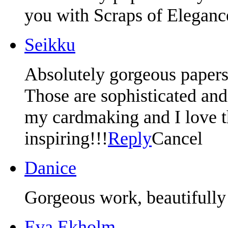
you with Scraps of Eleganc
Seikku
Absolutely gorgeous papers
Those are sophisticated and 
my cardmaking and I love t
inspiring!!!
Reply
Cancel
Danice
Gorgeous work, beautifully
Eva Ekholm