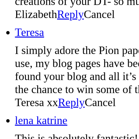
creations of your DT- so mu
Elizabeth
Reply
Cancel
Teresa
I simply adore the Pion pape
use, my blog pages have bee
found your blog and all it’
the chance to win some of 
Teresa xx
Reply
Cancel
lena katrine
This is absolutely fantastic!