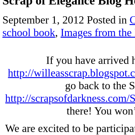
Scrap of Elegance Blog 
September 1, 2012
Posted in
C
school book
,
Images from the 
If you have arrived
http://willeasscrap.blogspot.
go back to the 
http://scrapsofdarkness.com
there! You won’
We are excited to be particip