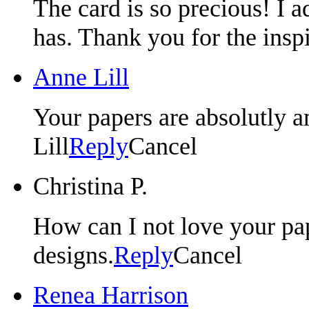
The card is so precious! I a
has. Thank you for the insp
Anne Lill
Your papers are absolutly
Lill
Reply
Cancel
Christina P.
How can I not love your pap
designs.
Reply
Cancel
Renea Harrison