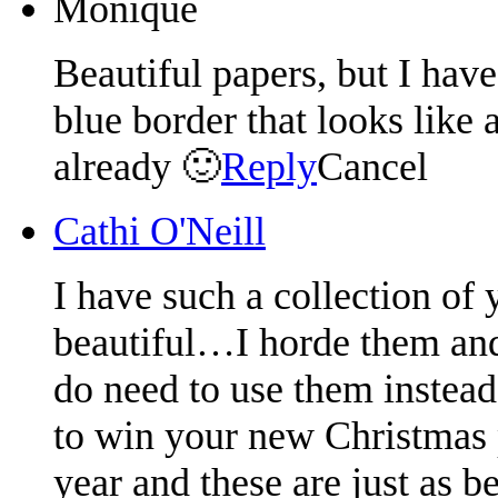
Monique
Beautiful papers, but I have
blue border that looks like 
already 🙂
Reply
Cancel
Cathi O'Neill
I have such a collection of 
beautiful…I horde them and 
do need to use them instead
to win your new Christmas p
year and these are just as be