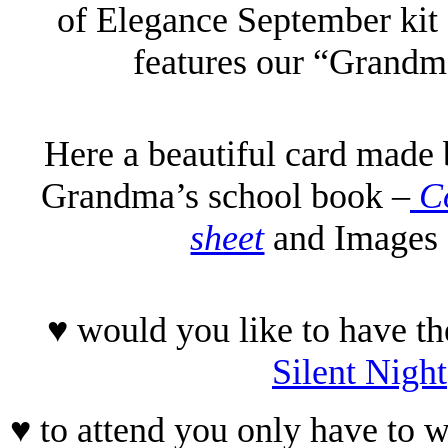
of Elegance September kit 
features our “Grandm
Here a beautiful card made 
Grandma’s school book –
Co
sheet
and Images 
♥ would you like to have th
Silent Night
♥ to attend you only have to w