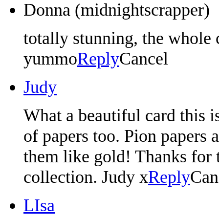
Donna (midnightscrapper)
totally stunning, the whole c
yummo
Reply
Cancel
Judy
What a beautiful card this 
of papers too. Pion papers ar
them like gold! Thanks for 
collection. Judy x
Reply
Can
LIsa