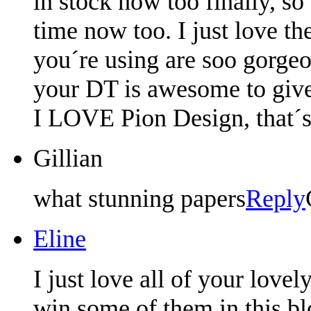
in stock now too finally, so
time now too. I just love th
you´re using are soo gorgeou
your DT is awesome to give
I LOVE Pion Design, that´s 
Gillian
what stunning papers
Reply
Eline
I just love all of your love
win some of them in this b