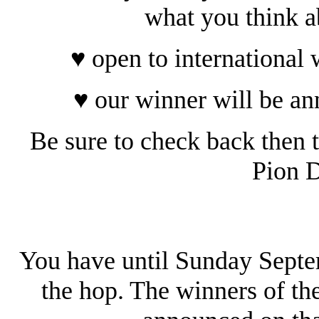
what you think a
♥ open to international
♥ our winner will be a
Be sure to check back then t
Pion D
You have until Sunday Sept
the hop. The winners of th