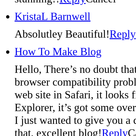
KristaL Barnwell
Absolutley Beautiful!
Reply
How To Make Blog
Hello, There’s no doubt tha
browser compatibility prob
web site in Safari, it looks
Explorer, it’s got some over
I just wanted to give you a
that, excellent blog!
Reply
C