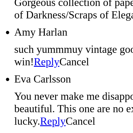
Gorgeous collection of pap
of Darkness/Scraps of Eleg
Amy Harlan
such yummmuy vintage good
win!
Reply
Cancel
Eva Carlsson
You never make me disappoi
beautiful. This one are no 
lucky.
Reply
Cancel