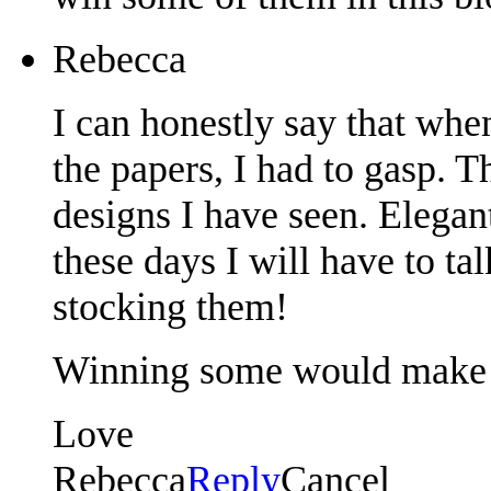
Rebecca
I can honestly say that when
the papers, I had to gasp. 
designs I have seen. Elegant
these days I will have to ta
stocking them!
Winning some would make
Love
Rebecca
Reply
Cancel