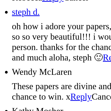
steph d.
oh how i adore your papers,
so so very beautiful!!! i wo
person. thanks for the cha
and much aloha, steph 🙂
R
Wendy McLaren
These papers are divine an
chance to win. x
Reply
Canc
Kathy Mosher