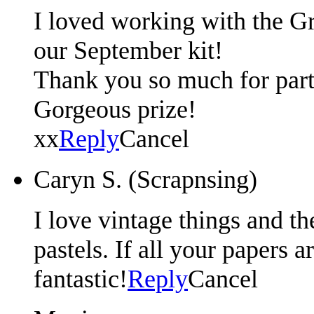
I loved working with the G
our September kit!
Thank you so much for parti
Gorgeous prize!
xx
Reply
Cancel
Caryn S. (Scrapnsing)
I love vintage things and th
pastels. If all your papers a
fantastic!
Reply
Cancel