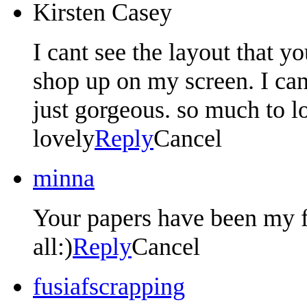
Kirsten Casey
I cant see the layout that y
shop up on my screen. I can 
just gorgeous. so much to l
lovely
Reply
Cancel
minna
Your papers have been my f
all:)
Reply
Cancel
fusiafscrapping