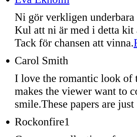
Ni gör verkligen underbara 
Kul att ni är med i detta ki
Tack för chansen att vinna.
Carol Smith
I love the romantic look of
makes the viewer want to co
smile.These papers are just 
Rockonfire1