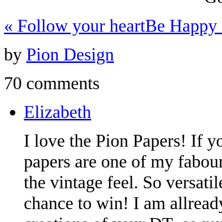
«
Follow your heart
Be Happy
by
Pion Design
70 comments
Elizabeth
I love the Pion Papers! If y
papers are one of my fabouri
the vintage feel. So versati
chance to win! I am allread