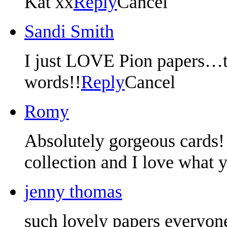
Kat xx
Reply
Cancel
Sandi Smith
I just LOVE Pion papers…t
words!!
Reply
Cancel
Romy
Absolutely gorgeous cards! 
collection and I love what y
jenny thomas
such lovely papers everyon