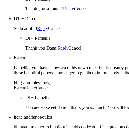
Thank you so much!
Reply
Cancel
DT ~ Dana
So beautiful!
Reply
Cancel
Dt ~ Pamellia
Thank you Dana!
Reply
Cancel
Karen
Pamellia, you have showcased this new collection to dreamy perf
these beautiful papers. I am eager to get them in my hands… tha
Hugs and blessings,
Karen
Reply
Cancel
Dt ~ Pamellia
You are so sweet Karen, thank you so much. You will love 
irene andrianopoulos
hi i want to enter to but dont hae this collection i hae precious 