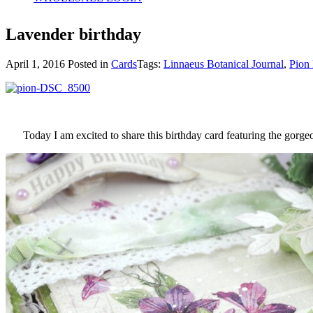
Lavender birthday
April 1, 2016
Posted in
Cards
Tags:
Linnaeus Botanical Journal
,
Pion 
Today I am excited to share this birthday card featuring the gorg