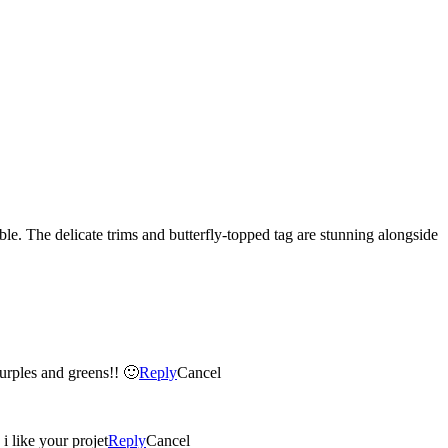
le. The delicate trims and butterfly-topped tag are stunning alongside
purples and greens!! 🙂
Reply
Cancel
i like your projet
Reply
Cancel