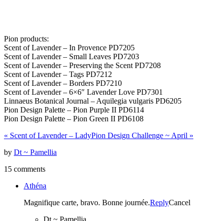
Pion products:
Scent of Lavender – In Provence PD7205
Scent of Lavender – Small Leaves PD7203
Scent of Lavender – Preserving the Scent PD7208
Scent of Lavender – Tags PD7212
Scent of Lavender – Borders PD7210
Scent of Lavender – 6×6″ Lavender Love PD7301
Linnaeus Botanical Journal – Aquilegia vulgaris PD6205
Pion Design Palette – Pion Purple II PD6114
Pion Design Palette – Pion Green II PD6108
«
Scent of Lavender – Lady
Pion Design Challenge ~ April
»
by
Dt ~ Pamellia
15 comments
Athéna
Magnifique carte, bravo. Bonne journée.
Reply
Cancel
Dt ~ Pamellia