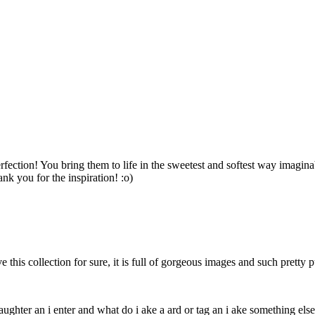
ection! You bring them to life in the sweetest and softest way imaginab
nk you for the inspiration! :o)
this collection for sure, it is full of gorgeous images and such pretty 
daughter an i enter and what do i ake a ard or tag an i ake something else 