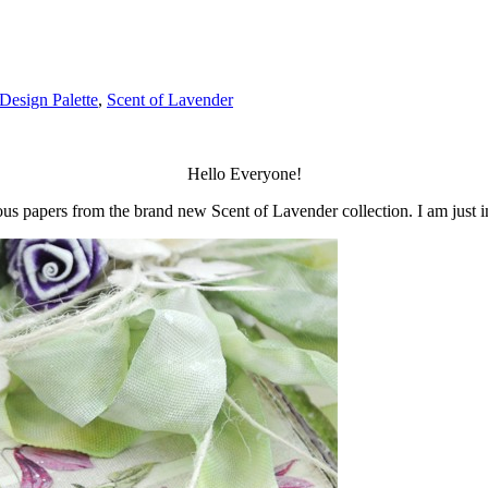
Design Palette
,
Scent of Lavender
Hello Everyone!
eous papers from the brand new Scent of Lavender collection. I am just i