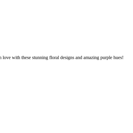
n love with these stunning floral designs and amazing purple hues!