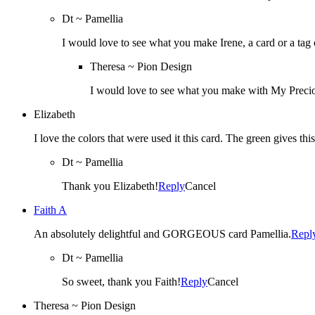
Dt ~ Pamellia
I would love to see what you make Irene, a card or a tag
Theresa ~ Pion Design
I would love to see what you make with My Preci
Elizabeth
I love the colors that were used it this card. The green gives thi
Dt ~ Pamellia
Thank you Elizabeth!
Reply
Cancel
Faith A
An absolutely delightful and GORGEOUS card Pamellia.
Repl
Dt ~ Pamellia
So sweet, thank you Faith!
Reply
Cancel
Theresa ~ Pion Design