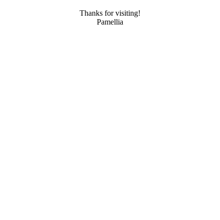
Thanks for visiting!
Pamellia