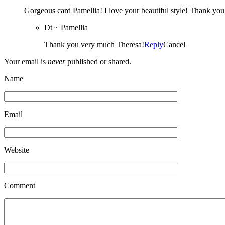
Gorgeous card Pamellia! I love your beautiful style! Thank yo
Dt ~ Pamellia
Thank you very much Theresa!
Reply
Cancel
Your email is
never
published or shared.
Name
Email
Website
Comment