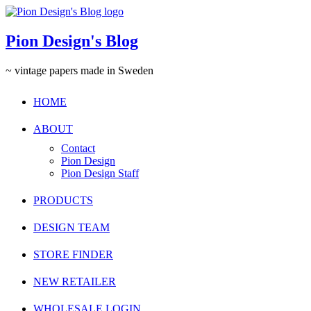
Pion Design's Blog
~ vintage papers made in Sweden
HOME
ABOUT
Contact
Pion Design
Pion Design Staff
PRODUCTS
DESIGN TEAM
STORE FINDER
NEW RETAILER
WHOLESALE LOGIN