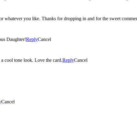
 or whatever you like. Thanks for dropping in and for the sweet commen
ous Daughter!
Reply
Cancel
s a cool tone look. Love the card.
Reply
Cancel
y
Cancel