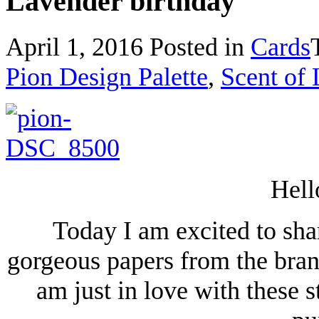
Lavender birthday
April 1, 2016
Posted in
Cards
Pion Design Palette
,
Scent of
Hell
Today I am excited to shar
gorgeous papers from the bran
am just in love with these 