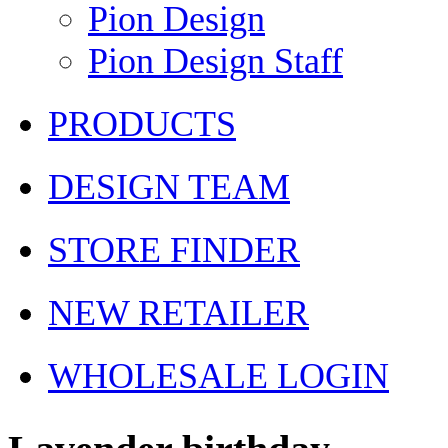
Pion Design
Pion Design Staff
PRODUCTS
DESIGN TEAM
STORE FINDER
NEW RETAILER
WHOLESALE LOGIN