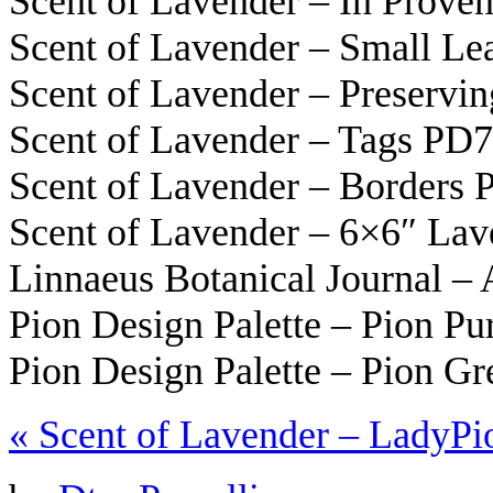
Scent of Lavender – In Prov
Scent of Lavender – Small L
Scent of Lavender – Preservi
Scent of Lavender – Tags PD
Scent of Lavender – Borders
Scent of Lavender – 6×6″ La
Linnaeus Botanical Journal –
Pion Design Palette – Pion Pu
Pion Design Palette – Pion G
«
Scent of Lavender – Lady
Pi