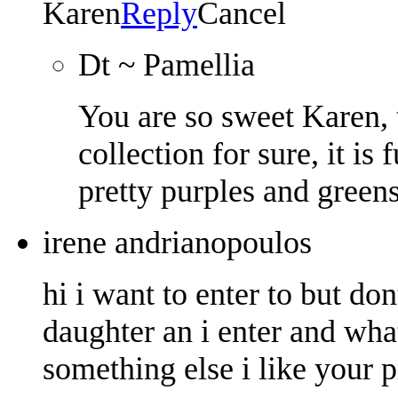
Karen
Reply
Cancel
Dt ~ Pamellia
You are so sweet Karen, 
collection for sure, it i
pretty purples and greens
irene andrianopoulos
hi i want to enter to but don
daughter an i enter and what
something else i like your p