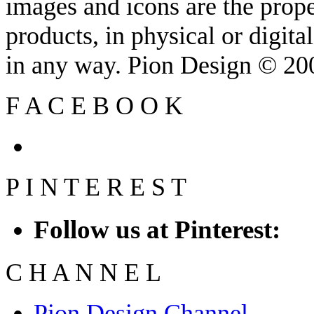
images and icons are the prop
products, in physical or digit
in any way. Pion Design © 2
F
A
C
E
B
O
O
K
P
I
N
T
E
R
E
S
T
Follow us at Pinterest:
C
H
A
N
N
E
L
Pion Design Channel