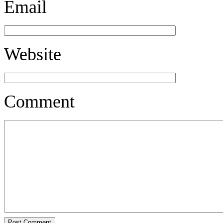
Email
Website
Comment