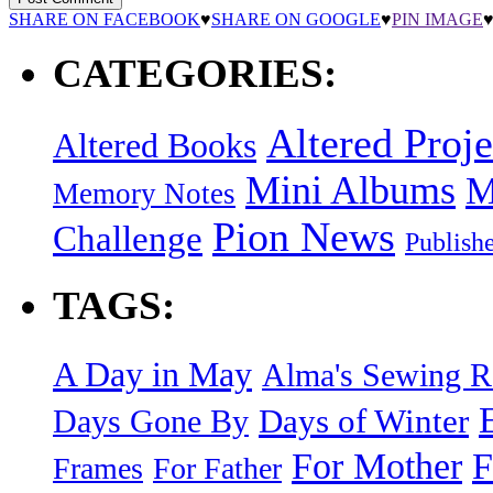
SHARE ON FACEBOOK
♥
SHARE ON GOOGLE
♥
PIN IMAGE
CATEGORIES:
Altered Proje
Altered Books
Mini Albums
M
Memory Notes
Pion News
Challenge
Publish
TAGS:
A Day in May
Alma's Sewing 
Days of Winter
Days Gone By
F
For Mother
Frames
For Father