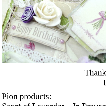
Thanks
Pion products: