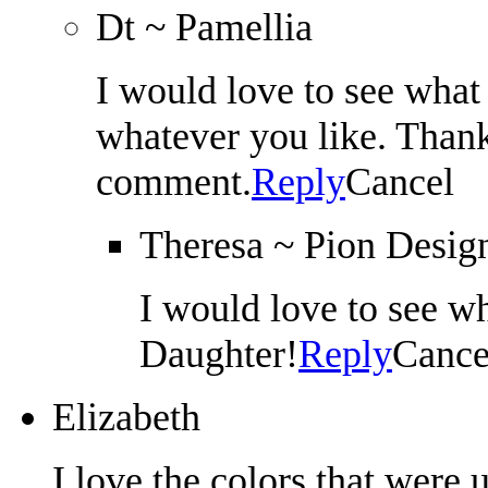
Dt ~ Pamellia
I would love to see what 
whatever you like. Thank
comment.
Reply
Cancel
Theresa ~ Pion Desig
I would love to see 
Daughter!
Reply
Cance
Elizabeth
I love the colors that were u