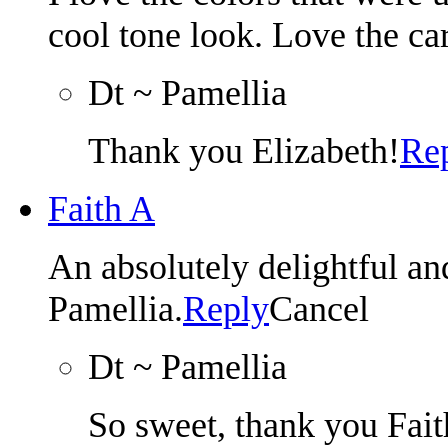
cool tone look. Love the ca
Dt ~ Pamellia
Thank you Elizabeth!
Re
Faith A
An absolutely delightful
Pamellia.
Reply
Cancel
Dt ~ Pamellia
So sweet, thank you Fait