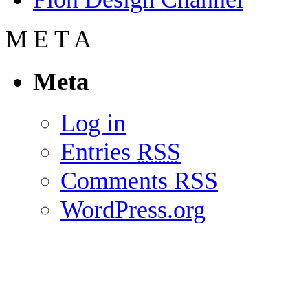
M
E
T
A
Meta
Log in
Entries
RSS
Comments
RSS
WordPress.org