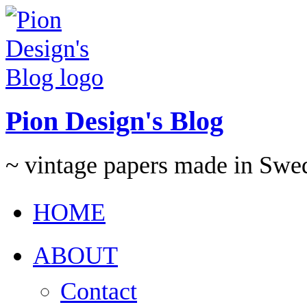
Pion Design's Blog
~ vintage papers made in Swe
HOME
ABOUT
Contact