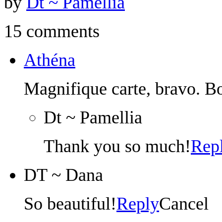
by
Dt ~ Pamellia
15 comments
Athéna
Magnifique carte, bravo. B
Dt ~ Pamellia
Thank you so much!
Rep
DT ~ Dana
So beautiful!
Reply
Cancel