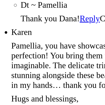
Dt ~ Pamellia
Thank you Dana!
Reply
C
Karen
Pamellia, you have showcas
perfection! You bring them t
imaginable. The delicate tr
stunning alongside these be
in my hands… thank you for 
Hugs and blessings,