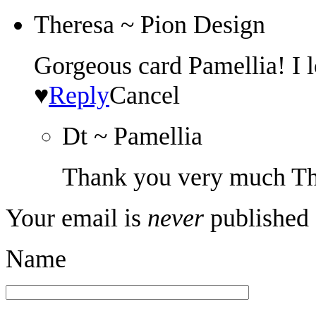
Theresa ~ Pion Design
Gorgeous card Pamellia! I l
♥
Reply
Cancel
Dt ~ Pamellia
Thank you very much Th
Your email is
never
published 
Name