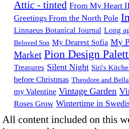
Attic - tinted
From My Heart I
I
Greetings From the North Pole
Linnaeus Botanical Journal
Long ag
My P
My Dearest Sofia
Beloved Son
Pion Design Palett
Market
Silent Night
Treasures
Siri's Kitch
before Christmas
Theodore and Bella
Vintage Garden
Vi
my Valentine
Wintertime in Swedi
Roses Grow
All content included on this we