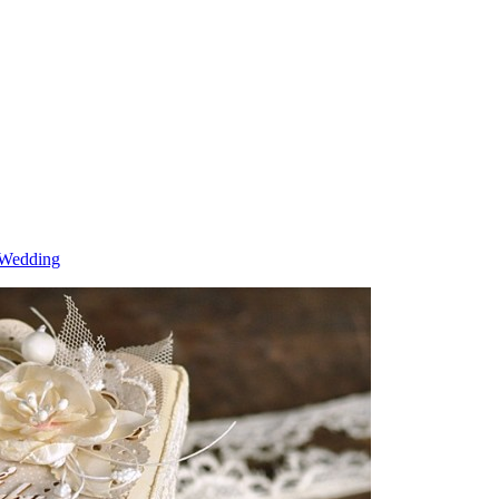
 Wedding