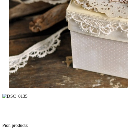
Pion products: