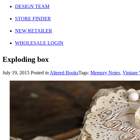
DESIGN TEAM
STORE FINDER
NEW RETAILER
WHOLESALE LOGIN
Exploding box
July 19, 2015
Posted in
Altered Books
Tags:
Memory Notes
,
Vintage