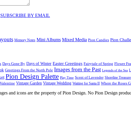
♥
SUBSCRIBE BY EMAIL
ayouts
Mini Albums
Mixed Media
Pion Chall
Pion Candies
Memory Notes
Easter Greetings
s
Days Gone By
Days of Winter
Fairytale of Spring
Flower Fr
Images from the Past
ook
Greetings From the North Pole
L
Legends of the Sea
Pion Design Palette
ket
Scent of Lavender
Shoreline Treasure
Play Time
Vintage Garden
Vintage Wedding
Valentine
Waiting for Santa II
Where the Roses 
images and icons are the property of Pion Design. No Pion Design produc