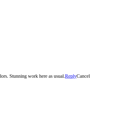
olors. Stunning work here as usual.
Reply
Cancel