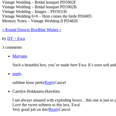
Vintage Wedding – Bridal bouquet PD5902F
Vintage Wedding – Bridal bouquet PD5902B
Vintage Wedding – Images – PD5911B
Vintage Wedding 6×6 – Here comes the birde PD6005
Memory Notes – Vintage Wedding II PD4826
«
Round Drawer Box
Blue Wishes
»
by
DT ~ Ewa
3 comments
Maryann
Such a beautiful box, you´ve made here Ewa. It´s sooo soft and i
pretty
sublime kisse pretty
Reply
Cancel
Carolyn Hokkanen-Hawkins
I am always amazed with exploding boxes…this one is just so p
Love the sweet softness to this box, Ewa!
Very good job on this!
Reply
Cancel