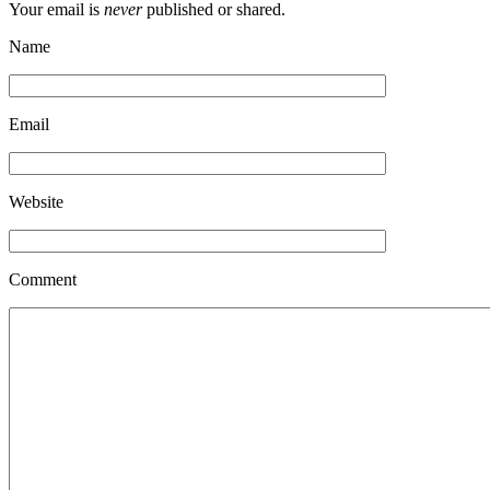
Your email is
never
published or shared.
Name
Email
Website
Comment