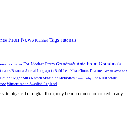
Pion News
Tags
enge
Tutorials
Published
From Grandma's
For Mother
From Grandma's Attic
ames
For Father
innaeus Botanical Journal
Long ago in Bethlehem
Mister Tom's Treasures
My Beloved Son
Silent Night
Studio of Memories
s
The Night before
Siri's Kitchen
Sweet Baby
Wintertime in Swedish Lapland
Grow
ts, in physical or digital form, may be reproduced or copied in any