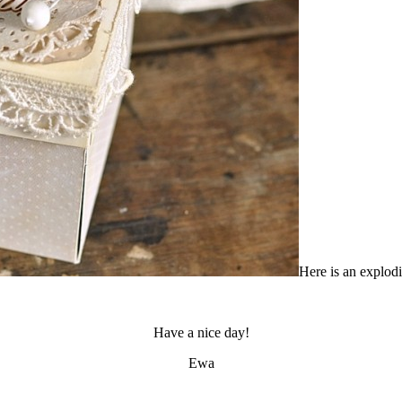
Here is an explod
Have a nice day!
Ewa