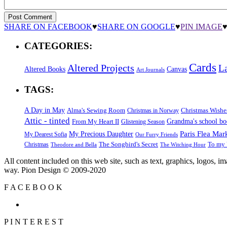
SHARE ON FACEBOOK
♥
SHARE ON GOOGLE
♥
PIN IMAGE
CATEGORIES:
Cards
Altered Projects
L
Altered Books
Canvas
Art Journals
TAGS:
A Day in May
Alma's Sewing Room
Christmas Wishe
Christmas in Norway
Attic - tinted
Grandma's school b
From My Heart II
Glistening Season
Paris Flea Mar
My Precious Daughter
My Dearest Sofia
Our Furry Friends
The Songbird's Secret
Christmas
To my 
Theodore and Bella
The Witching Hour
All content included on this web site, such as text, graphics, logos, 
way. Pion Design © 2009-2020
F
A
C
E
B
O
O
K
P
I
N
T
E
R
E
S
T