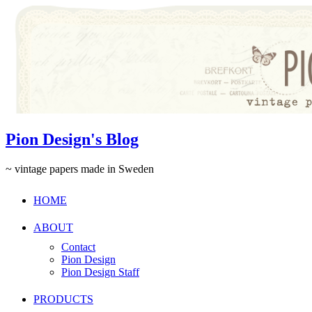
Pion Design's Blog
~ vintage papers made in Sweden
HOME
ABOUT
Contact
Pion Design
Pion Design Staff
PRODUCTS