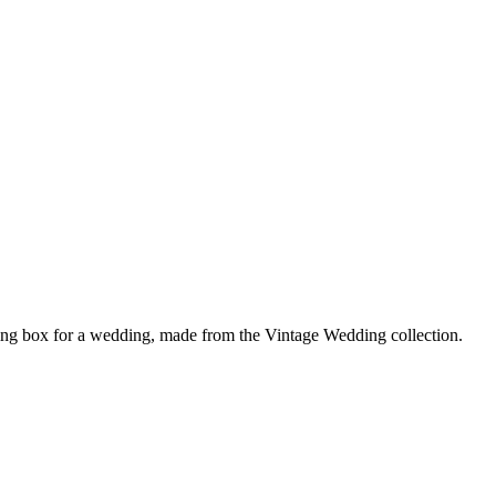
ing box for a wedding, made from the Vintage Wedding collection.