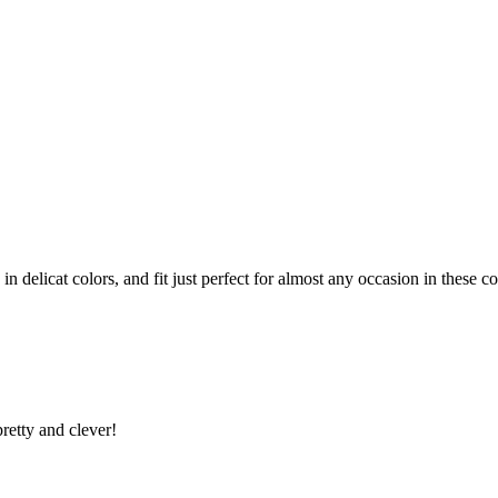
n delicat colors, and fit just perfect for almost any occasion in these c
retty and clever!