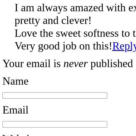
I am always amazed with ex
pretty and clever!
Love the sweet softness to 
Very good job on this!
Repl
Your email is
never
published 
Name
Email