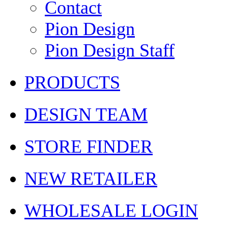
Contact
Pion Design
Pion Design Staff
PRODUCTS
DESIGN TEAM
STORE FINDER
NEW RETAILER
WHOLESALE LOGIN