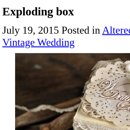
Exploding box
July 19, 2015
Posted in
Alter
Vintage Wedding