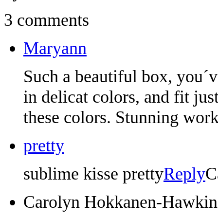
3 comments
Maryann
Such a beautiful box, you´v
in delicat colors, and fit ju
these colors. Stunning work
pretty
sublime kisse pretty
Reply
C
Carolyn Hokkanen-Hawkin