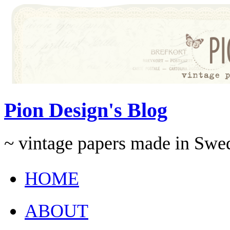
Pion Design's Blog
~ vintage papers made in Swe
HOME
ABOUT