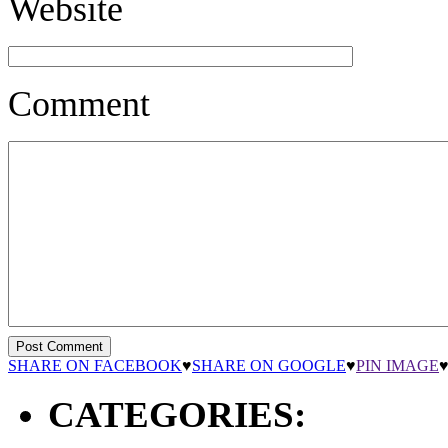
Website
Comment
SHARE ON FACEBOOK
♥
SHARE ON GOOGLE
♥
PIN IMAGE
CATEGORIES: