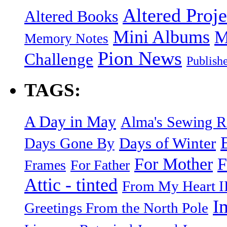
Altered Proje
Altered Books
Mini Albums
M
Memory Notes
Pion News
Challenge
Publish
TAGS:
A Day in May
Alma's Sewing 
Days of Winter
Days Gone By
F
For Mother
Frames
For Father
Attic - tinted
From My Heart I
I
Greetings From the North Pole