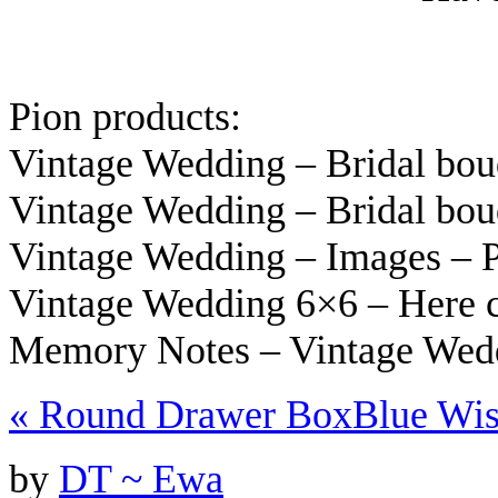
Pion products:
Vintage Wedding – Bridal bo
Vintage Wedding – Bridal bo
Vintage Wedding – Images –
Vintage Wedding 6×6 – Here 
Memory Notes – Vintage Wed
«
Round Drawer Box
Blue Wi
by
DT ~ Ewa