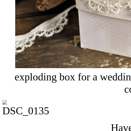
exploding box for a weddi
c
Have