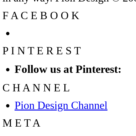
F
A
C
E
B
O
O
K
P
I
N
T
E
R
E
S
T
Follow us at Pinterest:
C
H
A
N
N
E
L
Pion Design Channel
M
E
T
A