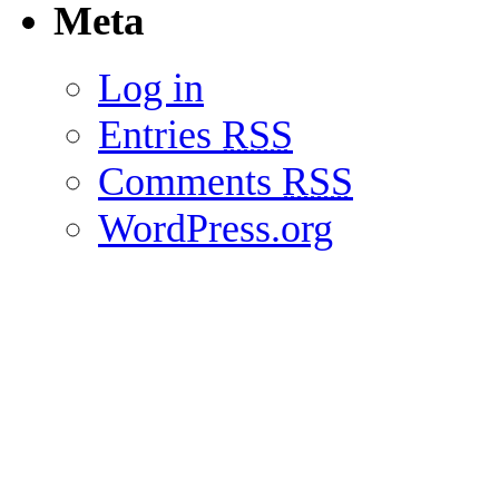
Meta
Log in
Entries
RSS
Comments
RSS
WordPress.org