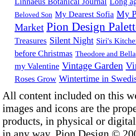
Linnaeus Botanical Journal
Long ag
My P
My Dearest Sofia
Beloved Son
Pion Design Palett
Market
Silent Night
Treasures
Siri's Kitch
before Christmas
Theodore and Bella
Vintage Garden
Vi
my Valentine
Wintertime in Swedi
Roses Grow
All content included on this we
images and icons are the prop
products, in physical or digit
in any way. Pion Design © 2