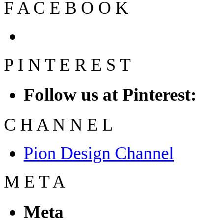
F
A
C
E
B
O
O
K
P
I
N
T
E
R
E
S
T
Follow us at Pinterest:
C
H
A
N
N
E
L
Pion Design Channel
M
E
T
A
Meta