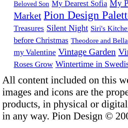
My P
My Dearest Sofia
Beloved Son
Pion Design Palett
Market
Silent Night
Treasures
Siri's Kitch
before Christmas
Theodore and Bella
Vintage Garden
Vi
my Valentine
Wintertime in Swedi
Roses Grow
All content included on this we
images and icons are the prop
products, in physical or digit
in any way. Pion Design © 2