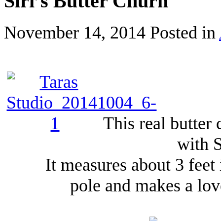
Siri’s Butter Churn
November 14, 2014
Posted in
This real butter
with S
It measures about 3 feet
pole and makes a lov