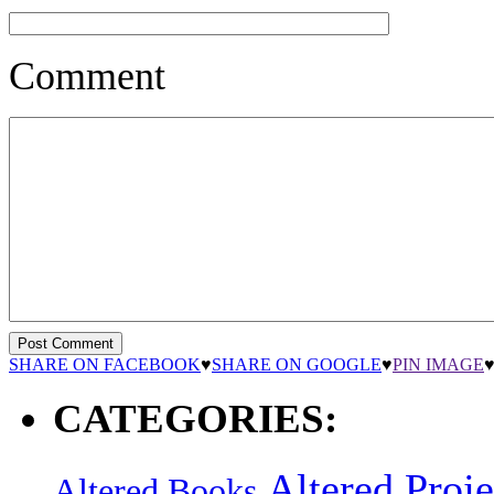
Comment
SHARE ON FACEBOOK
♥
SHARE ON GOOGLE
♥
PIN IMAGE
CATEGORIES:
Altered Proje
Altered Books