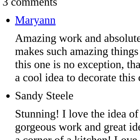
3 comments
Maryann
Amazing work and absolutel
makes such amazing things 
this one is no exception, t
a cool idea to decorate this 
Sandy Steele
Stunning! I love the idea o
gorgeous work and great ide
a corner of a kitchen! Love 