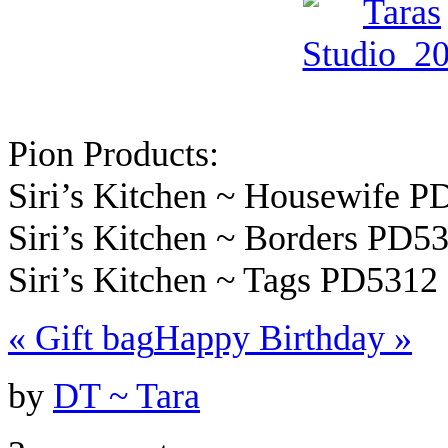
Pion Products:
Siri’s Kitchen ~ Housewife 
Siri’s Kitchen ~ Borders PD5
Siri’s Kitchen ~ Tags PD5312
«
Gift bag
Happy Birthday
»
by
DT ~ Tara