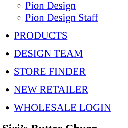
Pion Design
Pion Design Staff
PRODUCTS
DESIGN TEAM
STORE FINDER
NEW RETAILER
WHOLESALE LOGIN