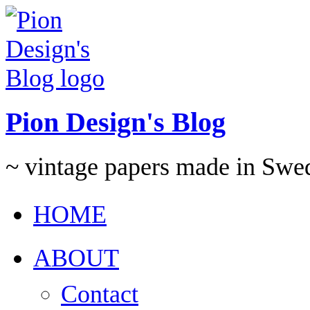
Pion Design's Blog
~ vintage papers made in Swe
HOME
ABOUT
Contact