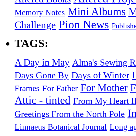
Mini Albums
M
Memory Notes
Pion News
Challenge
Publish
TAGS:
A Day in May
Alma's Sewing 
Days of Winter
Days Gone By
F
For Mother
Frames
For Father
Attic - tinted
From My Heart I
I
Greetings From the North Pole
Linnaeus Botanical Journal
Long ag