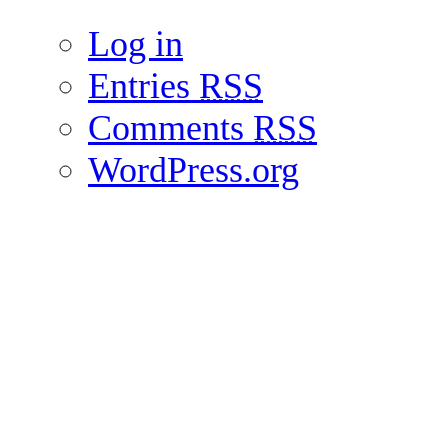
Log in
Entries
RSS
Comments
RSS
WordPress.org