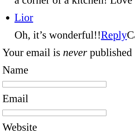
Lior
Oh, it’s wonderful!!
Reply
C
Your email is
never
published 
Name
Email
Website