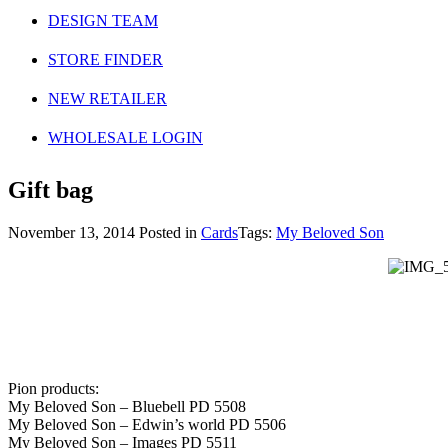
DESIGN TEAM
STORE FINDER
NEW RETAILER
WHOLESALE LOGIN
Gift bag
November 13, 2014
Posted in
Cards
Tags:
My Beloved Son
Pion products:
My Beloved Son – Bluebell PD 5508
My Beloved Son – Edwin’s world PD 5506
My Beloved Son – Images PD 5511