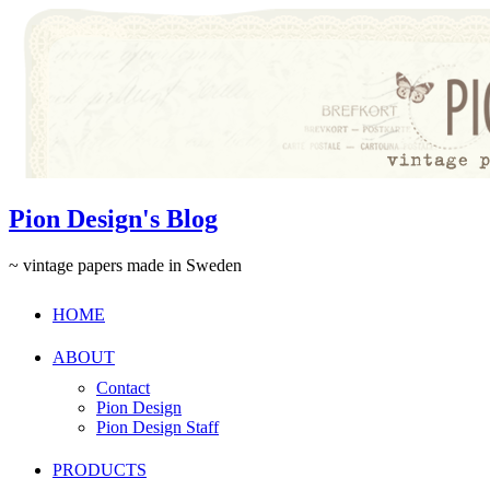
Pion Design's Blog
~ vintage papers made in Sweden
HOME
ABOUT
Contact
Pion Design
Pion Design Staff
PRODUCTS