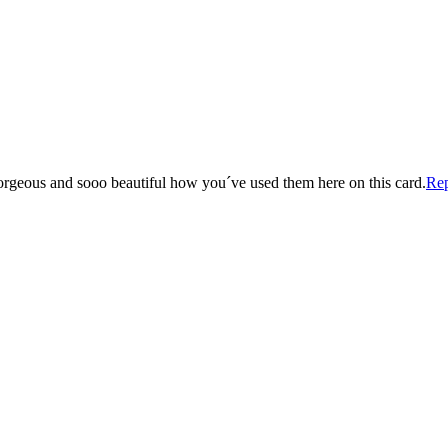
 gorgeous and sooo beautiful how you´ve used them here on this card.
Re