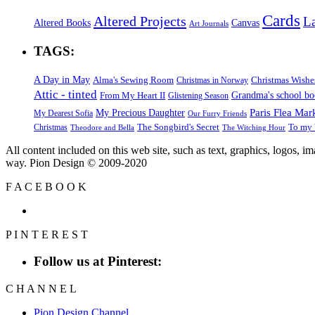
Cards
Altered Projects
L
Altered Books
Canvas
Art Journals
TAGS:
A Day in May
Alma's Sewing Room
Christmas Wishe
Christmas in Norway
Attic - tinted
Grandma's school b
From My Heart II
Glistening Season
Paris Flea Mar
My Precious Daughter
My Dearest Sofia
Our Furry Friends
The Songbird's Secret
Christmas
To my 
Theodore and Bella
The Witching Hour
All content included on this web site, such as text, graphics, logos, 
way. Pion Design © 2009-2020
F
A
C
E
B
O
O
K
P
I
N
T
E
R
E
S
T
Follow us at Pinterest:
C
H
A
N
N
E
L
Pion Design Channel