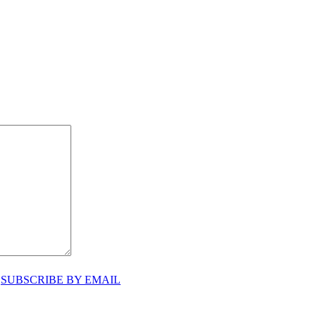
♥
SUBSCRIBE BY EMAIL