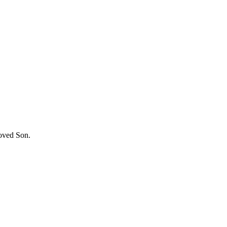
loved Son.