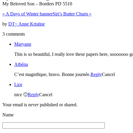
My Beloved Son – Borders PD 5510
«
A Days of Winter banner
Siri’s Butter Churn
»
by
DT~ Anne Kristine
3 comments
Maryann
This is so beautiful, I really love these papers here, sooooooo
Athéna
C’est magnifique, bravo. Bonne journée.
Reply
Cancel
Lior
nice 🙂
Reply
Cancel
Your email is
never
published or shared.
Name