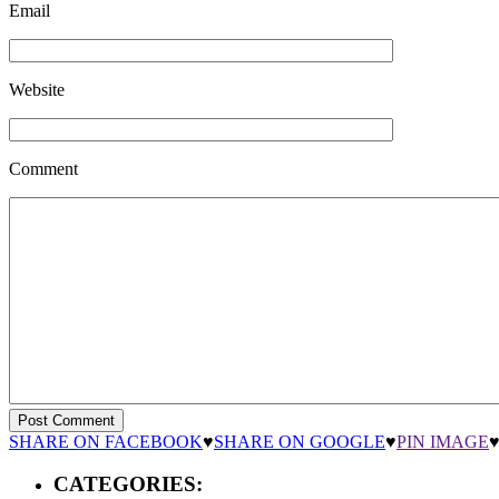
Email
Website
Comment
SHARE ON FACEBOOK
♥
SHARE ON GOOGLE
♥
PIN IMAGE
CATEGORIES: