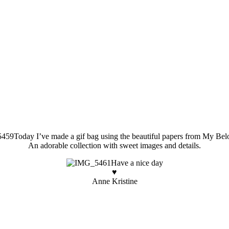
Today I’ve made a gif bag using the beautiful papers from My Be
An adorable collection with sweet images and details.
Have a nice day
♥
Anne Kristine