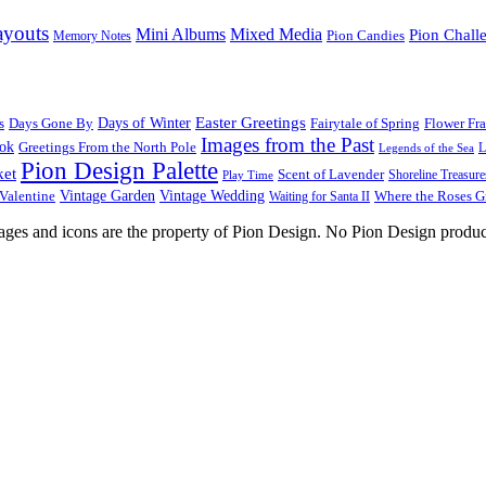
ayouts
Mini Albums
Mixed Media
Pion Chall
Pion Candies
Memory Notes
Easter Greetings
s
Days Gone By
Days of Winter
Fairytale of Spring
Flower Fr
Images from the Past
ook
Greetings From the North Pole
L
Legends of the Sea
Pion Design Palette
ket
Scent of Lavender
Shoreline Treasure
Play Time
Vintage Garden
Vintage Wedding
Valentine
Waiting for Santa II
Where the Roses 
images and icons are the property of Pion Design. No Pion Design produc