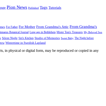
Pion News
Tags
enge
Tutorials
Published
From Grandma's
For Mother
From Grandma's Attic
ames
For Father
innaeus Botanical Journal
Long ago in Bethlehem
Mister Tom's Treasures
My Beloved Son
Silent Night
Studio of Memories
s
The Night before
Siri's Kitchen
Sweet Baby
Wintertime in Swedish Lapland
Grow
ts, in physical or digital form, may be reproduced or copied in any