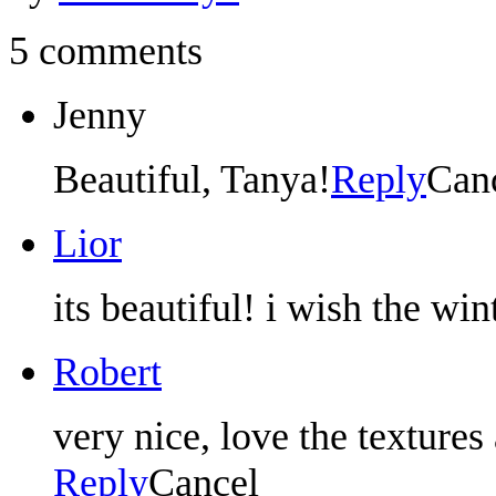
5 comments
Jenny
Beautiful, Tanya!
Reply
Can
Lior
its beautiful! i wish the win
Robert
very nice, love the texture
Reply
Cancel