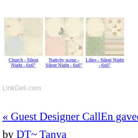
Church - Silent
Nativity scene -
Lilies - Silent Night
Night - 6x6"
Silent Night - 6x6"
- 6x6"
LinkDeli.com
«
Guest Designer Call
En gave
by
DT~ Tanya