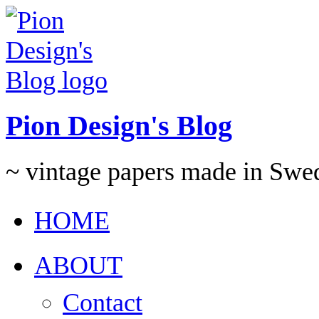
Pion Design's Blog
~ vintage papers made in Swe
HOME
ABOUT
Contact