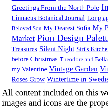
I
Greetings From the North Pole
Linnaeus Botanical Journal
Long ag
My P
My Dearest Sofia
Beloved Son
Pion Design Palett
Market
Silent Night
Treasures
Siri's Kitch
before Christmas
Theodore and Bella
Vintage Garden
Vi
my Valentine
Wintertime in Swedi
Roses Grow
All content included on this we
images and icons are the prop