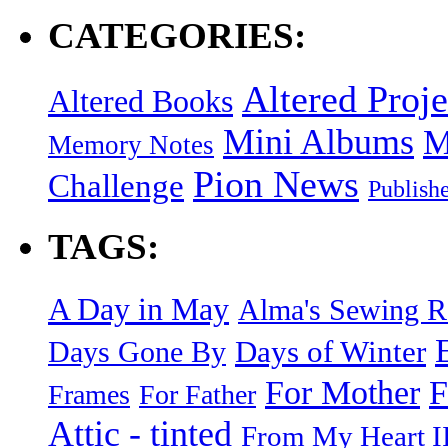
CATEGORIES:
Altered Proje
Altered Books
Mini Albums
M
Memory Notes
Pion News
Challenge
Publish
TAGS:
A Day in May
Alma's Sewing 
Days of Winter
Days Gone By
F
For Mother
Frames
For Father
Attic - tinted
From My Heart I