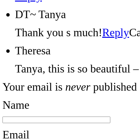
DT~ Tanya
Thank you s much!
Reply
Ca
Theresa
Tanya, this is so beautiful 
Your email is
never
published 
Name
Email