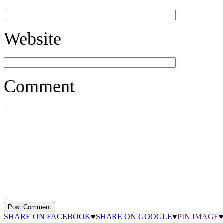
Website
Comment
SHARE ON FACEBOOK
♥
SHARE ON GOOGLE
♥
PIN IMAGE