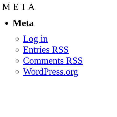
M
E
T
A
Meta
Log in
Entries
RSS
Comments
RSS
WordPress.org