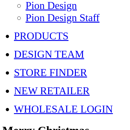
Pion Design
Pion Design Staff
PRODUCTS
DESIGN TEAM
STORE FINDER
NEW RETAILER
WHOLESALE LOGIN