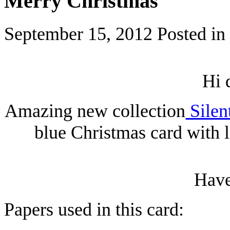
Merry Christmas
September 15, 2012
Posted in
Hi 
Amazing new collection
Silen
blue Christmas card with 
Have
Papers used in this card: