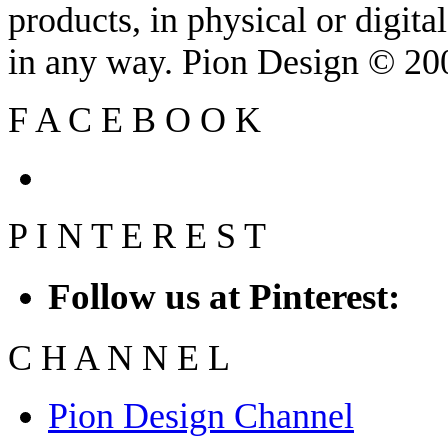
products, in physical or digit
in any way. Pion Design © 2
F
A
C
E
B
O
O
K
P
I
N
T
E
R
E
S
T
Follow us at Pinterest:
C
H
A
N
N
E
L
Pion Design Channel