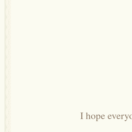
I hope every