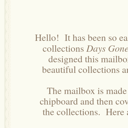
Hello! It has been so ea
Days Gone
collections
designed this mailbo
beautiful collections a
The mailbox is made 
chipboard and then cov
the collections. Here 