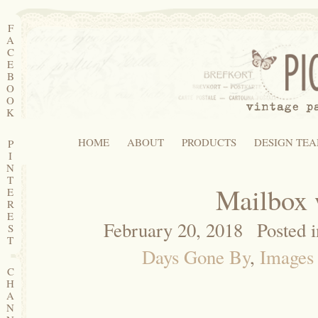
F
A
C
E
B
O
O
K
HOME
ABOUT
PRODUCTS
DESIGN TE
P
I
N
T
Mailbox 
E
R
E
February 20, 2018
Posted 
S
T
Days Gone By
,
Images 
C
H
A
N