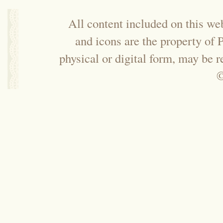
All content included on this web
and icons are the property of
physical or digital form, may be 
©