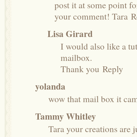
post it at some point f
your comment! Tara
R
Lisa Girard
I would also like a tut
mailbox.
Thank you
Reply
yolanda
wow that mail box it came
Tammy Whitley
Tara your creations are j