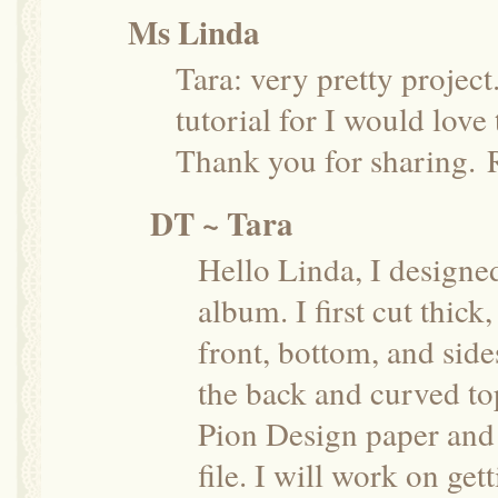
Ms Linda
Tara: very pretty projec
tutorial for I would love 
Thank you for sharing.
DT ~ Tara
Hello Linda, I designe
album. I first cut thick
front, bottom, and side
the back and curved top
Pion Design paper and c
file. I will work on get