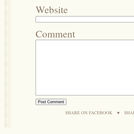
Website
Comment
SHARE ON FACEBOOK
♥
SHA