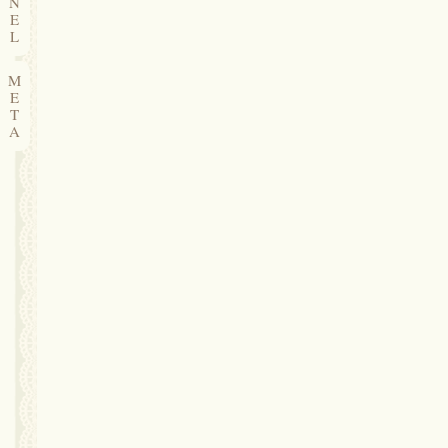
N
E
L
M
E
T
A