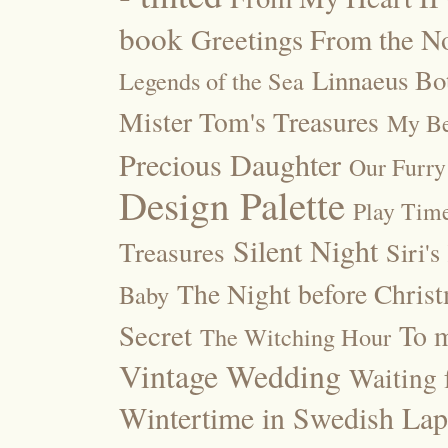
book
Greetings From the No
Linnaeus Bot
Legends of the Sea
Mister Tom's Treasures
My Be
Precious Daughter
Our Furry
Design Palette
Play Tim
Silent Night
Treasures
Siri's
The Night before Chris
Baby
Secret
To m
The Witching Hour
Vintage Wedding
Waiting f
Wintertime in Swedish Lap