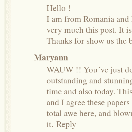
Hello !
I am from Romania and I 
very much this post. It i
Thanks for show us the b
Maryann
WAUW !! You´ve just don
outstanding and stunning
time and also today. Thi
and I agree these papers 
total awe here, and blow
it.
Reply