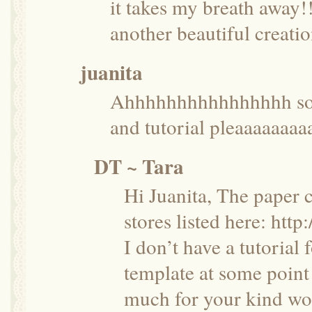
it takes my breath away
another beautiful creatio
juanita
Ahhhhhhhhhhhhhhhh so b
and tutorial pleaaaaaaaa
DT ~ Tara
Hi Juanita, The paper 
stores listed here:
http:
I don’t have a tutorial 
template at some point
much for your kind wo