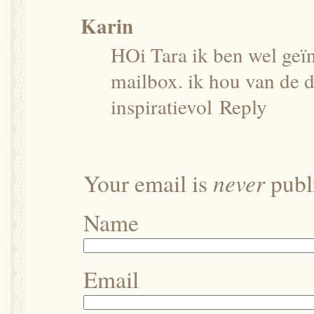
Karin
HOi Tara ik ben wel geïn
mailbox. ik hou van de d
inspiratievol
Reply
never
Your email is
publi
Name
Email