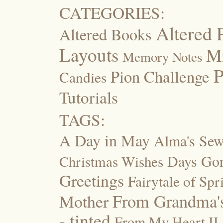
CATEGORIES:
Altered 
Altered Books
Layouts
M
Memory Notes
P
Pion Challenge
Candies
Tutorials
TAGS:
A Day in May
Alma's Se
Days Go
Christmas Wishes
Greetings
Fairytale of Spr
Mother
From Grandma's
- tinted
From My Heart II