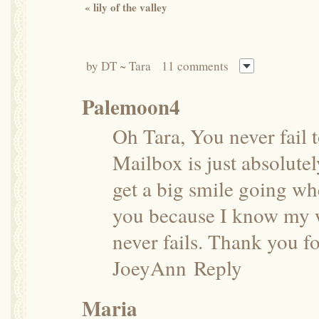
«
lily of the valley
by
DT ~ Tara
11 comments
Palemoon4
Oh Tara, You never fail 
Mailbox is just absolutely
get a big smile going wh
you because I know my w
never fails. Thank you fo
JoeyAnn
Reply
Maria