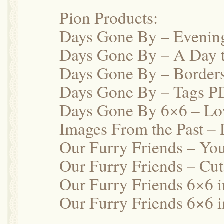
Pion Products:
Days Gone By – Evenin
Days Gone By – A Day
Days Gone By – Border
Days Gone By – Tags P
Days Gone By 6×6 – Lo
Images From the Past –
Our Furry Friends – Yo
Our Furry Friends – Cu
Our Furry Friends 6×6 
Our Furry Friends 6×6 