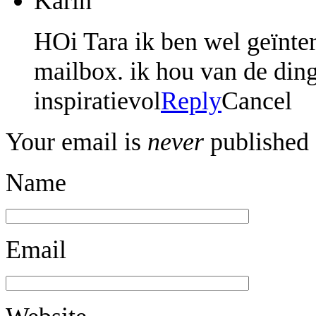
Karin
HOi Tara ik ben wel geïnter
mailbox. ik hou van de ding
inspiratievol
Reply
Cancel
Your email is
never
published 
Name
Email