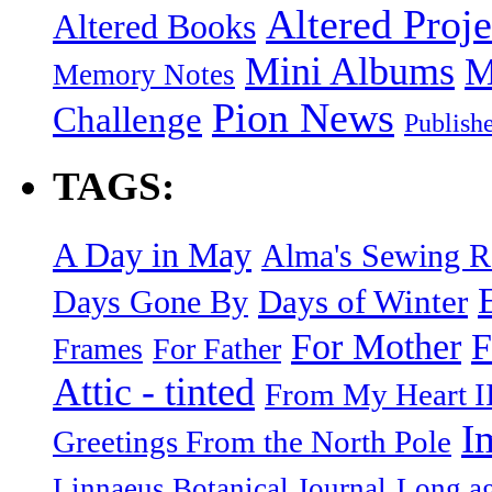
Altered Proje
Altered Books
Mini Albums
M
Memory Notes
Pion News
Challenge
Publish
TAGS:
A Day in May
Alma's Sewing 
Days of Winter
Days Gone By
F
For Mother
Frames
For Father
Attic - tinted
From My Heart I
I
Greetings From the North Pole
Linnaeus Botanical Journal
Long ag