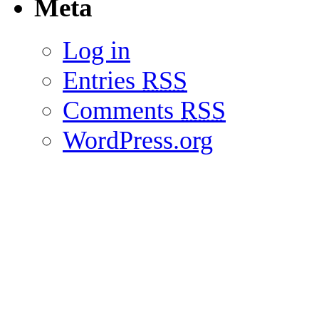
Meta
Log in
Entries
RSS
Comments
RSS
WordPress.org