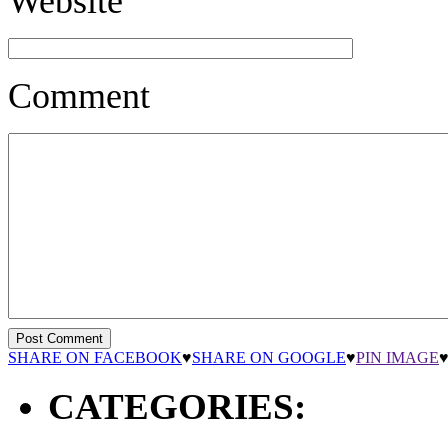
Website
Comment
SHARE ON FACEBOOK
♥
SHARE ON GOOGLE
♥
PIN IMAGE
CATEGORIES: