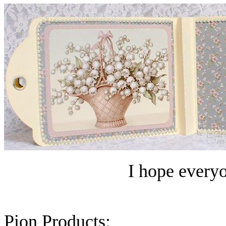
I hope everyo
Pion Products: