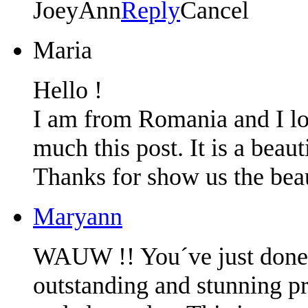
JoeyAnn
Reply
Cancel
Maria
Hello !
I am from Romania and I lo
much this post. It is a beau
Thanks for show us the beau
Maryann
WAUW !! You´ve just done 
outstanding and stunning pr