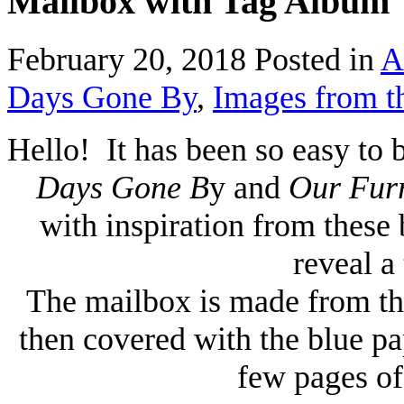
Mailbox with Tag Album
February 20, 2018
Posted in
A
Days Gone By
,
Images from t
Hello! It has been so easy to 
Days Gone B
y and
Our Fur
with inspiration from these 
reveal a
The mailbox is made from thi
then covered with the blue pa
few pages of