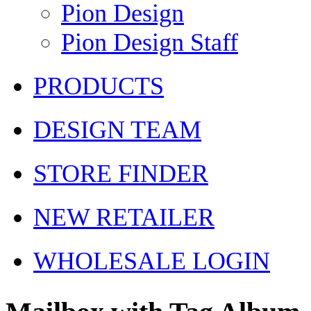
Pion Design
Pion Design Staff
PRODUCTS
DESIGN TEAM
STORE FINDER
NEW RETAILER
WHOLESALE LOGIN