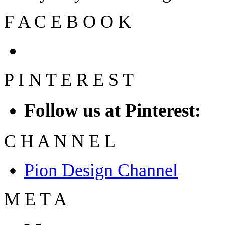
F
A
C
E
B
O
O
K
P
I
N
T
E
R
E
S
T
Follow us at Pinterest:
C
H
A
N
N
E
L
Pion Design Channel
M
E
T
A