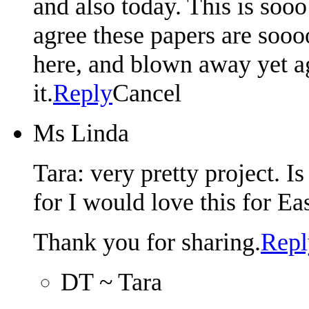
and also today. This is soo
agree these papers are soooo
here, and blown away yet a
it.
Reply
Cancel
Ms Linda
Tara: very pretty project. I
for I would love this for Eas
Thank you for sharing.
Repl
DT ~ Tara