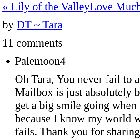
«
Lily of the Valley
Love Much
by
DT ~ Tara
11 comments
Palemoon4
Oh Tara, You never fail to 
Mailbox is just absolutely be
get a big smile going when
because I know my world wi
fails. Thank you for sharing