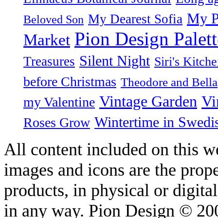
My P
My Dearest Sofia
Beloved Son
Pion Design Palett
Market
Silent Night
Treasures
Siri's Kitch
before Christmas
Theodore and Bella
Vintage Garden
Vi
my Valentine
Wintertime in Swedi
Roses Grow
All content included on this we
images and icons are the prop
products, in physical or digit
in any way. Pion Design © 2