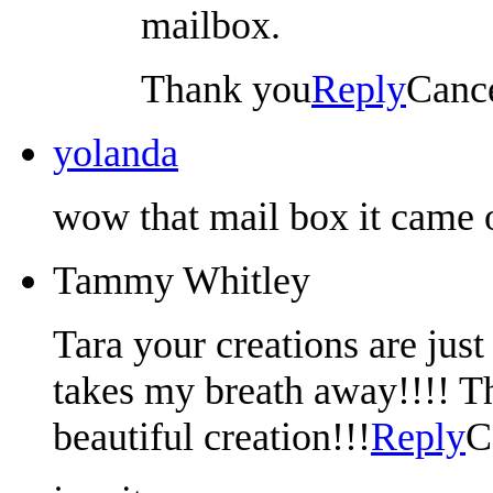
mailbox.
Thank you
Reply
Canc
yolanda
wow that mail box it came ou
Tammy Whitley
Tara your creations are just
takes my breath away!!!! T
beautiful creation!!!
Reply
C