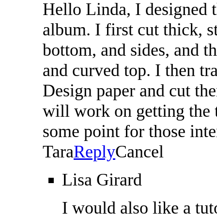
Hello Linda, I designed 
album. I first cut thick, 
bottom, and sides, and th
and curved top. I then tr
Design paper and cut them
will work on getting the t
some point for those int
Tara
Reply
Cancel
Lisa Girard
I would also like a tuto