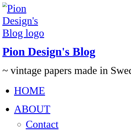
Pion Design's Blog
~ vintage papers made in Swe
HOME
ABOUT
Contact