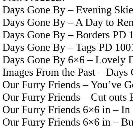
Days Gone By – Evening Ski
Days Gone By – A Day to R
Days Gone By – Borders PD 
Days Gone By – Tags PD 100
Days Gone By 6×6 – Lovely 
Images From the Past – Days
Our Furry Friends – You’ve 
Our Furry Friends – Cut outs
Our Furry Friends 6×6 in – I
Our Furry Friends 6×6 in – B