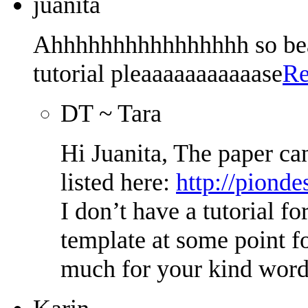
juanita
Ahhhhhhhhhhhhhhhh so beau
tutorial pleaaaaaaaaaaase
Re
DT ~ Tara
Hi Juanita, The paper ca
listed here:
http://pionde
I don’t have a tutorial fo
template at some point f
much for your kind word