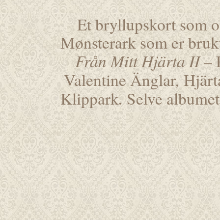
Et bryllupskort som 
Mønsterark som er brukt
Från Mitt Hjärta II –
,
Valentine Änglar
Hjär
.
Klippark
Selve albumet