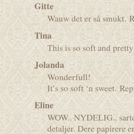
Gitte
Wauw det er så smukt.
R
Tina
This is so soft and pre
Jolanda
Wonderfull!
It’s so soft ‘n sweet.
Rep
Eline
WOW.. NYDELIG.. sarte f
detaljer. Dere papirere er