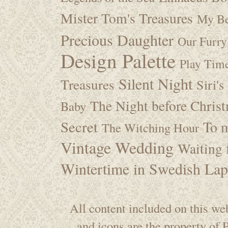
Mister Tom's Treasures
My Be
Precious Daughter
Our Furry
Design Palette
Play Tim
Silent Night
Treasures
Siri's
The Night before Chris
Baby
Secret
To m
The Witching Hour
Vintage Wedding
Waiting f
Wintertime in Swedish Lap
All content included on this web
and icons are the property of