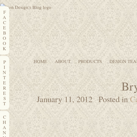
F
A
C
E
B
O
O
K
HOME
ABOUT
PRODUCTS
DESIGN TE
P
I
N
T
Bry
E
R
E
January 11, 2012
Posted in
C
S
T
C
H
A
N