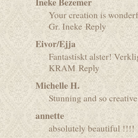
Ineke Bezemer
Your creation is wonderf
Gr. Ineke
Reply
Eivor/Ejja
Fantastiskt alster! Verkli
KRAM
Reply
Michelle H.
Stunning and so creative
annette
absolutely beautiful !!!!