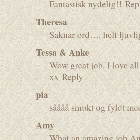
Fantastisk nydelig!!
Rep
Theresa
Saknar ord…. helt ljuvli
Tessa & Anke
Wow great job. I love all 
xx
Reply
pia
såååå smukt og fyldt me
Amy
What an amazing job Ann