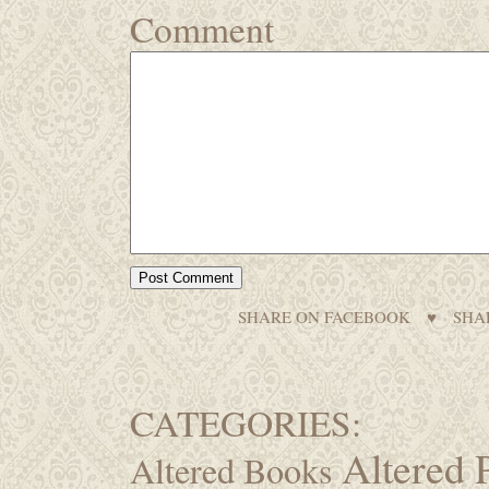
Comment
SHARE ON FACEBOOK
♥
SHA
CATEGORIES:
Altered 
Altered Books