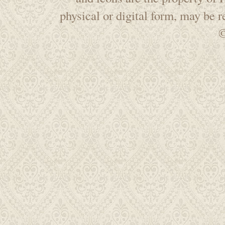
physical or digital form, may be 
©