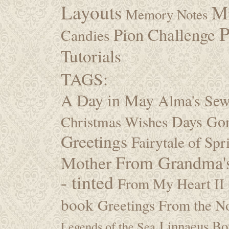
Layouts
M
Memory Notes
P
Pion Challenge
Candies
Tutorials
TAGS:
A Day in May
Alma's Se
Days Go
Christmas Wishes
Greetings
Fairytale of Spr
Mother
From Grandma's
- tinted
From My Heart II
book
Greetings From the No
Linnaeus Bot
Legends of the Sea