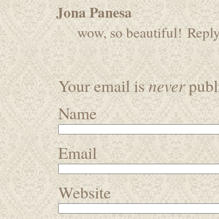
Jona Panesa
wow, so beautiful!
Repl
never
Your email is
publi
Name
Email
Website