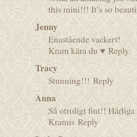
this mini!!! It’s so beau
Jenny
Enastående vackert!
Kram kära du ♥
Reply
Tracy
Stunning!!!
Reply
Anna
Så otroligt fint!! Härliga
Kramis
Reply