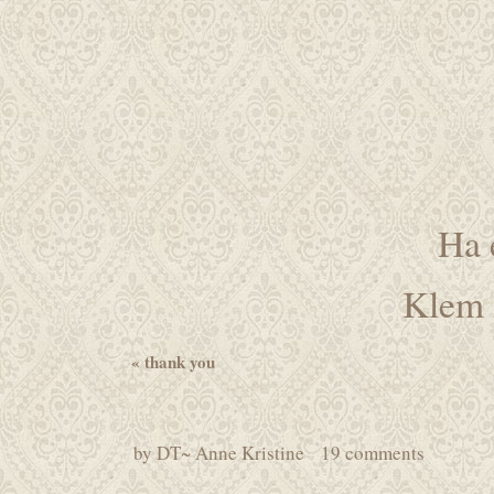
Ha 
Klem 
«
thank you
by
DT~ Anne Kristine
19 comments