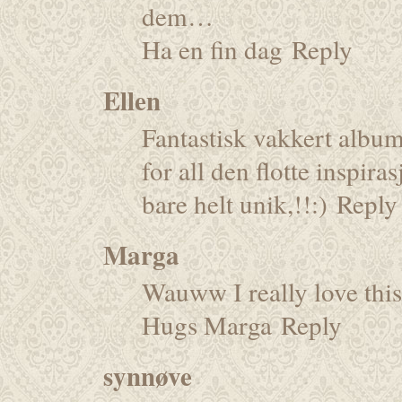
dem…
Ha en fin dag
Reply
Ellen
Fantastisk vakkert album
for all den flotte inspir
bare helt unik,!!:)
Reply
Marga
Wauww I really love this
Hugs Marga
Reply
synnøve