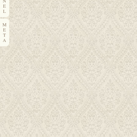
N
E
L
M
E
T
A