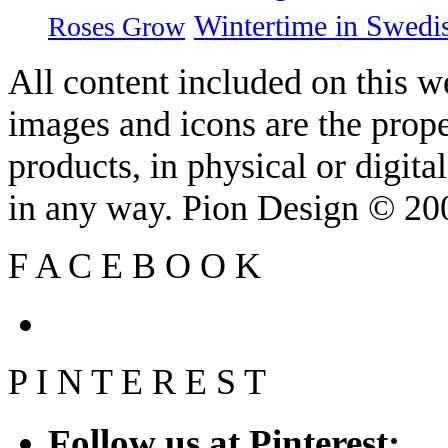
Wintertime in Swedi
Roses Grow
All content included on this we
images and icons are the prop
products, in physical or digit
in any way. Pion Design © 2
F
A
C
E
B
O
O
K
P
I
N
T
E
R
E
S
T
Follow us at Pinterest: