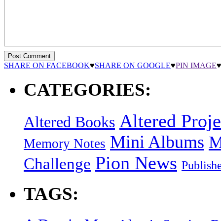
SHARE ON FACEBOOK
♥
SHARE ON GOOGLE
♥
PIN IMAGE
CATEGORIES:
Altered Proje
Altered Books
Mini Albums
M
Memory Notes
Pion News
Challenge
Publish
TAGS: