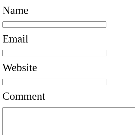
Name
Email
Website
Comment