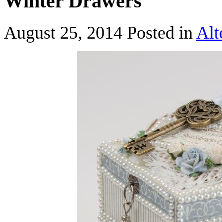
Winter Drawers
August 25, 2014
Posted in
Alt