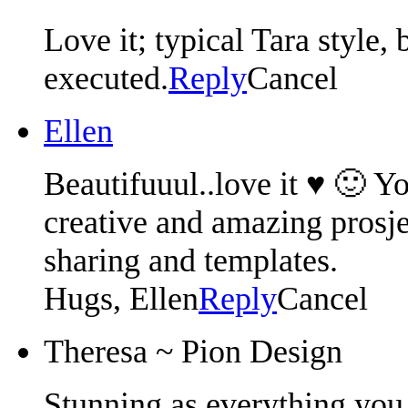
Love it; typical Tara style,
executed.
Reply
Cancel
Ellen
Beautifuuul..love it ♥ 🙂 Y
creative and amazing prosj
sharing and templates.
Hugs, Ellen
Reply
Cancel
Theresa ~ Pion Design
Stunning as everything you