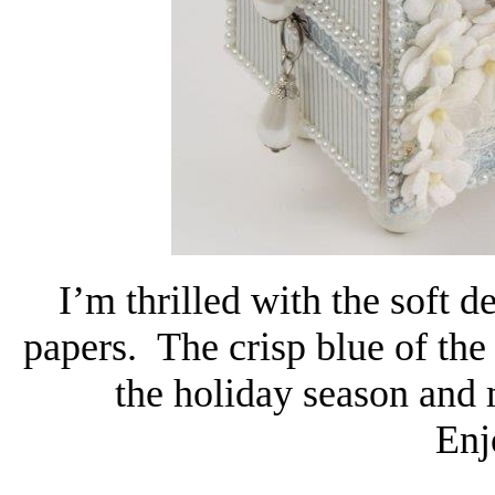
I’m thrilled with the soft d
papers. The crisp blue of the
the holiday season and 
Enj