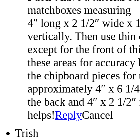
matchboxes measuring
4″ long x 2 1/2″ wide x 
vertically. Then use thin
except for the front of 
these areas for accuracy
the chipboard pieces for
approximately 4″ x 6 1/4″
the back and 4″ x 2 1/2″
helps!
Reply
Cancel
Trish