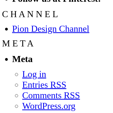
C
H
A
N
N
E
L
Pion Design Channel
M
E
T
A
Meta
Log in
Entries
RSS
Comments
RSS
WordPress.org