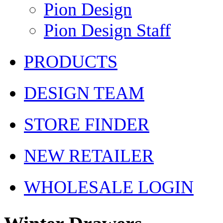
Pion Design
Pion Design Staff
PRODUCTS
DESIGN TEAM
STORE FINDER
NEW RETAILER
WHOLESALE LOGIN