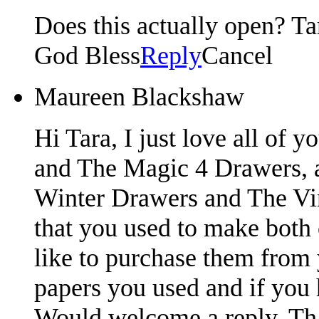
Does this actually open? Tar
God Bless
Reply
Cancel
Maureen Blackshaw
Hi Tara, I just love all of 
and The Magic 4 Drawers, 
Winter Drawers and The Vi
that you used to make both 
like to purchase them from
papers you used and if you 
Would welcome a reply. Th