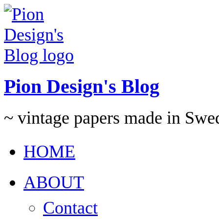
Pion Design's Blog
~ vintage papers made in Swe
HOME
ABOUT
Contact