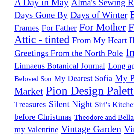
A Day in May
Alma's Sewing 
Days of Winter
Days Gone By
F
For Mother
Frames
For Father
Attic - tinted
From My Heart I
I
Greetings From the North Pole
Linnaeus Botanical Journal
Long ag
My P
My Dearest Sofia
Beloved Son
Pion Design Palett
Market
Silent Night
Treasures
Siri's Kitch
before Christmas
Theodore and Bella
Vintage Garden
Vi
my Valentine