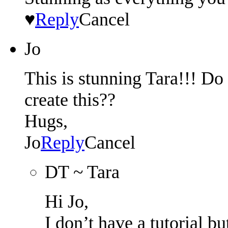
♥
Reply
Cancel
Jo
This is stunning Tara!!! Do 
create this??
Hugs,
Jo
Reply
Cancel
DT ~ Tara
Hi Jo,
I don’t have a tutorial b