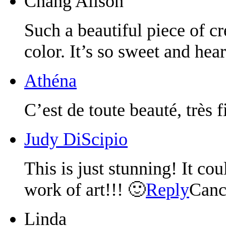
Chang Alison
Such a beautiful piece of c
color. It’s so sweet and hea
Athéna
C’est de toute beauté, très 
Judy DiScipio
This is just stunning! It co
work of art!!! 🙂
Reply
Canc
Linda