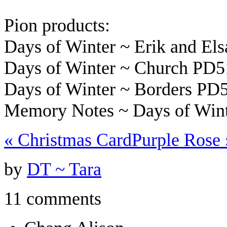
Pion products:
Days of Winter ~ Erik and El
Days of Winter ~ Church PD
Days of Winter ~ Borders PD
Memory Notes ~ Days of Wint
«
Christmas Card
Purple Rose
by
DT ~ Tara
11 comments