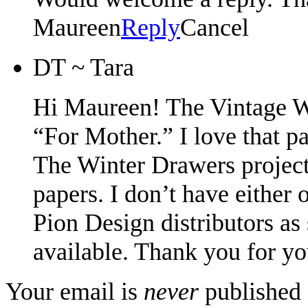
Maureen
Reply
Cancel
DT ~ Tara
Hi Maureen! The Vintage 
“For Mother.” I love that pa
The Winter Drawers projec
papers. I don’t have either 
Pion Design distributors a
available. Thank you for y
Your email is
never
published 