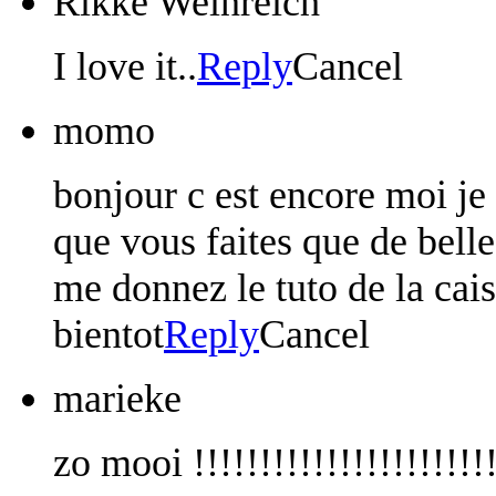
Rikke Weinreich
I love it..
Reply
Cancel
momo
bonjour c est encore moi je
que vous faites que de bell
me donnez le tuto de la cais
bientot
Reply
Cancel
marieke
zo mooi !!!!!!!!!!!!!!!!!!!!!!!