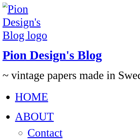
Pion Design's Blog
~ vintage papers made in Swe
HOME
ABOUT
Contact