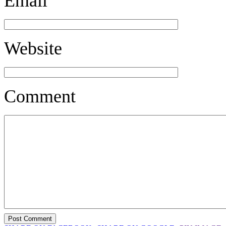
Email
Website
Comment