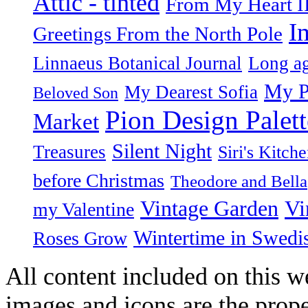
Attic - tinted
From My Heart I
I
Greetings From the North Pole
Linnaeus Botanical Journal
Long ag
My P
My Dearest Sofia
Beloved Son
Pion Design Palett
Market
Silent Night
Treasures
Siri's Kitch
before Christmas
Theodore and Bella
Vintage Garden
Vi
my Valentine
Wintertime in Swedi
Roses Grow
All content included on this we
images and icons are the prop