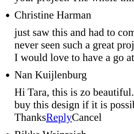
Christine Harman
just saw this and had to com
never seen such a great pro
I would love to have a go a
Nan Kuijlenburg
Hi Tara, this is zo beautiful
buy this design if it is pos
Thanks
Reply
Cancel