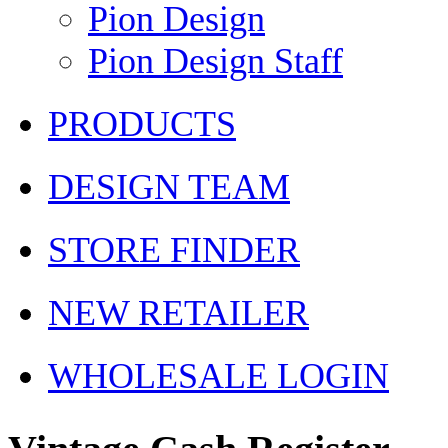
Pion Design
Pion Design Staff
PRODUCTS
DESIGN TEAM
STORE FINDER
NEW RETAILER
WHOLESALE LOGIN