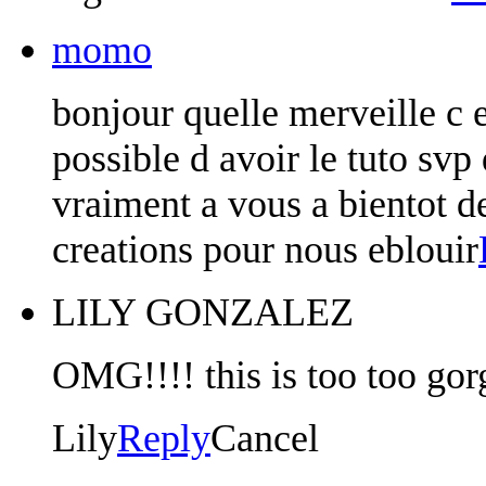
momo
bonjour quelle merveille c e
possible d avoir le tuto svp 
vraiment a vous a bientot d
creations pour nous eblouir
LILY GONZALEZ
OMG!!!! this is too too gor
Lily
Reply
Cancel