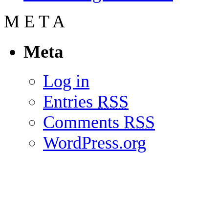
M
E
T
A
Meta
Log in
Entries
RSS
Comments
RSS
WordPress.org