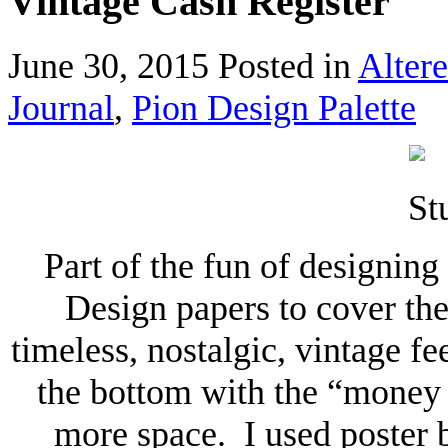
Vintage Cash Register
June 30, 2015
Posted in
Altere
Journal
,
Pion Design Palette
Part of the fun of designing
Design papers to cover th
timeless, nostalgic, vintage fe
the bottom with the “money d
more space. I used poster 