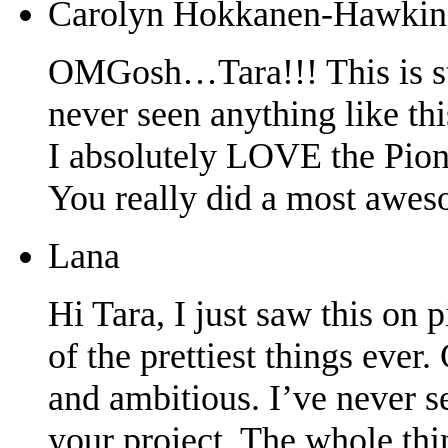
Carolyn Hokkanen-Hawkin
OMGosh…Tara!!! This is stu
never seen anything like thi
I absolutely LOVE the Pion 
You really did a most aweso
Lana
Hi Tara, I just saw this on 
of the prettiest things ever
and ambitious. I’ve never see
your project. The whole thi