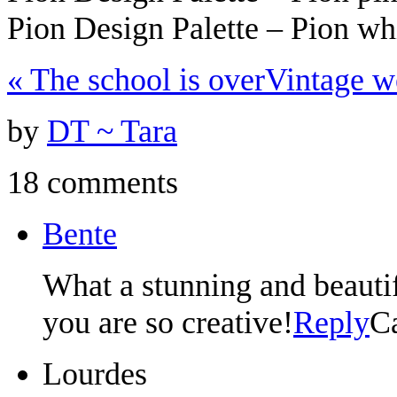
Pion Design Palette – Pion w
«
The school is over
Vintage 
by
DT ~ Tara
18 comments
Bente
What a stunning and beautif
you are so creative!
Reply
C
Lourdes