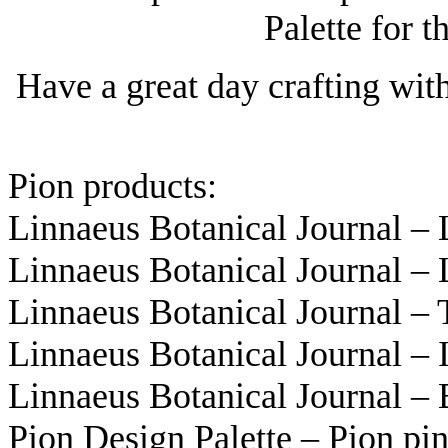
Palette for t
Have a great day crafting wit
Pion products:
Linnaeus Botanical Journal –
Linnaeus Botanical Journal –
Linnaeus Botanical Journal –
Linnaeus Botanical Journal –
Linnaeus Botanical Journal –
Pion Design Palette – Pion p