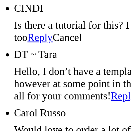
CINDI
Is there a tutorial for this?
too
Reply
Cancel
DT ~ Tara
Hello, I don’t have a templat
however at some point in th
all for your comments!
Repl
Carol Russo
Would love to order a lot o