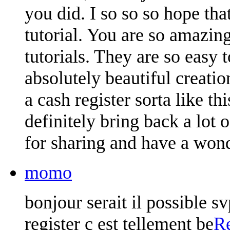
you did. I so so so hope th
tutorial. You are so amazin
tutorials. They are so easy 
absolutely beautiful creatio
a cash register sorta like t
definitely bring back a lot
for sharing and have a wond
momo
bonjour serait il possible sv
register c est tellement be
R