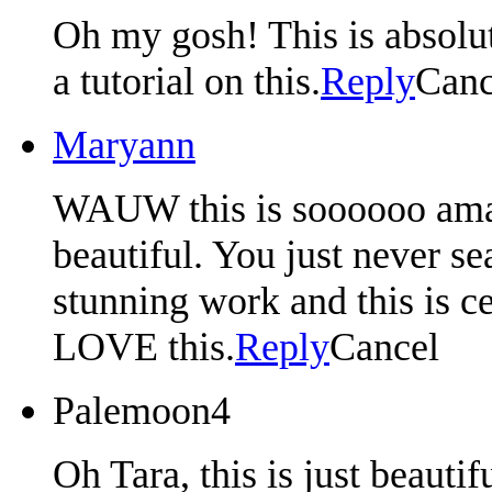
Oh my gosh! This is absolut
a tutorial on this.
Reply
Canc
Maryann
WAUW this is soooooo amazi
beautiful. You just never s
stunning work and this is ce
LOVE this.
Reply
Cancel
Palemoon4
Oh Tara, this is just beautif