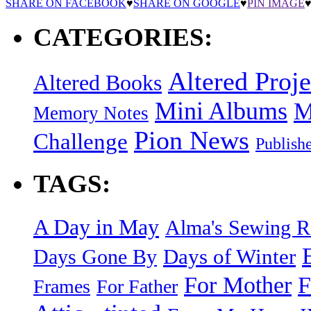
SHARE ON FACEBOOK
♥
SHARE ON GOOGLE
♥
PIN IMAGE
CATEGORIES:
Altered Proje
Altered Books
Mini Albums
M
Memory Notes
Pion News
Challenge
Publish
TAGS:
A Day in May
Alma's Sewing 
Days of Winter
Days Gone By
F
For Mother
Frames
For Father