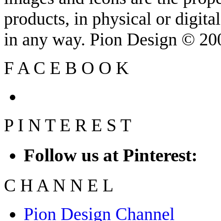
products, in physical or digit
in any way. Pion Design © 2
F
A
C
E
B
O
O
K
P
I
N
T
E
R
E
S
T
Follow us at Pinterest:
C
H
A
N
N
E
L
Pion Design Channel