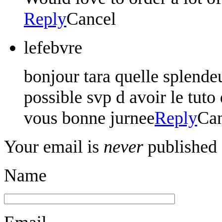
Reply
Cancel
lefebvre
bonjour tara quelle splendeu
possible svp d avoir le tuto
vous bonne jurnee
Reply
Can
Your email is
never
published 
Name