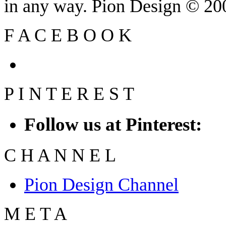
in any way. Pion Design © 2
F
A
C
E
B
O
O
K
P
I
N
T
E
R
E
S
T
Follow us at Pinterest:
C
H
A
N
N
E
L
Pion Design Channel
M
E
T
A