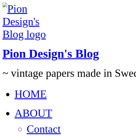
Pion Design's Blog
~ vintage papers made in Swe
HOME
ABOUT
Contact