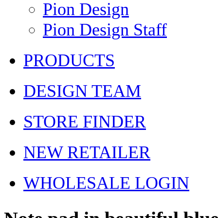
Pion Design
Pion Design Staff
PRODUCTS
DESIGN TEAM
STORE FINDER
NEW RETAILER
WHOLESALE LOGIN