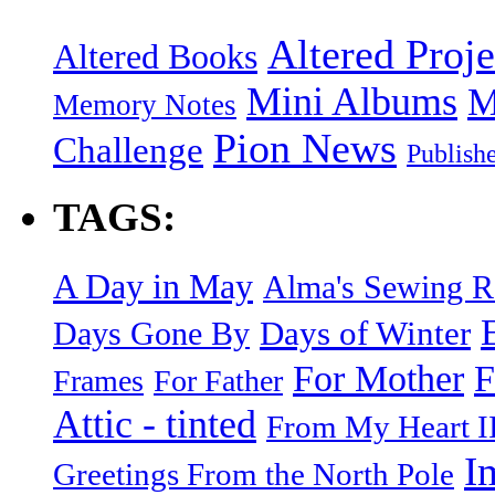
Altered Proje
Altered Books
Mini Albums
M
Memory Notes
Pion News
Challenge
Publish
TAGS:
A Day in May
Alma's Sewing 
Days of Winter
Days Gone By
F
For Mother
Frames
For Father
Attic - tinted
From My Heart I
I
Greetings From the North Pole