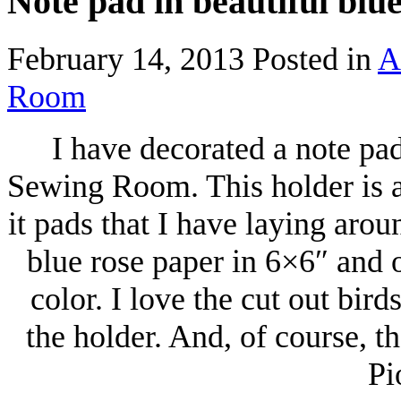
Note pad in beautiful blu
February 14, 2013
Posted in
A
Room
I have decorated a note pa
Sewing Room. This holder is a 
it pads that I have laying arou
blue rose paper in 6×6″ and 
color. I love the cut out bird
the holder. And, of course, t
Pi