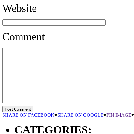
Website
Comment
SHARE ON FACEBOOK
♥
SHARE ON GOOGLE
♥
PIN IMAGE
CATEGORIES: