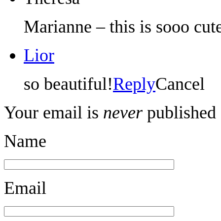
Marianne – this is sooo cu
Lior
so beautiful!
Reply
Cancel
Your email is
never
published 
Name
Email