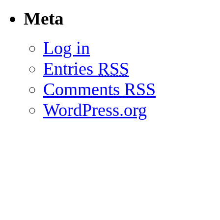
Meta
Log in
Entries
RSS
Comments
RSS
WordPress.org