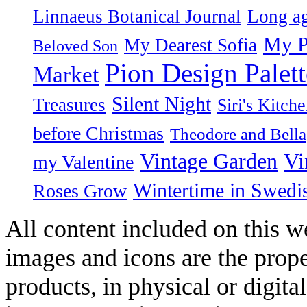
Linnaeus Botanical Journal
Long ag
My P
My Dearest Sofia
Beloved Son
Pion Design Palett
Market
Silent Night
Treasures
Siri's Kitch
before Christmas
Theodore and Bella
Vintage Garden
Vi
my Valentine
Wintertime in Swedi
Roses Grow
All content included on this we
images and icons are the prop
products, in physical or digit