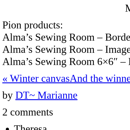
Pion products:
Alma’s Sewing Room – Bord
Alma’s Sewing Room – Imag
Alma’s Sewing Room 6×6″ –
«
Winter canvas
And the winn
by
DT~ Marianne
2 comments
Theresa