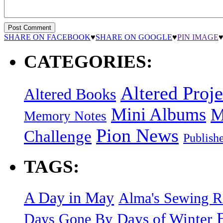
SHARE ON FACEBOOK
♥
SHARE ON GOOGLE
♥
PIN IMAGE
CATEGORIES:
Altered Proje
Altered Books
Mini Albums
M
Memory Notes
Pion News
Challenge
Publish
TAGS:
A Day in May
Alma's Sewing 
Days of Winter
Days Gone By