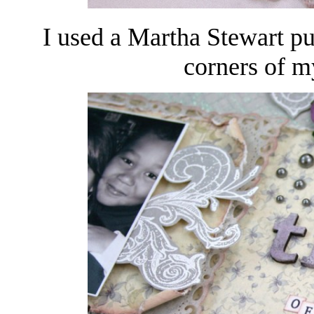
I used a Martha Stewart pu
corners of m