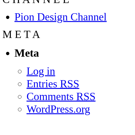
Pion Design Channel
M
E
T
A
Meta
Log in
Entries
RSS
Comments
RSS
WordPress.org