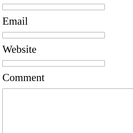
Email
Website
Comment