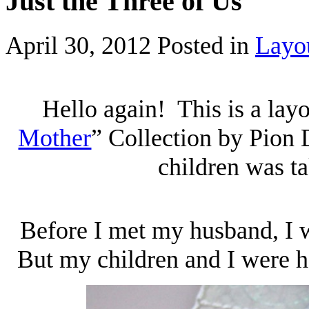
Just the Three of Us
April 30, 2012
Posted in
Layo
Hello again! This is a layo
Mother
” Collection by Pion
children was t
Before I met my husband, I w
But my children and I were h