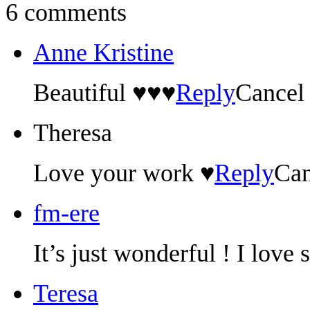
6 comments
Anne Kristine
Beautiful ♥♥♥
Reply
Cancel
Theresa
Love your work ♥
Reply
Can
fm-ere
It’s just wonderful ! I love
Teresa