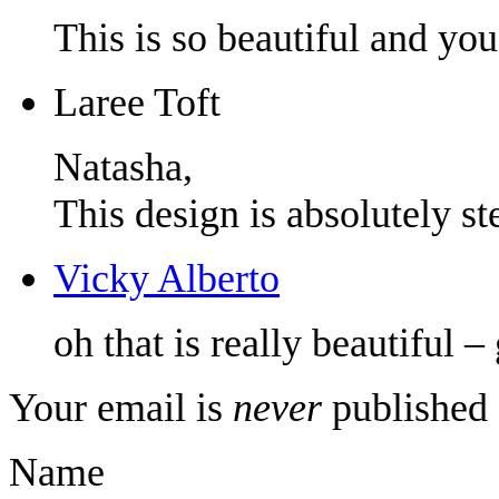
This is so beautiful and you
Laree Toft
Natasha,
This design is absolutely ste
Vicky Alberto
oh that is really beautiful – 
Your email is
never
published 
Name