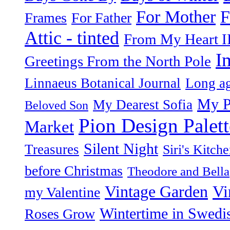
F
For Mother
Frames
For Father
Attic - tinted
From My Heart I
I
Greetings From the North Pole
Linnaeus Botanical Journal
Long ag
My P
My Dearest Sofia
Beloved Son
Pion Design Palett
Market
Silent Night
Treasures
Siri's Kitch
before Christmas
Theodore and Bella
Vintage Garden
Vi
my Valentine
Wintertime in Swedi
Roses Grow