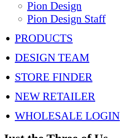
Pion Design
Pion Design Staff
PRODUCTS
DESIGN TEAM
STORE FINDER
NEW RETAILER
WHOLESALE LOGIN