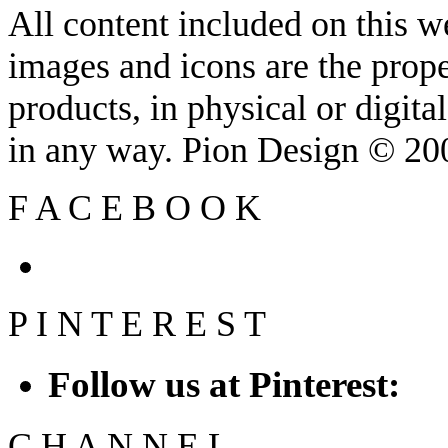
All content included on this we
images and icons are the prop
products, in physical or digit
in any way. Pion Design © 2
F
A
C
E
B
O
O
K
P
I
N
T
E
R
E
S
T
Follow us at Pinterest:
C
H
A
N
N
E
L