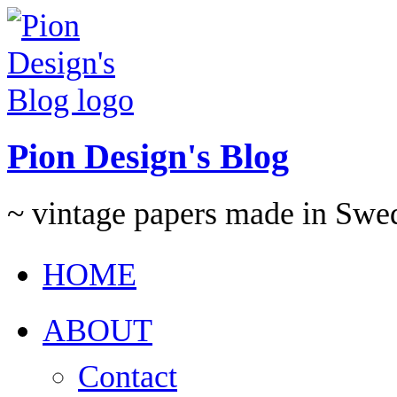
Pion Design's Blog
~ vintage papers made in Swe
HOME
ABOUT
Contact