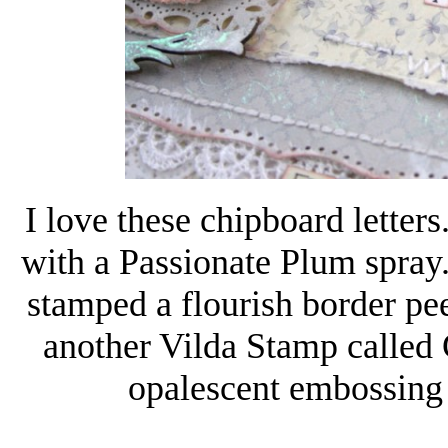
I love these chipboard lette
with a Passionate Plum spray. 
stamped a flourish border pe
another Vilda Stamp called 
opalescent embossing 