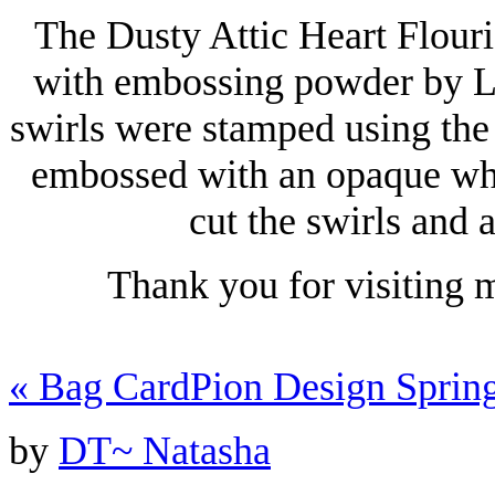
The Dusty Attic Heart Flour
with embossing powder by L
swirls were stamped using the
embossed with an opaque wh
cut the swirls and
Thank you for visiting 
«
Bag Card
Pion Design Sprin
by
DT~ Natasha