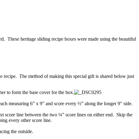
red. These heritage sliding recipe boxes were made using the beautiful
he recipe. The method of making this special gift is shared below just
er to form the base cover for the box.
each measuring 6” x 9” and score every ½” along the longer 9″ side.
ext score line between the two ¼” score lines on either end. Skip the
ing every other score line.
acing the outside.