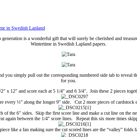
ime in Swedish Lapland
 generation is a wonderful gift that will surely be cherished and treasu
Wintertime in Swedish Lapland papers.
and you simply pull out the corresponding numbered side tab to reveal t
for you.
2″ x 12″ and score each at 5 1/4″ and 6 3/4″. Join these 2 pieces togeth
re every ½” along the longer 9″ side. Cut 2 more pieces of cardstock 
h of the 6″ sides. Skip the first score line and make a cut line on the n
cut again between the 1/4″ score lines. Repeat this six more times skipp
piece like a fan making sure the cut scored lines are the “valley” folds f