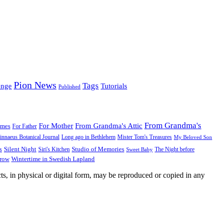
Pion News
Tags
enge
Tutorials
Published
From Grandma's
For Mother
From Grandma's Attic
ames
For Father
innaeus Botanical Journal
Long ago in Bethlehem
Mister Tom's Treasures
My Beloved Son
Silent Night
Studio of Memories
s
The Night before
Siri's Kitchen
Sweet Baby
Wintertime in Swedish Lapland
Grow
ts, in physical or digital form, may be reproduced or copied in any