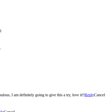
l
.
bulous, I am definitely going to give this a try, love it!!
Reply
Cancel
ly
Cancel