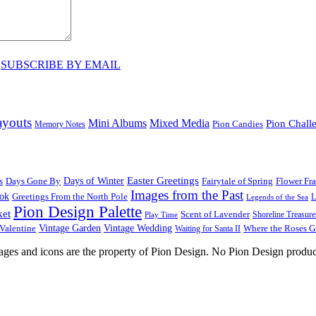
♥
SUBSCRIBE BY EMAIL
ayouts
Mini Albums
Mixed Media
Pion Chall
Pion Candies
Memory Notes
Easter Greetings
s
Days Gone By
Days of Winter
Fairytale of Spring
Flower Fr
Images from the Past
ook
Greetings From the North Pole
L
Legends of the Sea
Pion Design Palette
ket
Scent of Lavender
Shoreline Treasure
Play Time
Vintage Garden
Vintage Wedding
Valentine
Waiting for Santa II
Where the Roses 
images and icons are the property of Pion Design. No Pion Design produc