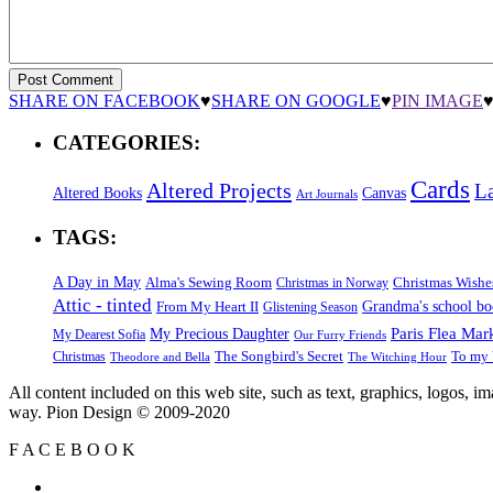
SHARE ON FACEBOOK
♥
SHARE ON GOOGLE
♥
PIN IMAGE
CATEGORIES:
Cards
Altered Projects
L
Altered Books
Canvas
Art Journals
TAGS:
A Day in May
Alma's Sewing Room
Christmas Wishe
Christmas in Norway
Attic - tinted
Grandma's school b
From My Heart II
Glistening Season
Paris Flea Mar
My Precious Daughter
My Dearest Sofia
Our Furry Friends
The Songbird's Secret
Christmas
To my 
Theodore and Bella
The Witching Hour
All content included on this web site, such as text, graphics, logos, 
way. Pion Design © 2009-2020
F
A
C
E
B
O
O
K