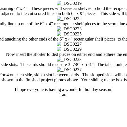
suring 6” x 4”. These pieces will serve as shelves to hold the recipe car
adjacent to the cut scored lines on both 6” x 9” pieces. This side will fa
y line up one of the 6” x 4” rectangular shelf pieces to the score line a
d attaching the other ends of the 6″ x 4″ rectangular shelf pieces to the
Now insert the shorter folded pieces on either end and adhere the e
he side slots. The cards should measure 3 7/8” x 5 ¼”. The tab should 
 For 4 on each side, skip a slot between cards. The skipped slots will co
s shown in the finished project photos above. Your sliding recipe box i
I hope everyone is having a wonderful holiday season!
Tara