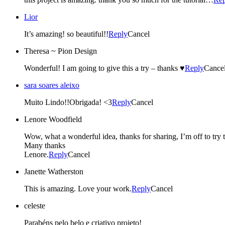
Lior
It’s amazing! so beautiful!!
Reply
Cancel
Theresa ~ Pion Design
Wonderful! I am going to give this a try – thanks ♥
Reply
Cance
sara soares aleixo
Muito Lindo!!Obrigada! <3
Reply
Cancel
Lenore Woodfield
Wow, what a wonderful idea, thanks for sharing, I’m off to try t
Many thanks
Lenore.
Reply
Cancel
Janette Watherston
This is amazing. Love your work.
Reply
Cancel
celeste
Parabéns pelo belo e criativo projeto!