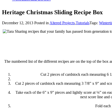
Heritage Christmas Sliding Recipe Box
December 12, 2013
Posted in
Altered Projects
,
Tutorials
Tags:
Wintert
Sharing recipes that your family has passed from generation to
The numbered list of the different recipes are on the top of the box 
Cut 2 pieces of cardstock each measuring 6 1/
Cut 2 pieces of cardstock each measuring 3 7/8” x 9” and sco
Take each of the 6” x 9” pieces and lightly score at ¼” on eac
next score line and 
Fold each 