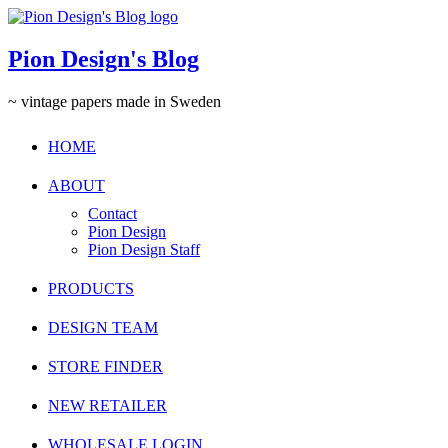
Pion Design's Blog
~ vintage papers made in Sweden
HOME
ABOUT
Contact
Pion Design
Pion Design Staff
PRODUCTS
DESIGN TEAM
STORE FINDER
NEW RETAILER
WHOLESALE LOGIN