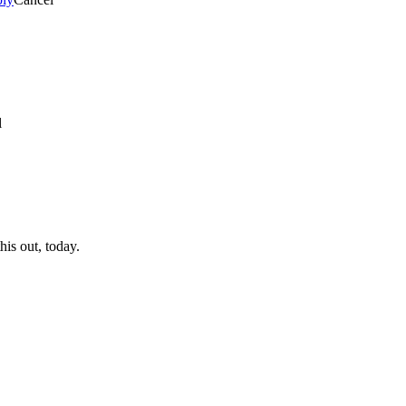
l
his out, today.