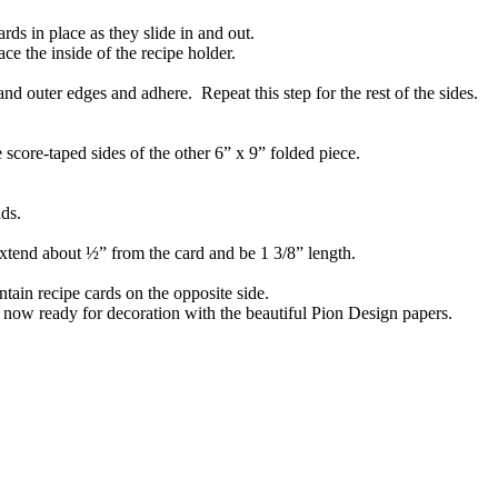
ds in place as they slide in and out.
ce the inside of the recipe holder.
nd outer edges and adhere. Repeat this step for the rest of the sides.
 score-taped sides of the other 6” x 9” folded piece.
nds.
extend about ½” from the card and be 1 3/8” length.
ntain recipe cards on the opposite side.
s now ready for decoration with the beautiful Pion Design papers.