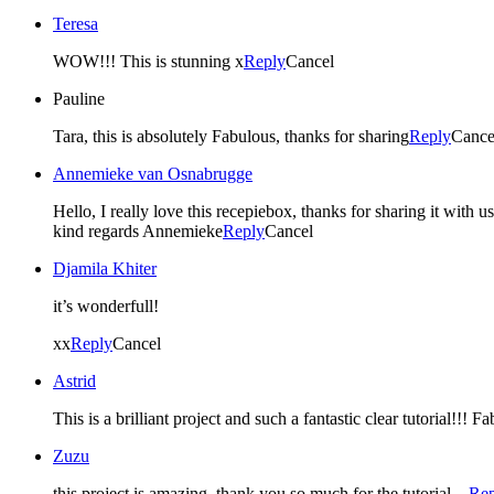
Teresa
WOW!!! This is stunning x
Reply
Cancel
Pauline
Tara, this is absolutely Fabulous, thanks for sharing
Reply
Cance
Annemieke van Osnabrugge
Hello, I really love this recepiebox, thanks for sharing it with us
kind regards Annemieke
Reply
Cancel
Djamila Khiter
it’s wonderfull!
xx
Reply
Cancel
Astrid
This is a brilliant project and such a fantastic clear tutorial!!! Fa
Zuzu
this project is amazing. thank you so much for the tutorial…
Rep