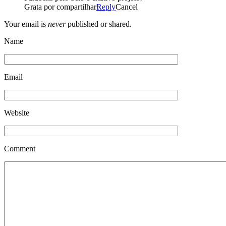
Grata por compartilhar
Reply
Cancel
Your email is
never
published or shared.
Name
Email
Website
Comment