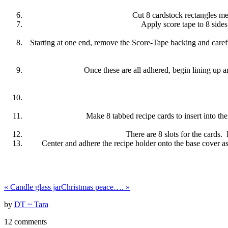
Cut 8 cardstock rectangles mea
Apply score tape to 8 sides 
Starting at one end, remove the Score-Tape backing and carefull
Once these are all adhered, begin lining up an
Make 8 tabbed recipe cards to insert into t
There are 8 slots for the cards.
Center and adhere the recipe holder onto the base cover a
«
Candle glass jar
Christmas peace….
»
by
DT ~ Tara
12 comments