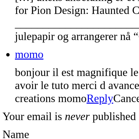
for Pion Design: Haunted C
________________________
julepapir og arrangerer nå
momo
bonjour il est magnifique le
avoir le tuto merci d avance
creations momo
Reply
Canc
Your email is
never
published 
Name