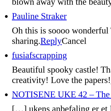
blown away with the beauty
Pauline Straker
Oh this is soooo wonderful
sharing.
Reply
Cancel
fusiafscrapping
Beautiful spooky castle! T
creativity! Love the papers!
NOTISENE UKE 42 – The P
[…] ukens anbefaling er et