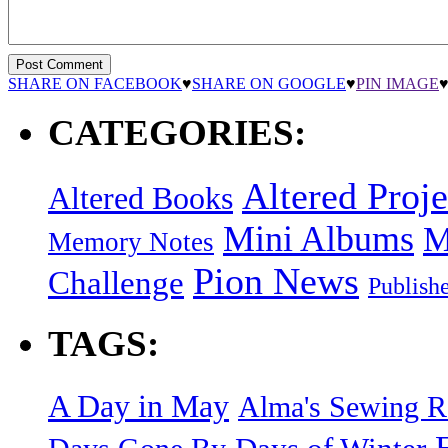
SHARE ON FACEBOOK
♥
SHARE ON GOOGLE
♥
PIN IMAGE
CATEGORIES:
Altered Proje
Altered Books
Mini Albums
M
Memory Notes
Pion News
Challenge
Publish
TAGS:
A Day in May
Alma's Sewing 