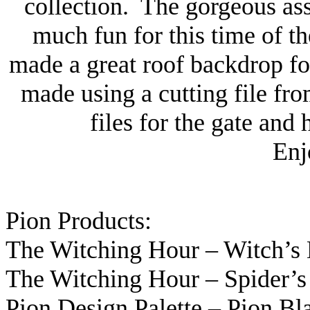
collection. The gorgeous as
much fun for this time of t
made a great roof backdrop fo
made using a cutting file f
files for the gate and
Enj
Pion Products:
The Witching Hour – Witch’s
The Witching Hour – Spider’
Pion Design Palette – Pion Bl