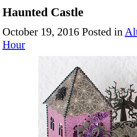
Haunted Castle
October 19, 2016
Posted in
Al
Hour