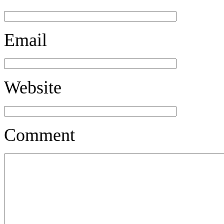
Email
Website
Comment