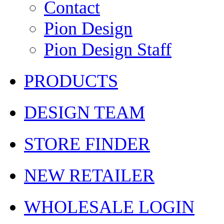
Contact
Pion Design
Pion Design Staff
PRODUCTS
DESIGN TEAM
STORE FINDER
NEW RETAILER
WHOLESALE LOGIN