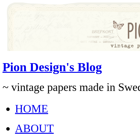
Pion Design's Blog
~ vintage papers made in Swe
HOME
ABOUT