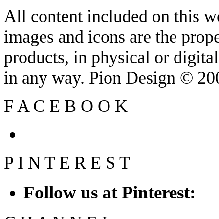
All content included on this we
images and icons are the prop
products, in physical or digit
in any way. Pion Design © 2
F
A
C
E
B
O
O
K
P
I
N
T
E
R
E
S
T
Follow us at Pinterest: