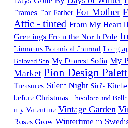
Days of Winter
Days Gone By
F
For Mother
Frames
For Father
Attic - tinted
From My Heart I
I
Greetings From the North Pole
Linnaeus Botanical Journal
Long ag
My P
My Dearest Sofia
Beloved Son
Pion Design Palett
Market
Silent Night
Treasures
Siri's Kitch
before Christmas
Theodore and Bella
Vintage Garden
Vi
my Valentine
Wintertime in Swedi
Roses Grow