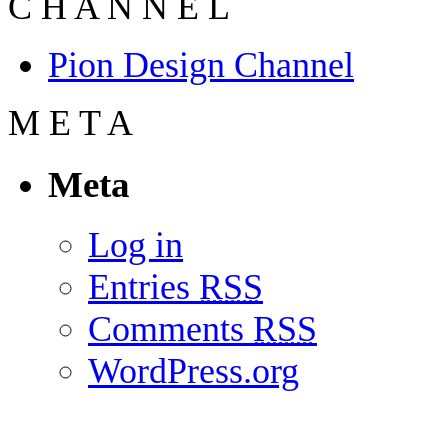
C
H
A
N
N
E
L
Pion Design Channel
M
E
T
A
Meta
Log in
Entries
RSS
Comments
RSS
WordPress.org