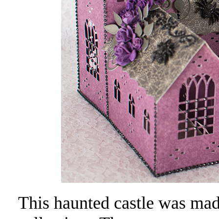
This haunted castle was ma