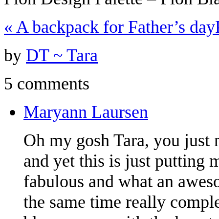
«
A backpack for Father’s day
by
DT ~ Tara
5 comments
Maryann Laursen
Oh my gosh Tara, you just 
and yet this is just putting 
fabulous and what an aweso
the same time really comple