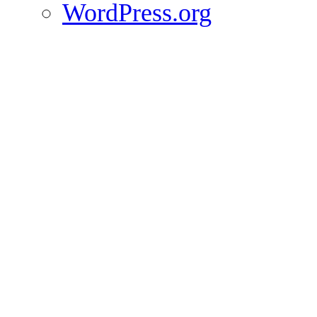
WordPress.org