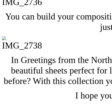
You can build your compositi
jus
In Greetings from the North
beautiful sheets perfect for
before? With this collection y
I hope yo