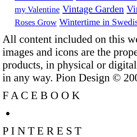
Vintage Garden
Vi
my Valentine
Wintertime in Swedi
Roses Grow
All content included on this we
images and icons are the prop
products, in physical or digit
in any way. Pion Design © 2
F
A
C
E
B
O
O
K
P
I
N
T
E
R
E
S
T