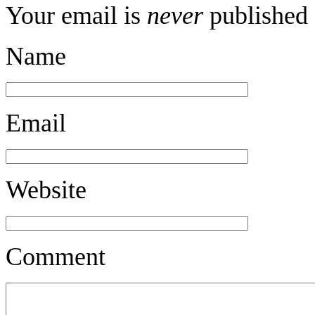
Your email is
never
published 
Name
Email
Website
Comment