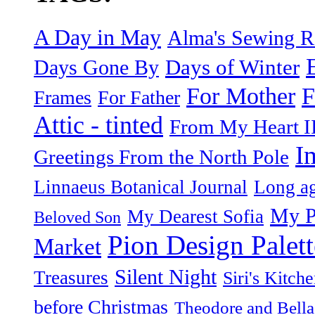
A Day in May
Alma's Sewing 
Days of Winter
Days Gone By
F
For Mother
Frames
For Father
Attic - tinted
From My Heart I
I
Greetings From the North Pole
Linnaeus Botanical Journal
Long ag
My P
My Dearest Sofia
Beloved Son
Pion Design Palett
Market
Silent Night
Treasures
Siri's Kitch
before Christmas
Theodore and Bella