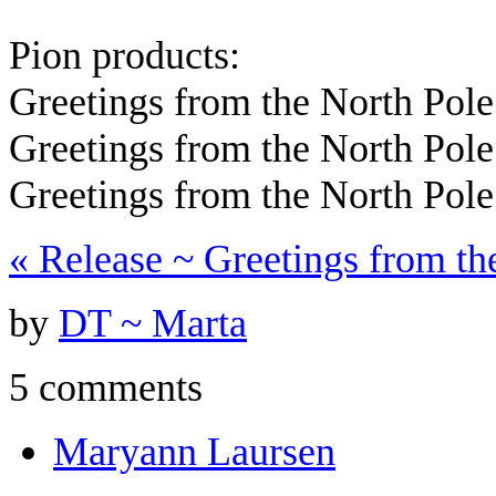
Pion products:
Greetings from the North Pole
Greetings from the North Pol
Greetings from the North Pol
«
Release ~ Greetings from th
by
DT ~ Marta
5 comments
Maryann Laursen