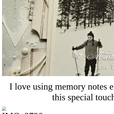
I love using memory notes e
this special touc