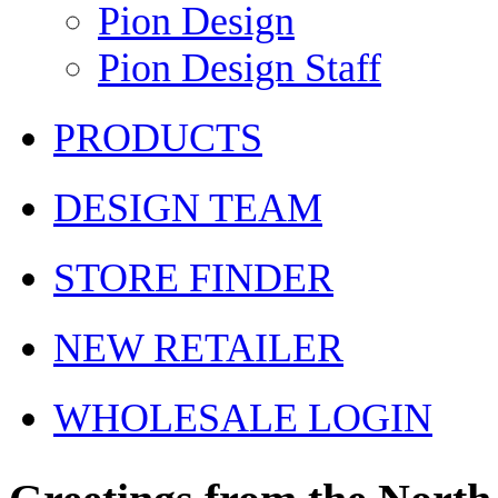
Pion Design
Pion Design Staff
PRODUCTS
DESIGN TEAM
STORE FINDER
NEW RETAILER
WHOLESALE LOGIN