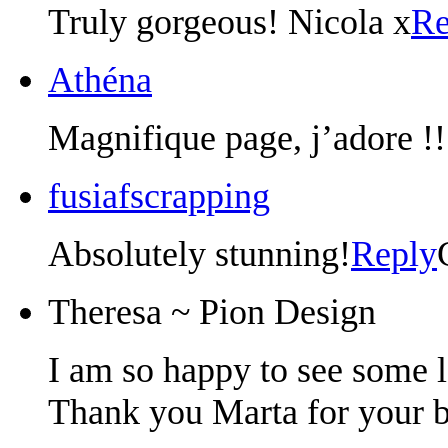
Truly gorgeous! Nicola x
Re
Athéna
Magnifique page, j’adore !!!
fusiafscrapping
Absolutely stunning!
Reply
Theresa ~ Pion Design
I am so happy to see some 
Thank you Marta for your b