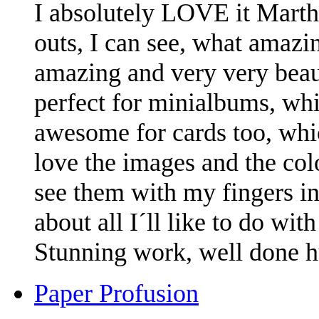
I absolutely LOVE it Marth
outs, I can see, what amazin
amazing and very very beauti
perfect for minialbums, whi
awesome for cards too, whic
love the images and the colo
see them with my fingers i
about all I´ll like to do wit
Stunning work, well done h
Paper Profusion