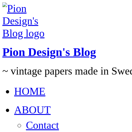
Pion Design's Blog
~ vintage papers made in Swe
HOME
ABOUT
Contact