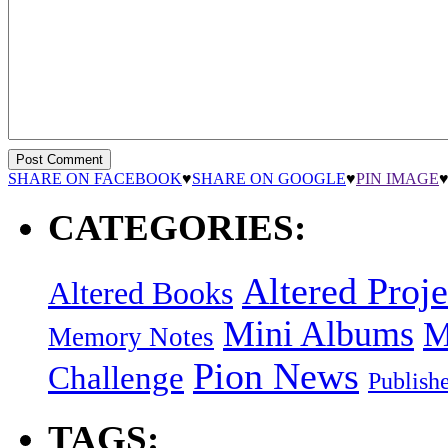
SHARE ON FACEBOOK
♥
SHARE ON GOOGLE
♥
PIN IMAGE
CATEGORIES:
Altered Proje
Altered Books
Mini Albums
M
Memory Notes
Pion News
Challenge
Publish
TAGS: