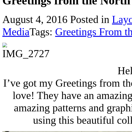
Greetings from the North 
August 4, 2016
Posted in
Layo
Media
Tags:
Greetings From t
Hel
I’ve got my Greetings from th
love! They have an amazing
amazing patterns and graphi
using this beautiful col