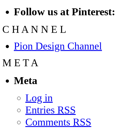
Follow us at Pinterest:
C
H
A
N
N
E
L
Pion Design Channel
M
E
T
A
Meta
Log in
Entries
RSS
Comments
RSS