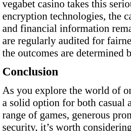
vegabet casino takes this ser
encryption technologies, the c
and financial information rema
are regularly audited for fairn
the outcomes are determined b
Conclusion
As you explore the world of o
a solid option for both casual 
range of games, generous pro
security, it’s worth consideri