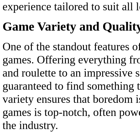
experience tailored to suit all 
Game Variety and Qualit
One of the standout features of
games. Offering everything fr
and roulette to an impressive s
guaranteed to find something th
variety ensures that boredom is
games is top-notch, often pow
the industry.