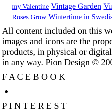
Vintage Garden
Vi
my Valentine
Wintertime in Swedi
Roses Grow
All content included on this we
images and icons are the prop
products, in physical or digit
in any way. Pion Design © 2
F
A
C
E
B
O
O
K
P
I
N
T
E
R
E
S
T