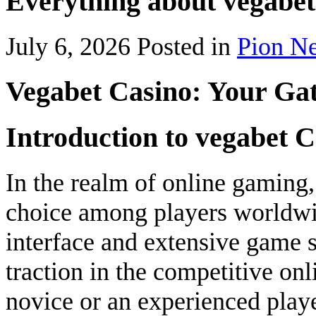
Everything about vegabet
July 6, 2026
Posted in
Pion N
Vegabet Casino: Your Ga
Introduction to vegabet C
In the realm of online gaming
choice among players worldwid
interface and extensive game s
traction in the competitive o
novice or an experienced playe