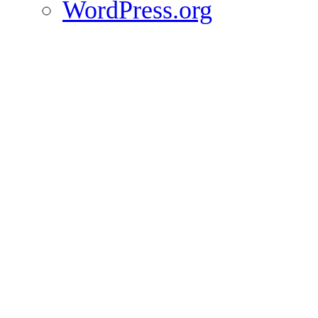
WordPress.org