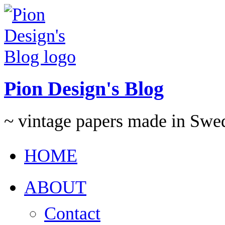
Pion Design's Blog
~ vintage papers made in Swe
HOME
ABOUT
Contact