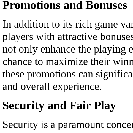
Promotions and Bonuses
In addition to its rich game va
players with attractive bonuse
not only enhance the playing e
chance to maximize their win
these promotions can signific
and overall experience.
Security and Fair Play
Security is a paramount concer