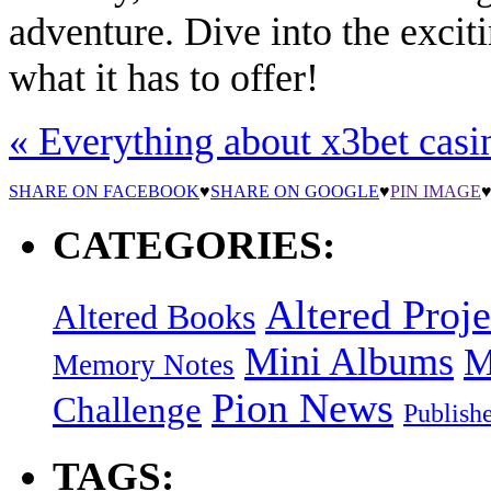
adventure. Dive into the excit
what it has to offer!
«
Everything about x3bet casi
SHARE ON FACEBOOK
♥
SHARE ON GOOGLE
♥
PIN IMAGE
CATEGORIES:
Altered Proje
Altered Books
Mini Albums
M
Memory Notes
Pion News
Challenge
Publish
TAGS: