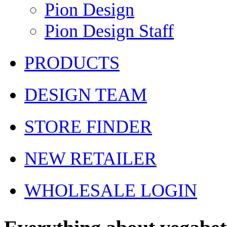
Pion Design
Pion Design Staff
PRODUCTS
DESIGN TEAM
STORE FINDER
NEW RETAILER
WHOLESALE LOGIN