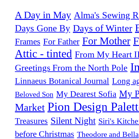
A Day in May
Alma's Sewing 
Days of Winter
Days Gone By
F
For Mother
Frames
For Father
Attic - tinted
From My Heart I
I
Greetings From the North Pole
Linnaeus Botanical Journal
Long ag
My P
My Dearest Sofia
Beloved Son
Pion Design Palett
Market
Silent Night
Treasures
Siri's Kitch
before Christmas
Theodore and Bella