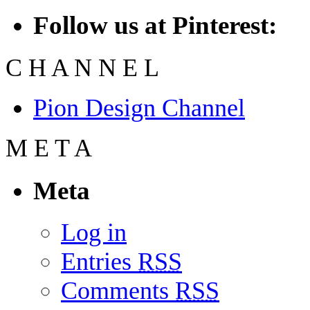
Follow us at Pinterest:
C
H
A
N
N
E
L
Pion Design Channel
M
E
T
A
Meta
Log in
Entries
RSS
Comments
RSS