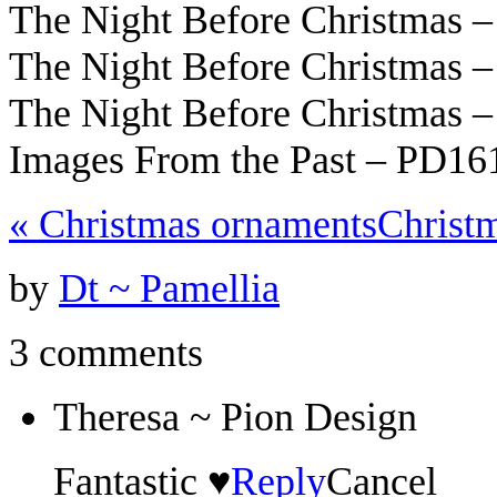
The Night Before Christmas 
The Night Before Christmas 
The Night Before Christmas 
Images From the Past – PD16
«
Christmas ornaments
Christ
by
Dt ~ Pamellia
3 comments
Theresa ~ Pion Design
Fantastic ♥
Reply
Cancel