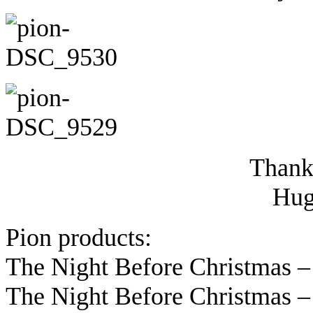
Thanks
Hug
Pion products:
The Night Before Christmas –
The Night Before Christmas –