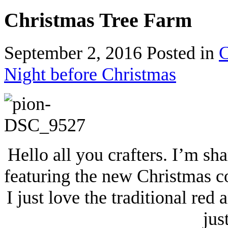
Christmas Tree Farm
September 2, 2016
Posted in
C
Night before Christmas
Hello all you crafters. I’m sh
featuring the new Christmas c
I just love the traditional red
jus