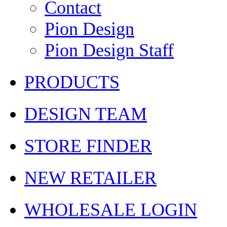
Contact
Pion Design
Pion Design Staff
PRODUCTS
DESIGN TEAM
STORE FINDER
NEW RETAILER
WHOLESALE LOGIN