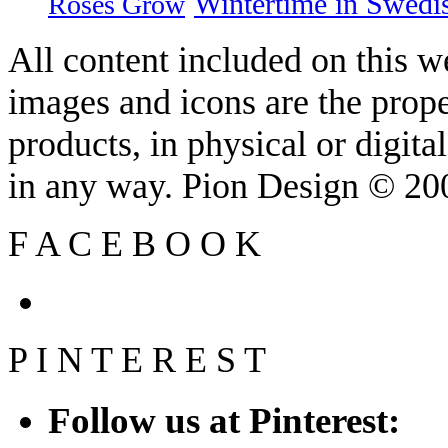
Wintertime in Swedi
Roses Grow
All content included on this we
images and icons are the prop
products, in physical or digit
in any way. Pion Design © 2
F
A
C
E
B
O
O
K
P
I
N
T
E
R
E
S
T
Follow us at Pinterest: