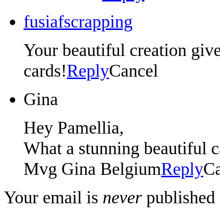
fusiafscrapping
Your beautiful creation gi
cards!
Reply
Cancel
Gina
Hey Pamellia,
What a stunning beautiful
Mvg Gina Belgium
Reply
Ca
Your email is
never
published 