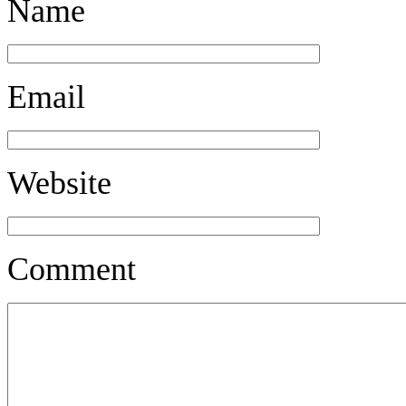
Name
Email
Website
Comment