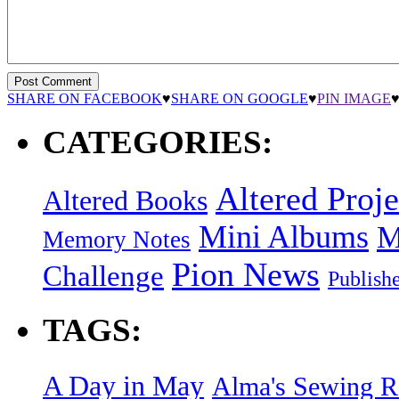
SHARE ON FACEBOOK
♥
SHARE ON GOOGLE
♥
PIN IMAGE
CATEGORIES:
Altered Proje
Altered Books
Mini Albums
M
Memory Notes
Pion News
Challenge
Publish
TAGS:
A Day in May
Alma's Sewing 