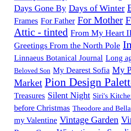
Days of Winter
Days Gone By
F
For Mother
Frames
For Father
Attic - tinted
From My Heart I
I
Greetings From the North Pole
Linnaeus Botanical Journal
Long ag
My P
My Dearest Sofia
Beloved Son
Pion Design Palett
Market
Silent Night
Treasures
Siri's Kitch
before Christmas
Theodore and Bella
Vintage Garden
Vi
my Valentine