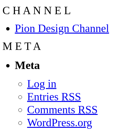
C
H
A
N
N
E
L
Pion Design Channel
M
E
T
A
Meta
Log in
Entries
RSS
Comments
RSS
WordPress.org