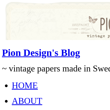
Pion Design's Blog
~ vintage papers made in Swe
HOME
ABOUT