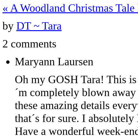
«
A Woodland Christmas Tale
by
DT ~ Tara
2 comments
Maryann Laursen
Oh my GOSH Tara! This is 
´m completely blown away w
these amazing details everyw
that´s for sure. I absolutel
Have a wonderful week-end