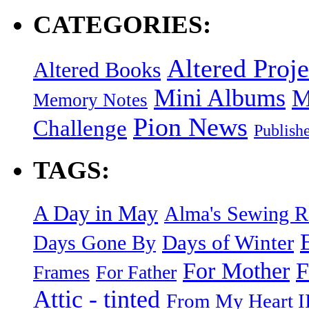
CATEGORIES:
Altered Proje
Altered Books
Mini Albums
M
Memory Notes
Pion News
Challenge
Publish
TAGS:
A Day in May
Alma's Sewing 
Days of Winter
Days Gone By
F
For Mother
Frames
For Father
Attic - tinted
From My Heart I