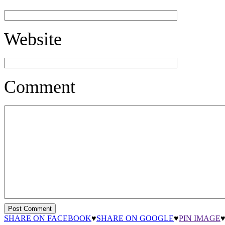
Website
Comment
SHARE ON FACEBOOK
♥
SHARE ON GOOGLE
♥
PIN IMAGE