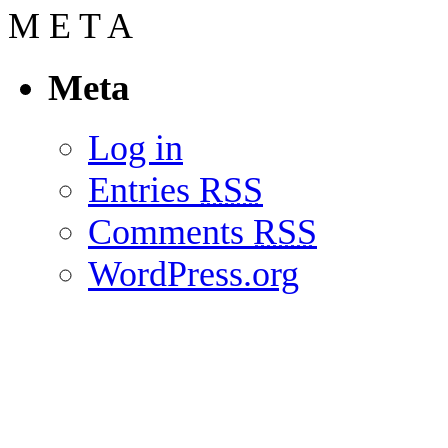
M
E
T
A
Meta
Log in
Entries
RSS
Comments
RSS
WordPress.org