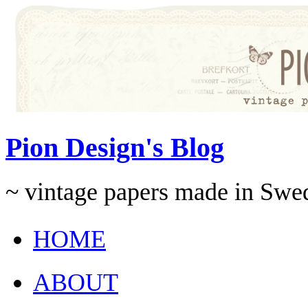
Pion Design's Blog
~ vintage papers made in Swe
HOME
ABOUT