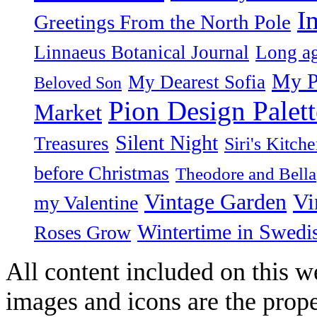
I
Greetings From the North Pole
Linnaeus Botanical Journal
Long ag
My P
My Dearest Sofia
Beloved Son
Pion Design Palett
Market
Silent Night
Treasures
Siri's Kitch
before Christmas
Theodore and Bella
Vintage Garden
Vi
my Valentine
Wintertime in Swedi
Roses Grow
All content included on this we
images and icons are the prop