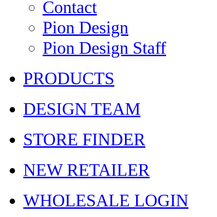
Contact
Pion Design
Pion Design Staff
PRODUCTS
DESIGN TEAM
STORE FINDER
NEW RETAILER
WHOLESALE LOGIN