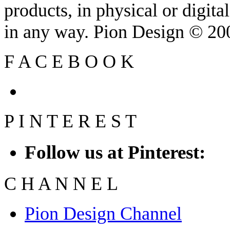
products, in physical or digit
in any way. Pion Design © 2
F
A
C
E
B
O
O
K
P
I
N
T
E
R
E
S
T
Follow us at Pinterest:
C
H
A
N
N
E
L
Pion Design Channel