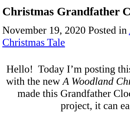
Christmas Grandfather C
November 19, 2020
Posted in
Christmas Tale
Hello! Today I’m posting th
with the new
A Woodland Chr
made this Grandfather Cloc
project, it can e