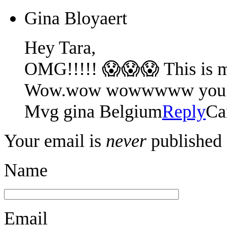
Gina Bloyaert
Hey Tara,
OMG!!!!! 😱😱😱 This is m
Wow.wow wowwwww you are a
Mvg gina Belgium
Reply
Ca
Your email is
never
published 
Name
Email