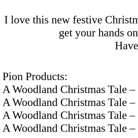
I love this new festive Christ
get your hands on 
Have 
Pion Products:
A Woodland Christmas Tale 
A Woodland Christmas Tale 
A Woodland Christmas Tale 
A Woodland Christmas Tale 