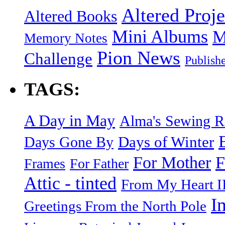
Altered Proje
Altered Books
Mini Albums
M
Memory Notes
Pion News
Challenge
Publish
TAGS:
A Day in May
Alma's Sewing 
Days of Winter
Days Gone By
F
For Mother
Frames
For Father
Attic - tinted
From My Heart I
I
Greetings From the North Pole