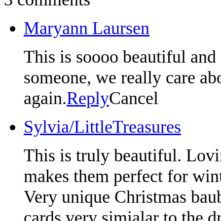
Maryann Laursen
This is soooo beautiful and 
someone, we really care ab
again.
Reply
Cancel
Sylvia/LittleTreasures
This is truly beautiful. Lov
makes them perfect for wint
Very unique Christmas baubl
cards very simialar to the d