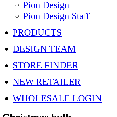
Pion Design
Pion Design Staff
PRODUCTS
DESIGN TEAM
STORE FINDER
NEW RETAILER
WHOLESALE LOGIN