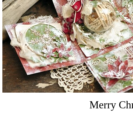
Merry Chr