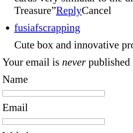
Treasure”
Reply
Cancel
fusiafscrapping
Cute box and innovative pro
Your email is
never
published 
Name
Email