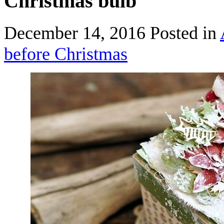
Christmas bulb
December 14, 2016
Posted in
before Christmas