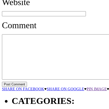
Website
Comment
SHARE ON FACEBOOK
♥
SHARE ON GOOGLE
♥
PIN IMAGE
CATEGORIES: