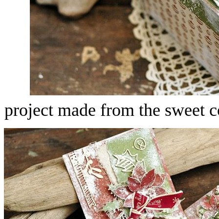
project made from the sweet c