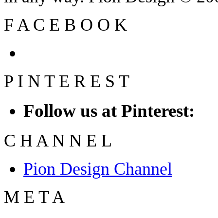
F
A
C
E
B
O
O
K
P
I
N
T
E
R
E
S
T
Follow us at Pinterest:
C
H
A
N
N
E
L
Pion Design Channel
M
E
T
A