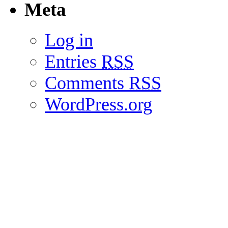
Meta
Log in
Entries
RSS
Comments
RSS
WordPress.org