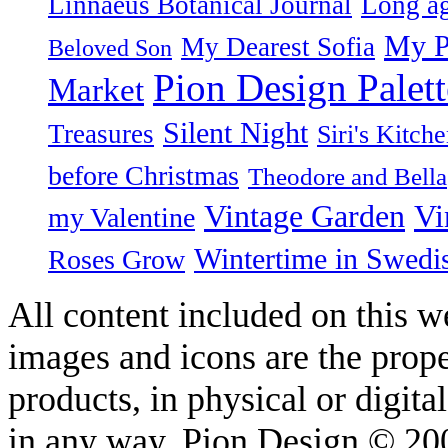
Linnaeus Botanical Journal
Long ag
My P
My Dearest Sofia
Beloved Son
Pion Design Palett
Market
Silent Night
Treasures
Siri's Kitch
before Christmas
Theodore and Bella
Vintage Garden
Vi
my Valentine
Wintertime in Swedi
Roses Grow
All content included on this we
images and icons are the prop
products, in physical or digit
in any way. Pion Design © 2