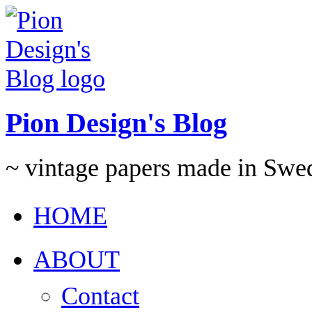
Pion Design's Blog
~ vintage papers made in Swe
HOME
ABOUT
Contact