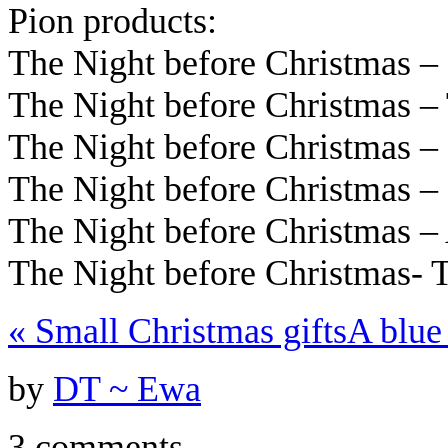
Pion products:
The Night before Christmas 
The Night before Christmas 
The Night before Christmas 
The Night before Christmas –
The Night before Christmas – 
The Night before Christmas-
«
Small Christmas gifts
A blue
by
DT ~ Ewa
3 comments