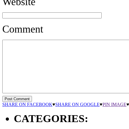
Website
Comment
SHARE ON FACEBOOK
♥
SHARE ON GOOGLE
♥
PIN IMAGE
CATEGORIES: