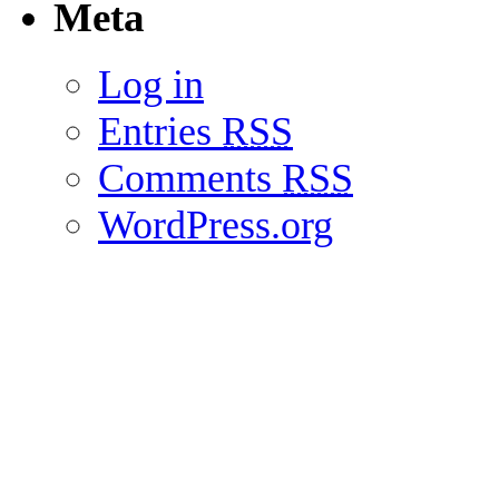
Meta
Log in
Entries
RSS
Comments
RSS
WordPress.org