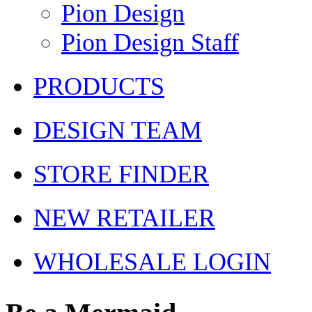
Pion Design
Pion Design Staff
PRODUCTS
DESIGN TEAM
STORE FINDER
NEW RETAILER
WHOLESALE LOGIN