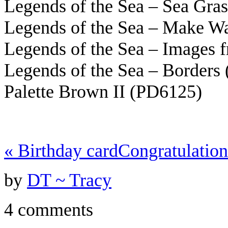
Legends of the Sea – Sea Gra
Legends of the Sea – Make W
Legends of the Sea – Images 
Legends of the Sea – Borders
Palette Brown II (PD6125)
«
Birthday card
Congratulatio
by
DT ~ Tracy
4 comments