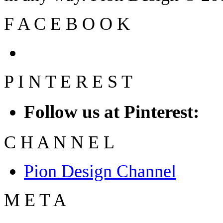
F
A
C
E
B
O
O
K
P
I
N
T
E
R
E
S
T
Follow us at Pinterest:
C
H
A
N
N
E
L
Pion Design Channel
M
E
T
A