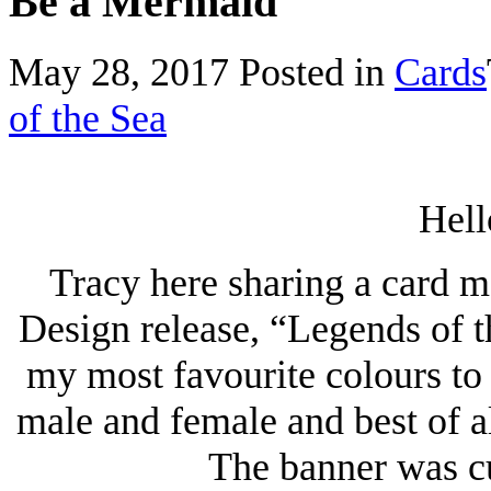
Be a Mermaid
May 28, 2017
Posted in
Cards
of the Sea
Hell
Tracy here sharing a card m
Design release, “Legends of 
my most favourite colours to u
male and female and best of al
The banner was cu