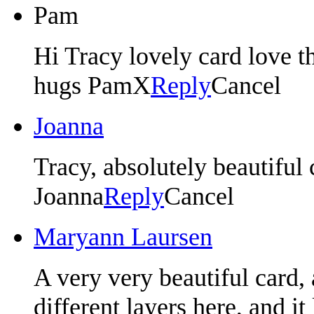
Pam
Hi Tracy lovely card love t
hugs PamX
Reply
Cancel
Joanna
Tracy, absolutely beautiful c
Joanna
Reply
Cancel
Maryann Laursen
A very very beautiful card,
different layers here, and i