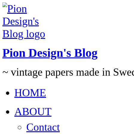
Pion Design's Blog
~ vintage papers made in Swe
HOME
ABOUT
Contact