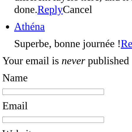
done.
Reply
Cancel
Athéna
Superbe, bonne journée !
Re
Your email is
never
published 
Name
Email