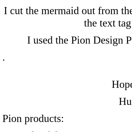
I cut the mermaid out from th
the text ta
I used the Pion Design P
.
Hope
Hu
Pion products: