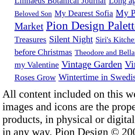
Linnaeus Botanical Journal
Long ag
My P
My Dearest Sofia
Beloved Son
Pion Design Palett
Market
Silent Night
Treasures
Siri's Kitch
before Christmas
Theodore and Bella
Vintage Garden
Vi
my Valentine
Wintertime in Swedi
Roses Grow
All content included on this we
images and icons are the prop
products, in physical or digit
in any way. Pion Design © 2