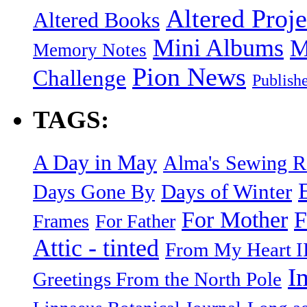
Altered Proje
Altered Books
Mini Albums
M
Memory Notes
Pion News
Challenge
Publish
TAGS:
A Day in May
Alma's Sewing 
Days of Winter
Days Gone By
F
For Mother
Frames
For Father
Attic - tinted
From My Heart I
I
Greetings From the North Pole