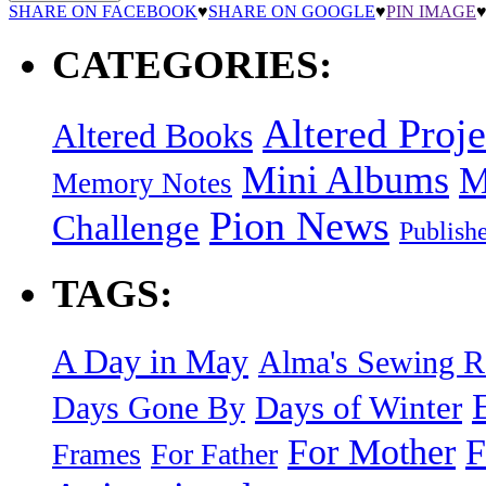
SHARE ON FACEBOOK
♥
SHARE ON GOOGLE
♥
PIN IMAGE
CATEGORIES:
Altered Proje
Altered Books
Mini Albums
M
Memory Notes
Pion News
Challenge
Publish
TAGS:
A Day in May
Alma's Sewing 
Days of Winter
Days Gone By
F
For Mother
Frames
For Father