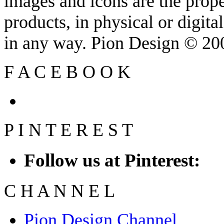
images and icons are the prop
products, in physical or digit
in any way. Pion Design © 2
F
A
C
E
B
O
O
K
P
I
N
T
E
R
E
S
T
Follow us at Pinterest:
C
H
A
N
N
E
L
Pion Design Channel