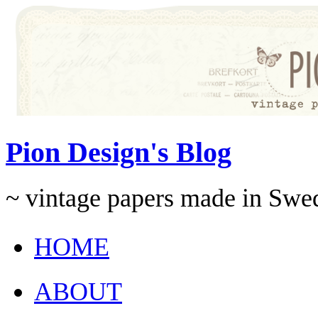
Pion Design's Blog
~ vintage papers made in Swe
HOME
ABOUT