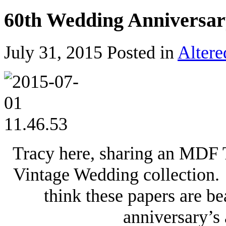
60th Wedding Anniversar
July 31, 2015
Posted in
Altere
Tracy here, sharing an MDF 
Vintage Wedding collection. 
think these papers are be
anniversary’s