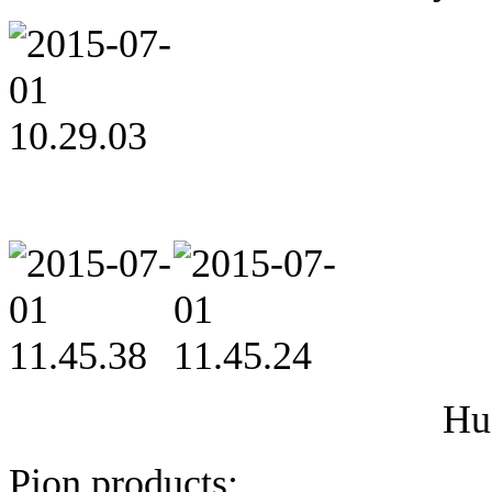
Hu
Pion products: