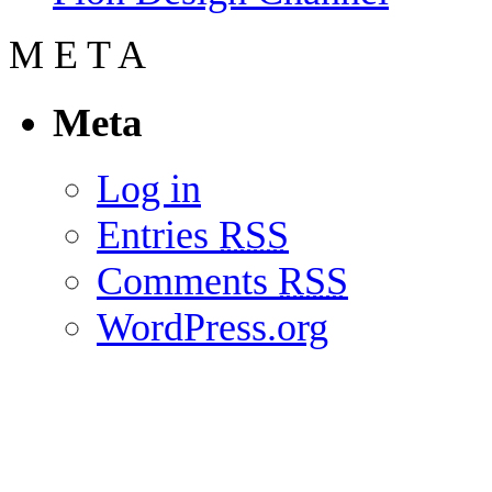
M
E
T
A
Meta
Log in
Entries
RSS
Comments
RSS
WordPress.org