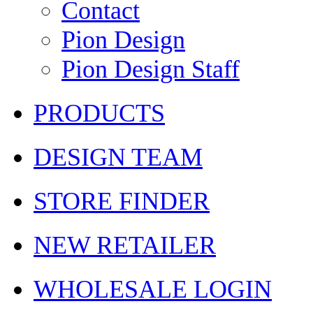
Contact
Pion Design
Pion Design Staff
PRODUCTS
DESIGN TEAM
STORE FINDER
NEW RETAILER
WHOLESALE LOGIN