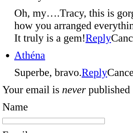
Oh, my….Tracy, this is gorg
how you arranged everythi
It truly is a gem!
Reply
Canc
Athéna
Superbe, bravo.
Reply
Cance
Your email is
never
published 
Name