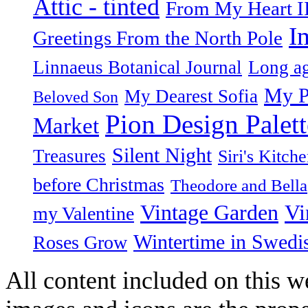
Attic - tinted
From My Heart I
I
Greetings From the North Pole
Linnaeus Botanical Journal
Long ag
My P
My Dearest Sofia
Beloved Son
Pion Design Palett
Market
Silent Night
Treasures
Siri's Kitch
before Christmas
Theodore and Bella
Vintage Garden
Vi
my Valentine
Wintertime in Swedi
Roses Grow
All content included on this we