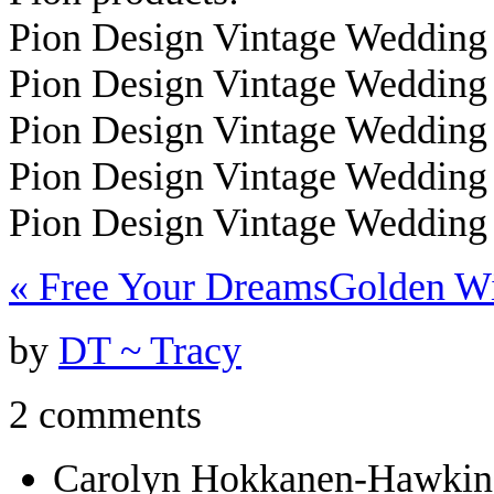
Pion Design Vintage Wedding
Pion Design Vintage Wedding
Pion Design Vintage Wedding
Pion Design Vintage Wedding
Pion Design Vintage Wedding
«
Free Your Dreams
Golden W
by
DT ~ Tracy
2 comments
Carolyn Hokkanen-Hawkin