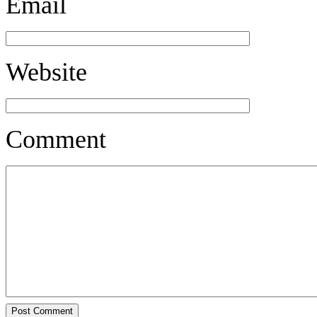
Email
Website
Comment