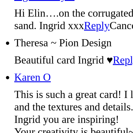
Hi Elin….on the corrugated
sand. Ingrid xxx
Reply
Canc
Theresa ~ Pion Design
Beautiful card Ingrid ♥
Rep
Karen O
This is such a great card! I 
and the textures and details.
Ingrid you are inspiring!
Your creativity is beautiful