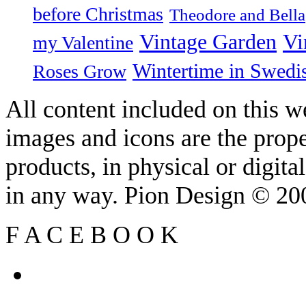
before Christmas
Theodore and Bella
Vintage Garden
Vi
my Valentine
Wintertime in Swedi
Roses Grow
All content included on this we
images and icons are the prop
products, in physical or digit
in any way. Pion Design © 2
F
A
C
E
B
O
O
K