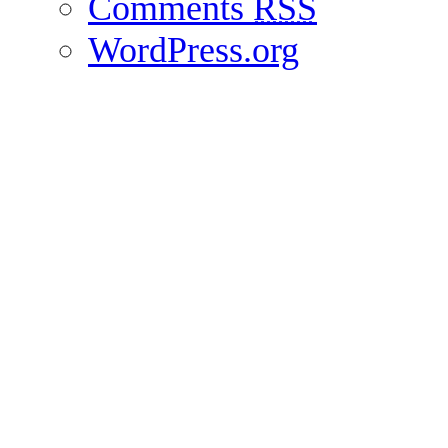
Comments
RSS
WordPress.org