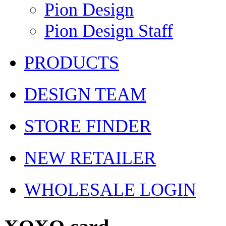
Pion Design
Pion Design Staff
PRODUCTS
DESIGN TEAM
STORE FINDER
NEW RETAILER
WHOLESALE LOGIN