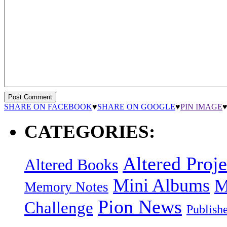
SHARE ON FACEBOOK
♥
SHARE ON GOOGLE
♥
PIN IMAGE
CATEGORIES:
Altered Proje
Altered Books
Mini Albums
M
Memory Notes
Pion News
Challenge
Publish