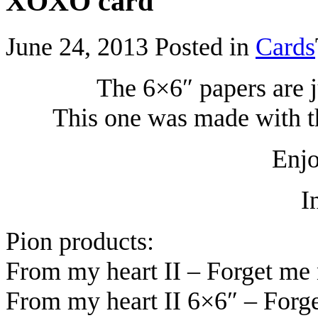
XOXO card
June 24, 2013
Posted in
Cards
The 6×6″ papers are j
This one was made with th
Enjo
I
Pion products:
From my heart II – Forget me
From my heart II 6×6″ – Forg