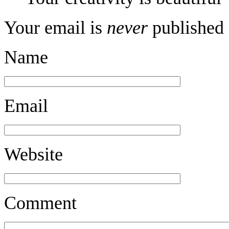
Your email is
never
published 
Name
Email
Website
Comment