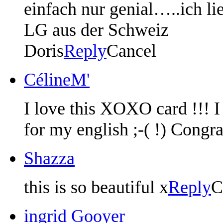
einfach nur genial…..ich li
LG aus der Schweiz
Doris
Reply
Cancel
CélineM'
I love this XOXO card !!! I 
for my english ;-( !) Congra
Shazza
this is so beautiful x
Reply
C
ingrid Gooyer