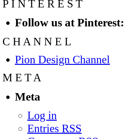
P
I
N
T
E
R
E
S
T
Follow us at Pinterest:
C
H
A
N
N
E
L
Pion Design Channel
M
E
T
A
Meta
Log in
Entries
RSS