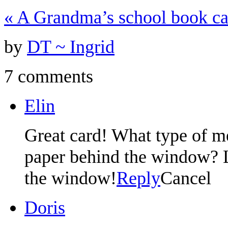
«
A Grandma’s school book ca
by
DT ~ Ingrid
7 comments
Elin
Great card! What type of m
paper behind the window? L
the window!
Reply
Cancel
Doris