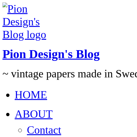
Pion Design's Blog
~ vintage papers made in Swe
HOME
ABOUT
Contact