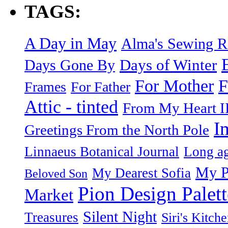
TAGS:
A Day in May
Alma's Sewing 
Days of Winter
Days Gone By
F
For Mother
Frames
For Father
Attic - tinted
From My Heart I
I
Greetings From the North Pole
Linnaeus Botanical Journal
Long ag
My P
My Dearest Sofia
Beloved Son
Pion Design Palett
Market
Silent Night
Treasures
Siri's Kitch