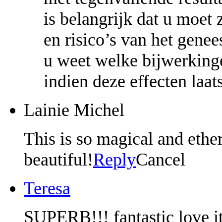
is belangrijk dat u moet 
en risico’s van het gene
u weet welke bijwerkingen
indien deze effecten laa
Lainie Michel
This is so magical and ether
beautiful!
Reply
Cancel
Teresa
SUPERB!!! fantastic love it