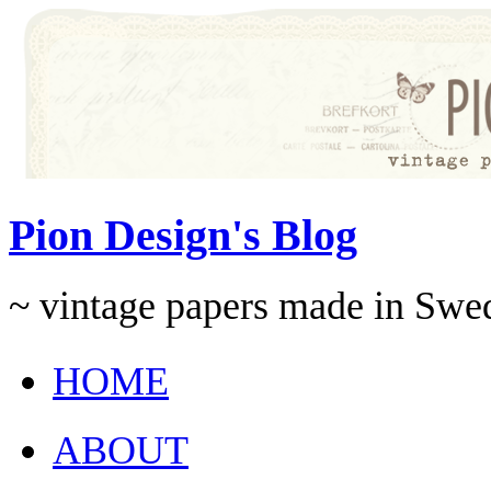
Pion Design's Blog
~ vintage papers made in Swe
HOME
ABOUT