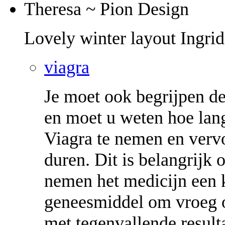
Theresa ~ Pion Design
Lovely winter layout Ingrid
viagra
Je moet ook begrijpen de
en moet u weten hoe lang
Viagra te nemen en verv
duren. Dit is belangrijk
nemen het medicijn een ke
geneesmiddel om vroeg o
met tegenvallende result