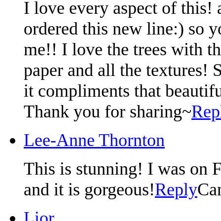
I love every aspect of this! 
ordered this new line:) so 
me!! I love the trees with th
paper and all the textures! 
it compliments that beautif
Thank you for sharing~
Rep
Lee-Anne Thornton
This is stunning! I was on
and it is gorgeous!
Reply
Ca
Lior