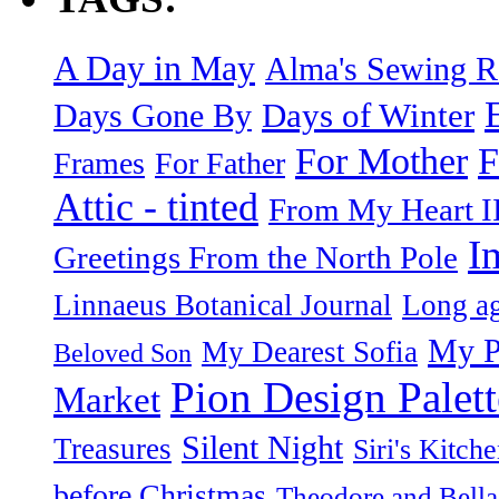
A Day in May
Alma's Sewing 
Days of Winter
Days Gone By
F
For Mother
Frames
For Father
Attic - tinted
From My Heart I
I
Greetings From the North Pole
Linnaeus Botanical Journal
Long ag
My P
My Dearest Sofia
Beloved Son
Pion Design Palett
Market
Silent Night
Treasures
Siri's Kitch
before Christmas
Theodore and Bella