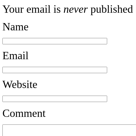
Your email is
never
published 
Name
Email
Website
Comment