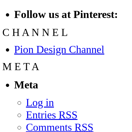
Follow us at Pinterest:
C
H
A
N
N
E
L
Pion Design Channel
M
E
T
A
Meta
Log in
Entries
RSS
Comments
RSS