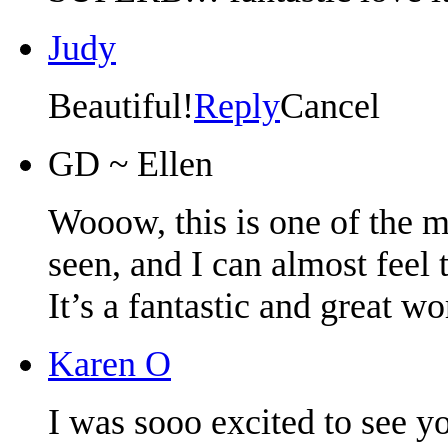
Judy
Beautiful!
Reply
Cancel
GD ~ Ellen
Wooow, this is one of the m
seen, and I can almost feel 
It’s a fantastic and great w
Karen O
I was sooo excited to see y