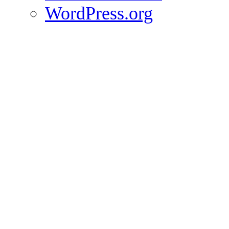
WordPress.org