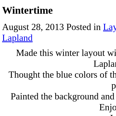
Wintertime
August 28, 2013
Posted in
Lay
Lapland
Made this winter layout w
Lapla
Thought the blue colors of t
p
Painted the background and 
Enjo