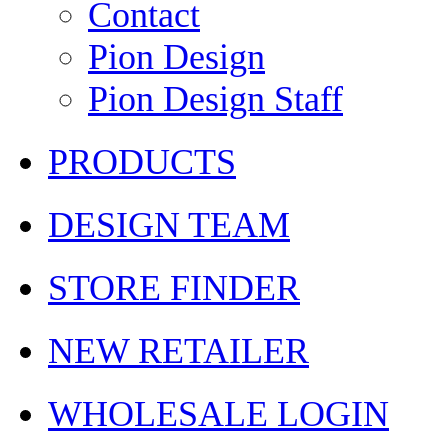
Contact
Pion Design
Pion Design Staff
PRODUCTS
DESIGN TEAM
STORE FINDER
NEW RETAILER
WHOLESALE LOGIN