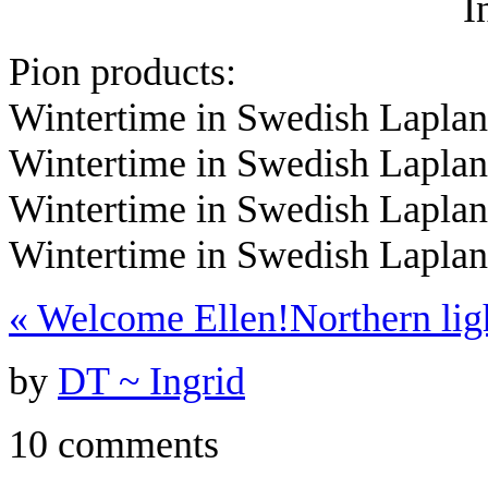
I
Pion products:
Wintertime in Swedish Laplan
Wintertime in Swedish Lapla
Wintertime in Swedish Lapla
Wintertime in Swedish Lapla
«
Welcome Ellen!
Northern li
by
DT ~ Ingrid
10 comments