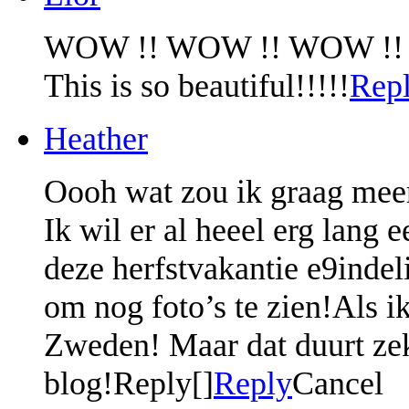
WOW !! WOW !! WOW !!
This is so beautiful!!!!!
Rep
Heather
Oooh wat zou ik graag meer
Ik wil er al heeel erg lang 
deze herfstvakantie e9indeli
om nog foto’s te zien!Als i
Zweden! Maar dat duurt zek
blog!Reply[]
Reply
Cancel