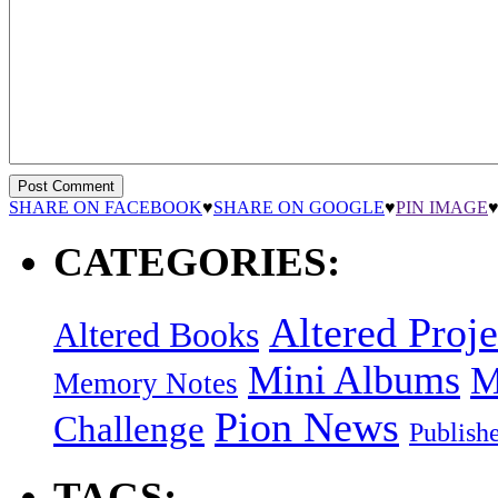
SHARE ON FACEBOOK
♥
SHARE ON GOOGLE
♥
PIN IMAGE
CATEGORIES:
Altered Proje
Altered Books
Mini Albums
M
Memory Notes
Pion News
Challenge
Publish
TAGS: