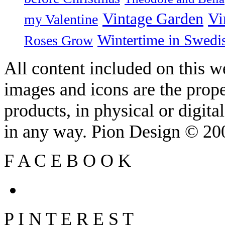
Vintage Garden
Vi
my Valentine
Wintertime in Swedi
Roses Grow
All content included on this we
images and icons are the prop
products, in physical or digit
in any way. Pion Design © 2
F
A
C
E
B
O
O
K
P
I
N
T
E
R
E
S
T