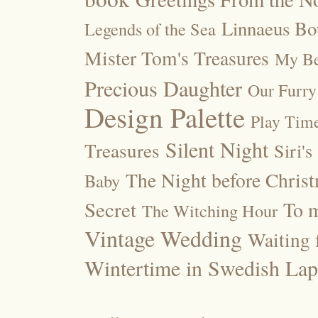
Linnaeus Bot
Legends of the Sea
Mister Tom's Treasures
My Be
Precious Daughter
Our Furry
Design Palette
Play Tim
Silent Night
Treasures
Siri's
The Night before Chris
Baby
Secret
To m
The Witching Hour
Vintage Wedding
Waiting f
Wintertime in Swedish Lap