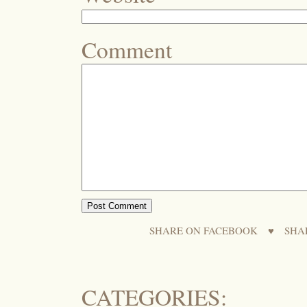
Comment
SHARE ON FACEBOOK
♥
SHA
CATEGORIES: