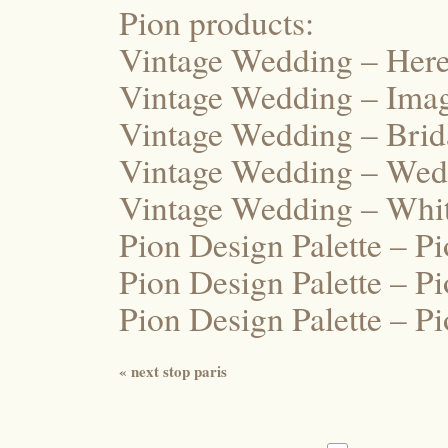
Pion products:
Vintage Wedding – Here
Vintage Wedding – Ima
Vintage Wedding – Bri
Vintage Wedding – Wed
Vintage Wedding – Whi
Pion Design Palette – P
Pion Design Palette – P
Pion Design Palette – P
«
next stop paris