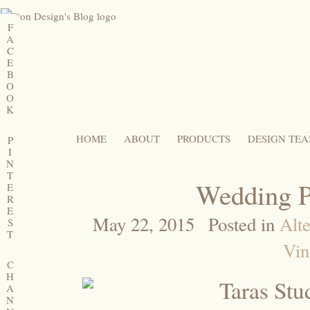
F
A
C
E
B
O
O
K
HOME
ABOUT
PRODUCTS
DESIGN TE
P
I
N
T
Wedding P
E
R
E
May 22, 2015
Posted in
Alte
S
T
Vin
C
H
A
N