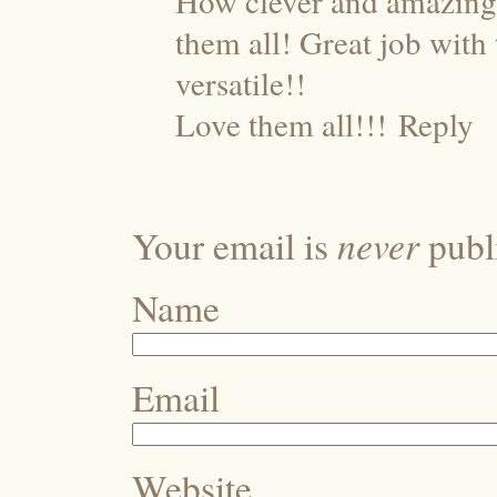
How clever and amazing e
them all! Great job with
versatile!!
Love them all!!!
Reply
never
Your email is
publi
Name
Email
Website