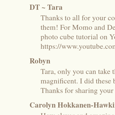
DT ~ Tara
Thanks to all for your c
them! For Momo and Desi
photo cube tutorial on 
https://www.youtube.
Robyn
Tara, only you can take 
magnificent. I did these 
Thanks for sharing your 
Carolyn Hokkanen-Hawki