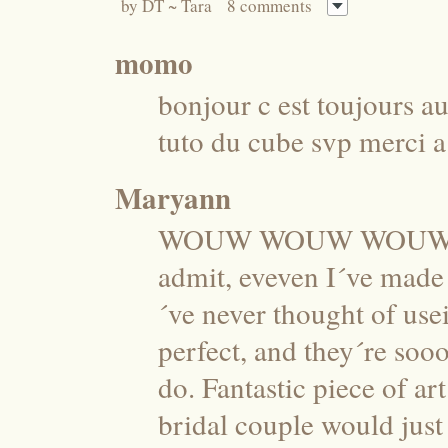
by
DT ~ Tara
8 comments
momo
bonjour c est toujours au
tuto du cube svp merci 
Maryann
WOUW WOUW WOUW these
admit, eveven I´ve made 
´ve never thought of usei
perfect, and they´re soo
do. Fantastic piece of a
bridal couple would jus