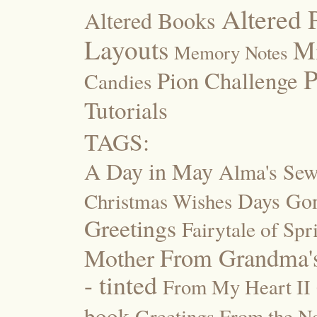
Altered 
Altered Books
Layouts
M
Memory Notes
P
Pion Challenge
Candies
Tutorials
TAGS:
A Day in May
Alma's Se
Days Go
Christmas Wishes
Greetings
Fairytale of Spr
Mother
From Grandma's
- tinted
From My Heart II
book
Greetings From the No