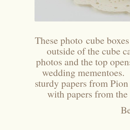
These photo cube boxes
outside of the cube 
photos and the top open
wedding mementoes. T
sturdy papers from Pion
with papers from the
Be