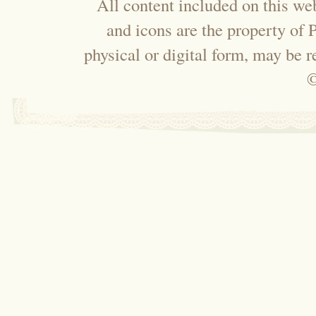
All content included on this web
and icons are the property of
physical or digital form, may be 
©