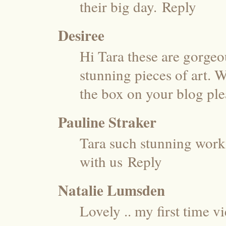
their big day.
Reply
Desiree
Hi Tara these are gorge
stunning pieces of art. W
the box on your blog ple
Pauline Straker
Tara such stunning work 
with us
Reply
Natalie Lumsden
Lovely .. my first time v