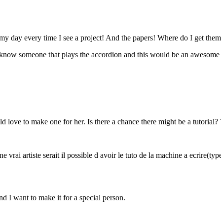
my day every time I see a project! And the papers! Where do I get them
I know someone that plays the accordion and this would be an awesome 
uld love to make one for her. Is there a chance there might be a tutoria
e vrai artiste serait il possible d avoir le tuto de la machine a ecrire(t
nd I want to make it for a special person.