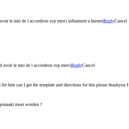
avoir le tuto de l accordeon svp merci infiniment a bientot
Reply
Cancel
 d avoir le tuto de l accordeon svp merci
Reply
Cancel
 for him can I get the template and directions for this please thankyou 
e gemaakt moet worden ?