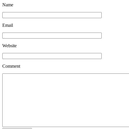
Name
Email
Website
Comment