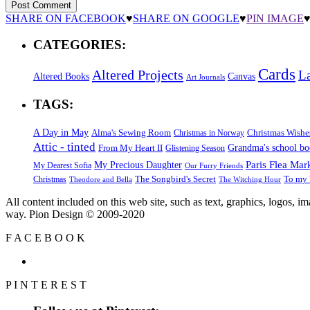
SHARE ON FACEBOOK
♥
SHARE ON GOOGLE
♥
PIN IMAGE
CATEGORIES:
Cards
Altered Projects
L
Altered Books
Canvas
Art Journals
TAGS:
A Day in May
Alma's Sewing Room
Christmas Wishe
Christmas in Norway
Attic - tinted
Grandma's school b
From My Heart II
Glistening Season
Paris Flea Mar
My Precious Daughter
My Dearest Sofia
Our Furry Friends
The Songbird's Secret
Christmas
To my 
Theodore and Bella
The Witching Hour
All content included on this web site, such as text, graphics, logos, 
way. Pion Design © 2009-2020
F
A
C
E
B
O
O
K
P
I
N
T
E
R
E
S
T