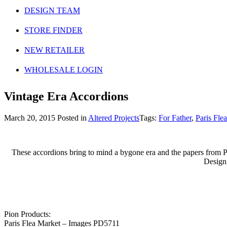
DESIGN TEAM
STORE FINDER
NEW RETAILER
WHOLESALE LOGIN
Vintage Era Accordions
March 20, 2015
Posted in
Altered Projects
Tags:
For Father
,
Paris Fle
These accordions bring to mind a bygone era and the papers from Par
Design
Pion Products:
Paris Flea Market – Images PD5711