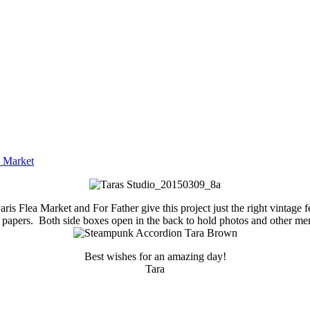
a Market
is Flea Market and For Father give this project just the right vintage
 papers. Both side boxes open in the back to hold photos and other me
Best wishes for an amazing day!
Tara