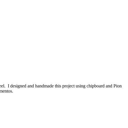
 feel. I designed and handmade this project using chipboard and Pion
mentos.