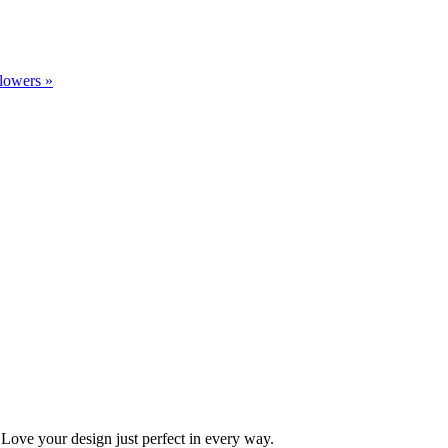
flowers
»
Love your design just perfect in every way.