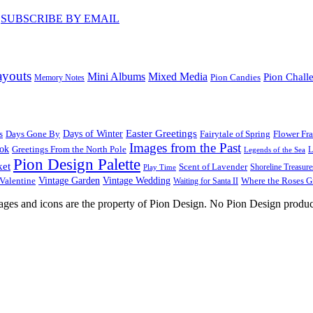
♥
SUBSCRIBE BY EMAIL
ayouts
Mini Albums
Mixed Media
Pion Chall
Pion Candies
Memory Notes
Easter Greetings
s
Days Gone By
Days of Winter
Fairytale of Spring
Flower Fr
Images from the Past
ook
Greetings From the North Pole
L
Legends of the Sea
Pion Design Palette
ket
Scent of Lavender
Shoreline Treasure
Play Time
Vintage Garden
Vintage Wedding
Valentine
Waiting for Santa II
Where the Roses 
images and icons are the property of Pion Design. No Pion Design produc