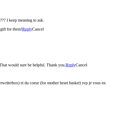
??? I keep meaning to ask.
gift for them!
Reply
Cancel
l? That would sure be helpful. Thank you.
Reply
Cancel
yperwriterbox) et du coeur (for mother heart basket) svp je vous en