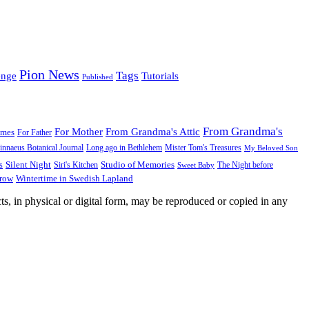
Pion News
Tags
enge
Tutorials
Published
From Grandma's
For Mother
From Grandma's Attic
ames
For Father
innaeus Botanical Journal
Long ago in Bethlehem
Mister Tom's Treasures
My Beloved Son
Silent Night
Studio of Memories
s
The Night before
Siri's Kitchen
Sweet Baby
Wintertime in Swedish Lapland
Grow
ts, in physical or digital form, may be reproduced or copied in any