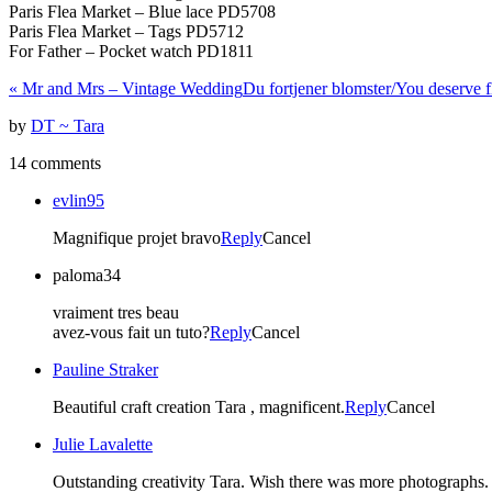
Paris Flea Market – Blue lace PD5708
Paris Flea Market – Tags PD5712
For Father – Pocket watch PD1811
«
Mr and Mrs – Vintage Wedding
Du fortjener blomster/You deserve 
by
DT ~ Tara
14 comments
evlin95
Magnifique projet bravo
Reply
Cancel
paloma34
vraiment tres beau
avez-vous fait un tuto?
Reply
Cancel
Pauline Straker
Beautiful craft creation Tara , magnificent.
Reply
Cancel
Julie Lavalette
Outstanding creativity Tara. Wish there was more photographs. 