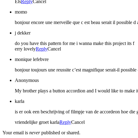
Els
Reply
Cancel
momo
bonjour encore une merveille que c est beau serait il possible d 
j dekker
do you have this pattern for me i wanna make this project its f
erry lovely
Reply
Cancel
monique lefebvre
bonjour toujours une reussite c’est magnifique serait-il possible
Anonymous
My brother plays a button accordion and I would like to make it
karla
is er ook een beschrijving of filmpje van de accordeon hoe di
vriendelijke groet karla
Reply
Cancel
Your email is
never
published or shared.