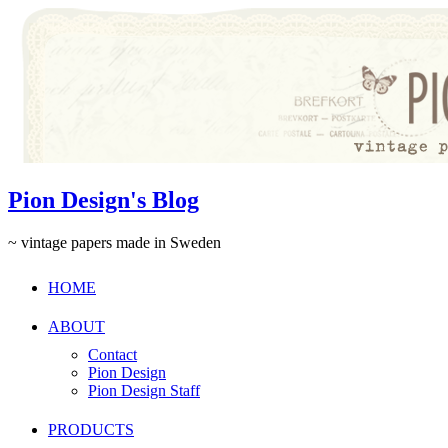
Pion Design's Blog
~ vintage papers made in Sweden
HOME
ABOUT
Contact
Pion Design
Pion Design Staff
PRODUCTS