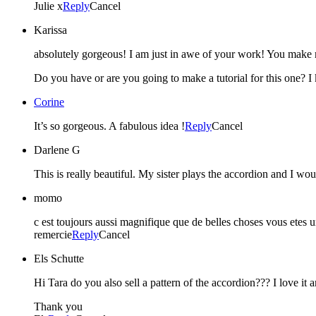
Julie x
Reply
Cancel
Karissa
absolutely gorgeous! I am just in awe of your work! You make 
Do you have or are you going to make a tutorial for this one? 
Corine
It’s so gorgeous. A fabulous idea !
Reply
Cancel
Darlene G
This is really beautiful. My sister plays the accordion and I wo
momo
c est toujours aussi magnifique que de belles choses vous etes un
remercie
Reply
Cancel
Els Schutte
Hi Tara do you also sell a pattern of the accordion??? I love it a
Thank you