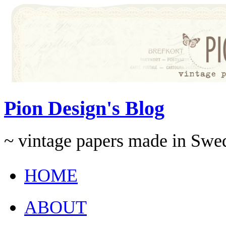
Pion Design's Blog
~ vintage papers made in Swe
HOME
ABOUT