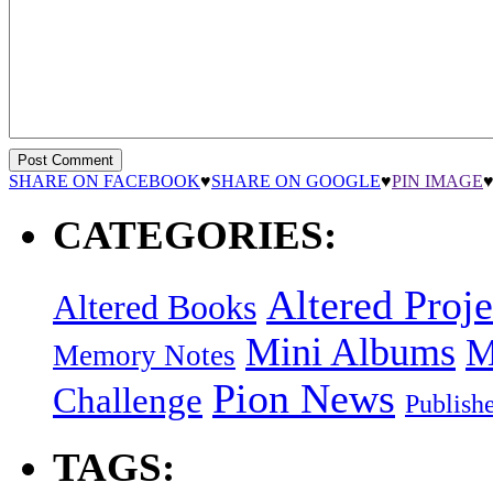
SHARE ON FACEBOOK
♥
SHARE ON GOOGLE
♥
PIN IMAGE
CATEGORIES:
Altered Proje
Altered Books
Mini Albums
M
Memory Notes
Pion News
Challenge
Publish
TAGS: