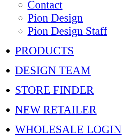
Contact
Pion Design
Pion Design Staff
PRODUCTS
DESIGN TEAM
STORE FINDER
NEW RETAILER
WHOLESALE LOGIN