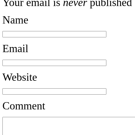
Your email is
never
published 
Name
Email
Website
Comment