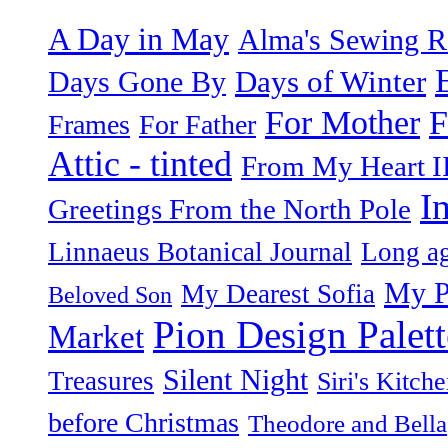
A Day in May
Alma's Sewing 
Days of Winter
Days Gone By
F
For Mother
Frames
For Father
Attic - tinted
From My Heart I
I
Greetings From the North Pole
Linnaeus Botanical Journal
Long ag
My P
My Dearest Sofia
Beloved Son
Pion Design Palett
Market
Silent Night
Treasures
Siri's Kitch
before Christmas
Theodore and Bella