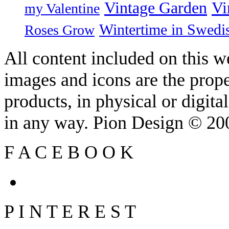
Vintage Garden
Vi
my Valentine
Wintertime in Swedi
Roses Grow
All content included on this we
images and icons are the prop
products, in physical or digit
in any way. Pion Design © 2
F
A
C
E
B
O
O
K
P
I
N
T
E
R
E
S
T