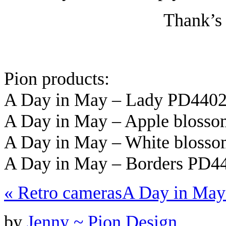
Thank’s 
Pion products:
A Day in May – Lady PD440
A Day in May – Apple bloss
A Day in May – White bloss
A Day in May – Borders PD4
«
Retro cameras
A Day in May
by
Jenny ~ Pion Design