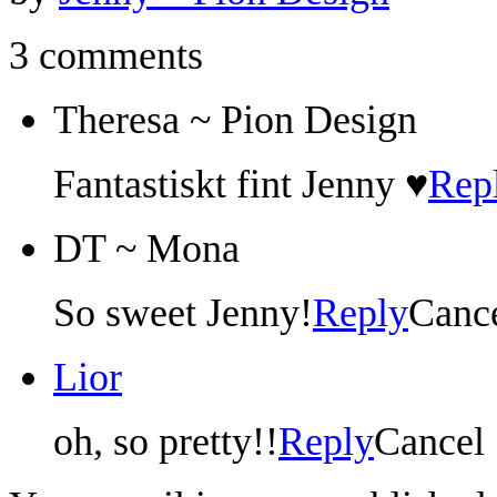
3 comments
Theresa ~ Pion Design
Fantastiskt fint Jenny ♥
Rep
DT ~ Mona
So sweet Jenny!
Reply
Canc
Lior
oh, so pretty!!
Reply
Cancel