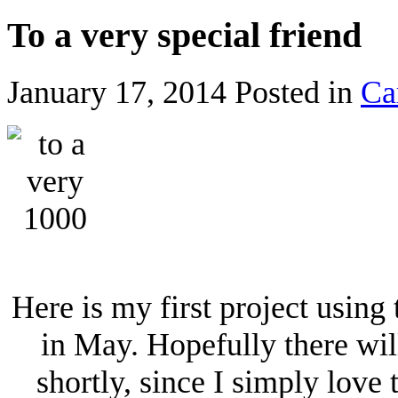
To a very special friend
January 17, 2014
Posted in
Ca
Here is my first project usin
in May. Hopefully there wil
shortly, since I simply love 