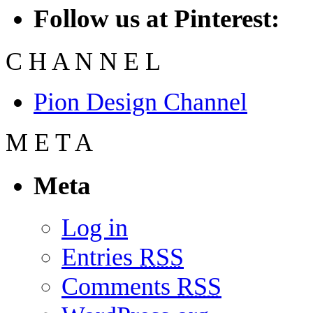
Follow us at Pinterest:
C
H
A
N
N
E
L
Pion Design Channel
M
E
T
A
Meta
Log in
Entries
RSS
Comments
RSS