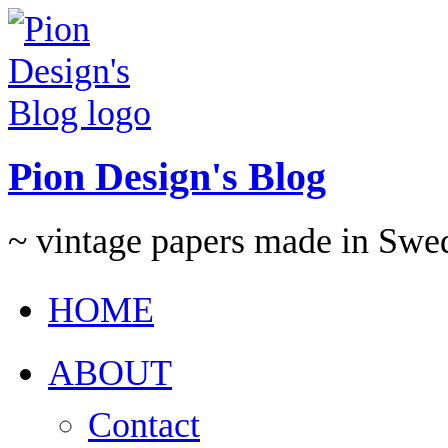
Pion Design's Blog
~ vintage papers made in Swe
HOME
ABOUT
Contact