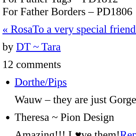
For Father Borders – PD1806
«
Rosa
To a very special frien
by
DT ~ Tara
12 comments
Dorthe/Pips
Wauw – they are just Gorge
Theresa ~ Pion Design
Amazing!!! L♥ve them!
Rep