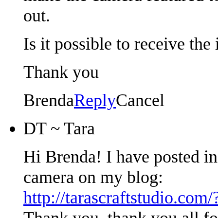
out.
Is it possible to receive the
Thank you
Brenda
Reply
Cancel
DT ~ Tara
Hi Brenda! I have posted i
camera on my blog:
http://tarascraftstudio.com
Thank you, thank you all f