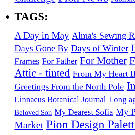
TAGS:
A Day in May
Alma's Sewing 
Days of Winter
Days Gone By
F
For Mother
Frames
For Father
Attic - tinted
From My Heart I
I
Greetings From the North Pole
Linnaeus Botanical Journal
Long ag
My P
My Dearest Sofia
Beloved Son
Pion Design Palett
Market