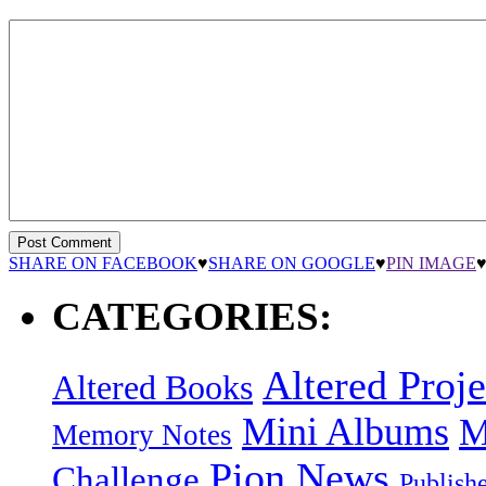
SHARE ON FACEBOOK
♥
SHARE ON GOOGLE
♥
PIN IMAGE
CATEGORIES:
Altered Proje
Altered Books
Mini Albums
M
Memory Notes
Pion News
Challenge
Publish