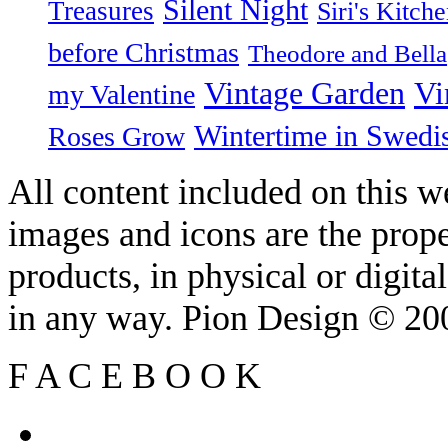
Silent Night
Treasures
Siri's Kitch
before Christmas
Theodore and Bella
Vintage Garden
Vi
my Valentine
Wintertime in Swedi
Roses Grow
All content included on this we
images and icons are the prop
products, in physical or digit
in any way. Pion Design © 2
F
A
C
E
B
O
O
K