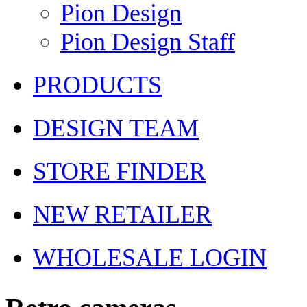
Pion Design
Pion Design Staff
PRODUCTS
DESIGN TEAM
STORE FINDER
NEW RETAILER
WHOLESALE LOGIN