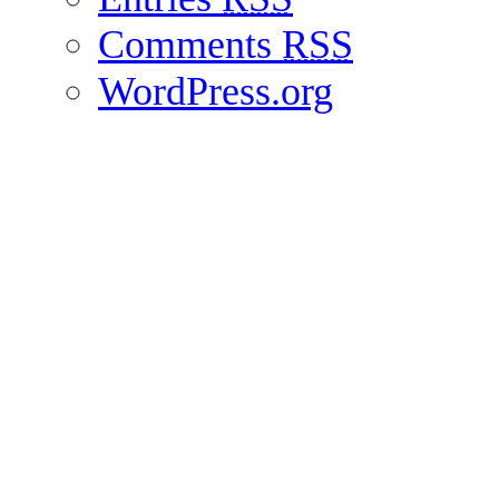
Comments
RSS
WordPress.org