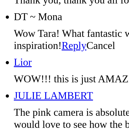
DT ~ Mona
Wow Tara! What fantastic w
inspiration!
Reply
Cancel
Lior
WOW!!! this is just AMAZI
JULIE LAMBERT
The pink camera is absolute
would love to see how the 