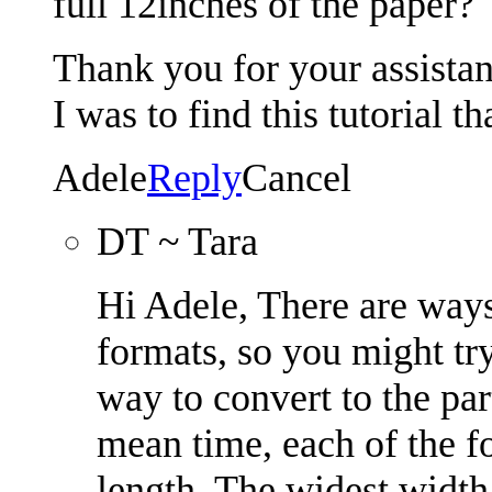
full 12inches of the paper?
Thank you for your assista
I was to find this tutorial t
Adele
Reply
Cancel
DT ~ Tara
Hi Adele, There are ways
formats, so you might try 
way to convert to the par
mean time, each of the f
length. The widest width 