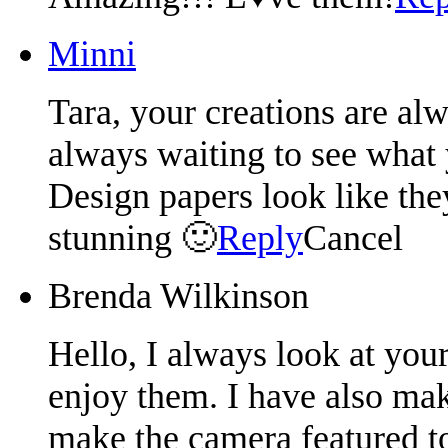
Minni
Tara, your creations are al
always waiting to see what
Design papers look like the
stunning 🙂
Reply
Cancel
Brenda Wilkinson
Hello, I always look at you
enjoy them. I have also ma
make the camera featured to