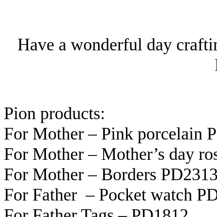
Have a wonderful day crafti
Pion products:
For Mother – Pink porcelain
For Mother – Mother’s day r
For Mother – Borders PD231
For Father – Pocket watch P
For Father Tags – PD1812