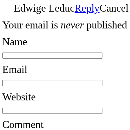
Edwige Leduc
Reply
Cancel
Your email is
never
published 
Name
Email
Website
Comment