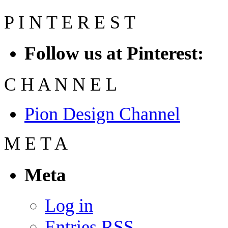
P
I
N
T
E
R
E
S
T
Follow us at Pinterest:
C
H
A
N
N
E
L
Pion Design Channel
M
E
T
A
Meta
Log in
Entries
RSS