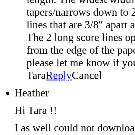
tapers/narrows down to 2
lines that are 3/8″ apart
The 2 long score lines op
from the edge of the pape
please let me know if yo
Tara
Reply
Cancel
Heather
Hi Tara !!
I as well could not downloa