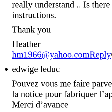
really understand .. Is the
instructions.
Thank you
Heather
hm1966@yahoo.com
Reply
edwige leduc
Pouvez vous me faire parve
la notice pour fabriquer l’a
Merci d’avance