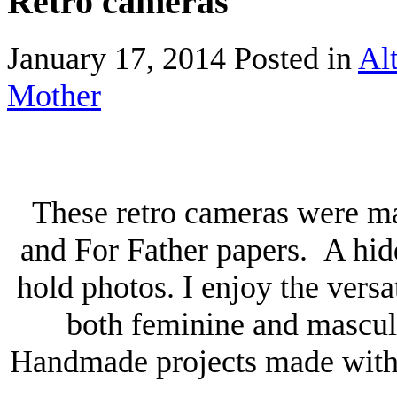
Retro cameras
January 17, 2014
Posted in
Alt
Mother
These retro cameras were m
and For Father papers. A hid
hold photos. I enjoy the versat
both feminine and masculi
Handmade projects made with P