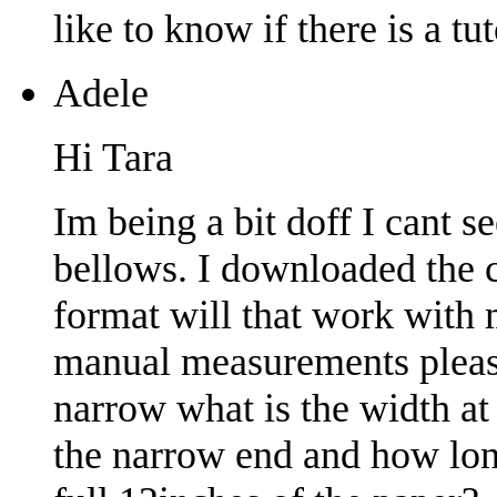
like to know if there is a tu
Adele
Hi Tara
Im being a bit doff I cant s
bellows. I downloaded the c
format will that work with
manual measurements pleas
narrow what is the width at
the narrow end and how long