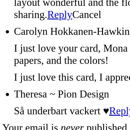
layout wonderful and the fl
sharing.
Reply
Cancel
Carolyn Hokkanen-Hawkin
I just love your card, Mona 
papers, and the colors!
I just love this card, I appr
Theresa ~ Pion Design
Så underbart vackert ♥
Repl
Your email is
never
published 