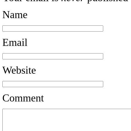
Name
Email
Website
Comment