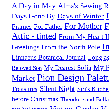
A Day in May
Alma's Sewing 
Days of Winter
Days Gone By
F
For Mother
Frames
For Father
Attic - tinted
From My Heart I
I
Greetings From the North Pole
Linnaeus Botanical Journal
Long ag
My P
My Dearest Sofia
Beloved Son
Pion Design Palett
Market
Silent Night
Treasures
Siri's Kitch
before Christmas
Theodore and Bella
Vintage Garden
Vi