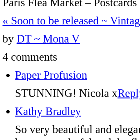
Paris Flea Market – Postcard
«
Soon to be released ~ Vinta
by
DT ~ Mona V
4 comments
Paper Profusion
STUNNING! Nicola x
Repl
Kathy Bradley
So very beautiful and elega