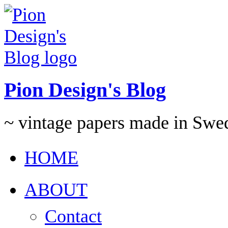
Pion Design's Blog
~ vintage papers made in Swe
HOME
ABOUT
Contact