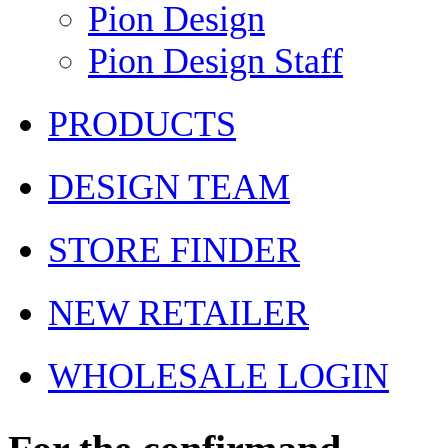
Pion Design
Pion Design Staff
PRODUCTS
DESIGN TEAM
STORE FINDER
NEW RETAILER
WHOLESALE LOGIN