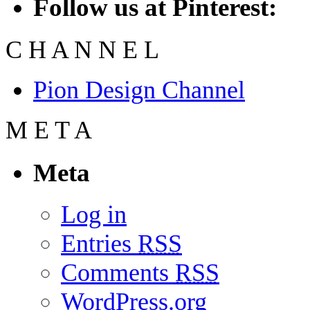
Follow us at Pinterest:
C
H
A
N
N
E
L
Pion Design Channel
M
E
T
A
Meta
Log in
Entries
RSS
Comments
RSS
WordPress.org