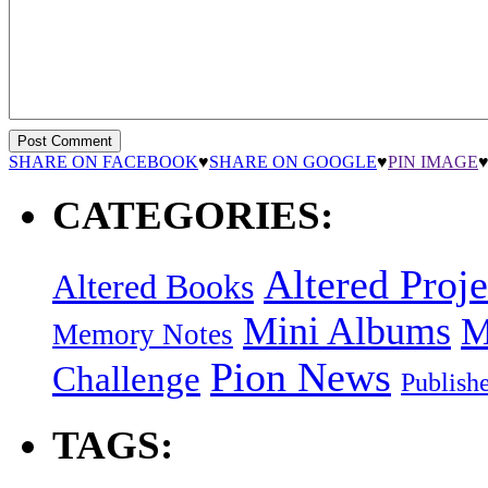
SHARE ON FACEBOOK
♥
SHARE ON GOOGLE
♥
PIN IMAGE
CATEGORIES:
Altered Proje
Altered Books
Mini Albums
M
Memory Notes
Pion News
Challenge
Publish
TAGS: