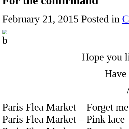
For the confirmand
February 21, 2015
Posted in
C
Hope you l
Have 
Paris Flea Market – Forget m
Paris Flea Market – Pink lac