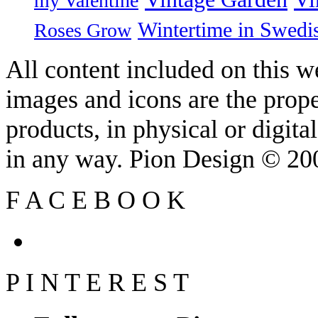
my Valentine
Wintertime in Swedi
Roses Grow
All content included on this we
images and icons are the prop
products, in physical or digit
in any way. Pion Design © 2
F
A
C
E
B
O
O
K
P
I
N
T
E
R
E
S
T