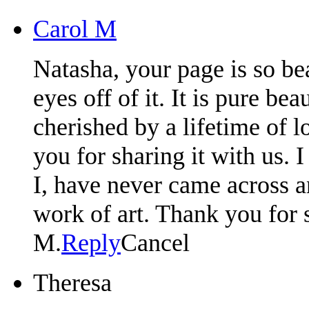
Carol M
Natasha, your page is so bea
eyes off of it. It is pure b
cherished by a lifetime of 
you for sharing it with us. 
I, have never came across a
work of art. Thank you for s
M.
Reply
Cancel
Theresa