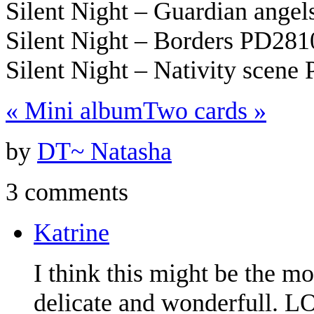
Silent Night – Guardian ange
Silent Night – Borders PD281
Silent Night – Nativity scene
«
Mini album
Two cards
»
by
DT~ Natasha
3 comments
Katrine
I think this might be the mo
delicate and wonderfull. 