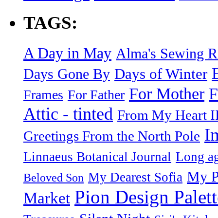
TAGS:
A Day in May
Alma's Sewing 
Days of Winter
Days Gone By
F
For Mother
Frames
For Father
Attic - tinted
From My Heart I
I
Greetings From the North Pole
Linnaeus Botanical Journal
Long ag
My P
My Dearest Sofia
Beloved Son
Pion Design Palett
Market