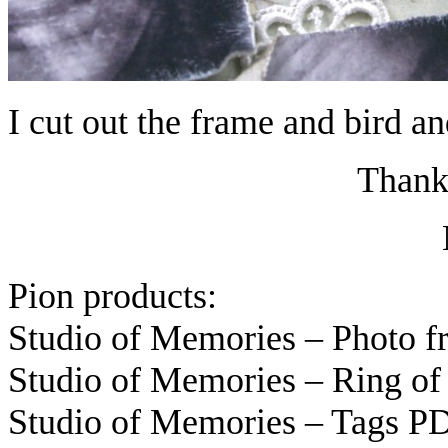
I cut out the frame and bird an
Thanks
Pion products:
Studio of Memories – Photo 
Studio of Memories – Ring of
Studio of Memories – Tags P