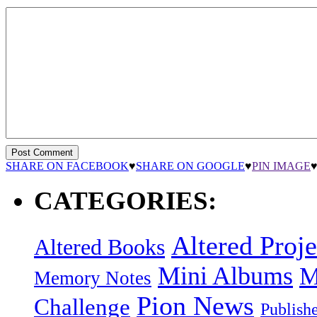
SHARE ON FACEBOOK
♥
SHARE ON GOOGLE
♥
PIN IMAGE
CATEGORIES:
Altered Proje
Altered Books
Mini Albums
M
Memory Notes
Pion News
Challenge
Publish