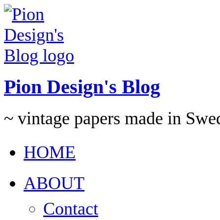
Pion Design's Blog
~ vintage papers made in Swe
HOME
ABOUT
Contact