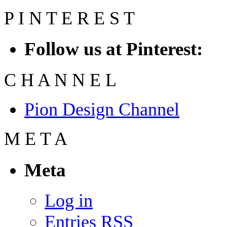
P
I
N
T
E
R
E
S
T
Follow us at Pinterest:
C
H
A
N
N
E
L
Pion Design Channel
M
E
T
A
Meta
Log in
Entries
RSS