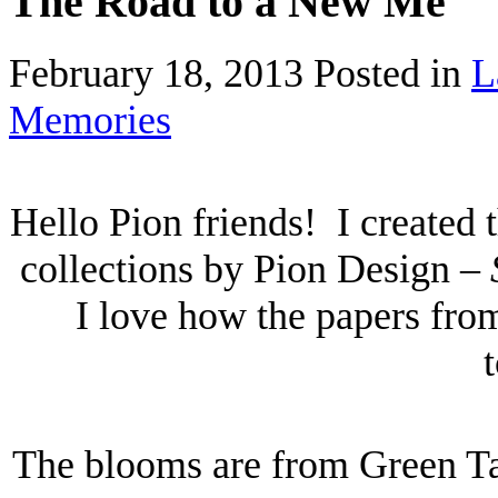
The Road to a New Me
February 18, 2013
Posted in
L
Memories
Hello Pion friends! I created 
collections by Pion Design –
I love how the papers from
The blooms are from Green Ta