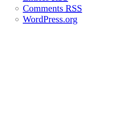
Comments
RSS
WordPress.org