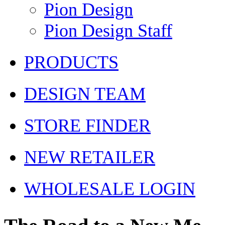
Pion Design
Pion Design Staff
PRODUCTS
DESIGN TEAM
STORE FINDER
NEW RETAILER
WHOLESALE LOGIN