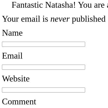
Fantastic Natasha! You ar
Your email is
never
published 
Name
Email
Website
Comment