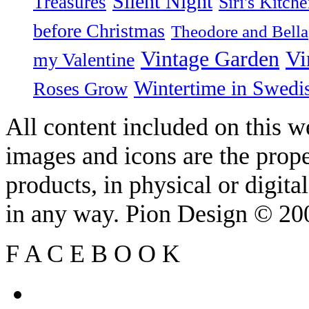
Silent Night
Treasures
Siri's Kitch
before Christmas
Theodore and Bella
Vintage Garden
Vi
my Valentine
Wintertime in Swedi
Roses Grow
All content included on this we
images and icons are the prop
products, in physical or digit
in any way. Pion Design © 2
F
A
C
E
B
O
O
K