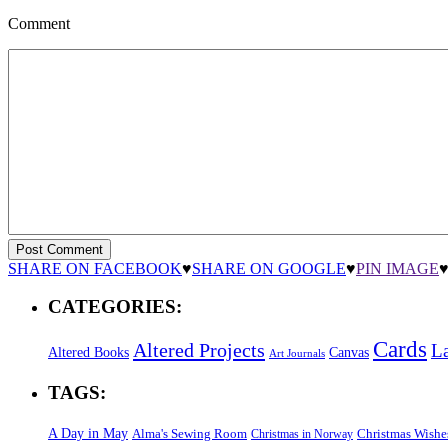
Comment
SHARE ON FACEBOOK
♥
SHARE ON GOOGLE
♥
PIN IMAGE
CATEGORIES:
Cards
Altered Projects
L
Altered Books
Canvas
Art Journals
TAGS:
A Day in May
Alma's Sewing Room
Christmas Wishe
Christmas in Norway