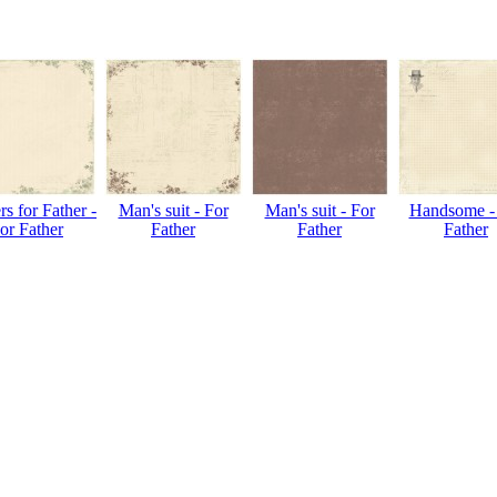
s for Father -
Man's suit - For
Man's suit - For
Handsome -
or Father
Father
Father
Father