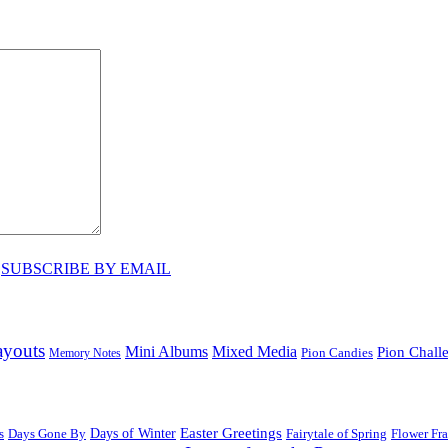
♥
SUBSCRIBE BY EMAIL
ayouts
Mini Albums
Mixed Media
Pion Chall
Pion Candies
Memory Notes
Easter Greetings
s
Days Gone By
Days of Winter
Fairytale of Spring
Flower Fr