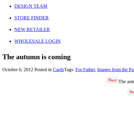
DESIGN TEAM
STORE FINDER
NEW RETAILER
WHOLESALE LOGIN
The autumn is coming
October 6, 2012
Posted in
Cards
Tags:
For Father
,
Images from the Pa
The autu