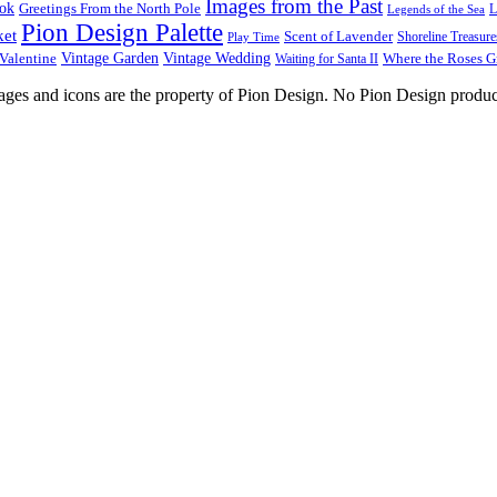
Images from the Past
ook
Greetings From the North Pole
L
Legends of the Sea
Pion Design Palette
ket
Scent of Lavender
Shoreline Treasure
Play Time
Vintage Garden
Vintage Wedding
Valentine
Waiting for Santa II
Where the Roses 
images and icons are the property of Pion Design. No Pion Design produc