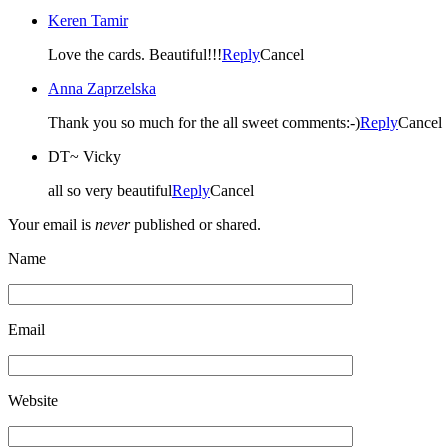
Keren Tamir
Love the cards. Beautiful!!!
Reply
Cancel
Anna Zaprzelska
Thank you so much for the all sweet comments:-)
Reply
Cancel
DT~ Vicky
all so very beautiful
Reply
Cancel
Your email is
never
published or shared.
Name
Email
Website