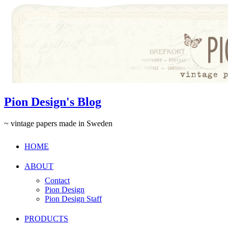
Pion Design's Blog
~ vintage papers made in Sweden
HOME
ABOUT
Contact
Pion Design
Pion Design Staff
PRODUCTS