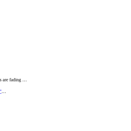
rs are fading …
”
…