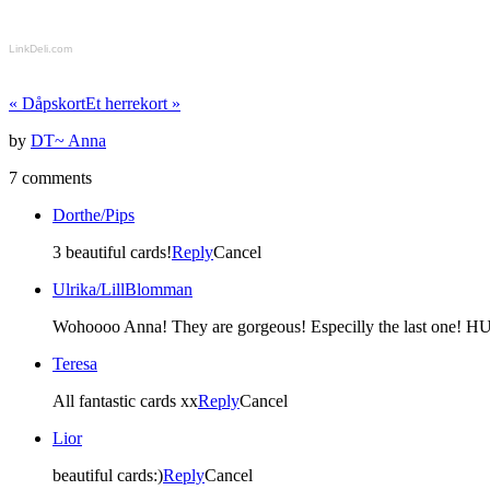
LinkDeli.com
«
Dåpskort
Et herrekort
»
by
DT~ Anna
7 comments
Dorthe/Pips
3 beautiful cards!
Reply
Cancel
Ulrika/LillBlomman
Wohoooo Anna! They are gorgeous! Especilly the last one! H
Teresa
All fantastic cards xx
Reply
Cancel
Lior
beautiful cards:)
Reply
Cancel