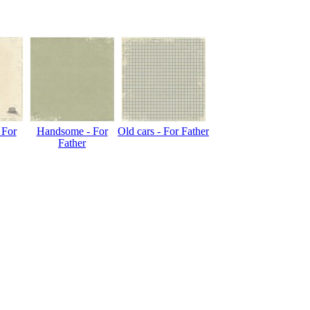
 For
Handsome - For
Old cars - For Father
Father