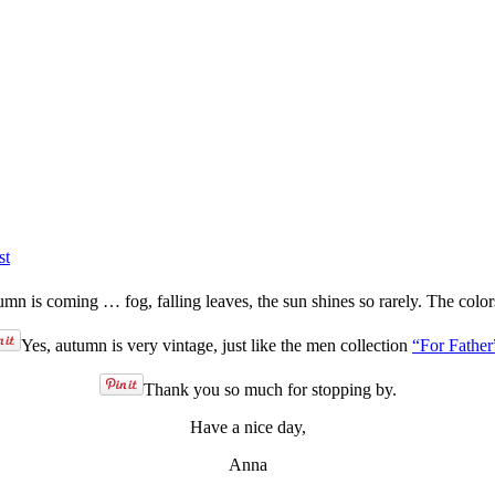
st
mn is coming … fog, falling leaves, the sun shines so rarely. The colo
Yes, autumn is very vintage, just like the men collection
“For Father
Thank you so much for stopping by.
Have a nice day,
Anna