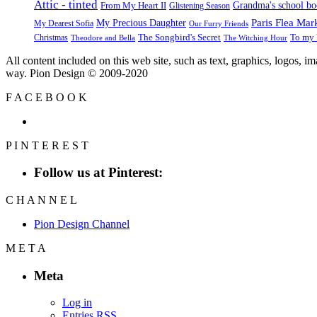
Attic - tinted
Grandma's school b
From My Heart II
Glistening Season
Paris Flea Mar
My Precious Daughter
My Dearest Sofia
Our Furry Friends
The Songbird's Secret
Christmas
To my 
Theodore and Bella
The Witching Hour
All content included on this web site, such as text, graphics, logos, 
way. Pion Design © 2009-2020
F
A
C
E
B
O
O
K
P
I
N
T
E
R
E
S
T
Follow us at Pinterest:
C
H
A
N
N
E
L
Pion Design Channel
M
E
T
A
Meta
Log in
Entries
RSS