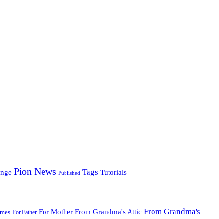
Pion News
Tags
enge
Tutorials
Published
From Grandma's
For Mother
From Grandma's Attic
ames
For Father