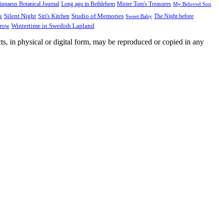
innaeus Botanical Journal
Long ago in Bethlehem
Mister Tom's Treasures
My Beloved Son
Silent Night
Studio of Memories
s
The Night before
Siri's Kitchen
Sweet Baby
Wintertime in Swedish Lapland
Grow
ts, in physical or digital form, may be reproduced or copied in any