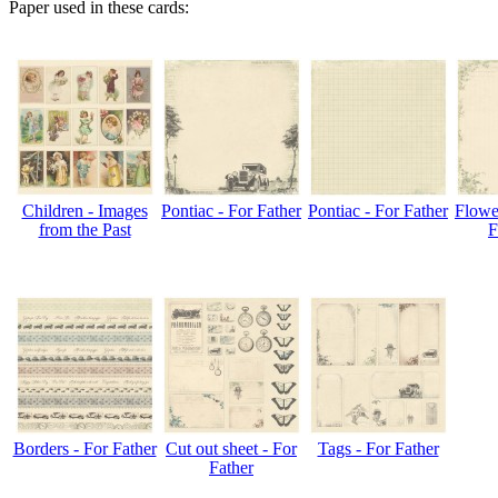
Paper used in these cards:
Children - Images
Pontiac - For Father
Pontiac - For Father
Flower
from the Past
F
Borders - For Father
Cut out sheet - For
Tags - For Father
Father