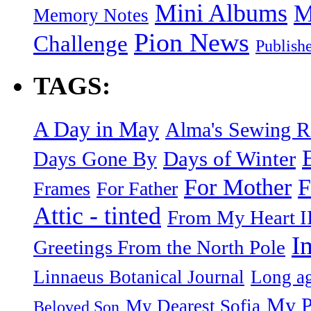
Mini Albums
M
Memory Notes
Pion News
Challenge
Publish
TAGS:
A Day in May
Alma's Sewing 
Days of Winter
Days Gone By
F
For Mother
Frames
For Father
Attic - tinted
From My Heart I
I
Greetings From the North Pole
Linnaeus Botanical Journal
Long ag
My P
My Dearest Sofia
Beloved Son