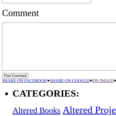
Comment
SHARE ON FACEBOOK
♥
SHARE ON GOOGLE
♥
PIN IMAGE
CATEGORIES:
Altered Proje
Altered Books