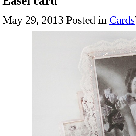
Easel card
May 29, 2013
Posted in
Cards