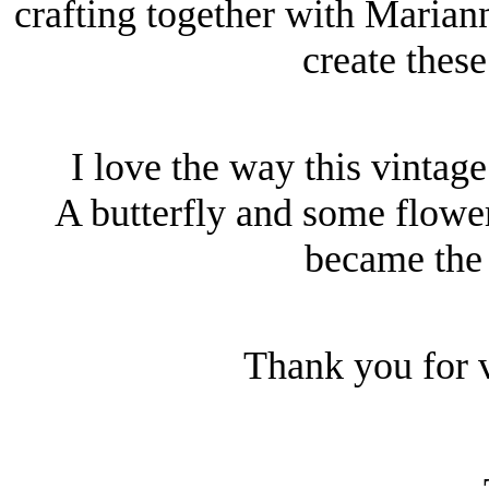
crafting together with Maria
create these
I love the way this vintag
A butterfly and some flowe
became the 
Thank you for v