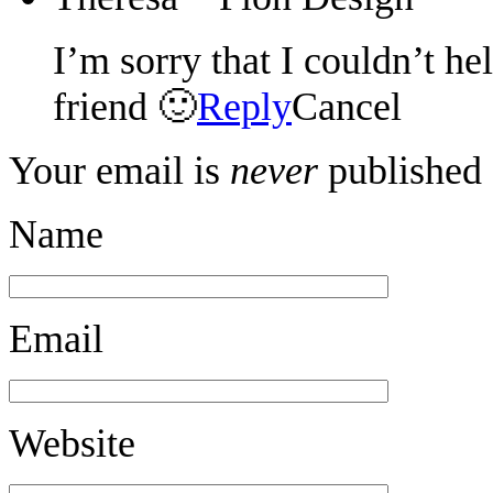
I’m sorry that I couldn’t he
friend 🙂
Reply
Cancel
Your email is
never
published 
Name
Email
Website