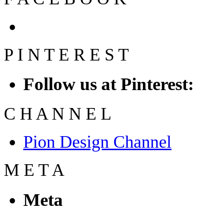
P
I
N
T
E
R
E
S
T
Follow us at Pinterest:
C
H
A
N
N
E
L
Pion Design Channel
M
E
T
A
Meta