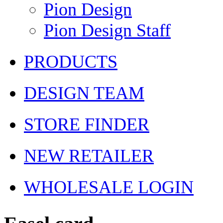
Pion Design
Pion Design Staff
PRODUCTS
DESIGN TEAM
STORE FINDER
NEW RETAILER
WHOLESALE LOGIN