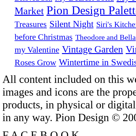
Pion Design Palett
Market
Silent Night
Treasures
Siri's Kitch
before Christmas
Theodore and Bella
Vintage Garden
Vi
my Valentine
Wintertime in Swedi
Roses Grow
All content included on this we
images and icons are the prop
products, in physical or digit
in any way. Pion Design © 2
F
A
C
E
B
O
O
K