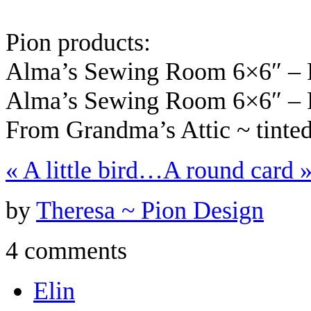
Pion products:
Alma’s Sewing Room 6×6″ – 
Alma’s Sewing Room 6×6″ – 
From Grandma’s Attic ~ tint
«
A little bird…
A round card
by
Theresa ~ Pion Design
4 comments
Elin