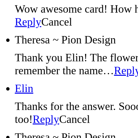
Wow awesome card! How ha
Reply
Cancel
Theresa ~ Pion Design
Thank you Elin! The flower
remember the name…
Repl
Elin
Thanks for the answer. Sooo
too!
Reply
Cancel
Theresa ~ Pion Design