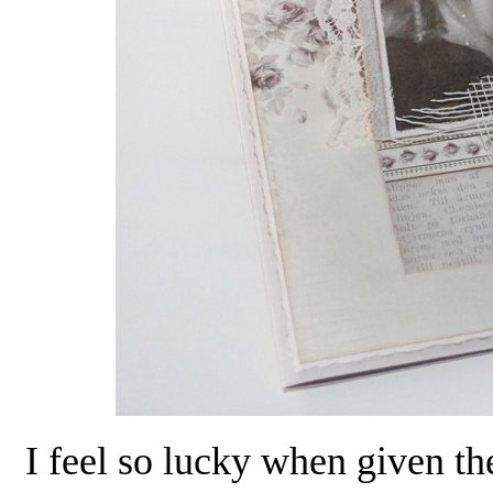
I feel so lucky when given th