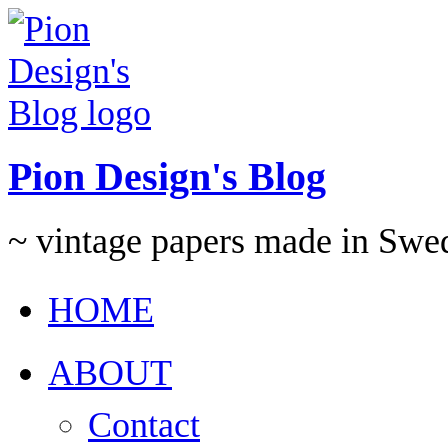
Pion Design's Blog
~ vintage papers made in Swe
HOME
ABOUT
Contact