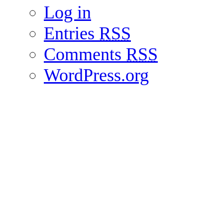
Log in
Entries
RSS
Comments
RSS
WordPress.org