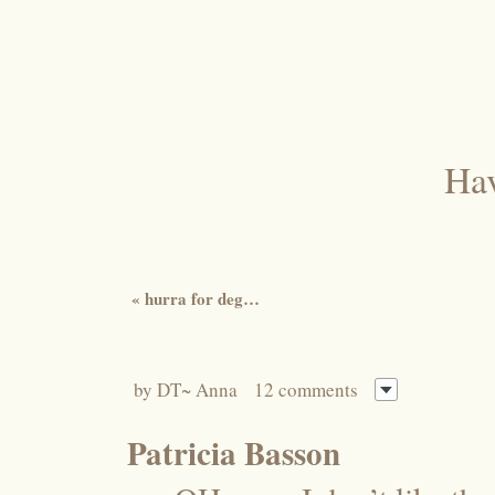
Hav
«
hurra for deg…
by
DT~ Anna
12 comments
Patricia Basson