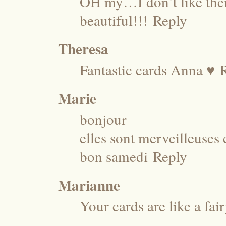
OH my…I don’t like the
beautiful!!!
Reply
Theresa
Fantastic cards Anna ♥
Marie
bonjour
elles sont merveilleuses c
bon samedi
Reply
Marianne
Your cards are like a fair