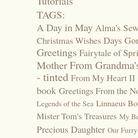
Tutorials
TAGS:
A Day in May
Alma's Se
Days Go
Christmas Wishes
Greetings
Fairytale of Spr
Mother
From Grandma's
- tinted
From My Heart II
book
Greetings From the No
Linnaeus Bot
Legends of the Sea
Mister Tom's Treasures
My Be
Precious Daughter
Our Furry