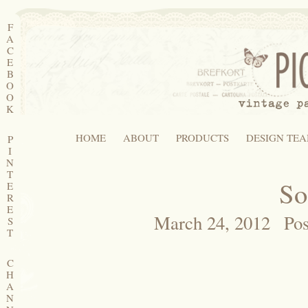
F
A
C
E
B
O
O
K
HOME
ABOUT
PRODUCTS
DESIGN TE
P
I
N
T
So
E
R
E
March 24, 2012
Pos
S
T
C
H
A
N