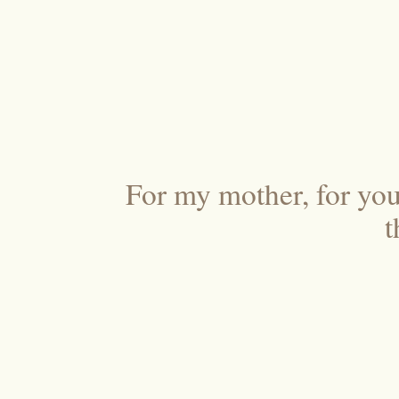
For my mother, for your
t