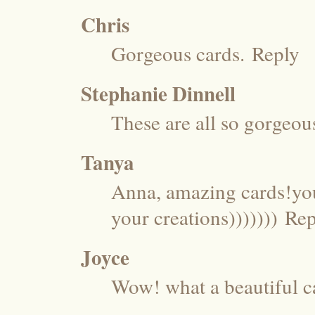
Chris
Gorgeous cards.
Reply
Stephanie Dinnell
These are all so gorgeou
Tanya
Anna, amazing cards!you
your creations)))))))
Rep
Joyce
Wow! what a beautiful 