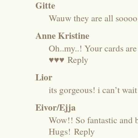
Gitte
Wauw they are all soooo 
Anne Kristine
Oh..my..! Your cards are
♥♥♥
Reply
Lior
its gorgeous! i can’t wait
Eivor/Ejja
Wow!! So fantastic and 
Hugs!
Reply