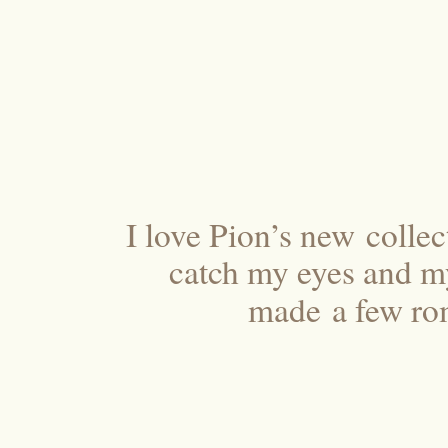
I love Pion’s new colle
catch my eyes and my 
made a few rom