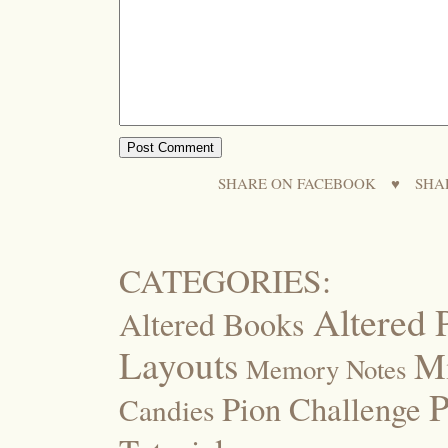
SHARE ON FACEBOOK
♥
SHA
CATEGORIES:
Altered 
Altered Books
Layouts
M
Memory Notes
P
Pion Challenge
Candies