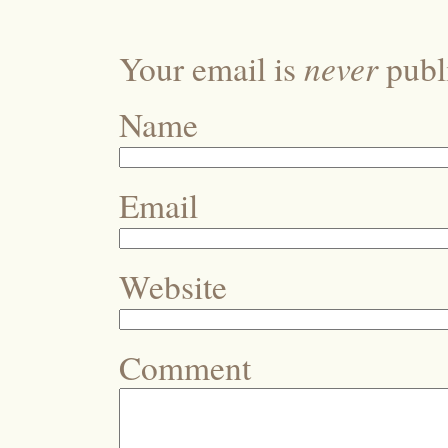
never
Your email is
publi
Name
Email
Website
Comment