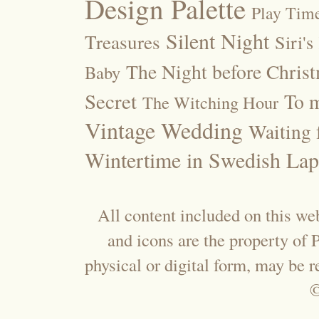
Design Palette
Play Tim
Silent Night
Treasures
Siri's
The Night before Chris
Baby
Secret
To m
The Witching Hour
Vintage Wedding
Waiting f
Wintertime in Swedish Lap
All content included on this web
and icons are the property of
physical or digital form, may be 
©