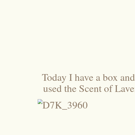
Today I have a box and a
used the Scent of Laven