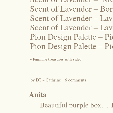
Scent of Lavender – Bo
Scent of Lavender – La
Scent of Lavender – La
Pion Design Palette – P
Pion Design Palette – 
«
feminine treasures with video
by
DT ~ Cathrine
6 comments
Anita
Beautiful purple box…