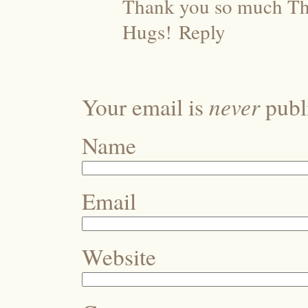
Thank you so much Ther
Hugs!
Reply
never
Your email is
publi
Name
Email
Website