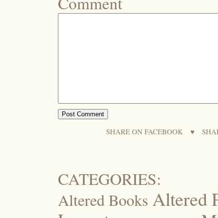
Comment
SHARE ON FACEBOOK
♥
SHA
CATEGORIES:
Altered 
Altered Books