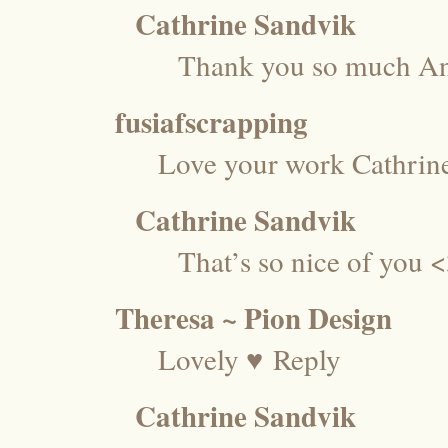
Cathrine Sandvik
Thank you so much An
fusiafscrapping
Love your work Cathrin
Cathrine Sandvik
That’s so nice of you
Theresa ~ Pion Design
Lovely ♥
Reply
Cathrine Sandvik