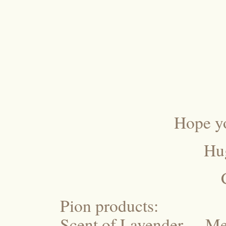
Hope yo
Hu
Pion products:
Scent of Lavender – M