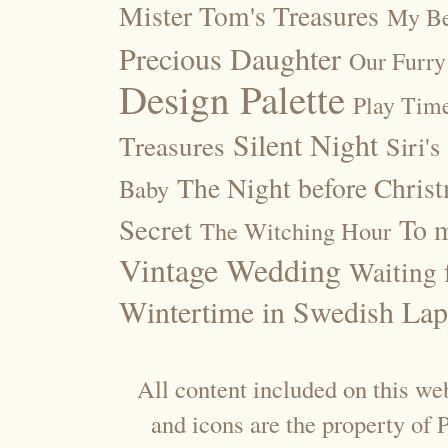
Mister Tom's Treasures
My Be
Precious Daughter
Our Furry
Design Palette
Play Tim
Silent Night
Treasures
Siri's
The Night before Chris
Baby
Secret
To m
The Witching Hour
Vintage Wedding
Waiting f
Wintertime in Swedish Lap
All content included on this web
and icons are the property of