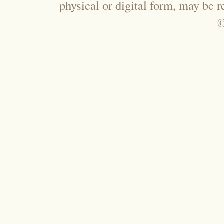
physical or digital form, may be 
©