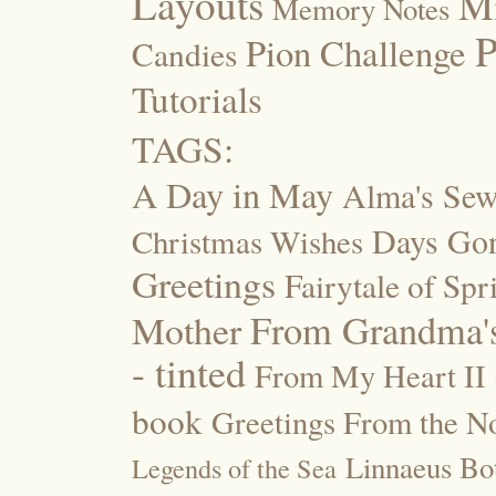
Layouts
M
Memory Notes
P
Pion Challenge
Candies
Tutorials
TAGS:
A Day in May
Alma's Se
Days Go
Christmas Wishes
Greetings
Fairytale of Spr
Mother
From Grandma's
- tinted
From My Heart II
book
Greetings From the No
Linnaeus Bot
Legends of the Sea