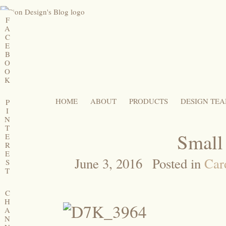
F
A
C
E
B
O
O
K
HOME
ABOUT
PRODUCTS
DESIGN TE
P
I
N
T
Small
E
R
E
June 3, 2016
Posted in
Car
S
T
C
H
A
N