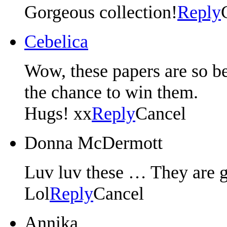
Gorgeous collection!
Reply
Cebelica
Wow, these papers are so be
the chance to win them.
Hugs! xx
Reply
Cancel
Donna McDermott
Luv luv these … They are g
Lol
Reply
Cancel
Annika