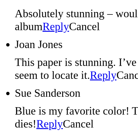
Absolutely stunning – wou
album
Reply
Cancel
Joan Jones
This paper is stunning. I’ve 
seem to locate it.
Reply
Canc
Sue Sanderson
Blue is my favorite color!
dies!
Reply
Cancel