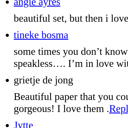
angie ayres
beautiful set, but then i lov
tineke bosma
some times you don’t kno
speakless…. I’m in love w
grietje de jong
Beautiful paper that you cou
gorgeous! I love them .
Rep
Jytte