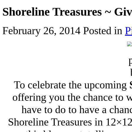
Shoreline Treasures ~ Gi
February 26, 2014
Posted in
P
To celebrate the upcoming
offering you the chance to 
have to do to have a chan
Shoreline Treasures in 12×12