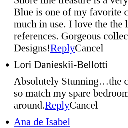
Blue is one of my favorite c
much in use. I love the the l
references. Gorgeous collec
Designs!
Reply
Cancel
Lori Danieskii-Bellotti
Absolutely Stunning…the co
so match my spare bedroom.
around.
Reply
Cancel
Ana de Isabel