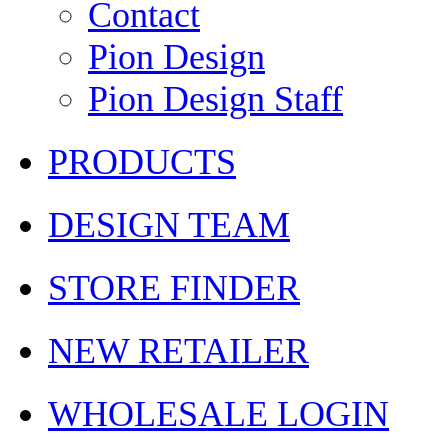
Contact
Pion Design
Pion Design Staff
PRODUCTS
DESIGN TEAM
STORE FINDER
NEW RETAILER
WHOLESALE LOGIN