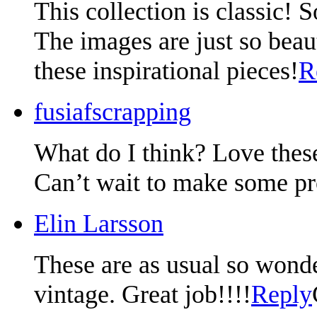
This collection is classic! 
The images are just so beaut
these inspirational pieces!
R
fusiafscrapping
What do I think? Love thes
Can’t wait to make some pro
Elin Larsson
These are as usual so wonde
vintage. Great job!!!!
Reply