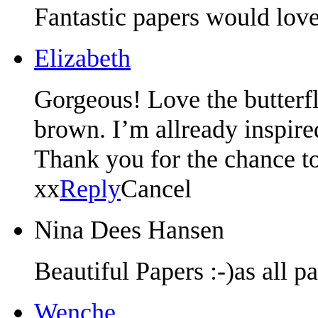
Fantastic papers would lov
Elizabeth
Gorgeous! Love the butterfli
brown. I’m allready inspired
Thank you for the chance t
xx
Reply
Cancel
Nina Dees Hansen
Beautiful Papers :-)as all p
Wenche