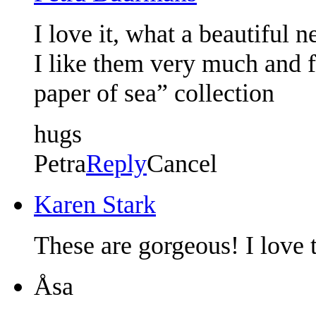
I love it, what a beautiful 
I like them very much and 
paper of sea” collection
hugs
Petra
Reply
Cancel
Karen Stark
These are gorgeous! I love 
Åsa