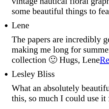
vintage nautical floral grap
some beautiful things to fe
Lene
The papers are incredibly g
making me long for summer.
collection 🙂 Hugs, Lene
Re
Lesley Bliss
What an absolutely beautifu
this, so much I could use it 