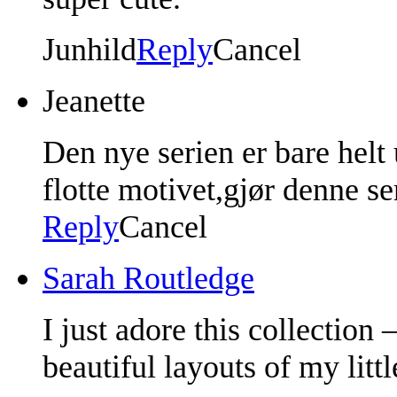
Junhild
Reply
Cancel
Jeanette
Den nye serien er bare helt
flotte motivet,gjør denne se
Reply
Cancel
Sarah Routledge
I just adore this collection 
beautiful layouts of my litt