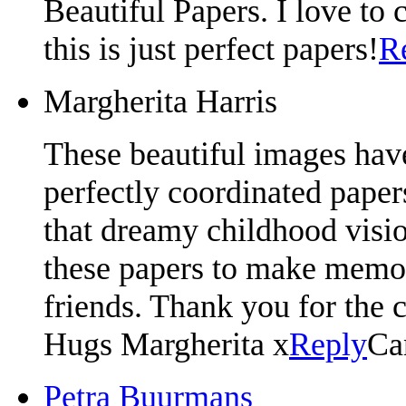
Beautiful Papers. I love to c
this is just perfect papers!
R
Margherita Harris
These beautiful images have
perfectly coordinated paper
that dreamy childhood visio
these papers to make memor
friends. Thank you for the 
Hugs Margherita x
Reply
Ca
Petra Buurmans