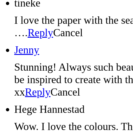
tineke
I love the paper with the se
….
Reply
Cancel
Jenny
Stunning! Always such beaut
be inspired to create with 
xx
Reply
Cancel
Hege Hannestad
Wow. I love the colours. Th