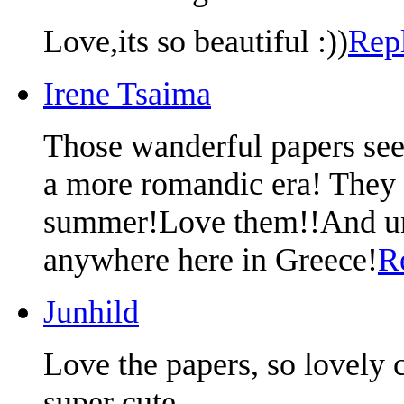
Love,its so beautiful :))
Rep
Irene Tsaima
Those wanderful papers see
a more romandic era! They 
summer!Love them!!And unfo
anywhere here in Greece!
R
Junhild
Love the papers, so lovely 
super cute.