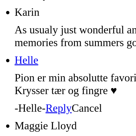
Karin
As usualy just wonderful a
memories from summers go
Helle
Pion er min absolutte favori
Krysser tær og fingre ♥
-Helle-
Reply
Cancel
Maggie Lloyd