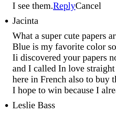
I see them.
Reply
Cancel
Jacinta
What a super cute papers ar
Blue is my favorite color so 
Ii discovered your papers n
and I called In love straigh
here in French also to buy 
I hope to win because I alre
Leslie Bass