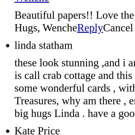
Beautiful papers!! Love the 
Hugs, Wenche
Reply
Cancel
linda statham
these look stunning ,and i 
is call crab cottage and thi
some wonderful cards , with
Treasures, why am there , 
big hugs Linda . have a go
Kate Price