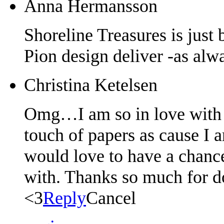
Anna Hermansson
Shoreline Treasures is just 
Pion design deliver -as alw
Christina Ketelsen
Omg…I am so in love with t
touch of papers as cause I 
would love to have a chance
with. Thanks so much for d
<3
Reply
Cancel