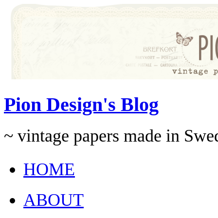
Pion Design's Blog
~ vintage papers made in Swe
HOME
ABOUT