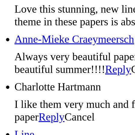
Love this stunning, new lin
theme in these papers is ab
Anne-Mieke Craeymeersch
Always very beautiful paper,
beautiful summer!!!!
Reply
Charlotte Hartmann
I like them very much and f
paper
Reply
Cancel
Line