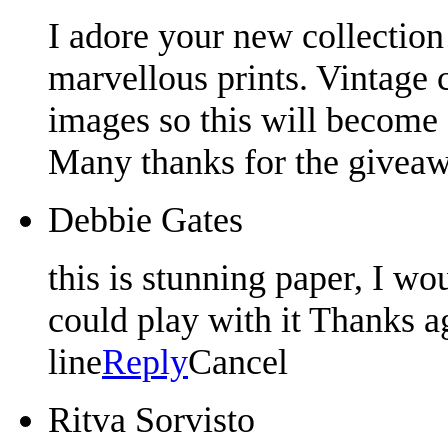
I adore your new collection!
marvellous prints. Vintage c
images so this will become 
Many thanks for the givea
Debbie Gates
this is stunning paper, I wo
could play with it Thanks a
line
Reply
Cancel
Ritva Sorvisto