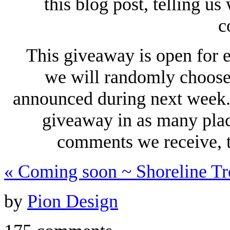
this blog post, telling u
c
This giveaway is open for 
we will randomly choose 
announced during next week. 
giveaway in as many plac
comments we receive, t
«
Coming soon ~ Shoreline Tr
by
Pion Design