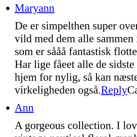
Maryann
De er simpelthen super over 
vild med dem alle sammen i
som er sååå fantastisk flotte
Har lige fåeet alle de sids
hjem for nylig, så kan næsten
virkeligheden også.
Reply
C
Ann
A gorgeous collection. I lov