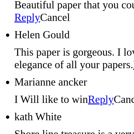
Beautiful paper that you cou
Reply
Cancel
Helen Gould
This paper is gorgeous. I l
elegance of all your papers.
Marianne ancker
I Will like to win
Reply
Canc
kath White
Shore line treasure is a ver