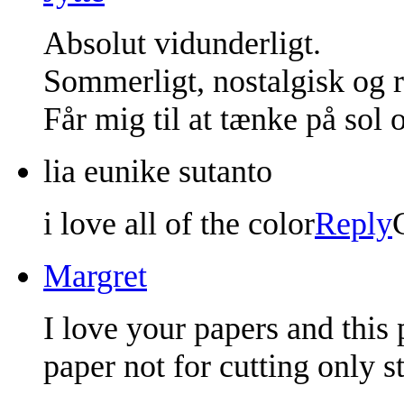
Absolut vidunderligt.
Sommerligt, nostalgisk og 
Får mig til at tænke på sol
lia eunike sutanto
i love all of the color
Reply
Margret
I love your papers and this 
paper not for cutting only s