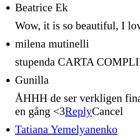
Beatrice Ek
Wow, it is so beautiful, I lo
milena mutinelli
stupenda CARTA COMPL
Gunilla
ÅHHH de ser verkligen fina
en gång <3
Reply
Cancel
Tatiana Yemelyanenko