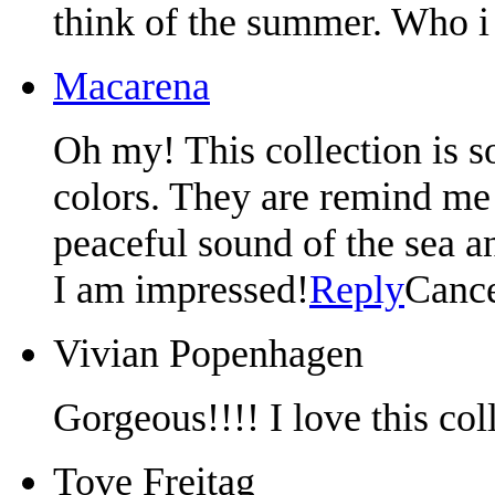
think of the summer. Who i 
Macarena
Oh my! This collection is so
colors. They are remind me 
peaceful sound of the sea 
I am impressed!
Reply
Canc
Vivian Popenhagen
Gorgeous!!!! I love this col
Tove Freitag