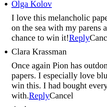
Olga Kolov
I love this melancholic pa
on the sea with my parens a
chance to win it!
Reply
Canc
Clara Krassman
Once again Pion has outdone
papers. I especially love b
win this. I had bought ever
with.
Reply
Cancel