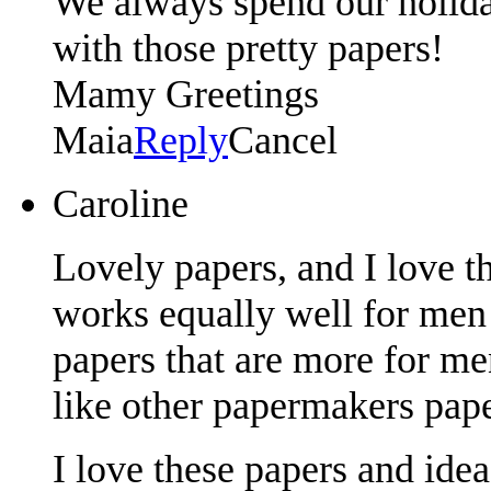
We always spend our holida
with those pretty papers!
Mamy Greetings
Maia
Reply
Cancel
Caroline
Lovely papers, and I love t
works equally well for men 
papers that are more for m
like other papermakers pape
I love these papers and ide