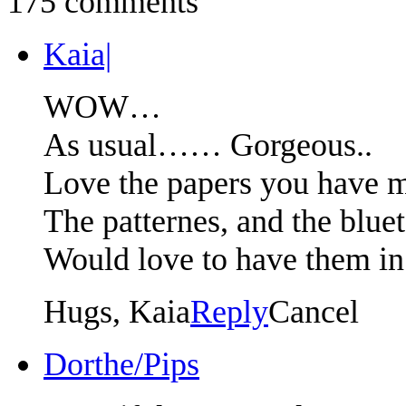
175 comments
Kaia|
WOW…
As usual…… Gorgeous..
Love the papers you have 
The patternes, and the blu
Would love to have them 
Hugs, Kaia
Reply
Cancel
Dorthe/Pips