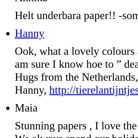
Helt underbara paper!! -som
Hanny
Ook, what a lovely colours 
am sure I know hoe to ” deal
Hugs from the Netherlands,
Hanny,
http://tierelantijntj
Maia
Stunning papers , I love the