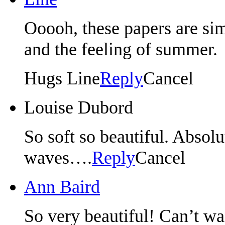
Ooooh, these papers are sim
and the feeling of summer.
Hugs Line
Reply
Cancel
Louise Dubord
So soft so beautiful. Absolu
waves….
Reply
Cancel
Ann Baird
So very beautiful! Can’t wai