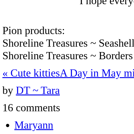
I hope every
Pion products:
Shoreline Treasures ~ Seashe
Shoreline Treasures ~ Border
«
Cute kitties
A Day in May m
by
DT ~ Tara
16 comments
Maryann