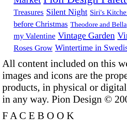
Silent Night
Treasures
Siri's Kitch
before Christmas
Theodore and Bella
Vintage Garden
Vi
my Valentine
Wintertime in Swedi
Roses Grow
All content included on this we
images and icons are the prop
products, in physical or digit
in any way. Pion Design © 2
F
A
C
E
B
O
O
K