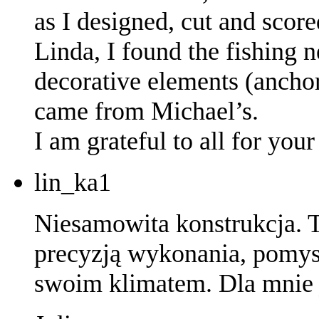
as I designed, cut and score
Linda, I found the fishing 
decorative elements (anchor,
came from Michael’s.
I am grateful to all for yo
lin_ka1
Niesamowita konstrukcja. T
precyzją wykonania, pomys
swoim klimatem. Dla mnie j