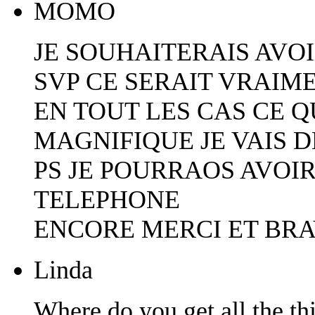
MOMO
JE SOUHAITERAIS AVOI
SVP CE SERAIT VRAIM
EN TOUT LES CAS CE Q
MAGNIFIQUE JE VAIS D
PS JE POURRAOS AVOIR
TELEPHONE
ENCORE MERCI ET BR
Linda
Where do you get all the th