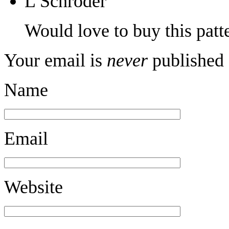
L Schroder
Would love to buy this patt
Your email is
never
published 
Name
Email
Website