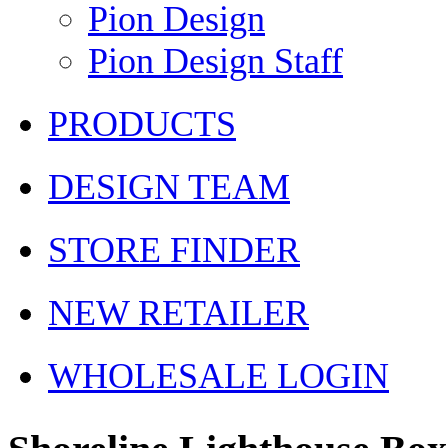
Pion Design
Pion Design Staff
PRODUCTS
DESIGN TEAM
STORE FINDER
NEW RETAILER
WHOLESALE LOGIN