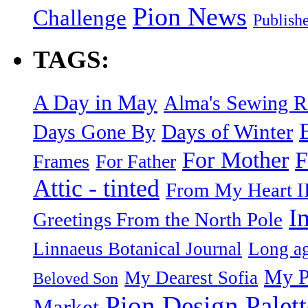
Pion News
Challenge
Publish
TAGS:
A Day in May
Alma's Sewing 
Days of Winter
Days Gone By
F
For Mother
Frames
For Father
Attic - tinted
From My Heart I
I
Greetings From the North Pole
Linnaeus Botanical Journal
Long ag
My P
My Dearest Sofia
Beloved Son
Pion Design Palett
Market