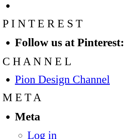
P
I
N
T
E
R
E
S
T
Follow us at Pinterest:
C
H
A
N
N
E
L
Pion Design Channel
M
E
T
A
Meta
Log in