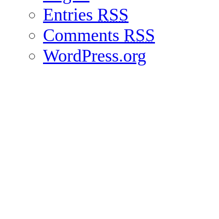
Entries
RSS
Comments
RSS
WordPress.org