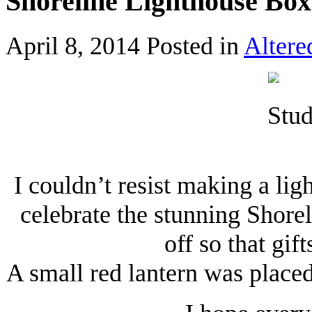
Shoreline Lighthouse Box
April 8, 2014
Posted in
Altere
I couldn’t resist making a li
celebrate the stunning Shorel
off so that gif
A small red lantern was placed 