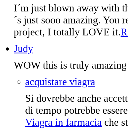
I´m just blown away with the
´s just sooo amazing. You re
project, I totally LOVE it.
R
Judy
WOW this is truly amazing
acquistare viagra
Si dovrebbe anche accetta
di tempo potrebbe essere
Viagra in farmacia
che st