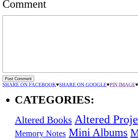
Comment
SHARE ON FACEBOOK
♥
SHARE ON GOOGLE
♥
PIN IMAGE
CATEGORIES:
Altered Proje
Altered Books
Mini Albums
M
Memory Notes