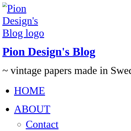
Pion Design's Blog
~ vintage papers made in Swe
HOME
ABOUT
Contact