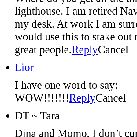
lighthouse. I am retired Na
my desk. At work I am sur
would use this to stake out 
great people.
Reply
Cancel
Lior
I have one word to say:
WOW!!!!!!!
Reply
Cancel
DT ~ Tara
Dina and Momo, I don’t curre