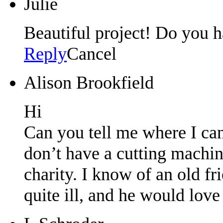
Julie
Beautiful project! Do you ha
Reply
Cancel
Alison Brookfield
Hi
Can you tell me where I can
don’t have a cutting machine
charity. I know of an old f
quite ill, and he would love 