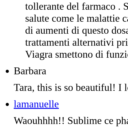
tollerante del farmaco . 
salute come le malattie c
di aumenti di questo dos
trattamenti alternativi pr
Viagra smettono di funzi
Barbara
Tara, this is so beautiful! I l
lamanuelle
Waouhhhh!! Sublime ce pha