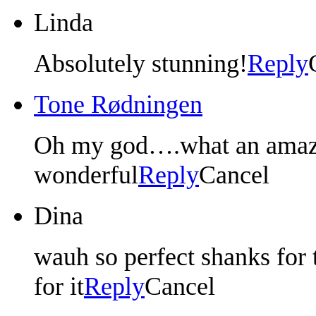
Linda
Absolutely stunning!
Reply
Tone Rødningen
Oh my god….what an amazin
wonderful
Reply
Cancel
Dina
wauh so perfect shanks for t
for it
Reply
Cancel