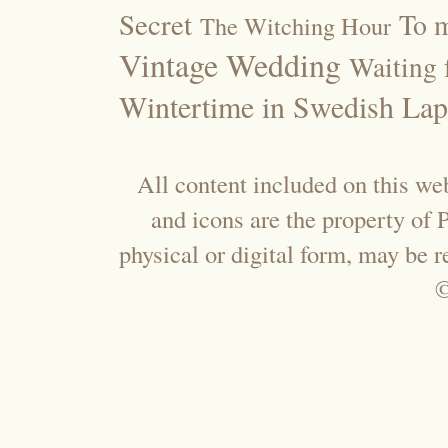
Secret
To m
The Witching Hour
Vintage Wedding
Waiting f
Wintertime in Swedish Lap
All content included on this web
and icons are the property of
physical or digital form, may be 
©