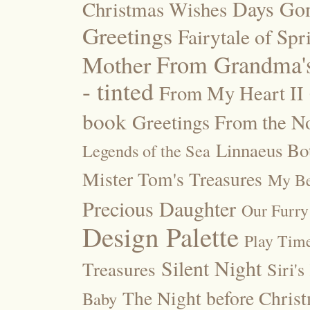
Days Go
Christmas Wishes
Greetings
Fairytale of Spr
Mother
From Grandma's
- tinted
From My Heart II
book
Greetings From the No
Linnaeus Bot
Legends of the Sea
Mister Tom's Treasures
My Be
Precious Daughter
Our Furry
Design Palette
Play Tim
Silent Night
Treasures
Siri's
The Night before Chris
Baby