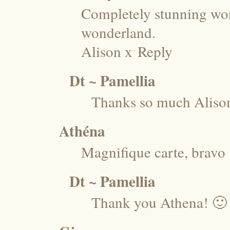
Completely stunning wor
wonderland.
Alison x
Reply
Dt ~ Pamellia
Thanks so much Aliso
Athéna
Magnifique carte, bravo !
Dt ~ Pamellia
Thank you Athena! 🙂