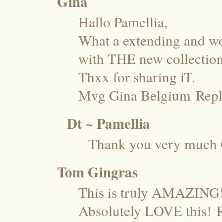
Gina
Hallo Pamellia,
What a extending and wo
with THE new collection
Thxx for sharing iT.
Mvg Gina Belgium
Rep
Dt ~ Pamellia
Thank you very much 
Tom Gingras
This is truly AMAZING
Absolutely LOVE this!