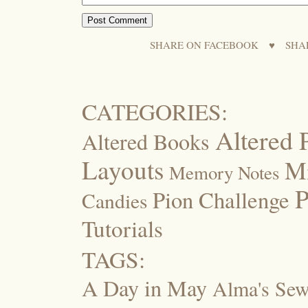
SHARE ON FACEBOOK
♥
SHA
CATEGORIES:
Altered 
Altered Books
Layouts
M
Memory Notes
P
Pion Challenge
Candies
Tutorials
TAGS:
A Day in May
Alma's Se