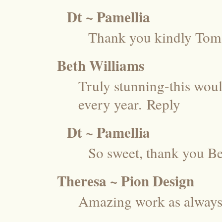
Dt ~ Pamellia
Thank you kindly Tom
Beth Williams
Truly stunning-this woul
every year.
Reply
Dt ~ Pamellia
So sweet, thank you Be
Theresa ~ Pion Design
Amazing work as always