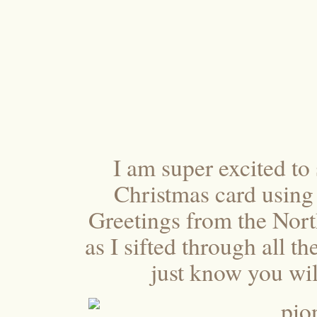
I am super excited to 
Christmas card using
Greetings from the Nor
as I sifted through all t
just know you will