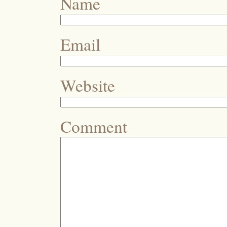
Name
Email
Website
Comment