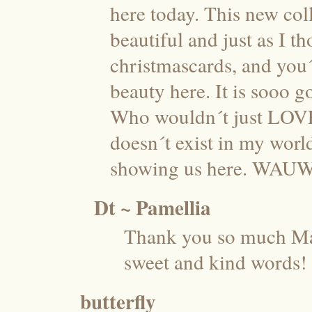
here today. This new coll
beautiful and just as I th
christmascards, and you´
beauty here. It is sooo 
Who wouldn´t just LOVE t
doesn´t exist in my worl
showing us here. WAUW
Dt ~ Pamellia
Thank you so much Ma
sweet and kind words!
butterfly