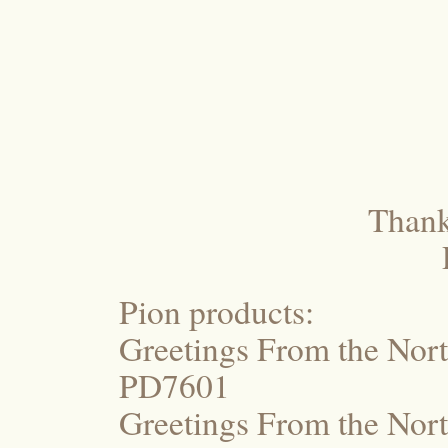
Thanks
Pion products:
Greetings From the Nort
PD7601
Greetings From the Nor