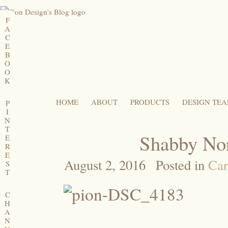
F
A
C
E
B
O
O
K
HOME
ABOUT
PRODUCTS
DESIGN TE
P
I
N
T
Shabby Nor
E
R
E
August 2, 2016
Posted in
Car
S
T
C
H
A
N