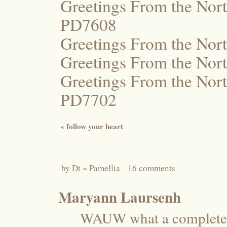
Greetings From the Nort
PD7608
Greetings From the Nor
Greetings From the Nor
Greetings From the Nort
PD7702
«
follow your heart
by
Dt ~ Pamellia
16 comments
Maryann Laursenh
WAUW what a completely