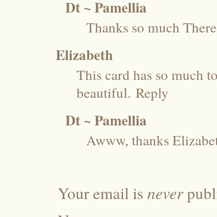
Dt ~ Pamellia
Thanks so much There
Elizabeth
This card has so much to 
beautiful.
Reply
Dt ~ Pamellia
Awww, thanks Elizabe
never
Your email is
publi