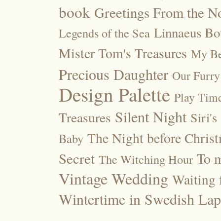
book
Greetings From the No
Linnaeus Bot
Legends of the Sea
Mister Tom's Treasures
My Be
Precious Daughter
Our Furry
Design Palette
Play Tim
Silent Night
Treasures
Siri's
The Night before Chris
Baby
Secret
To m
The Witching Hour
Vintage Wedding
Waiting f
Wintertime in Swedish Lap