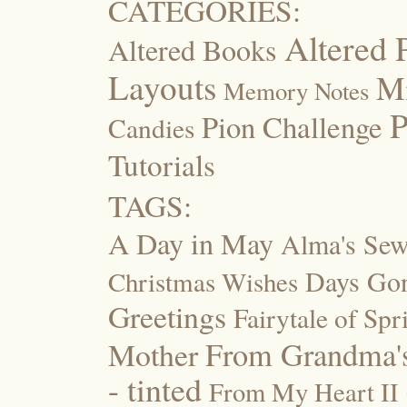
CATEGORIES:
Altered 
Altered Books
Layouts
M
Memory Notes
P
Pion Challenge
Candies
Tutorials
TAGS:
A Day in May
Alma's Se
Days Go
Christmas Wishes
Greetings
Fairytale of Spr
Mother
From Grandma's
- tinted
From My Heart II