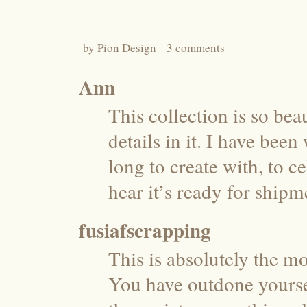
by
Pion Design
3 comments
Ann
This collection is so beau
details in it. I have bee
long to create with, to c
hear it’s ready for shipm
fusiafscrapping
This is absolutely the mo
You have outdone yoursel