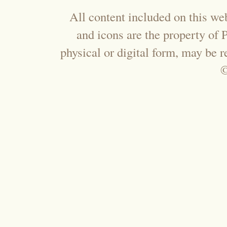
All content included on this web
and icons are the property of
physical or digital form, may be 
©