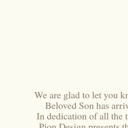
We are glad to let you k
Beloved Son has arriv
In dedication of all the
Pion Design presents t