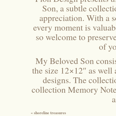
Son, a subtle collect
appreciation. With a 
every moment is valuab
so welcome to preserve
of yo
My Beloved Son consist
the size 12×12″ as well 
designs. The collecti
collection Memory Notes,
a
«
shoreline treasures