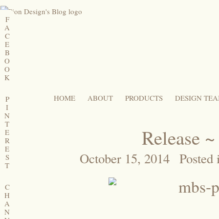
F
A
C
E
B
O
O
K
HOME
ABOUT
PRODUCTS
DESIGN TE
P
I
N
T
Release ~
E
R
E
October 15, 2014
Posted 
S
T
C
H
A
N