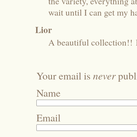
the variety, everything a
wait until I can get my h
Lior
A beautiful collection!!
never
Your email is
publi
Name
Email