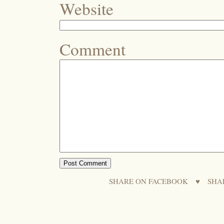
Website
Comment
SHARE ON FACEBOOK
♥
SHA