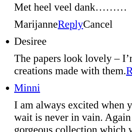
Met heel veel dank………
Marijanne
Reply
Cancel
Desiree
The papers look lovely – I’m
creations made with them.
R
Minni
I am always excited when y
wait is never in vain. Agai
gorgeous collection which w