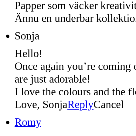
Papper som väcker kreativit
Ännu en underbar kollekti
Sonja
Hello!
Once again you’re coming ou
are just adorable!
I love the colours and the fl
Love, Sonja
Reply
Cancel
Romy