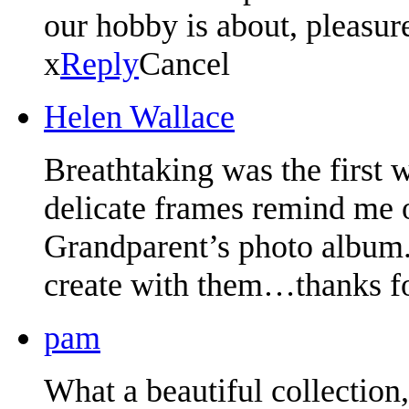
our hobby is about, pleasur
x
Reply
Cancel
Helen Wallace
Breathtaking was the first
delicate frames remind me 
Grandparent’s photo album. 
create with them…thanks fo
pam
What a beautiful collection