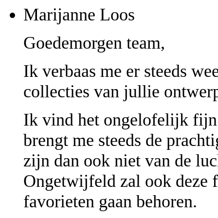
Marijanne Loos
Goedemorgen team,
Ik verbaas me er steeds we
collecties van jullie ontwerp
Ik vind het ongelofelijk fij
brengt me steeds de prachti
zijn dan ook niet van de luc
Ongetwijfeld zal ook deze 
favorieten gaan behoren.