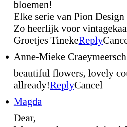
bloemen!
Elke serie van Pion Design 
Zo heerlijk voor vintagekaar
Groetjes Tineke
Reply
Cance
Anne-Mieke Craeymeersch
beautiful flowers, lovely co
allready!
Reply
Cancel
Magda
Dear,