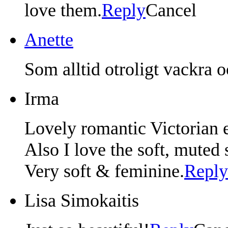
love them.
Reply
Cancel
Anette
Som alltid otroligt vackra 
Irma
Lovely romantic Victorian e
Also I love the soft, muted 
Very soft & feminine.
Reply
Lisa Simokaitis