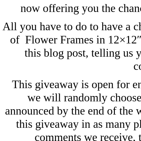
now offering you the chan
All you have to do to have a c
of Flower Frames in 12×12″ 
this blog post, telling us 
c
This giveaway is open for e
we will randomly choose 
announced by the end of the 
this giveaway in as many p
comments we receive, t