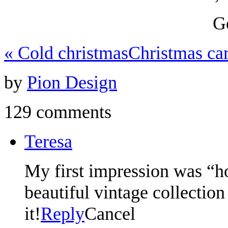
G
«
Cold christmas
Christmas ca
by
Pion Design
129 comments
Teresa
My first impression was “ho
beautiful vintage collection
it!
Reply
Cancel