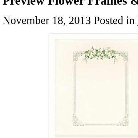
Preview Flower Frames 
November 18, 2013
Posted in