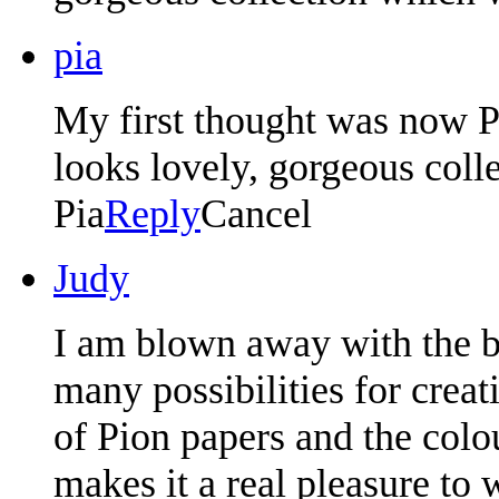
pia
My first thought was now P
looks lovely, gorgeous coll
Pia
Reply
Cancel
Judy
I am blown away with the b
many possibilities for creat
of Pion papers and the colou
makes it a real pleasure to 