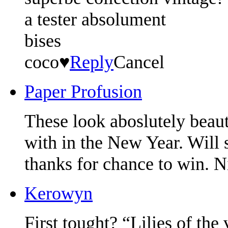
a tester absolument
bises
coco♥
Reply
Cancel
Paper Profusion
These look aboslutely beau
with in the New Year. Will
thanks for chance to win. N
Kerowyn
First tought? “Lilies of th