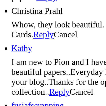
Christina Prahl
Whow, they look beautiful. I
Cards.
Reply
Cancel
Kathy
I am new to Pion and I have
beautiful papers..Everyday 
your blog..Thanks for the o
collection..
Reply
Cancel
fusiafscrapping