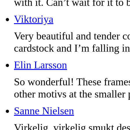
with it. Can’t wait for it to 
Viktoriya
Very beautiful and tender c
cardstock and I’m falling in
Elin Larsson
So wonderful! These frames 
other motivs at the smaller 
Sanne Nielsen
Virkelig, virkelig smukt de