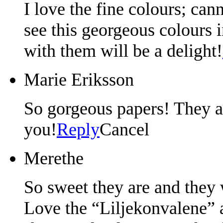
I love the fine colours; can
see this georgeous colours
with them will be a delight!
Marie Eriksson
So gorgeous papers! They a
you!
Reply
Cancel
Merethe
So sweet they are and they w
Love the “Liljekonvalene” a