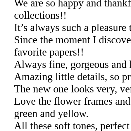
We are so happy and thankf
collections!!
It’s always such a pleasure
Since the moment I discover
favorite papers!!
Always fine, gorgeous and 
Amazing little details, so p
The new one looks very, ve
Love the flower frames and 
green and yellow.
All these soft tones, perfec