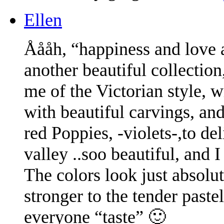
Ellen
Åååh, “happiness and love a
another beautiful collection,
me of the Victorian style, 
with beautiful carvings, an
red Poppies, -violets-,to del
valley ..soo beautiful, and I 
The colors look just absol
stronger to the tender paste
everyone “taste” 🙂