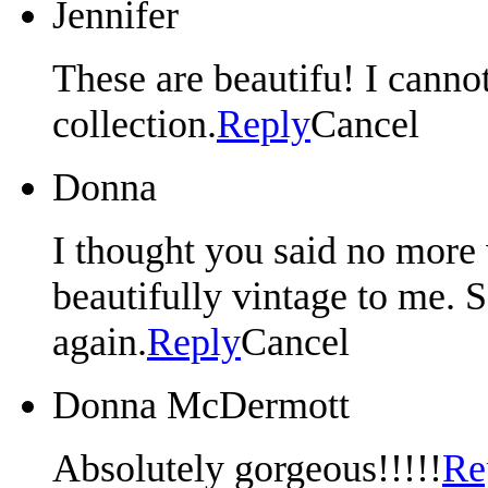
Jennifer
These are beautifu! I canno
collection.
Reply
Cancel
Donna
I thought you said no more 
beautifully vintage to me. 
again.
Reply
Cancel
Donna McDermott
Absolutely gorgeous!!!!!
Re