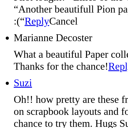
“Another beautifull Pion pa
:(“
Reply
Cancel
Marianne Decoster
What a beautiful Paper coll
Thanks for the chance!
Repl
Suzi
Oh!! how pretty are these f
on scrapbook layouts and fo
chance to try them. Hugs S