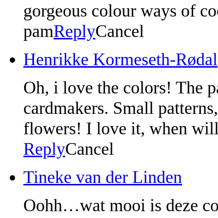
gorgeous colour ways of co
pam
Reply
Cancel
Henrikke Kormeseth-Rødal
Oh, i love the colors! The p
cardmakers. Small patterns,
flowers! I love it, when will
Reply
Cancel
Tineke van der Linden
Oohh…wat mooi is deze coll