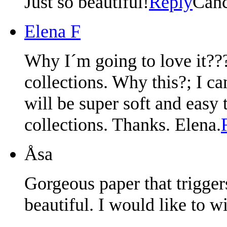
Just so beautiful!
Reply
Canc
Elena F
Why I´m going to love it???
collections. Why this?; I can
will be super soft and easy
collections. Thanks. Elena.
Åsa
Gorgeous paper that trigge
beautiful. I would like to wi