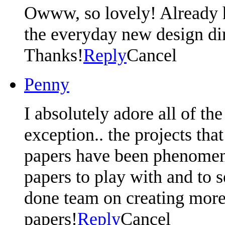
Owww, so lovely! Already 
the everyday new design di
Thanks!
Reply
Cancel
Penny
I absolutely adore all of th
exception.. the projects th
papers have been phenomena
papers to play with and to 
done team on creating more 
papers!
Reply
Cancel