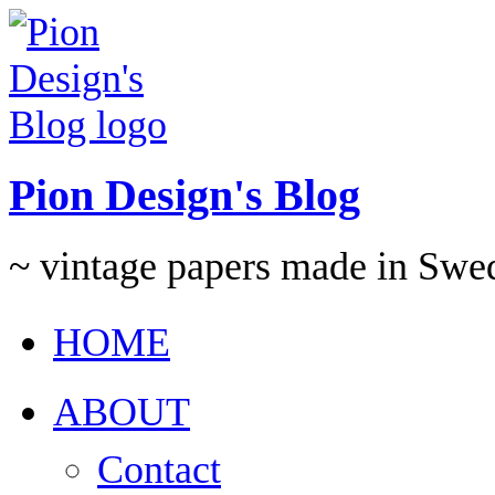
Pion Design's Blog
~ vintage papers made in Swe
HOME
ABOUT
Contact