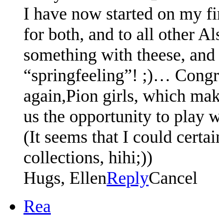
I have now started on my fir
for both, and to all other A
something with theese, and 
“springfeeling”! ;)… Congra
again,Pion girls, which mak
us the opportunity to play w
(It seems that I could certai
collections, hihi;))
Hugs, Ellen
Reply
Cancel
Rea