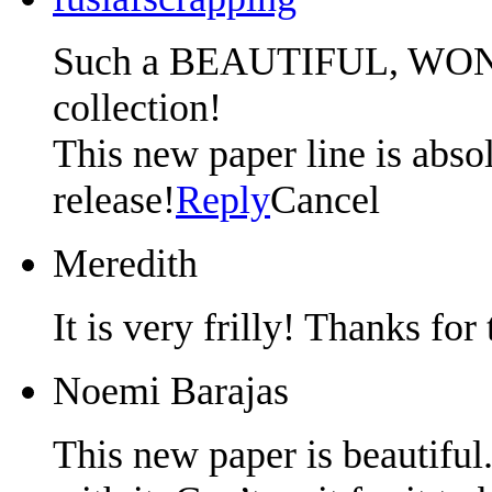
Such a BEAUTIFUL, W
collection!
This new paper line is absolu
release!
Reply
Cancel
Meredith
It is very frilly! Thanks for
Noemi Barajas
This new paper is beautiful.