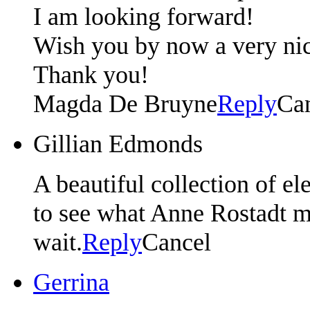
I am looking forward!
Wish you by now a very nic
Thank you!
Magda De Bruyne
Reply
Ca
Gillian Edmonds
A beautiful collection of e
to see what Anne Rostadt ma
wait.
Reply
Cancel
Gerrina