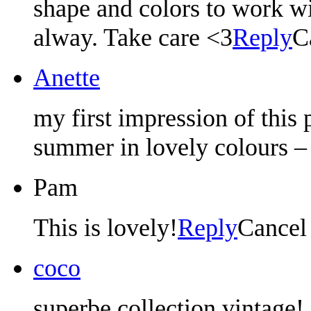
shape and colors to work wi
alway. Take care <3
Reply
C
Anette
my first impression of this
summer in lovely colours –
Pam
This is lovely!
Reply
Cancel
coco
superbe collection vintage!