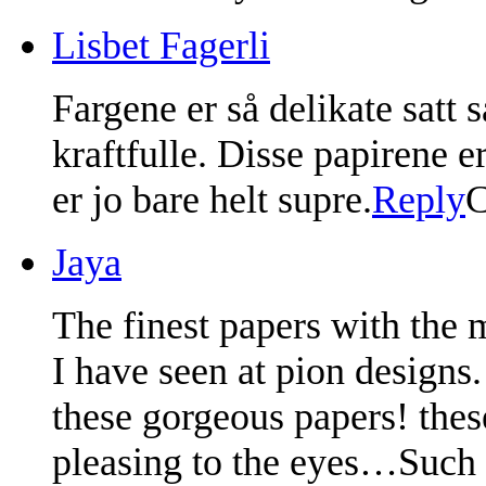
Lisbet Fagerli
Fargene er så delikate satt
kraftfulle. Disse papirene er
er jo bare helt supre.
Reply
C
Jaya
The finest papers with the 
I have seen at pion designs
these gorgeous papers! thes
pleasing to the eyes…Such d