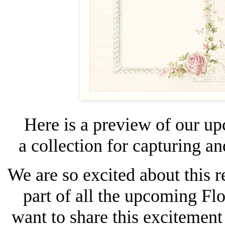
Here is a preview of our u
a collection for capturing a
We are so excited about this r
part of all the upcoming Fl
want to share this excitement