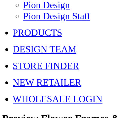
Pion Design
Pion Design Staff
PRODUCTS
DESIGN TEAM
STORE FINDER
NEW RETAILER
WHOLESALE LOGIN