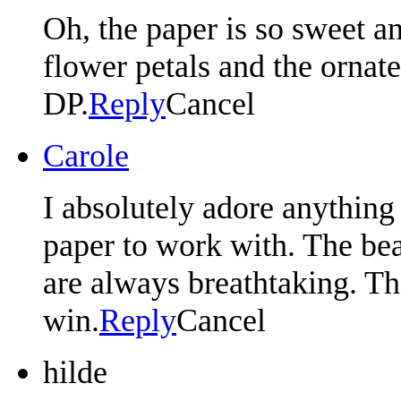
Oh, the paper is so sweet an
flower petals and the ornate
DP.
Reply
Cancel
Carole
I absolutely adore anything 
paper to work with. The bea
are always breathtaking. T
win.
Reply
Cancel
hilde