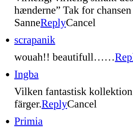
hænderne” Tak for chansen f
Sanne
Reply
Cancel
scrapanik
wouah!! beautifull……
Rep
Ingba
Vilken fantastisk kollekti
färger.
Reply
Cancel
Primia