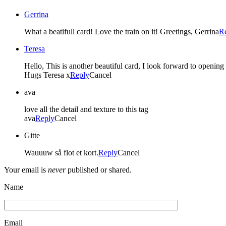
Gerrina
What a beatifull card! Love the train on it! Greetings, Gerrina
R
Teresa
Hello, This is another beautiful card, I look forward to openi
Hugs Teresa x
Reply
Cancel
ava
love all the detail and texture to this tag
ava
Reply
Cancel
Gitte
Wauuuw så flot et kort.
Reply
Cancel
Your email is
never
published or shared.
Name
Email