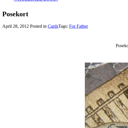
Posekort
April 28, 2012
Posted in
Cards
Tags:
For Father
Poseko