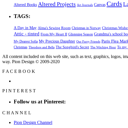
Cards
Altered Projects
L
Altered Books
Canvas
Art Journals
TAGS:
A Day in May
Alma's Sewing Room
Christmas Wishe
Christmas in Norway
Attic - tinted
Grandma's school b
From My Heart II
Glistening Season
Paris Flea Mar
My Precious Daughter
My Dearest Sofia
Our Furry Friends
The Songbird's Secret
Christmas
To my 
Theodore and Bella
The Witching Hour
All content included on this web site, such as text, graphics, logos, 
way. Pion Design © 2009-2020
F
A
C
E
B
O
O
K
P
I
N
T
E
R
E
S
T
Follow us at Pinterest:
C
H
A
N
N
E
L
Pion Design Channel