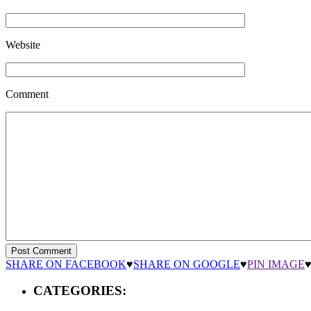
Website
Comment
SHARE ON FACEBOOK
♥
SHARE ON GOOGLE
♥
PIN IMAGE
CATEGORIES: