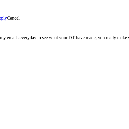
eply
Cancel
ng my emails everyday to see what your DT have made, you really make 