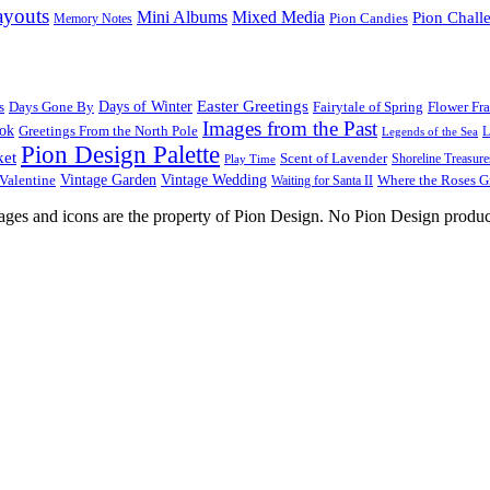
ayouts
Mini Albums
Mixed Media
Pion Chall
Pion Candies
Memory Notes
Easter Greetings
s
Days Gone By
Days of Winter
Fairytale of Spring
Flower Fr
Images from the Past
ook
Greetings From the North Pole
L
Legends of the Sea
Pion Design Palette
ket
Scent of Lavender
Shoreline Treasure
Play Time
Vintage Garden
Vintage Wedding
Valentine
Waiting for Santa II
Where the Roses 
images and icons are the property of Pion Design. No Pion Design produc