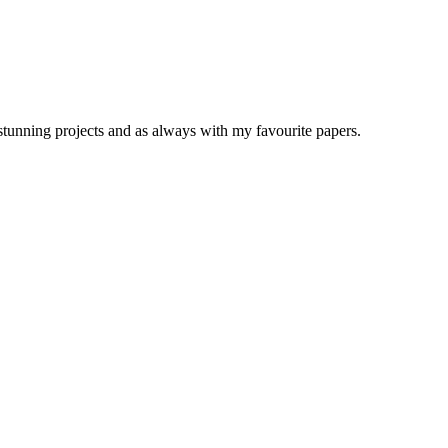
stunning projects and as always with my favourite papers.