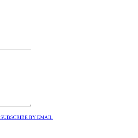
♥
SUBSCRIBE BY EMAIL