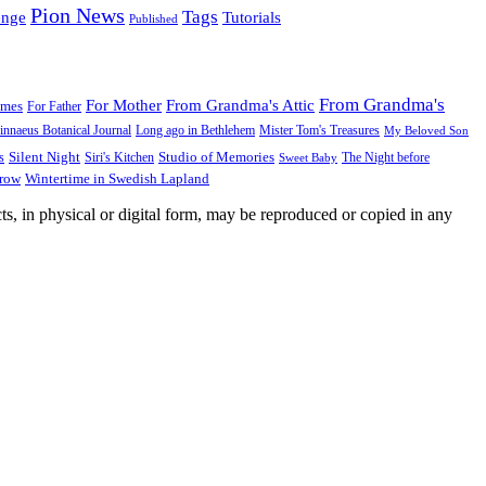
Pion News
Tags
enge
Tutorials
Published
From Grandma's
For Mother
From Grandma's Attic
ames
For Father
innaeus Botanical Journal
Long ago in Bethlehem
Mister Tom's Treasures
My Beloved Son
Silent Night
Studio of Memories
s
The Night before
Siri's Kitchen
Sweet Baby
Wintertime in Swedish Lapland
Grow
ts, in physical or digital form, may be reproduced or copied in any