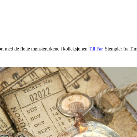
rt med de flotte mønsterarkene i kolleksjonen
Till Far
. Stempler fra Tim