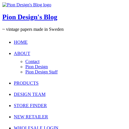
Pion Design's Blog
~ vintage papers made in Sweden
HOME
ABOUT
Contact
Pion Design
Pion Design Staff
PRODUCTS
DESIGN TEAM
STORE FINDER
NEW RETAILER
WHOLESALE LOGIN