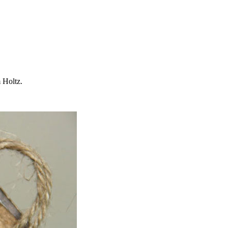
 Holtz.