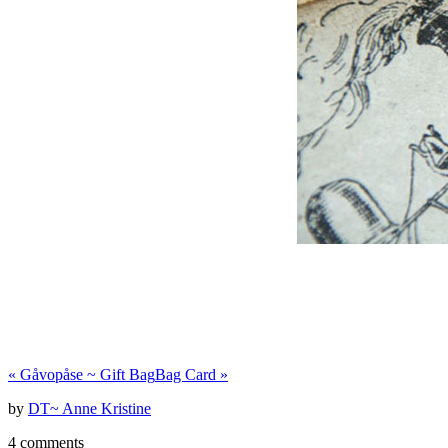
«
Gåvopåse ~ Gift Bag
Bag Card
»
by
DT~ Anne Kristine
4 comments