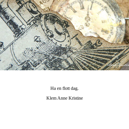
Ha en flott dag.
Klem Anne Kristine